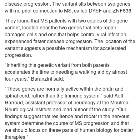
disease progression. The variant sits between two genes
with no prior connection to MS, called DYSF and ZNF638.
They found that MS patients with two copies of the gene
variant, located near the two genes that help repair
damaged cells and one that helps control viral infection,
experienced faster disease progression. The location of the
variant suggests a possible mechanism for accelerated
progression.
"Inheriting this genetic variant from both parents
accelerates the time to needing a walking aid by almost
four years," Baranzini said.
"These genes are normally active within the brain and
spinal cord, rather than the immune system," said Adil
Harroud, assistant professor of neurology at the Montreal
Neurological Institute and lead author of the study. "Our
findings suggest that resilience and repair in the nervous
system determine the course of MS progression and that
we should focus on these parts of human biology for better
therapies."