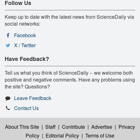
Follow Us
Keep up to date with the latest news from ScienceDaily via
social networks:
Facebook
X / Twitter
Have Feedback?
Tell us what you think of ScienceDaily -- we welcome both
positive and negative comments. Have any problems using
the site? Questions?
Leave Feedback
Contact Us
About This Site
|
Staff
|
Contribute
|
Advertise
|
Privacy
Policy
|
Editorial Policy
|
Terms of Use