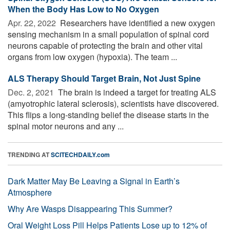
When the Body Has Low to No Oxygen
Apr. 22, 2022 
Researchers have identified a new oxygen
sensing mechanism in a small population of spinal cord
neurons capable of protecting the brain and other vital
organs from low oxygen (hypoxia). The team ...
ALS Therapy Should Target Brain, Not Just Spine
Dec. 2, 2021 
The brain is indeed a target for treating ALS
(amyotrophic lateral sclerosis), scientists have discovered.
This flips a long-standing belief the disease starts in the
spinal motor neurons and any ...
TRENDING AT
SCITECHDAILY.com
Dark Matter May Be Leaving a Signal in Earth’s
Atmosphere
Why Are Wasps Disappearing This Summer?
Oral Weight Loss Pill Helps Patients Lose up to 12% of