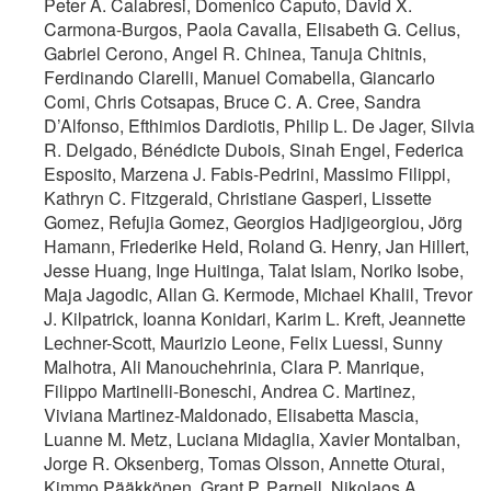
Peter A. Calabresi, Domenico Caputo, David X.
Carmona-Burgos, Paola Cavalla, Elisabeth G. Celius,
Gabriel Cerono, Angel R. Chinea, Tanuja Chitnis,
Ferdinando Clarelli, Manuel Comabella, Giancarlo
Comi, Chris Cotsapas, Bruce C. A. Cree, Sandra
D’Alfonso, Efthimios Dardiotis, Philip L. De Jager, Silvia
R. Delgado, Bénédicte Dubois, Sinah Engel, Federica
Esposito, Marzena J. Fabis-Pedrini, Massimo Filippi,
Kathryn C. Fitzgerald, Christiane Gasperi, Lissette
Gomez, Refujia Gomez, Georgios Hadjigeorgiou, Jörg
Hamann, Friederike Held, Roland G. Henry, Jan Hillert,
Jesse Huang, Inge Huitinga, Talat Islam, Noriko Isobe,
Maja Jagodic, Allan G. Kermode, Michael Khalil, Trevor
J. Kilpatrick, Ioanna Konidari, Karim L. Kreft, Jeannette
Lechner-Scott, Maurizio Leone, Felix Luessi, Sunny
Malhotra, Ali Manouchehrinia, Clara P. Manrique,
Filippo Martinelli-Boneschi, Andrea C. Martinez,
Viviana Martinez-Maldonado, Elisabetta Mascia,
Luanne M. Metz, Luciana Midaglia, Xavier Montalban,
Jorge R. Oksenberg, Tomas Olsson, Annette Oturai,
Kimmo Pääkkönen, Grant P. Parnell, Nikolaos A.