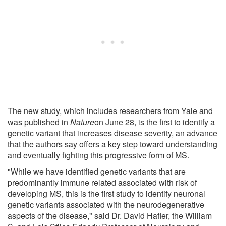
The new study, which includes researchers from Yale and
was published in
Nature
on June 28, is the first to identify a
genetic variant that increases disease severity, an advance
that the authors say offers a key step toward understanding
and eventually fighting this progressive form of MS.
"While we have identified genetic variants that are
predominantly immune related associated with risk of
developing MS, this is the first study to identify neuronal
genetic variants associated with the neurodegenerative
aspects of the disease," said Dr. David Hafler, the William