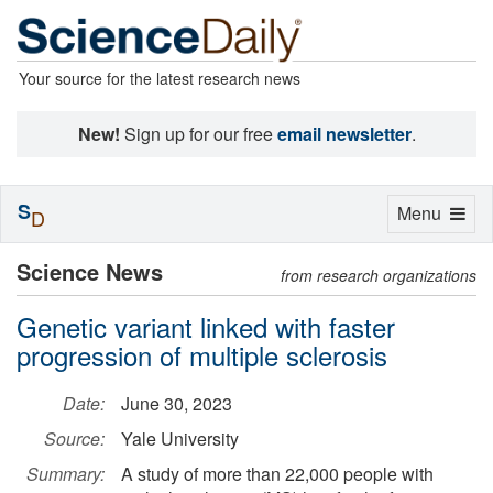
Your source for the latest research news
New!
Sign up for our free
email newsletter
.
S
Toggle
Menu
D
navigation
Science News
from research organizations
Genetic variant linked with faster
progression of multiple sclerosis
Date:
June 30, 2023
Source:
Yale University
Summary:
A study of more than 22,000 people with