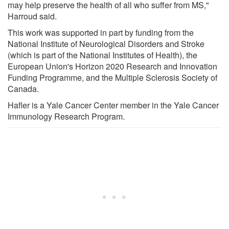
may help preserve the health of all who suffer from MS,"
Harroud said.
This work was supported in part by funding from the
National Institute of Neurological Disorders and Stroke
(which is part of the National Institutes of Health), the
European Union's Horizon 2020 Research and Innovation
Funding Programme, and the Multiple Sclerosis Society of
Canada.
Hafler is a Yale Cancer Center member in the Yale Cancer
Immunology Research Program.