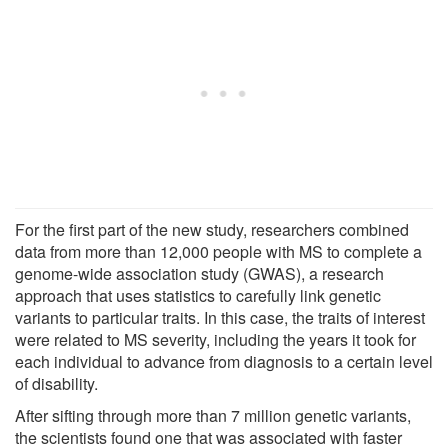
For the first part of the new study, researchers combined
data from more than 12,000 people with MS to complete a
genome-wide association study (GWAS), a research
approach that uses statistics to carefully link genetic
variants to particular traits. In this case, the traits of interest
were related to MS severity, including the years it took for
each individual to advance from diagnosis to a certain level
of disability.
After sifting through more than 7 million genetic variants,
the scientists found one that was associated with faster