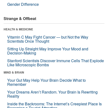
Gender Difference
Strange & Offbeat
HEALTH & MEDICINE
Vitamin C May Fight Cancer — but Not the Way
Scientists Once Thought
Sitting Up Straight May Improve Your Mood and
Decision-Making
Stanford Scientists Discover Immune Cells That Explode
Like Microscopic Bombs
MIND & BRAIN
Your Gut May Help Your Brain Decide What to
Remember
Your Dreams Aren’t Random. Your Brain Is Rewriting
Reality
Inside the Backrooms: The Internet’s Creepiest Place Is
Becoming a Tourist Attraction