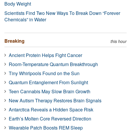
Body Weight
Scientists Find Two New Ways To Break Down “Forever
Chemicals” in Water
Breaking
this hour
Ancient Protein Helps Fight Cancer
Room-Temperature Quantum Breakthrough
Tiny Whirlpools Found on the Sun
Quantum Entanglement From Sunlight
Teen Cannabis May Slow Brain Growth
New Autism Therapy Restores Brain Signals
Antarctica Reveals a Hidden Space Risk
Earth’s Molten Core Reversed Direction
Wearable Patch Boosts REM Sleep