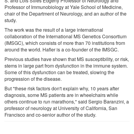
S. and Lois Stiles Edgerly Professor of Neurology and
Professor of Immunobiology at Yale School of Medicine,
chair of the Department of Neurology, and an author of the
study.
The work was the result of a large international
collaboration of the International MS Genetics Consortium
(IMSGC), which consists of more than 70 institutions from
around the world. Hafler is a co-founder of the IMSGC.
Previous studies have shown that MS susceptibility, or risk,
stems in large part from dysfunction in the immune system.
Some of this dysfunction can be treated, slowing the
progression of the disease.
But "these risk factors don't explain why, 10 years after
diagnosis, some MS patients are in wheelchairs while
others continue to run marathons," said Sergio Baranzini, a
professor of neurology at University of California, San
Francisco and co-senior author of the study.