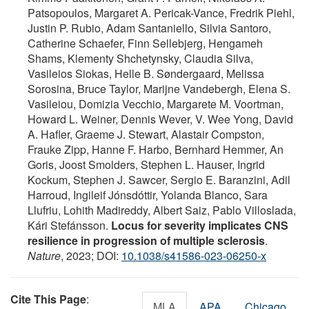
Patsopoulos, Margaret A. Pericak-Vance, Fredrik Piehl,
Justin P. Rubio, Adam Santaniello, Silvia Santoro,
Catherine Schaefer, Finn Sellebjerg, Hengameh
Shams, Klementy Shchetynsky, Claudia Silva,
Vasileios Siokas, Helle B. Søndergaard, Melissa
Sorosina, Bruce Taylor, Marijne Vandebergh, Elena S.
Vasileiou, Domizia Vecchio, Margarete M. Voortman,
Howard L. Weiner, Dennis Wever, V. Wee Yong, David
A. Hafler, Graeme J. Stewart, Alastair Compston,
Frauke Zipp, Hanne F. Harbo, Bernhard Hemmer, An
Goris, Joost Smolders, Stephen L. Hauser, Ingrid
Kockum, Stephen J. Sawcer, Sergio E. Baranzini, Adil
Harroud, Ingileif Jónsdóttir, Yolanda Blanco, Sara
Llufriu, Lohith Madireddy, Albert Saiz, Pablo Villoslada,
Kári Stefánsson.
Locus for severity implicates CNS
resilience in progression of multiple sclerosis
.
Nature
, 2023; DOI:
10.1038/s41586-023-06250-x
Cite This Page
:
MLA
APA
Chicago