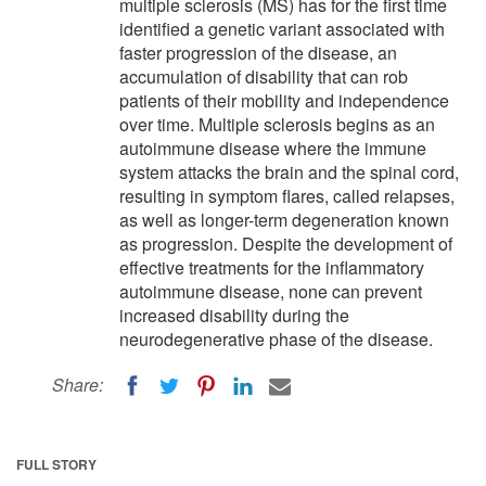
multiple sclerosis (MS) has for the first time
identified a genetic variant associated with
faster progression of the disease, an
accumulation of disability that can rob
patients of their mobility and independence
over time. Multiple sclerosis begins as an
autoimmune disease where the immune
system attacks the brain and the spinal cord,
resulting in symptom flares, called relapses,
as well as longer-term degeneration known
as progression. Despite the development of
effective treatments for the inflammatory
autoimmune disease, none can prevent
increased disability during the
neurodegenerative phase of the disease.
Share:
FULL STORY