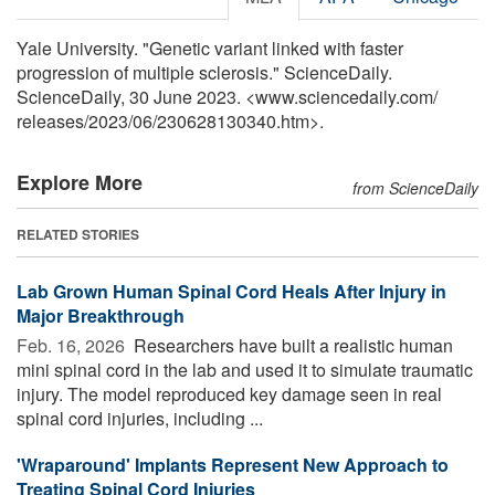
Yale University. "Genetic variant linked with faster
progression of multiple sclerosis." ScienceDaily.
ScienceDaily, 30 June 2023. <www.sciencedaily.com
/
releases
/
2023
/
06
/
230628130340.htm>.
Explore More
from ScienceDaily
RELATED STORIES
Lab Grown Human Spinal Cord Heals After Injury in
Major Breakthrough
Feb. 16, 2026 
Researchers have built a realistic human
mini spinal cord in the lab and used it to simulate traumatic
injury. The model reproduced key damage seen in real
spinal cord injuries, including ...
'Wraparound' Implants Represent New Approach to
Treating Spinal Cord Injuries