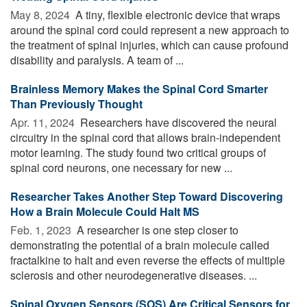
May 8, 2024 
A tiny, flexible electronic device that wraps
around the spinal cord could represent a new approach to
the treatment of spinal injuries, which can cause profound
disability and paralysis. A team of ...
Brainless Memory Makes the Spinal Cord Smarter
Than Previously Thought
Apr. 11, 2024 
Researchers have discovered the neural
circuitry in the spinal cord that allows brain-independent
motor learning. The study found two critical groups of
spinal cord neurons, one necessary for new ...
Researcher Takes Another Step Toward Discovering
How a Brain Molecule Could Halt MS
Feb. 1, 2023 
A researcher is one step closer to
demonstrating the potential of a brain molecule called
fractalkine to halt and even reverse the effects of multiple
sclerosis and other neurodegenerative diseases. ...
Spinal Oxygen Sensors (SOS) Are Critical Sensors for