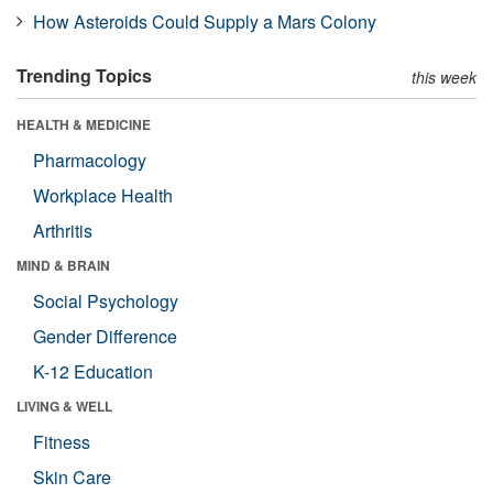
How Asteroids Could Supply a Mars Colony
Trending Topics
this week
HEALTH & MEDICINE
Pharmacology
Workplace Health
Arthritis
MIND & BRAIN
Social Psychology
Gender Difference
K-12 Education
LIVING & WELL
Fitness
Skin Care