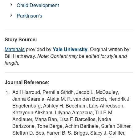
Child Development
Parkinson's
Story Source:
Materials
provided by
Yale University
. Original written by
Bill Hathaway.
Note: Content may be edited for style and
length.
Journal Reference
:
Adil Harroud, Pernilla Stridh, Jacob L. McCauley,
Janna Saarela, Aletta M. R. van den Bosch, Hendrik J.
Engelenburg, Ashley H. Beecham, Lars Alfredsson,
Katayoun Alikhani, Lilyana Amezcua, Till F. M.
Andlauer, Maria Ban, Lisa F. Barcellos, Nadia
Barizzone, Tone Berge, Achim Berthele, Stefan Bittner,
Steffan D. Bos, Farren B. S. Briggs, Stacy J. Caillier,