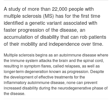
A study of more than 22,000 people with
multiple sclerosis (MS) has for the first time
identified a genetic variant associated with
faster progression of the disease, an
accumulation of disability that can rob patients
of their mobility and independence over time.
Multiple sclerosis begins as an autoimmune disease where
the immune system attacks the brain and the spinal cord,
resulting in symptom flares, called relapses, as well as
longer-term degeneration known as progression. Despite
the development of effective treatments for the
inflammatory autoimmune disease, none can prevent
increased disability during the neurodegenerative phase of
the disease.