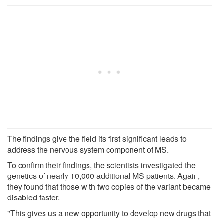
The findings give the field its first significant leads to
address the nervous system component of MS.
To confirm their findings, the scientists investigated the
genetics of nearly 10,000 additional MS patients. Again,
they found that those with two copies of the variant became
disabled faster.
"This gives us a new opportunity to develop new drugs that