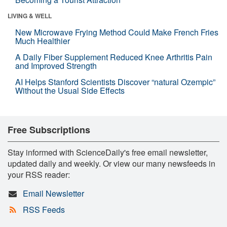
LIVING & WELL
New Microwave Frying Method Could Make French Fries
Much Healthier
A Daily Fiber Supplement Reduced Knee Arthritis Pain
and Improved Strength
AI Helps Stanford Scientists Discover “natural Ozempic”
Without the Usual Side Effects
Free Subscriptions
Stay informed with ScienceDaily's free email newsletter,
updated daily and weekly. Or view our many newsfeeds in
your RSS reader:
Email Newsletter
RSS Feeds