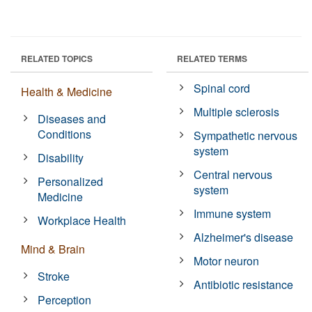
RELATED TOPICS
RELATED TERMS
Spinal cord
Health & Medicine
Multiple sclerosis
Diseases and
Conditions
Sympathetic nervous
system
Disability
Central nervous
Personalized
system
Medicine
Immune system
Workplace Health
Alzheimer's disease
Mind & Brain
Motor neuron
Stroke
Antibiotic resistance
Perception