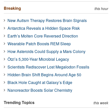
Breaking
this hour
New Autism Therapy Restores Brain Signals
Antarctica Reveals a Hidden Space Risk
Earth’s Molten Core Reversed Direction
Wearable Patch Boosts REM Sleep
How Asteroids Could Supply a Mars Colony
Ötzi’s 5,300-Year Microbial Legacy
Scientists Rediscover Lost Megalodon Fossils
Hidden Brain Shift Begins Around Age 50
Black Hole Caught at Galaxy’s Edge
Nanoreactor Boosts Solar Chemistry
Trending Topics
this week