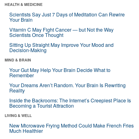
HEALTH & MEDICINE
Scientists Say Just 7 Days of Meditation Can Rewire
Your Brain
Vitamin C May Fight Cancer — but Not the Way
Scientists Once Thought
Sitting Up Straight May Improve Your Mood and
Decision-Making
MIND & BRAIN
Your Gut May Help Your Brain Decide What to
Remember
Your Dreams Aren’t Random. Your Brain Is Rewriting
Reality
Inside the Backrooms: The Internet’s Creepiest Place Is
Becoming a Tourist Attraction
LIVING & WELL
New Microwave Frying Method Could Make French Fries
Much Healthier