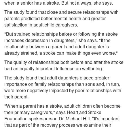
when a senior has a stroke. But not always, she says.
The study found that close and secure relationships with
parents predicted better mental health and greater
satisfaction in adult child caregivers.
"But strained relationships before or following the stroke
increases depression in daughters," she says. "If the
relationship between a parent and adult daughter is
already strained, a stroke can make things even worse."
The quality of relationships both before and after the stroke
had an equally important influence on wellbeing.
The study found that adult daughters placed greater
importance on family relationships than sons and, in turn,
were more negatively impacted by poor relationships with
their parent.
"When a parent has a stroke, adult children often become
their primary caregivers," says Heart and Stroke
Foundation spokesperson Dr. Michael Hill. "It's important
that as part of the recovery process we examine their