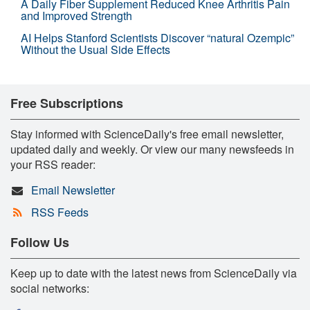
A Daily Fiber Supplement Reduced Knee Arthritis Pain
and Improved Strength
AI Helps Stanford Scientists Discover “natural Ozempic”
Without the Usual Side Effects
Free Subscriptions
Stay informed with ScienceDaily's free email newsletter,
updated daily and weekly. Or view our many newsfeeds in
your RSS reader:
Email Newsletter
RSS Feeds
Follow Us
Keep up to date with the latest news from ScienceDaily via
social networks: