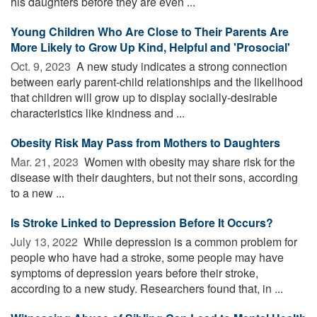
his daughters before they are even ...
Young Children Who Are Close to Their Parents Are
More Likely to Grow Up Kind, Helpful and 'Prosocial'
Oct. 9, 2023 
A new study indicates a strong connection
between early parent-child relationships and the likelihood
that children will grow up to display socially-desirable
characteristics like kindness and ...
Obesity Risk May Pass from Mothers to Daughters
Mar. 21, 2023 
Women with obesity may share risk for the
disease with their daughters, but not their sons, according
to a new ...
Is Stroke Linked to Depression Before It Occurs?
July 13, 2022 
While depression is a common problem for
people who have had a stroke, some people may have
symptoms of depression years before their stroke,
according to a new study. Researchers found that, in ...