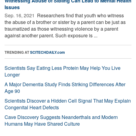
Witnessing Abuse of Sibling Can Lead to Mental Health
Issues
Sep. 16, 2021 
Researchers find that youth who witness
the abuse of a brother or sister by a parent can be just as
traumatized as those witnessing violence by a parent
against another parent. Such exposure is ...
TRENDING AT
SCITECHDAILY.com
Scientists Say Eating Less Protein May Help You Live
Longer
A Major Dementia Study Finds Striking Differences After
Age 90
Scientists Discover a Hidden Cell Signal That May Explain
Congenital Heart Defects
Cave Discovery Suggests Neanderthals and Modern
Humans May Have Shared Culture