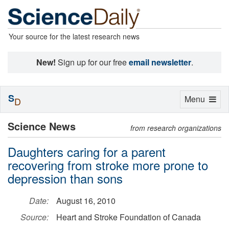
Your source for the latest research news
New!
Sign up for our free
email newsletter
.
S
Toggle
Menu
D
navigation
Science News
from research organizations
Daughters caring for a parent
recovering from stroke more prone to
depression than sons
Date:
August 16, 2010
Source:
Heart and Stroke Foundation of Canada