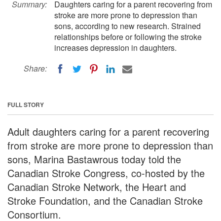
Summary:
Daughters caring for a parent recovering from
stroke are more prone to depression than
sons, according to new research. Strained
relationships before or following the stroke
increases depression in daughters.
Share:
FULL STORY
Adult daughters caring for a parent recovering
from stroke are more prone to depression than
sons, Marina Bastawrous today told the
Canadian Stroke Congress, co-hosted by the
Canadian Stroke Network, the Heart and
Stroke Foundation, and the Canadian Stroke
Consortium.