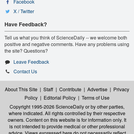
Facebook
X / Twitter
Have Feedback?
Tell us what you think of ScienceDaily -- we welcome both
positive and negative comments. Have any problems using
the site? Questions?
Leave Feedback
Contact Us
About This Site
|
Staff
|
Contribute
|
Advertise
|
Privacy
Policy
|
Editorial Policy
|
Terms of Use
Copyright 1995-2026 ScienceDaily
or by other parties,
where indicated. All rights controlled by their respective
owners. Content on this website is for information only. It
is not intended to provide medical or other professional
advice. Views expressed here do not necessarily reflect