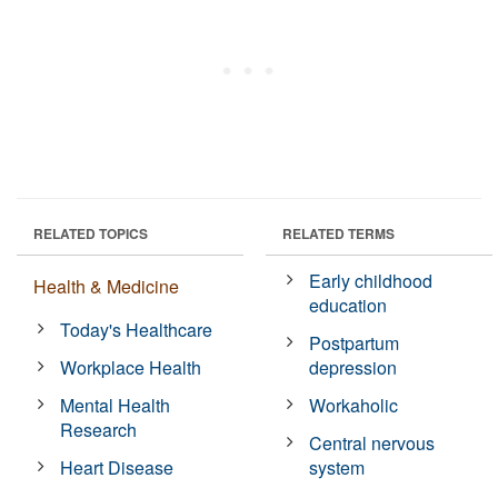
RELATED TOPICS
RELATED TERMS
Early childhood
Health & Medicine
education
Today's Healthcare
Postpartum
Workplace Health
depression
Mental Health
Workaholic
Research
Central nervous
Heart Disease
system