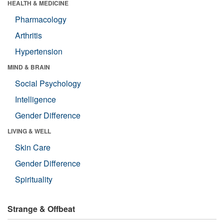
HEALTH & MEDICINE
Pharmacology
Arthritis
Hypertension
MIND & BRAIN
Social Psychology
Intelligence
Gender Difference
LIVING & WELL
Skin Care
Gender Difference
Spirituality
Strange & Offbeat