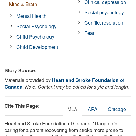
Clinical depression
Mind & Brain
Social psychology
Mental Health
Conflict resolution
Social Psychology
Fear
Child Psychology
Child Development
Story Source:
Materials provided by
Heart and Stroke Foundation of
Canada
.
Note: Content may be edited for style and length.
Cite This Page
:
MLA
APA
Chicago
Heart and Stroke Foundation of Canada. "Daughters
caring for a parent recovering from stroke more prone to