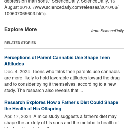
depression than sons." ScienceDaily. ScienceDaily, 16
August 2010. <www.sciencedaily.com
/
releases
/
2010
/
06
/
100607065603.htm>.
Explore More
from ScienceDaily
RELATED STORIES
Perceptions of Parent Cannabis Use Shape Teen
Attitudes
Dec. 4, 2024 
Teens who think their parents use cannabis
are more likely to hold favorable attitudes toward the drug
and to consider trying it themselves, according to a new
study. The research also reveals that ...
Research Explores How a Father's Diet Could Shape
the Health of His Offspring
Apr. 17, 2024 
A mice study suggests a father's diet may
shape the anxiety of his sons and the metabolic health of