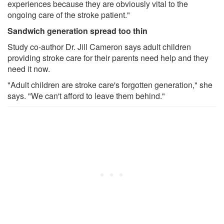
experiences because they are obviously vital to the
ongoing care of the stroke patient."
Sandwich generation spread too thin
Study co-author Dr. Jill Cameron says adult children
providing stroke care for their parents need help and they
need it now.
"Adult children are stroke care's forgotten generation," she
says. "We can't afford to leave them behind."