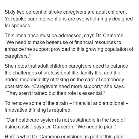
Sixty two percent of stroke caregivers are adult children.
Yet stroke care interventions are overwhelmingly designed
for spouses.
This imbalance must be addressed, says Dr. Cameron.
"We need to make better use of financial resources to
enhance the support provided to this growing population of
caregivers."
She notes that adult children caregivers need to balance
the challenges of professional life, family life, and the
added responsibility of taking on the care of somebody
post-stroke. "Caregivers need more support," she says.
"They aren't trained but their role is essential."
To remove some of the strain − financial and emotional −
innovative thinking is required.
"Our healthcare system is not sustainable in the face of
rising costs," says Dr. Cameron. "We need to plan."
Here's what Dr. Cameron envisions as part of this plan: