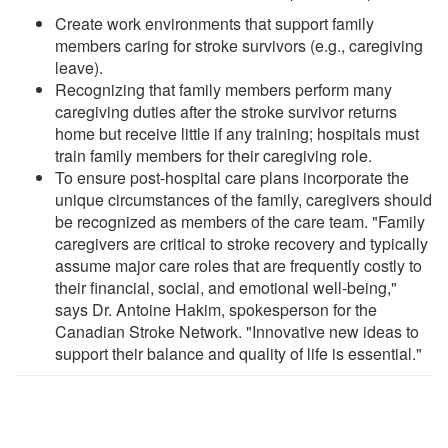
Create work environments that support family
members caring for stroke survivors (e.g., caregiving
leave).
Recognizing that family members perform many
caregiving duties after the stroke survivor returns
home but receive little if any training; hospitals must
train family members for their caregiving role.
To ensure post-hospital care plans incorporate the
unique circumstances of the family, caregivers should
be recognized as members of the care team. "Family
caregivers are critical to stroke recovery and typically
assume major care roles that are frequently costly to
their financial, social, and emotional well-being,"
says Dr. Antoine Hakim, spokesperson for the
Canadian Stroke Network. "Innovative new ideas to
support their balance and quality of life is essential."