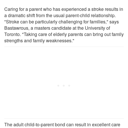
Caring for a parent who has experienced a stroke results in
a dramatic shift from the usual parent-child relationship.
"Stroke can be particularly challenging for families," says
Bastawrous, a masters candidate at the University of
Toronto. "Taking care of elderly parents can bring out family
strengths and family weaknesses."
The adult child-to-parent bond can result in excellent care