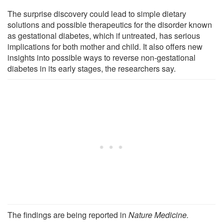
The surprise discovery could lead to simple dietary
solutions and possible therapeutics for the disorder known
as gestational diabetes, which if untreated, has serious
implications for both mother and child. It also offers new
insights into possible ways to reverse non-gestational
diabetes in its early stages, the researchers say.
The findings are being reported in
Nature Medicine.