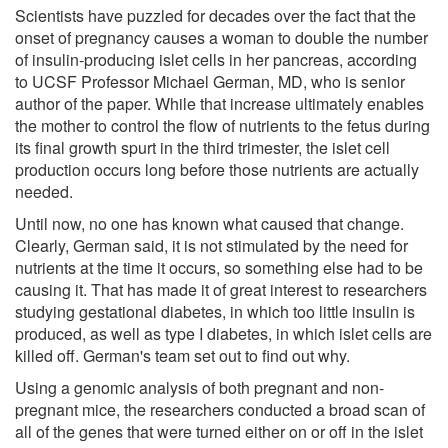
Scientists have puzzled for decades over the fact that the
onset of pregnancy causes a woman to double the number
of insulin-producing islet cells in her pancreas, according
to UCSF Professor Michael German, MD, who is senior
author of the paper. While that increase ultimately enables
the mother to control the flow of nutrients to the fetus during
its final growth spurt in the third trimester, the islet cell
production occurs long before those nutrients are actually
needed.
Until now, no one has known what caused that change.
Clearly, German said, it is not stimulated by the need for
nutrients at the time it occurs, so something else had to be
causing it. That has made it of great interest to researchers
studying gestational diabetes, in which too little insulin is
produced, as well as type I diabetes, in which islet cells are
killed off. German's team set out to find out why.
Using a genomic analysis of both pregnant and non-
pregnant mice, the researchers conducted a broad scan of
all of the genes that were turned either on or off in the islet