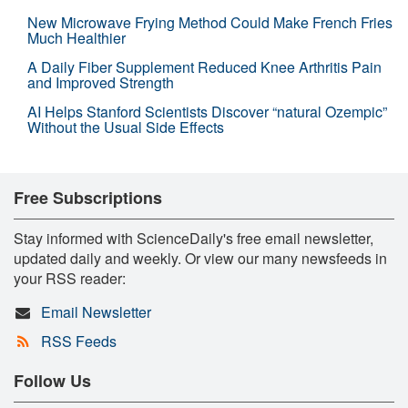
New Microwave Frying Method Could Make French Fries
Much Healthier
A Daily Fiber Supplement Reduced Knee Arthritis Pain
and Improved Strength
AI Helps Stanford Scientists Discover “natural Ozempic”
Without the Usual Side Effects
Free Subscriptions
Stay informed with ScienceDaily's free email newsletter,
updated daily and weekly. Or view our many newsfeeds in
your RSS reader:
Email Newsletter
RSS Feeds
Follow Us