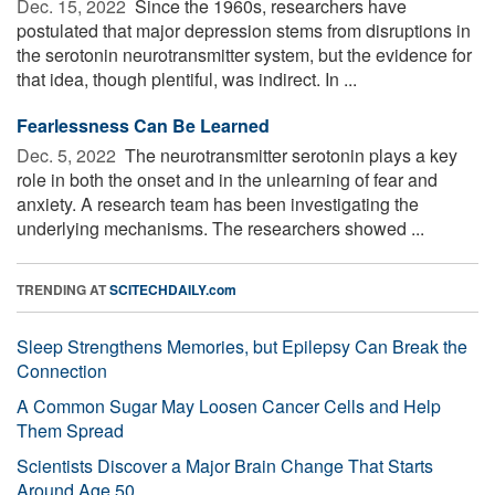
Dec. 15, 2022 
Since the 1960s, researchers have
postulated that major depression stems from disruptions in
the serotonin neurotransmitter system, but the evidence for
that idea, though plentiful, was indirect. In ...
Fearlessness Can Be Learned
Dec. 5, 2022 
The neurotransmitter serotonin plays a key
role in both the onset and in the unlearning of fear and
anxiety. A research team has been investigating the
underlying mechanisms. The researchers showed ...
TRENDING AT
SCITECHDAILY.com
Sleep Strengthens Memories, but Epilepsy Can Break the
Connection
A Common Sugar May Loosen Cancer Cells and Help
Them Spread
Scientists Discover a Major Brain Change That Starts
Around Age 50