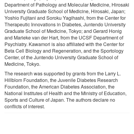
Department of Pathology and Molecular Medicine, Hirosaki
University Graduate School of Medicine, Hirosaki, Japan;
Yoshio Fujitani and Soroku Yagihashi, from the Center for
Therapeutic Innovations in Diabetes, Juntendo University
Graduate School of Medicine, Tokyo; and Gerard Honig
and Marieke van der Hart, from the UCSF Department of
Psychiatry. Kawamori is also affiliated with the Center for
Beta Cell Biology and Regeneration, and the Sportology
Center, of the Juntendo University Graduate School of
Medicine, Tokyo.
The research was supported by grants from the Larry L.
Hillblom Foundation, the Juvenile Diabetes Research
Foundation, the American Diabetes Association, the
National Institutes of Health and the Ministry of Education,
Sports and Culture of Japan. The authors declare no
conflicts of interest.