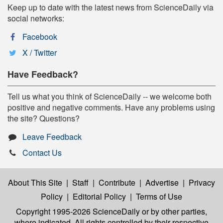
Keep up to date with the latest news from ScienceDaily via
social networks:
Facebook
X / Twitter
Have Feedback?
Tell us what you think of ScienceDaily -- we welcome both
positive and negative comments. Have any problems using
the site? Questions?
Leave Feedback
Contact Us
About This Site
|
Staff
|
Contribute
|
Advertise
|
Privacy
Policy
|
Editorial Policy
|
Terms of Use
Copyright 1995-2026 ScienceDaily
or by other parties,
where indicated. All rights controlled by their respective