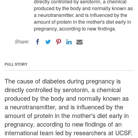
directly controlled by serotonin, a chemical
produced by the body and normally known as
a neurotransmitter, and is influenced by the
amount of protein in the mother's diet early in
pregnancy, according to new findings.
Share:
FULL STORY
The cause of diabetes during pregnancy is
directly controlled by serotonin, a chemical
produced by the body and normally known as
a neurotransmitter, and is influenced by the
amount of protein in the mother's diet early in
pregnancy, according to new findings of an
international team led by researchers at UCSF.