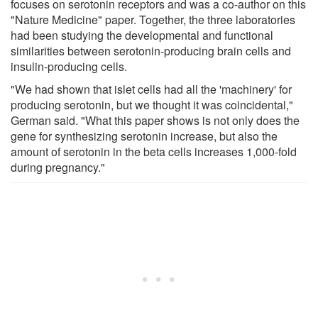
focuses on serotonin receptors and was a co-author on this
"Nature Medicine" paper. Together, the three laboratories
had been studying the developmental and functional
similarities between serotonin-producing brain cells and
insulin-producing cells.
"We had shown that islet cells had all the 'machinery' for
producing serotonin, but we thought it was coincidental,"
German said. "What this paper shows is not only does the
gene for synthesizing serotonin increase, but also the
amount of serotonin in the beta cells increases 1,000-fold
during pregnancy."