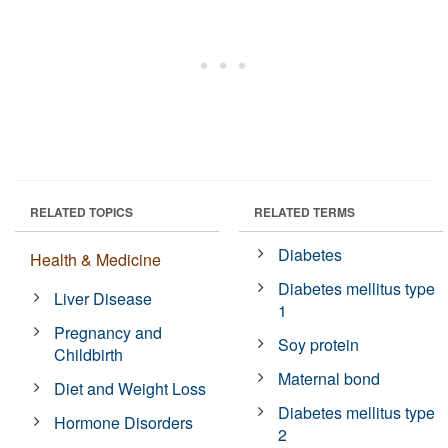
RELATED TOPICS
RELATED TERMS
Diabetes
Health & Medicine
Diabetes mellitus type
Liver Disease
1
Pregnancy and
Soy protein
Childbirth
Maternal bond
Diet and Weight Loss
Diabetes mellitus type
Hormone Disorders
2