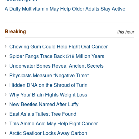
A Daily Multivitamin May Help Older Adults Stay Active
Breaking
this hour
Chewing Gum Could Help Fight Oral Cancer
Spider Fangs Trace Back 518 Million Years
Underwater Bones Reveal Ancient Secrets
Physicists Measure “Negative Time”
Hidden DNA on the Shroud of Turin
Why Your Brain Fights Weight Loss
New Beetles Named After Luffy
East Asia’s Tallest Tree Found
This Amino Acid May Help Fight Cancer
Arctic Seafloor Locks Away Carbon