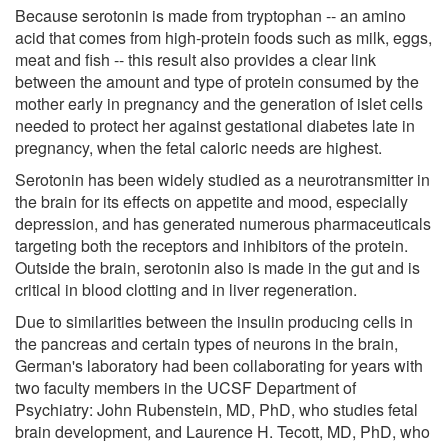
Because serotonin is made from tryptophan -- an amino
acid that comes from high-protein foods such as milk, eggs,
meat and fish -- this result also provides a clear link
between the amount and type of protein consumed by the
mother early in pregnancy and the generation of islet cells
needed to protect her against gestational diabetes late in
pregnancy, when the fetal caloric needs are highest.
Serotonin has been widely studied as a neurotransmitter in
the brain for its effects on appetite and mood, especially
depression, and has generated numerous pharmaceuticals
targeting both the receptors and inhibitors of the protein.
Outside the brain, serotonin also is made in the gut and is
critical in blood clotting and in liver regeneration.
Due to similarities between the insulin producing cells in
the pancreas and certain types of neurons in the brain,
German's laboratory had been collaborating for years with
two faculty members in the UCSF Department of
Psychiatry: John Rubenstein, MD, PhD, who studies fetal
brain development, and Laurence H. Tecott, MD, PhD, who