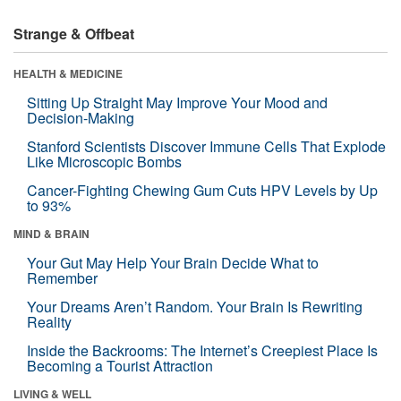
Strange & Offbeat
HEALTH & MEDICINE
Sitting Up Straight May Improve Your Mood and
Decision-Making
Stanford Scientists Discover Immune Cells That Explode
Like Microscopic Bombs
Cancer-Fighting Chewing Gum Cuts HPV Levels by Up
to 93%
MIND & BRAIN
Your Gut May Help Your Brain Decide What to
Remember
Your Dreams Aren’t Random. Your Brain Is Rewriting
Reality
Inside the Backrooms: The Internet’s Creepiest Place Is
Becoming a Tourist Attraction
LIVING & WELL