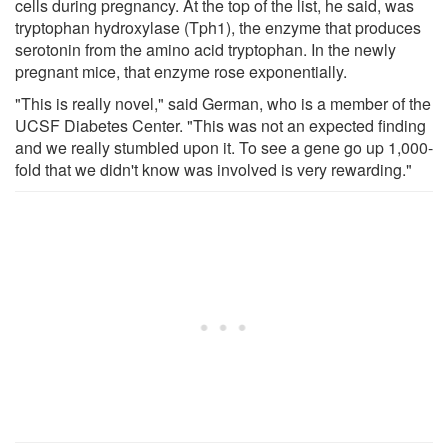
cells during pregnancy. At the top of the list, he said, was
tryptophan hydroxylase (Tph1), the enzyme that produces
serotonin from the amino acid tryptophan. In the newly
pregnant mice, that enzyme rose exponentially.
"This is really novel," said German, who is a member of the
UCSF Diabetes Center. "This was not an expected finding
and we really stumbled upon it. To see a gene go up 1,000-
fold that we didn't know was involved is very rewarding."