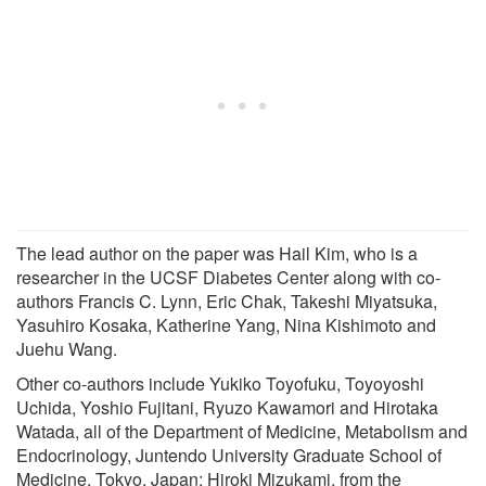
The lead author on the paper was Hail Kim, who is a
researcher in the UCSF Diabetes Center along with co-
authors Francis C. Lynn, Eric Chak, Takeshi Miyatsuka,
Yasuhiro Kosaka, Katherine Yang, Nina Kishimoto and
Juehu Wang.
Other co-authors include Yukiko Toyofuku, Toyoyoshi
Uchida, Yoshio Fujitani, Ryuzo Kawamori and Hirotaka
Watada, all of the Department of Medicine, Metabolism and
Endocrinology, Juntendo University Graduate School of
Medicine, Tokyo, Japan; Hiroki Mizukami, from the