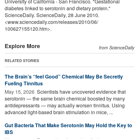
University of California - San Francisco. "Gestational
diabetes linked to serotonin and dietary protein."
ScienceDaily. ScienceDaily, 28 June 2010.
<www.sciencedaily.com
/
releases
/
2010
/
06
/
100627155120.htm>.
Explore More
from ScienceDaily
RELATED STORIES
The Brain’s “feel Good” Chemical May Be Secretly
Fueling Tinnitus
May 15, 2026 
Scientists have uncovered evidence that
serotonin — the same brain chemical boosted by many
antidepressants — may actually worsen tinnitus. Using
advanced light-based brain stimulation in mice, ...
Gut Bacteria That Make Serotonin May Hold the Key to
IBS