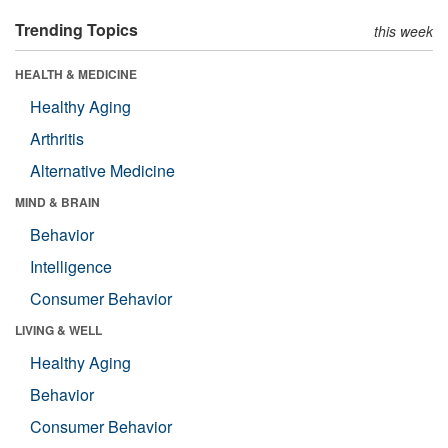
Trending Topics
this week
HEALTH & MEDICINE
Healthy Aging
Arthritis
Alternative Medicine
MIND & BRAIN
Behavior
Intelligence
Consumer Behavior
LIVING & WELL
Healthy Aging
Behavior
Consumer Behavior