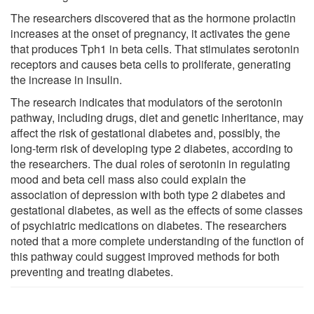
The researchers discovered that as the hormone prolactin
increases at the onset of pregnancy, it activates the gene
that produces Tph1 in beta cells. That stimulates serotonin
receptors and causes beta cells to proliferate, generating
the increase in insulin.
The research indicates that modulators of the serotonin
pathway, including drugs, diet and genetic inheritance, may
affect the risk of gestational diabetes and, possibly, the
long-term risk of developing type 2 diabetes, according to
the researchers. The dual roles of serotonin in regulating
mood and beta cell mass also could explain the
association of depression with both type 2 diabetes and
gestational diabetes, as well as the effects of some classes
of psychiatric medications on diabetes. The researchers
noted that a more complete understanding of the function of
this pathway could suggest improved methods for both
preventing and treating diabetes.