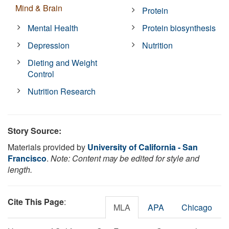
Mind & Brain
Protein
Mental Health
Protein biosynthesis
Depression
Nutrition
Dieting and Weight
Control
Nutrition Research
Story Source:
Materials provided by
University of California - San
Francisco
.
Note: Content may be edited for style and
length.
Cite This Page
:
MLA
APA
Chicago