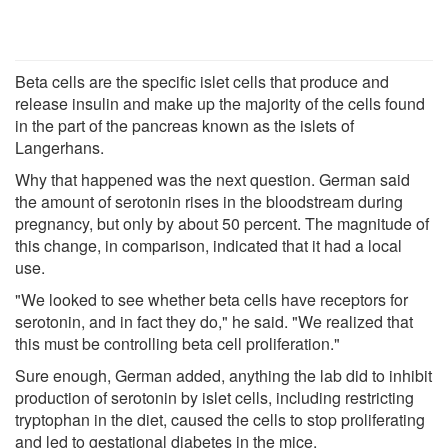
Beta cells are the specific islet cells that produce and
release insulin and make up the majority of the cells found
in the part of the pancreas known as the islets of
Langerhans.
Why that happened was the next question. German said
the amount of serotonin rises in the bloodstream during
pregnancy, but only by about 50 percent. The magnitude of
this change, in comparison, indicated that it had a local
use.
"We looked to see whether beta cells have receptors for
serotonin, and in fact they do," he said. "We realized that
this must be controlling beta cell proliferation."
Sure enough, German added, anything the lab did to inhibit
production of serotonin by islet cells, including restricting
tryptophan in the diet, caused the cells to stop proliferating
and led to gestational diabetes in the mice.