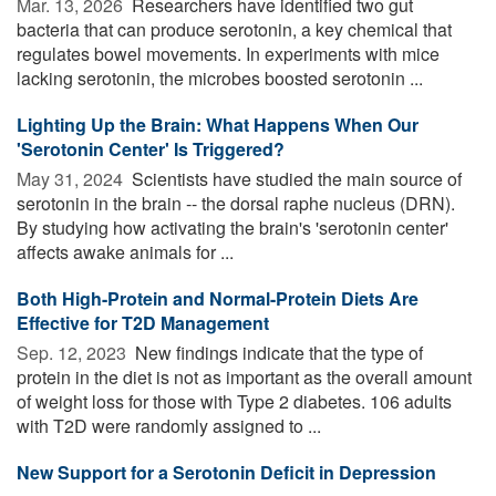
Mar. 13, 2026 
Researchers have identified two gut
bacteria that can produce serotonin, a key chemical that
regulates bowel movements. In experiments with mice
lacking serotonin, the microbes boosted serotonin ...
Lighting Up the Brain: What Happens When Our
'Serotonin Center' Is Triggered?
May 31, 2024 
Scientists have studied the main source of
serotonin in the brain -- the dorsal raphe nucleus (DRN).
By studying how activating the brain's 'serotonin center'
affects awake animals for ...
Both High-Protein and Normal-Protein Diets Are
Effective for T2D Management
Sep. 12, 2023 
New findings indicate that the type of
protein in the diet is not as important as the overall amount
of weight loss for those with Type 2 diabetes. 106 adults
with T2D were randomly assigned to ...
New Support for a Serotonin Deficit in Depression