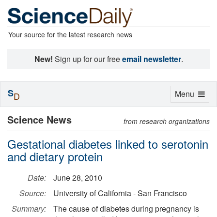
Your source for the latest research news
New!
Sign up for our free
email newsletter
.
S
Toggle
Menu
D
navigation
Science News
from research organizations
Gestational diabetes linked to serotonin
and dietary protein
Date:
June 28, 2010
Source:
University of California - San Francisco
Summary:
The cause of diabetes during pregnancy is