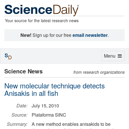
Your source for the latest research news
New!
Sign up for our free
email newsletter
.
S
Toggle
Menu
D
navigation
Science News
from research organizations
New molecular technique detects
Anisakis in all fish
Date:
July 15, 2010
Source:
Plataforma SINC
Summary:
A new method enables anisakids to be