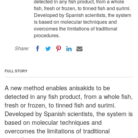
detected in any fish product, from a whole
fish, fresh or frozen, to tinned fish and surimi.
Developed by Spanish scientists, the system
is based on molecular techniques and
overcomes the limitations of traditional
procedures.
Share:
FULL STORY
A new method enables anisakids to be
detected in any fish product, from a whole fish,
fresh or frozen, to tinned fish and surimi.
Developed by Spanish scientists, the system is
based on molecular techniques and
overcomes the limitations of traditional