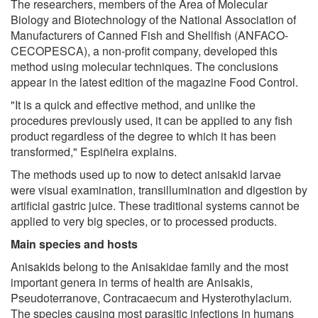
The researchers, members of the Area of Molecular
Biology and Biotechnology of the National Association of
Manufacturers of Canned Fish and Shellfish (ANFACO-
CECOPESCA), a non-profit company, developed this
method using molecular techniques. The conclusions
appear in the latest edition of the magazine Food Control.
"It is a quick and effective method, and unlike the
procedures previously used, it can be applied to any fish
product regardless of the degree to which it has been
transformed," Espiñeira explains.
The methods used up to now to detect anisakid larvae
were visual examination, transillumination and digestion by
artificial gastric juice. These traditional systems cannot be
applied to very big species, or to processed products.
Main species and hosts
Anisakids belong to the Anisakidae family and the most
important genera in terms of health are Anisakis,
Pseudoterranove, Contracaecum and Hysterothylacium.
The species causing most parasitic infections in humans