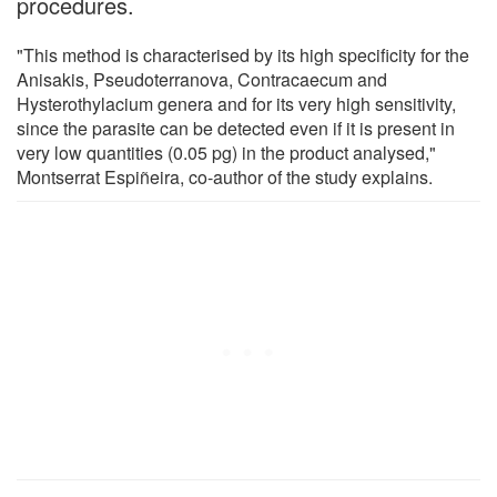
procedures.
"This method is characterised by its high specificity for the
Anisakis, Pseudoterranova, Contracaecum and
Hysterothylacium genera and for its very high sensitivity,
since the parasite can be detected even if it is present in
very low quantities (0.05 pg) in the product analysed,"
Montserrat Espiñeira, co-author of the study explains.