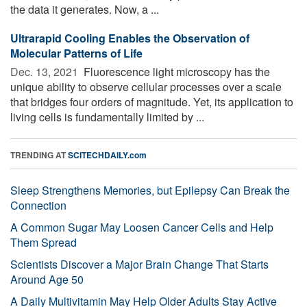
the data it generates. Now, a ...
Ultrarapid Cooling Enables the Observation of
Molecular Patterns of Life
Dec. 13, 2021 
Fluorescence light microscopy has the
unique ability to observe cellular processes over a scale
that bridges four orders of magnitude. Yet, its application to
living cells is fundamentally limited by ...
TRENDING AT
SCITECHDAILY.com
Sleep Strengthens Memories, but Epilepsy Can Break the
Connection
A Common Sugar May Loosen Cancer Cells and Help
Them Spread
Scientists Discover a Major Brain Change That Starts
Around Age 50
A Daily Multivitamin May Help Older Adults Stay Active