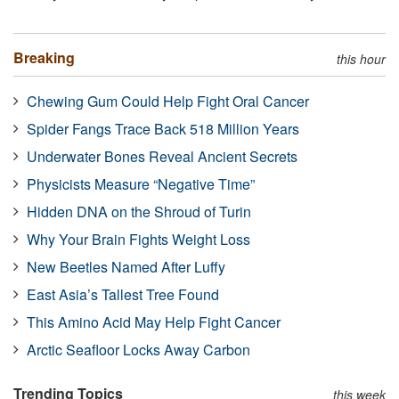
Breaking
this hour
Chewing Gum Could Help Fight Oral Cancer
Spider Fangs Trace Back 518 Million Years
Underwater Bones Reveal Ancient Secrets
Physicists Measure “Negative Time”
Hidden DNA on the Shroud of Turin
Why Your Brain Fights Weight Loss
New Beetles Named After Luffy
East Asia’s Tallest Tree Found
This Amino Acid May Help Fight Cancer
Arctic Seafloor Locks Away Carbon
Trending Topics
this week