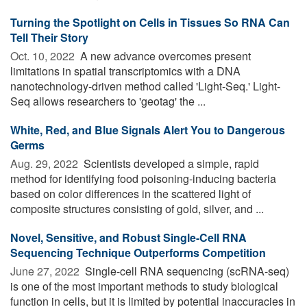
Turning the Spotlight on Cells in Tissues So RNA Can
Tell Their Story
Oct. 10, 2022 
A new advance overcomes present
limitations in spatial transcriptomics with a DNA
nanotechnology-driven method called 'Light-Seq.' Light-
Seq allows researchers to 'geotag' the ...
White, Red, and Blue Signals Alert You to Dangerous
Germs
Aug. 29, 2022 
Scientists developed a simple, rapid
method for identifying food poisoning-inducing bacteria
based on color differences in the scattered light of
composite structures consisting of gold, silver, and ...
Novel, Sensitive, and Robust Single-Cell RNA
Sequencing Technique Outperforms Competition
June 27, 2022 
Single-cell RNA sequencing (scRNA-seq)
is one of the most important methods to study biological
function in cells, but it is limited by potential inaccuracies in