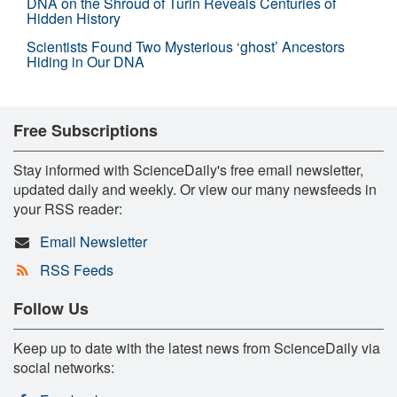
DNA on the Shroud of Turin Reveals Centuries of
Hidden History
Scientists Found Two Mysterious ‘ghost’ Ancestors
Hiding in Our DNA
Free Subscriptions
Stay informed with ScienceDaily's free email newsletter,
updated daily and weekly. Or view our many newsfeeds in
your RSS reader:
Email Newsletter
RSS Feeds
Follow Us
Keep up to date with the latest news from ScienceDaily via
social networks: