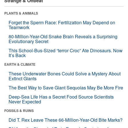
Strange & Offbeat
PLANTS & ANIMALS
Forget the Sperm Race: Fertilization May Depend on
Teamwork
80-Million-Year-Old Snake Brain Reveals a Surprising
Evolutionary Secret
This School-Bus-Sized “terror Croc” Ate Dinosaurs. Now
It’s Back
EARTH & CLIMATE
These Underwater Bones Could Solve a Mystery About
Extinct Giants
The Best Way to Save Giant Sequoias May Be More Fire
Deep-Sea Life Has a Secret Food Source Scientists
Never Expected
FOSSILS & RUINS
Did T. Rex Leave These 66-Million-Year-Old Bite Marks?