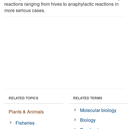
reactions ranging from hives to anaphylactic reactions in
more serious cases.
RELATED TOPICS
RELATED TERMS
Molecular biology
Plants & Animals
Biology
Fisheries