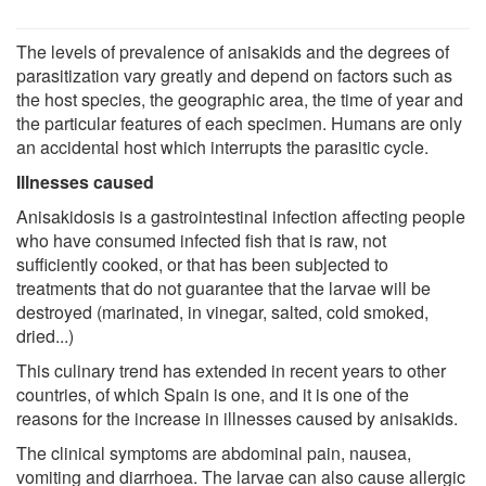
The levels of prevalence of anisakids and the degrees of
parasitization vary greatly and depend on factors such as
the host species, the geographic area, the time of year and
the particular features of each specimen. Humans are only
an accidental host which interrupts the parasitic cycle.
Illnesses caused
Anisakidosis is a gastrointestinal infection affecting people
who have consumed infected fish that is raw, not
sufficiently cooked, or that has been subjected to
treatments that do not guarantee that the larvae will be
destroyed (marinated, in vinegar, salted, cold smoked,
dried...)
This culinary trend has extended in recent years to other
countries, of which Spain is one, and it is one of the
reasons for the increase in illnesses caused by anisakids.
The clinical symptoms are abdominal pain, nausea,
vomiting and diarrhoea. The larvae can also cause allergic