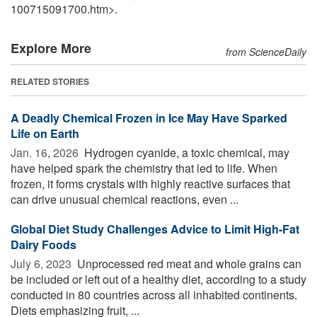
100715091700.htm>.
Explore More
from ScienceDaily
RELATED STORIES
A Deadly Chemical Frozen in Ice May Have Sparked
Life on Earth
Jan. 16, 2026 
Hydrogen cyanide, a toxic chemical, may
have helped spark the chemistry that led to life. When
frozen, it forms crystals with highly reactive surfaces that
can drive unusual chemical reactions, even ...
Global Diet Study Challenges Advice to Limit High-Fat
Dairy Foods
July 6, 2023 
Unprocessed red meat and whole grains can
be included or left out of a healthy diet, according to a study
conducted in 80 countries across all inhabited continents.
Diets emphasizing fruit, ...