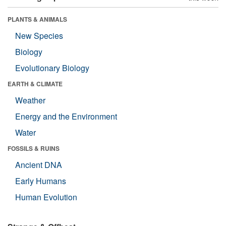
PLANTS & ANIMALS
New Species
Biology
Evolutionary Biology
EARTH & CLIMATE
Weather
Energy and the Environment
Water
FOSSILS & RUINS
Ancient DNA
Early Humans
Human Evolution