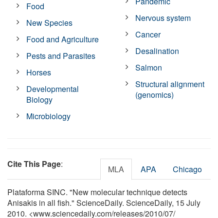
Pandemic
Food
Nervous system
New Species
Cancer
Food and Agriculture
Desalination
Pests and Parasites
Salmon
Horses
Structural alignment
Developmental
(genomics)
Biology
Microbiology
Cite This Page
:
MLA
APA
Chicago
Plataforma SINC. "New molecular technique detects
Anisakis in all fish." ScienceDaily. ScienceDaily, 15 July
2010. <www.sciencedaily.com
/
releases
/
2010
/
07
/