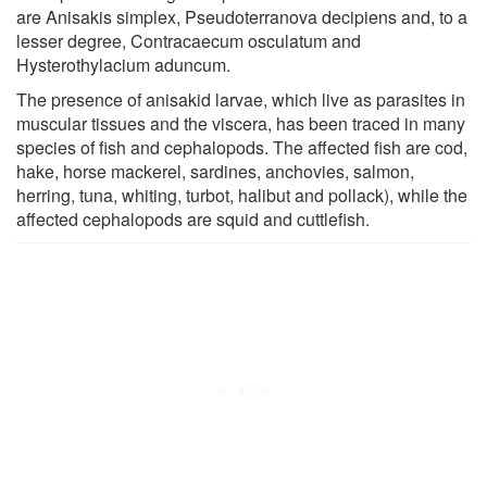
are Anisakis simplex, Pseudoterranova decipiens and, to a
lesser degree, Contracaecum osculatum and
Hysterothylacium aduncum.
The presence of anisakid larvae, which live as parasites in
muscular tissues and the viscera, has been traced in many
species of fish and cephalopods. The affected fish are cod,
hake, horse mackerel, sardines, anchovies, salmon,
herring, tuna, whiting, turbot, halibut and pollack), while the
affected cephalopods are squid and cuttlefish.