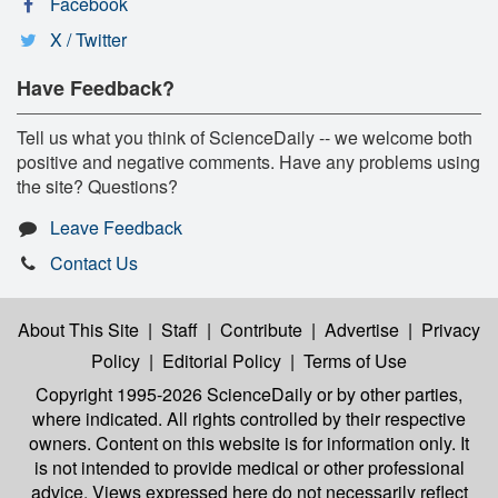
Facebook
X / Twitter
Have Feedback?
Tell us what you think of ScienceDaily -- we welcome both
positive and negative comments. Have any problems using
the site? Questions?
Leave Feedback
Contact Us
About This Site
|
Staff
|
Contribute
|
Advertise
|
Privacy
Policy
|
Editorial Policy
|
Terms of Use
Copyright 1995-2026 ScienceDaily
or by other parties,
where indicated. All rights controlled by their respective
owners. Content on this website is for information only. It
is not intended to provide medical or other professional
advice. Views expressed here do not necessarily reflect