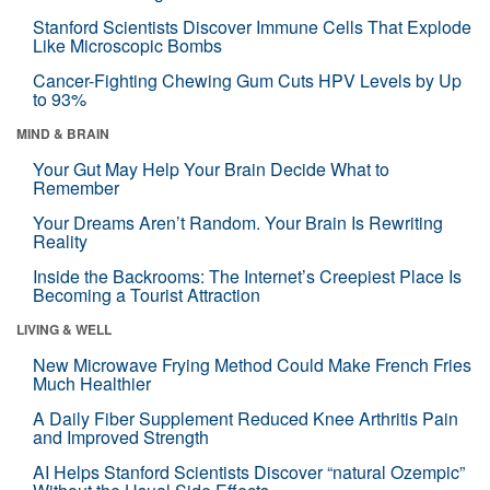
Stanford Scientists Discover Immune Cells That Explode
Like Microscopic Bombs
Cancer-Fighting Chewing Gum Cuts HPV Levels by Up
to 93%
MIND & BRAIN
Your Gut May Help Your Brain Decide What to
Remember
Your Dreams Aren’t Random. Your Brain Is Rewriting
Reality
Inside the Backrooms: The Internet’s Creepiest Place Is
Becoming a Tourist Attraction
LIVING & WELL
New Microwave Frying Method Could Make French Fries
Much Healthier
A Daily Fiber Supplement Reduced Knee Arthritis Pain
and Improved Strength
AI Helps Stanford Scientists Discover “natural Ozempic”