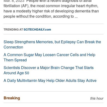
Mar. 8, 2023 
People with a recent diagnosis of atrial
fibrillation (AF), the most common irregular heart rhythm,
have a modestly higher risk of developing dementia than
people without the condition, according to ...
TRENDING AT
SCITECHDAILY.com
Sleep Strengthens Memories, but Epilepsy Can Break the
Connection
A Common Sugar May Loosen Cancer Cells and Help
Them Spread
Scientists Discover a Major Brain Change That Starts
Around Age 50
A Daily Multivitamin May Help Older Adults Stay Active
Breaking
this hour