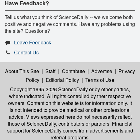
Have Feedback?
Tell us what you think of ScienceDaily -- we welcome both
positive and negative comments. Have any problems using
the site? Questions?
Leave Feedback
Contact Us
About This Site
|
Staff
|
Contribute
|
Advertise
|
Privacy
Policy
|
Editorial Policy
|
Terms of Use
Copyright 1995-2026 ScienceDaily
or by other parties,
where indicated. All rights controlled by their respective
owners. Content on this website is for information only. It
is not intended to provide medical or other professional
advice. Views expressed here do not necessarily reflect
those of ScienceDaily, contributors or partners. Financial
support for ScienceDaily comes from advertisements and
referral programs.