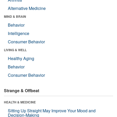
Alternative Medicine
MIND & BRAIN
Behavior
Intelligence
Consumer Behavior
LIVING & WELL
Healthy Aging
Behavior
Consumer Behavior
Strange & Offbeat
HEALTH & MEDICINE
Sitting Up Straight May Improve Your Mood and
Decision-Making