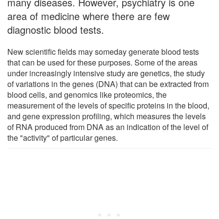
many diseases. However, psychiatry is one
area of medicine where there are few
diagnostic blood tests.
New scientific fields may someday generate blood tests
that can be used for these purposes. Some of the areas
under increasingly intensive study are genetics, the study
of variations in the genes (DNA) that can be extracted from
blood cells, and genomics like proteomics, the
measurement of the levels of specific proteins in the blood,
and gene expression profiling, which measures the levels
of RNA produced from DNA as an indication of the level of
the "activity" of particular genes.