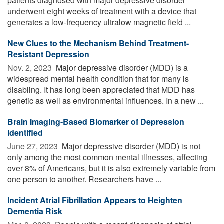
patients diagnosed with major depressive disorder
underwent eight weeks of treatment with a device that
generates a low-frequency ultralow magnetic field ...
New Clues to the Mechanism Behind Treatment-
Resistant Depression
Nov. 2, 2023 
Major depressive disorder (MDD) is a
widespread mental health condition that for many is
disabling. It has long been appreciated that MDD has
genetic as well as environmental influences. In a new ...
Brain Imaging-Based Biomarker of Depression
Identified
June 27, 2023 
Major depressive disorder (MDD) is not
only among the most common mental illnesses, affecting
over 8% of Americans, but it is also extremely variable from
one person to another. Researchers have ...
Incident Atrial Fibrillation Appears to Heighten
Dementia Risk