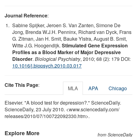
Journal Reference
:
Sabine Spijker, Jeroen S. Van Zanten, Simone De
Jong, Brenda W.J.H. Penninx, Richard van Dyck, Frans
G. Zitman, Jan H. Smit, Bauke Ylstra, August B. Smit,
Witte J.G. Hoogendijk.
Stimulated Gene Expression
Profiles as a Blood Marker of Major Depressive
Disorder
.
Biological Psychiatry
, 2010; 68 (2): 179 DOI:
10.1016/j.biopsych.2010.03.017
Cite This Page
:
MLA
APA
Chicago
Elsevier. "A blood test for depression?." ScienceDaily.
ScienceDaily, 23 July 2010. <www.sciencedaily.com
/
releases
/
2010
/
07
/
100722092330.htm>.
Explore More
from ScienceDaily