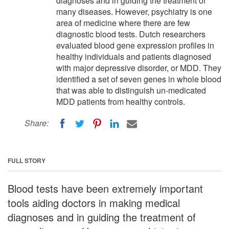
diagnoses and in guiding the treatment of
many diseases. However, psychiatry is one
area of medicine where there are few
diagnostic blood tests. Dutch researchers
evaluated blood gene expression profiles in
healthy individuals and patients diagnosed
with major depressive disorder, or MDD. They
identified a set of seven genes in whole blood
that was able to distinguish un-medicated
MDD patients from healthy controls.
Share:
FULL STORY
Blood tests have been extremely important
tools aiding doctors in making medical
diagnoses and in guiding the treatment of