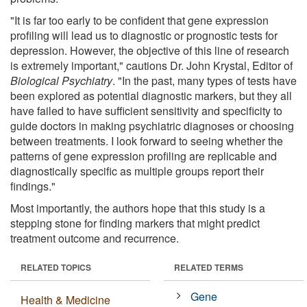
"It is far too early to be confident that gene expression
profiling will lead us to diagnostic or prognostic tests for
depression. However, the objective of this line of research
is extremely important," cautions Dr. John Krystal, Editor of
Biological Psychiatry
. "In the past, many types of tests have
been explored as potential diagnostic markers, but they all
have failed to have sufficient sensitivity and specificity to
guide doctors in making psychiatric diagnoses or choosing
between treatments. I look forward to seeing whether the
patterns of gene expression profiling are replicable and
diagnostically specific as multiple groups report their
findings."
Most importantly, the authors hope that this study is a
stepping stone for finding markers that might predict
treatment outcome and recurrence.
RELATED TOPICS
RELATED TERMS
Gene
Health & Medicine