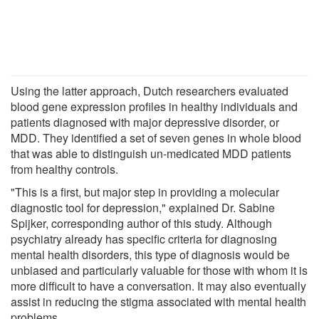
Using the latter approach, Dutch researchers evaluated
blood gene expression profiles in healthy individuals and
patients diagnosed with major depressive disorder, or
MDD. They identified a set of seven genes in whole blood
that was able to distinguish un-medicated MDD patients
from healthy controls.
"This is a first, but major step in providing a molecular
diagnostic tool for depression," explained Dr. Sabine
Spijker, corresponding author of this study. Although
psychiatry already has specific criteria for diagnosing
mental health disorders, this type of diagnosis would be
unbiased and particularly valuable for those with whom it is
more difficult to have a conversation. It may also eventually
assist in reducing the stigma associated with mental health
problems.