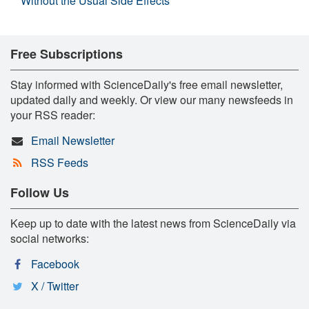
Without the Usual Side Effects
Free Subscriptions
Stay informed with ScienceDaily's free email newsletter,
updated daily and weekly. Or view our many newsfeeds in
your RSS reader:
Email Newsletter
RSS Feeds
Follow Us
Keep up to date with the latest news from ScienceDaily via
social networks:
Facebook
X / Twitter