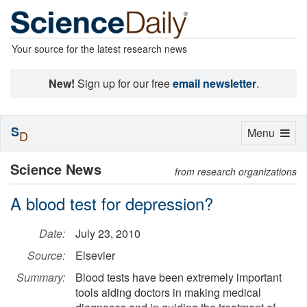
Your source for the latest research news
New!
Sign up for our free
email newsletter
.
S
Toggle
Menu
D
navigation
Science News
from research organizations
A blood test for depression?
Date:
July 23, 2010
Source:
Elsevier
Summary:
Blood tests have been extremely important
tools aiding doctors in making medical