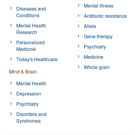
Mental illness
Diseases and
Conditions
Antibiotic resistance
Mental Health
Allele
Research
Gene therapy
Personalized
Psychiatry
Medicine
Medicine
Today's Healthcare
Whole grain
Mind & Brain
Mental Health
Depression
Psychiatry
Disorders and
Syndromes