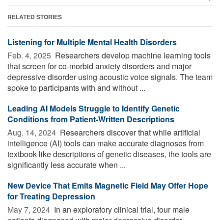
RELATED STORIES
Listening for Multiple Mental Health Disorders
Feb. 4, 2025 
Researchers develop machine learning tools
that screen for co-morbid anxiety disorders and major
depressive disorder using acoustic voice signals. The team
spoke to participants with and without ...
Leading AI Models Struggle to Identify Genetic
Conditions from Patient-Written Descriptions
Aug. 14, 2024 
Researchers discover that while artificial
intelligence (AI) tools can make accurate diagnoses from
textbook-like descriptions of genetic diseases, the tools are
significantly less accurate when ...
New Device That Emits Magnetic Field May Offer Hope
for Treating Depression
May 7, 2024 
In an exploratory clinical trial, four male