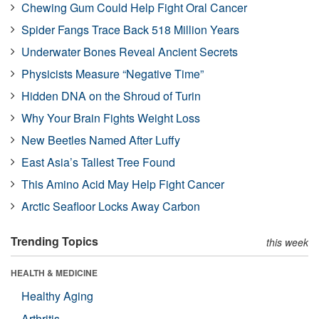
Chewing Gum Could Help Fight Oral Cancer
Spider Fangs Trace Back 518 Million Years
Underwater Bones Reveal Ancient Secrets
Physicists Measure “Negative Time”
Hidden DNA on the Shroud of Turin
Why Your Brain Fights Weight Loss
New Beetles Named After Luffy
East Asia’s Tallest Tree Found
This Amino Acid May Help Fight Cancer
Arctic Seafloor Locks Away Carbon
Trending Topics
this week
HEALTH & MEDICINE
Healthy Aging
Arthritis