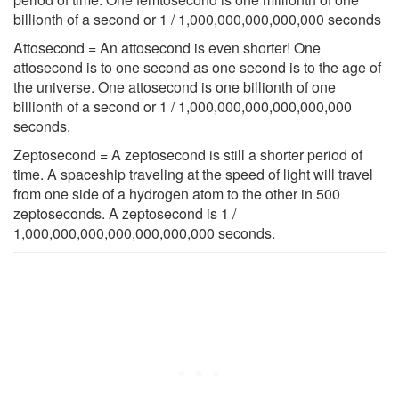
billionth of a second or 1 / 1,000,000,000,000,000 seconds
Attosecond = An attosecond is even shorter! One
attosecond is to one second as one second is to the age of
the universe. One attosecond is one billionth of one
billionth of a second or 1 / 1,000,000,000,000,000,000
seconds.
Zeptosecond = A zeptosecond is still a shorter period of
time. A spaceship traveling at the speed of light will travel
from one side of a hydrogen atom to the other in 500
zeptoseconds. A zeptosecond is 1 /
1,000,000,000,000,000,000,000 seconds.