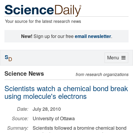
Your source for the latest research news
New!
Sign up for our free
email newsletter
.
S
Toggle
Menu
D
navigation
Science News
from research organizations
Scientists watch a chemical bond break
using molecule's electrons
Date:
July 28, 2010
Source:
University of Ottawa
Summary:
Scientists followed a bromine chemical bond