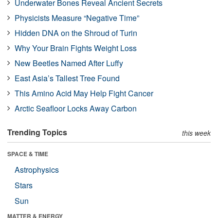
Underwater Bones Reveal Ancient Secrets
Physicists Measure “Negative Time”
Hidden DNA on the Shroud of Turin
Why Your Brain Fights Weight Loss
New Beetles Named After Luffy
East Asia’s Tallest Tree Found
This Amino Acid May Help Fight Cancer
Arctic Seafloor Locks Away Carbon
Trending Topics
this week
SPACE & TIME
Astrophysics
Stars
Sun
MATTER & ENERGY