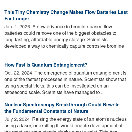
This Tiny Chemistry Change Makes Flow Batteries Last
Far Longer
Jan. 1, 2026 
A new advance in bromine-based flow
batteries could remove one of the biggest obstacles to
long-lasting, affordable energy storage. Scientists
developed a way to chemically capture corrosive bromine
...
How Fast Is Quantum Entanglement?
Oct. 22, 2024 
The emergence of quantum entanglement is
one of the fastest processes in nature. Scientists show that
using special tricks, this can be investigated on an
attosecond scale. Scientists have managed to ...
Nuclear Spectroscopy Breakthrough Could Rewrite
the Fundamental Constants of Nature
July 2, 2024 
Raising the energy state of an atom's nucleus
using a laser, or exciting it, would enable development of
the most accurate atomic clocks ever to exist. This has