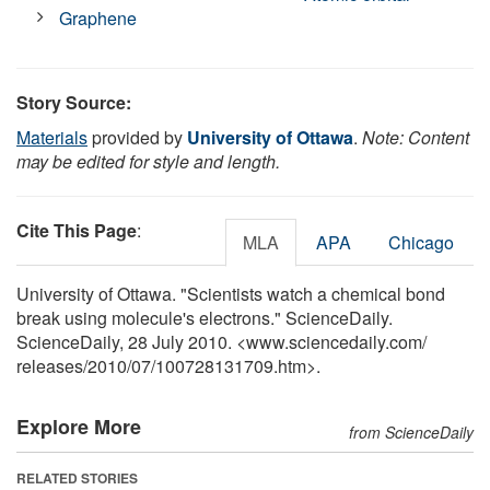
Graphene
Story Source:
Materials
provided by
University of Ottawa
.
Note: Content
may be edited for style and length.
Cite This Page
:
MLA
APA
Chicago
University of Ottawa. "Scientists watch a chemical bond
break using molecule's electrons." ScienceDaily.
ScienceDaily, 28 July 2010. <www.sciencedaily.com
/
releases
/
2010
/
07
/
100728131709.htm>.
Explore More
from ScienceDaily
RELATED STORIES