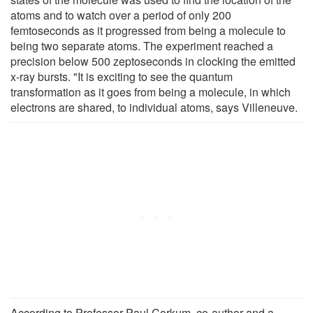
atoms and to watch over a period of only 200
femtoseconds as it progressed from being a molecule to
being two separate atoms. The experiment reached a
precision below 500 zeptoseconds in clocking the emitted
x-ray bursts. "It is exciting to see the quantum
transformation as it goes from being a molecule, in which
electrons are shared, to individual atoms, says Villeneuve.
According to Professor Paul Corkum, co-author and a