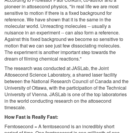
pioneer in attosecond physics, "In real life we are most
sensitive to motion if there is a fixed background for
reference. We have shown that it is the same in the
molecular world. Unreacting molecules -- usually a
nuisance in an experiment -- can also form a reference.
Against this fixed background we become so sensitive to
motion that we can see just few dissociating molecules.
The experiment is another important step towards the
dream of filming chemical reactions."
The research was conducted at JASLab, the Joint
Attosecond Science Laboratory, a shared laser facility
between the National Research Council of Canada and the
University of Ottawa, with the participation of the Technical
University of Vienna. JASLab is one of the top laboratories
in the world conducting research on the attosecond
timescale.
How Fast is Really Fast:
Femtosecond = A femtosecond is an incredibly short
period of time. One femtosecond is one millionth of one