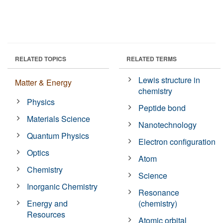
RELATED TOPICS
RELATED TERMS
Lewis structure in
Matter & Energy
chemistry
Physics
Peptide bond
Materials Science
Nanotechnology
Quantum Physics
Electron configuration
Optics
Atom
Chemistry
Science
Inorganic Chemistry
Resonance
Energy and
(chemistry)
Resources
Atomic orbital