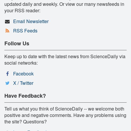
updated daily and weekly. Or view our many newsfeeds in
your RSS reader:
Email Newsletter
RSS Feeds
Follow Us
Keep up to date with the latest news from ScienceDaily via
social networks:
Facebook
X / Twitter
Have Feedback?
Tell us what you think of ScienceDaily -- we welcome both
positive and negative comments. Have any problems using
the site? Questions?