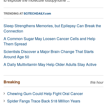
to explode the molecule iodopyridine ...
TRENDING AT
SCITECHDAILY.com
Sleep Strengthens Memories, but Epilepsy Can Break the
Connection
A Common Sugar May Loosen Cancer Cells and Help
Them Spread
Scientists Discover a Major Brain Change That Starts
Around Age 50
A Daily Multivitamin May Help Older Adults Stay Active
Breaking
this hour
Chewing Gum Could Help Fight Oral Cancer
Spider Fangs Trace Back 518 Million Years