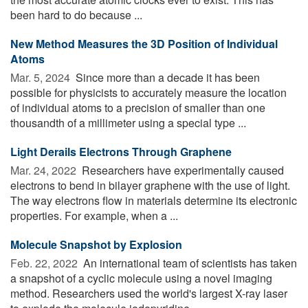
been hard to do because ...
New Method Measures the 3D Position of Individual
Atoms
Mar. 5, 2024 
Since more than a decade it has been
possible for physicists to accurately measure the location
of individual atoms to a precision of smaller than one
thousandth of a millimeter using a special type ...
Light Derails Electrons Through Graphene
Mar. 24, 2022 
Researchers have experimentally caused
electrons to bend in bilayer graphene with the use of light.
The way electrons flow in materials determine its electronic
properties. For example, when a ...
Molecule Snapshot by Explosion
Feb. 22, 2022 
An international team of scientists has taken
a snapshot of a cyclic molecule using a novel imaging
method. Researchers used the world's largest X-ray laser