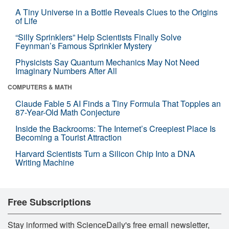
A Tiny Universe in a Bottle Reveals Clues to the Origins
of Life
“Silly Sprinklers” Help Scientists Finally Solve
Feynman’s Famous Sprinkler Mystery
Physicists Say Quantum Mechanics May Not Need
Imaginary Numbers After All
COMPUTERS & MATH
Claude Fable 5 AI Finds a Tiny Formula That Topples an
87-Year-Old Math Conjecture
Inside the Backrooms: The Internet’s Creepiest Place Is
Becoming a Tourist Attraction
Harvard Scientists Turn a Silicon Chip Into a DNA
Writing Machine
Free Subscriptions
Stay informed with ScienceDaily's free email newsletter,