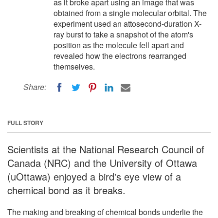
as it broke apart using an image that was
obtained from a single molecular orbital. The
experiment used an attosecond-duration X-
ray burst to take a snapshot of the atom's
position as the molecule fell apart and
revealed how the electrons rearranged
themselves.
Share:
FULL STORY
Scientists at the National Research Council of
Canada (NRC) and the University of Ottawa
(uOttawa) enjoyed a bird's eye view of a
chemical bond as it breaks.
The making and breaking of chemical bonds underlie the