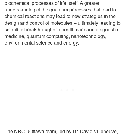
biochemical processes of life itself. A greater
understanding of the quantum processes that lead to
chemical reactions may lead to new strategies in the
design and control of molecules -- ultimately leading to
scientific breakthroughs in health care and diagnostic
medicine, quantum computing, nanotechnology,
environmental science and energy.
The NRC-uOttawa team, led by Dr. David Villeneuve,