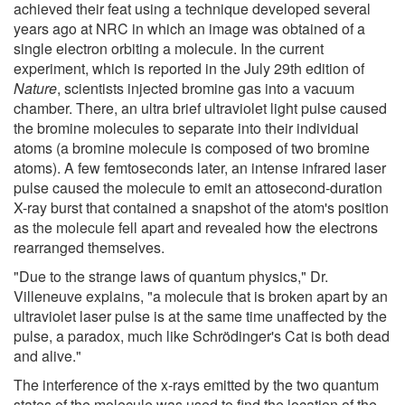
achieved their feat using a technique developed several
years ago at NRC in which an image was obtained of a
single electron orbiting a molecule. In the current
experiment, which is reported in the July 29th edition of
Nature
, scientists injected bromine gas into a vacuum
chamber. There, an ultra brief ultraviolet light pulse caused
the bromine molecules to separate into their individual
atoms (a bromine molecule is composed of two bromine
atoms). A few femtoseconds later, an intense infrared laser
pulse caused the molecule to emit an attosecond-duration
X-ray burst that contained a snapshot of the atom's position
as the molecule fell apart and revealed how the electrons
rearranged themselves.
"Due to the strange laws of quantum physics," Dr.
Villeneuve explains, "a molecule that is broken apart by an
ultraviolet laser pulse is at the same time unaffected by the
pulse, a paradox, much like Schrödinger's Cat is both dead
and alive."
The interference of the x-rays emitted by the two quantum
states of the molecule was used to find the location of the