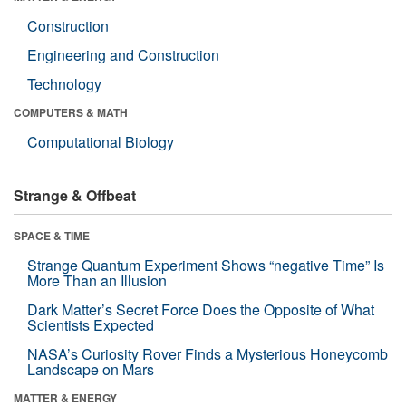
Construction
Engineering and Construction
Technology
COMPUTERS & MATH
Computational Biology
Strange & Offbeat
SPACE & TIME
Strange Quantum Experiment Shows “negative Time” Is
More Than an Illusion
Dark Matter’s Secret Force Does the Opposite of What
Scientists Expected
NASA’s Curiosity Rover Finds a Mysterious Honeycomb
Landscape on Mars
MATTER & ENERGY