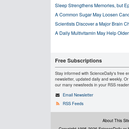
Sleep Strengthens Memories, but E
A Common Sugar May Loosen Cance
Scientists Discover a Major Brain 
A Daily Multivitamin May Help Older
Free Subscriptions
Stay informed with ScienceDaily's free e
newsletter, updated daily and weekly. Or
our many newsfeeds in your RSS reader
Email Newsletter
RSS Feeds
About This Sit
Copyright 1995-2026 ScienceDaily
or b