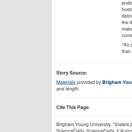
endl
hosti
delin
the d
make 
come
"An 
than 
Story Source:
Materials
provided by
Brigham Youn
and length.
Cite This Page
:
Brigham Young University. "Sisters p
ScienceDaily. ScienceDaily, 2 Aug