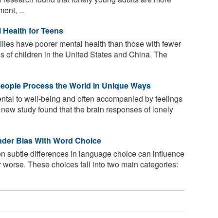
ent, ...
 Health for Teens
ilies have poorer mental health than those with fewer
is of children in the United States and China. The
People Process the World in Unique Ways
ntal to well-being and often accompanied by feelings
 new study found that the brain responses of lonely
nder Bias With Word Choice
n subtle differences in language choice can influence
or worse. These choices fall into two main categories: