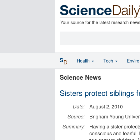
Your source for the latest research new
S
Health
Tech
Envir
D
Science News
Sisters protect siblings
Date:
August 2, 2010
Source:
Brigham Young Univers
Summary:
Having a sister protects
conscious and fearful.