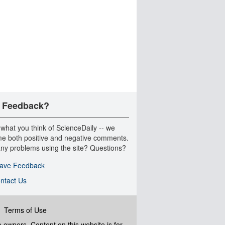
 Feedback?
 what you think of ScienceDaily -- we
e both positive and negative comments.
ny problems using the site? Questions?
ave Feedback
ntact Us
|
Terms of Use
ve owners. Content on this website is for