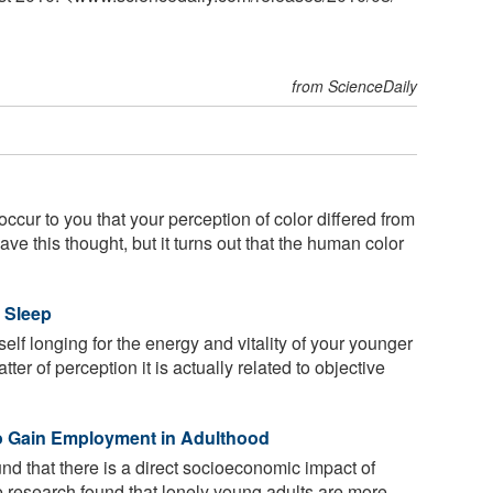
from ScienceDaily
 occur to you that your perception of color differed from
ave this thought, but it turns out that the human color
 Sleep
elf longing for the energy and vitality of your younger
ter of perception it is actually related to objective
to Gain Employment in Adulthood
d that there is a direct socioeconomic impact of
e research found that lonely young adults are more