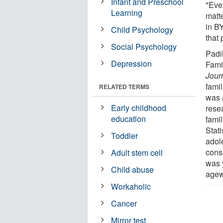
Infant and Preschool
"Even
Learning
matt
in B
Child Psychology
that 
Social Psychology
Padi
Depression
Fami
Jour
fami
RELATED TERMS
was 
Early childhood
rese
education
famil
Stati
Toddler
adole
consc
Adult stem cell
was y
Child abuse
agew
Workaholic
Cancer
Mirror test