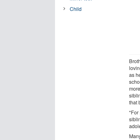
Child
Brot
lovi
as he
schoo
more
sibl
that
"For
sibli
adole
Many