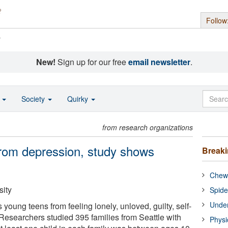
Follow
s
New!
Sign up for our free
email newsletter
.
o
Society
Quirky
from research organizations
 from depression, study shows
Break
Chewi
ity
Spide
Under
 young teens from feeling lonely, unloved, guilty, self-
 Researchers studied 395 families from Seattle with
Physi