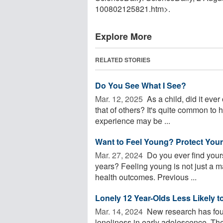
100802125821.htm>.
Explore More
RELATED STORIES
Do You See What I See?
Mar. 12, 2025 
As a child, did it ever
that of others? It's quite common to h
experience may be ...
Want to Feel Young? Protect Your
Mar. 27, 2024 
Do you ever find yours
years? Feeling young is not just a mat
health outcomes. Previous ...
Lonely 12 Year-Olds Less Likely 
Mar. 14, 2024 
New research has foun
loneliness in early adolescence. Th