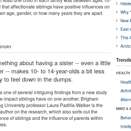
At least one child in each family was between ages 10-
Hidde
that affectionate siblings have positive influences on
Why Y
heir age, gender, or how many years they are apart.
New B
East 
This 
Arcti
 STORY
Trendi
thing about having a sister -- even a little
er -- makes 10- to 14-year-olds a bit less
HEALTH 
ly to feel down in the dumps.
Healt
Arthri
s one of several intriguing findings from a new study
he impact siblings have on one another. Brigham
Alter
g University professor Laura Padilla-Walker is the
MIND & 
author on the research, which also sorts out the
ence of siblings and the influence of parents within
Behav
ies.
Intel