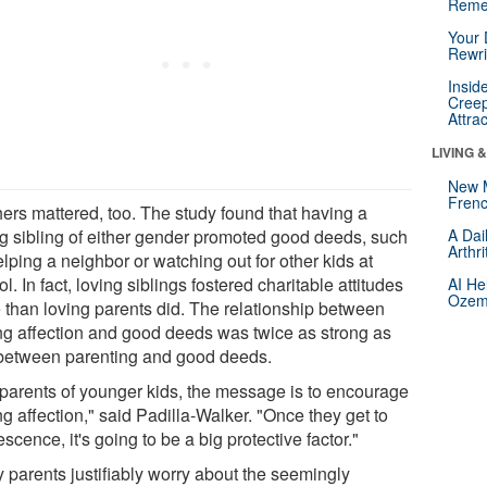
Reme
Your 
Rewri
Insid
Creep
Attra
LIVING 
New 
Frenc
hers mattered, too. The study found that having a
ng sibling of either gender promoted good deeds, such
A Dai
Arthr
lping a neighbor or watching out for other kids at
l. In fact, loving siblings fostered charitable attitudes
AI He
Ozemp
 than loving parents did. The relationship between
ing affection and good deeds was twice as strong as
 between parenting and good deeds.
 parents of younger kids, the message is to encourage
ng affection," said Padilla-Walker. "Once they get to
scence, it's going to be a big protective factor."
 parents justifiably worry about the seemingly