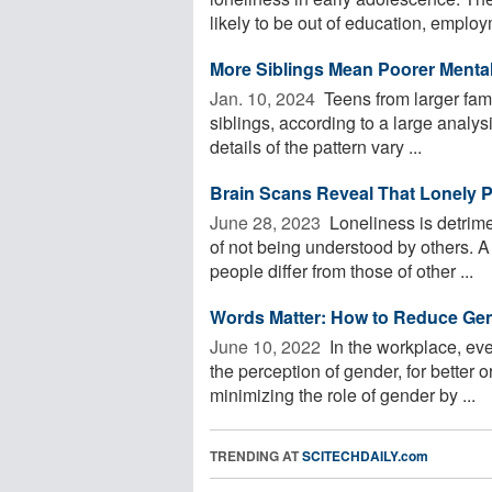
likely to be out of education, employm
More Siblings Mean Poorer Mental
Jan. 10, 2024 
Teens from larger fam
siblings, according to a large analys
details of the pattern vary ...
Brain Scans Reveal That Lonely 
June 28, 2023 
Loneliness is detrime
of not being understood by others. A
people differ from those of other ...
Words Matter: How to Reduce Ge
June 10, 2022 
In the workplace, eve
the perception of gender, for better 
minimizing the role of gender by ...
TRENDING AT
SCITECHDAILY.com