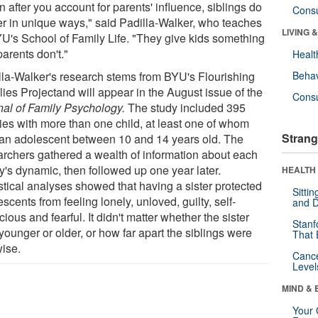
 after you account for parents' influence, siblings do
Cons
er in unique ways," said Padilla-Walker, who teaches
LIVING 
YU's School of Family Life. "They give kids something
parents don't."
Healt
lla-Walker's research stems from BYU's Flourishing
Behav
lies Projectand will appear in the August issue of the
Cons
nal of Family Psychology.
The study included 395
lies with more than one child, at least one of whom
Strang
an adolescent between 10 and 14 years old. The
archers gathered a wealth of information about each
y's dynamic, then followed up one year later.
HEALTH 
stical analyses showed that having a sister protected
Sitti
scents from feeling lonely, unloved, guilty, self-
and D
ious and fearful. It didn't matter whether the sister
Stanf
ounger or older, or how far apart the siblings were
That 
ise.
Canc
Level
MIND & 
Your 