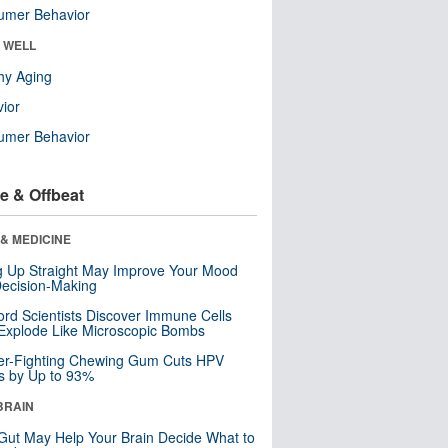
umer Behavior
& WELL
hy Aging
ior
umer Behavior
e & Offbeat
& MEDICINE
ng Up Straight May Improve Your Mood
ecision-Making
ord Scientists Discover Immune Cells
Explode Like Microscopic Bombs
er-Fighting Chewing Gum Cuts HPV
s by Up to 93%
BRAIN
Gut May Help Your Brain Decide What to