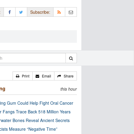
:
Subscribe:
Print
Email
Share
ing
this hour
ng Gum Could Help Fight Oral Cancer
r Fangs Trace Back 518 Million Years
water Bones Reveal Ancient Secrets
cists Measure “Negative Time”