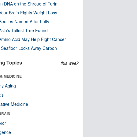
n DNA on the Shroud of Turin
our Brain Fights Weight Loss
eetles Named After Luffy
Asia’s Tallest Tree Found
Amino Acid May Help Fight Cancer
c Seafloor Locks Away Carbon
ng Topics
this week
& MEDICINE
hy Aging
tis
native Medicine
BRAIN
ior
ligence