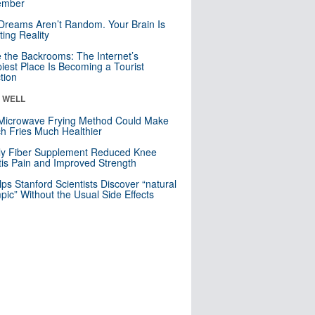
mber
Dreams Aren’t Random. Your Brain Is
ting Reality
e the Backrooms: The Internet’s
iest Place Is Becoming a Tourist
ction
& WELL
Microwave Frying Method Could Make
h Fries Much Healthier
ly Fiber Supplement Reduced Knee
itis Pain and Improved Strength
lps Stanford Scientists Discover “natural
ic” Without the Usual Side Effects