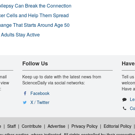
pilepsy Can Break the Connection
r Cells and Help Them Spread
Change That Starts Around Age 50
 Adults Stay Active
Follow Us
Have
mail
Keep up to date with the latest news from
Tell us
 view
ScienceDaily via social networks:
welcom
:
Have a
Facebook
Le
X / Twitter
Co
e
|
Staff
|
Contribute
|
Advertise
|
Privacy Policy
|
Editorial Policy
y other parties, where indicated. All rights controlled by their respecti