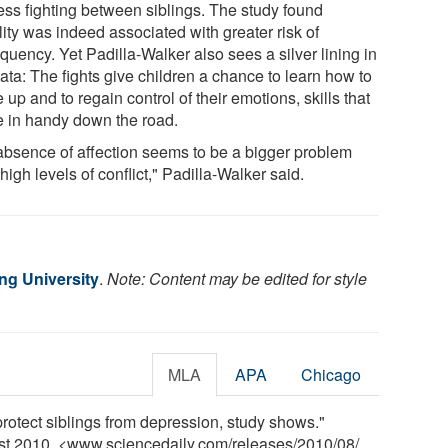
ess fighting between siblings. The study found
lity was indeed associated with greater risk of
quency. Yet Padilla-Walker also sees a silver lining in
ata: The fights give children a chance to learn how to
up and to regain control of their emotions, skills that
 in handy down the road.
absence of affection seems to be a bigger problem
high levels of conflict," Padilla-Walker said.
g University
.
Note: Content may be edited for style
MLA
APA
Chicago
rotect siblings from depression, study shows."
ust 2010. <www.sciencedaily.com
/
releases
/
2010
/
08
/