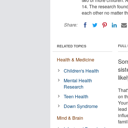
two or more children. 
14. The research found 
each other no matter t
Share:
FULL
RELATED TOPICS
Health & Medicine
Some
sist
Children's Health
like
Mental Health
Research
That'
Teen Health
on t
Youn
Down Syndrome
lead 
influ
Mind & Brain
famil