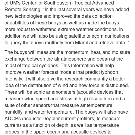
of UM's Center for Southeastern Tropical Advanced
Remote Sensing. "In the last several years we have added
new technologies and improved the data collection
capabilities of these buoys as well as made the buoys
more robust to withstand extreme weather conditions. In
addition we will also be using satellite telecommunications
to query the buoys routinely from Miami and retrieve data. "
The buoys will measure the momentum, heat, and moisture
exchange between the air atmosphere and ocean at the
midst of tropical cyclones. This information will help
improve weather forecast models that predict typhoon
intensity. It will also give the research community a better
idea of the distribution of wind and how force is distributed.
There will be sonic anemometers (acoustic devices that
measure wind speed and stress at high resolution) and a
suite of other sensors that measure air temperature,
humidity, and water temperature. The buoys will also have
ADCPs (acoustic Doppler current profilers) to measure
currents as a function of depth, as well as temperature
probes in the upper ocean and acoustic devices to