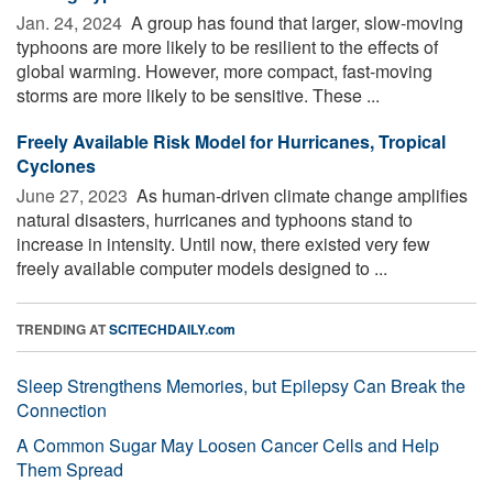
Jan. 24, 2024 
A group has found that larger, slow-moving
typhoons are more likely to be resilient to the effects of
global warming. However, more compact, fast-moving
storms are more likely to be sensitive. These ...
Freely Available Risk Model for Hurricanes, Tropical
Cyclones
June 27, 2023 
As human-driven climate change amplifies
natural disasters, hurricanes and typhoons stand to
increase in intensity. Until now, there existed very few
freely available computer models designed to ...
TRENDING AT
SCITECHDAILY.com
Sleep Strengthens Memories, but Epilepsy Can Break the
Connection
A Common Sugar May Loosen Cancer Cells and Help
Them Spread