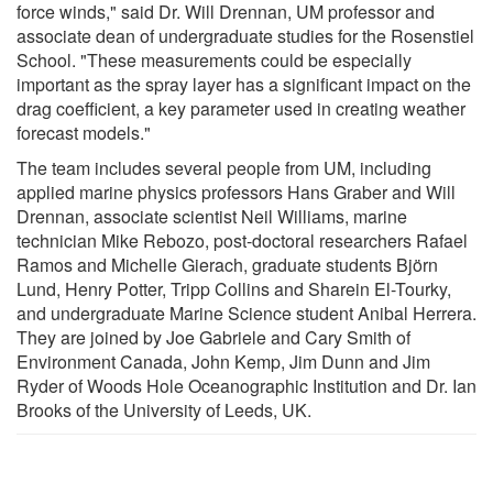
force winds," said Dr. Will Drennan, UM professor and
associate dean of undergraduate studies for the Rosenstiel
School. "These measurements could be especially
important as the spray layer has a significant impact on the
drag coefficient, a key parameter used in creating weather
forecast models."
The team includes several people from UM, including
applied marine physics professors Hans Graber and Will
Drennan, associate scientist Neil Williams, marine
technician Mike Rebozo, post-doctoral researchers Rafael
Ramos and Michelle Gierach, graduate students Björn
Lund, Henry Potter, Tripp Collins and Sharein El-Tourky,
and undergraduate Marine Science student Anibal Herrera.
They are joined by Joe Gabriele and Cary Smith of
Environment Canada, John Kemp, Jim Dunn and Jim
Ryder of Woods Hole Oceanographic Institution and Dr. Ian
Brooks of the University of Leeds, UK.