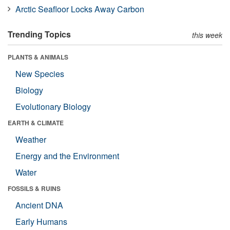
Arctic Seafloor Locks Away Carbon
Trending Topics
this week
PLANTS & ANIMALS
New Species
Biology
Evolutionary Biology
EARTH & CLIMATE
Weather
Energy and the Environment
Water
FOSSILS & RUINS
Ancient DNA
Early Humans