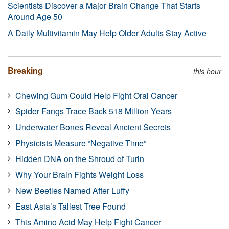
Scientists Discover a Major Brain Change That Starts
Around Age 50
A Daily Multivitamin May Help Older Adults Stay Active
Breaking
this hour
Chewing Gum Could Help Fight Oral Cancer
Spider Fangs Trace Back 518 Million Years
Underwater Bones Reveal Ancient Secrets
Physicists Measure “Negative Time”
Hidden DNA on the Shroud of Turin
Why Your Brain Fights Weight Loss
New Beetles Named After Luffy
East Asia’s Tallest Tree Found
This Amino Acid May Help Fight Cancer