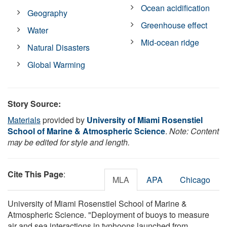
Ocean acidification
Geography
Greenhouse effect
Water
Mid-ocean ridge
Natural Disasters
Global Warming
Story Source:
Materials
provided by
University of Miami Rosenstiel
School of Marine & Atmospheric Science
.
Note: Content
may be edited for style and length.
Cite This Page
:
MLA
APA
Chicago
University of Miami Rosenstiel School of Marine &
Atmospheric Science. "Deployment of buoys to measure
air and sea interactions in typhoons launched from