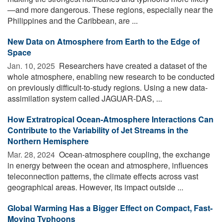
—and more dangerous. These regions, especially near the
Philippines and the Caribbean, are ...
New Data on Atmosphere from Earth to the Edge of
Space
Jan. 10, 2025 
Researchers have created a dataset of the
whole atmosphere, enabling new research to be conducted
on previously difficult-to-study regions. Using a new data-
assimilation system called JAGUAR-DAS, ...
How Extratropical Ocean-Atmosphere Interactions Can
Contribute to the Variability of Jet Streams in the
Northern Hemisphere
Mar. 28, 2024 
Ocean-atmosphere coupling, the exchange
in energy between the ocean and atmosphere, influences
teleconnection patterns, the climate effects across vast
geographical areas. However, its impact outside ...
Global Warming Has a Bigger Effect on Compact, Fast-
Moving Typhoons