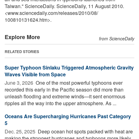
Taiwan." ScienceDaily. ScienceDaily, 11 August 2010.
<www.sciencedaily.com
/
releases
/
2010
/
08
/
100810131624.htm>.
Explore More
from ScienceDaily
RELATED STORIES
Super Typhoon Sinlaku Triggered Atmospheric Gravity
Waves Visible from Space
June 3, 2026 
One of the most powerful typhoons ever
recorded this early in the Pacific season did more than
unleash flooding and extreme winds—it sent enormous
ripples all the way into the upper atmosphere. As ...
Oceans Are Supercharging Hurricanes Past Category
5
Dec. 25, 2025 
Deep ocean hot spots packed with heat are
making the strongest hurricanes and typhoons more likely