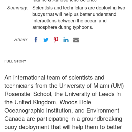
Summary:
Scientists and technicians are deploying two
buoys that will help us better understand
interactions between the ocean and
atmosphere during typhoons.
Share:
FULL STORY
An international team of scientists and
technicians from the University of Miami (UM)
Rosenstiel School, the University of Leeds in
the United Kingdom, Woods Hole
Oceanographic Institution, and Environment
Canada are participating in a groundbreaking
buoy deployment that will help them to better