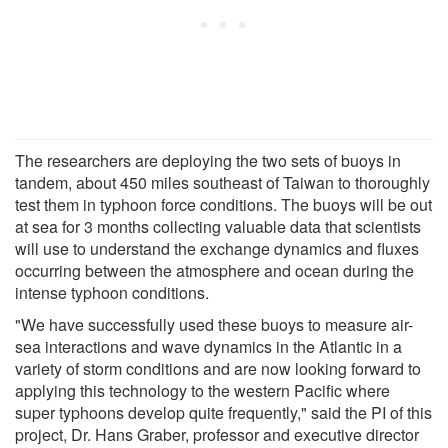
The researchers are deploying the two sets of buoys in
tandem, about 450 miles southeast of Taiwan to thoroughly
test them in typhoon force conditions. The buoys will be out
at sea for 3 months collecting valuable data that scientists
will use to understand the exchange dynamics and fluxes
occurring between the atmosphere and ocean during the
intense typhoon conditions.
"We have successfully used these buoys to measure air-
sea interactions and wave dynamics in the Atlantic in a
variety of storm conditions and are now looking forward to
applying this technology to the western Pacific where
super typhoons develop quite frequently," said the PI of this
project, Dr. Hans Graber, professor and executive director