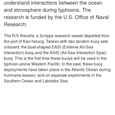
understand interactions between the ocean
and atmosphere during typhoons. The
research is funded by the U.S. Office of Naval
Research.
The R/V Revelle, a Scripps research vessel departed from
the port of Kao-hsiung, Taiwan with two tandem buoy sets
onboard: the boat-shaped EASI (Extreme Air-Sea
Interaction) buoy and the ASIS (Air-Sea Interaction Spar)
buoy. This is the first time these buoys will be used in the
typhoon-prone Western Pacific. In the past, these buoy
deployments have taken place in the Atlantic Ocean during
hurricane season, and on separate experiments in the
Southern Ocean and Labrador Sea.