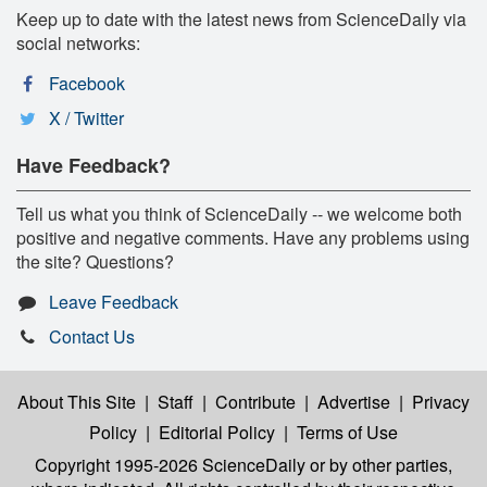
Keep up to date with the latest news from ScienceDaily via
social networks:
Facebook
X / Twitter
Have Feedback?
Tell us what you think of ScienceDaily -- we welcome both
positive and negative comments. Have any problems using
the site? Questions?
Leave Feedback
Contact Us
About This Site
|
Staff
|
Contribute
|
Advertise
|
Privacy
Policy
|
Editorial Policy
|
Terms of Use
Copyright 1995-2026 ScienceDaily
or by other parties,