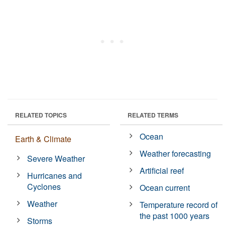
RELATED TOPICS
RELATED TERMS
Ocean
Earth & Climate
Weather forecasting
Severe Weather
Artificial reef
Hurricanes and
Cyclones
Ocean current
Weather
Temperature record of
the past 1000 years
Storms