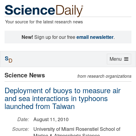
Your source for the latest research news
New!
Sign up for our free
email newsletter
.
S
Toggle
Menu
D
navigation
Science News
from research organizations
Deployment of buoys to measure air
and sea interactions in typhoons
launched from Taiwan
Date:
August 11, 2010
Source:
University of Miami Rosenstiel School of
Marine & Atmospheric Science