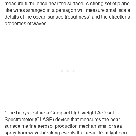
measure turbulence near the surface. A strong set of piano-
like wires arranged in a pentagon will measure small scale
details of the ocean surface (roughness) and the directional
properties of waves.
"The buoys feature a Compact Lightweight Aerosol
Spectrometer (CLASP) device that measures the near-
surface marine aerosol production mechanisms, or sea
spray from wave-breaking events that result from typhoon