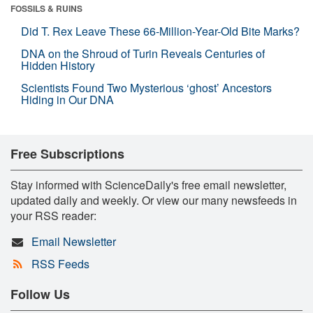
FOSSILS & RUINS
Did T. Rex Leave These 66-Million-Year-Old Bite Marks?
DNA on the Shroud of Turin Reveals Centuries of
Hidden History
Scientists Found Two Mysterious ‘ghost’ Ancestors
Hiding in Our DNA
Free Subscriptions
Stay informed with ScienceDaily's free email newsletter,
updated daily and weekly. Or view our many newsfeeds in
your RSS reader:
Email Newsletter
RSS Feeds
Follow Us