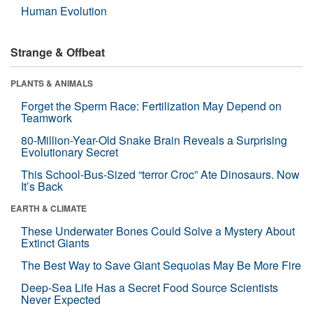
Human Evolution
Strange & Offbeat
PLANTS & ANIMALS
Forget the Sperm Race: Fertilization May Depend on
Teamwork
80-Million-Year-Old Snake Brain Reveals a Surprising
Evolutionary Secret
This School-Bus-Sized “terror Croc” Ate Dinosaurs. Now
It’s Back
EARTH & CLIMATE
These Underwater Bones Could Solve a Mystery About
Extinct Giants
The Best Way to Save Giant Sequoias May Be More Fire
Deep-Sea Life Has a Secret Food Source Scientists
Never Expected