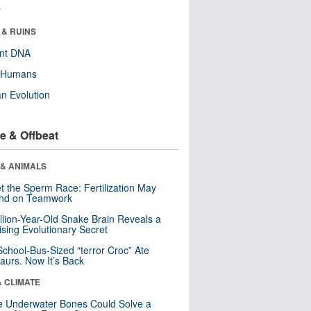
r
 & RUINS
ent DNA
y Humans
n Evolution
e & Offbeat
 & ANIMALS
t the Sperm Race: Fertilization May
nd on Teamwork
llion-Year-Old Snake Brain Reveals a
ising Evolutionary Secret
School-Bus-Sized “terror Croc” Ate
aurs. Now It’s Back
& CLIMATE
 Underwater Bones Could Solve a