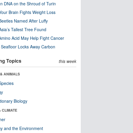
n DNA on the Shroud of Turin
our Brain Fights Weight Loss
eetles Named After Luffy
Asia’s Tallest Tree Found
Amino Acid May Help Fight Cancer
c Seafloor Locks Away Carbon
ng Topics
this week
 & ANIMALS
Species
gy
tionary Biology
& CLIMATE
her
y and the Environment