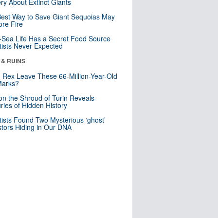
ry About Extinct Giants
est Way to Save Giant Sequoias May
re Fire
Sea Life Has a Secret Food Source
tists Never Expected
 & RUINS
. Rex Leave These 66-Million-Year-Old
Marks?
n the Shroud of Turin Reveals
ries of Hidden History
tists Found Two Mysterious ‘ghost’
tors Hiding in Our DNA