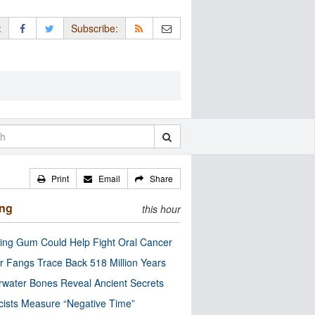
:
Subscribe:
Print
Email
Share
ing
this hour
ng Gum Could Help Fight Oral Cancer
r Fangs Trace Back 518 Million Years
water Bones Reveal Ancient Secrets
cists Measure “Negative Time”