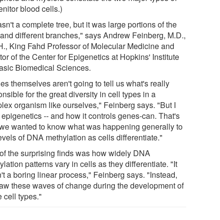
nitor blood cells.)
asn't a complete tree, but it was large portions of the
, and different branches," says Andrew Feinberg, M.D.,
H., King Fahd Professor of Molecular Medicine and
tor of the Center for Epigenetics at Hopkins' Institute
Basic Biomedical Sciences.
s themselves aren't going to tell us what's really
nsible for the great diversity in cell types in a
lex organism like ourselves," Feinberg says. "But I
 epigenetics -- and how it controls genes-can. That's
we wanted to know what was happening generally to
evels of DNA methylation as cells differentiate."
of the surprising finds was how widely DNA
lation patterns vary in cells as they differentiate. "It
t a boring linear process," Feinberg says. "Instead,
aw these waves of change during the development of
 cell types."