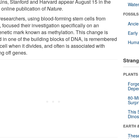
ins, Stanford and Harvard appear August 15 in the
Wate
 online publication of
Nature
.
FOSSILS
researchers, using blood-forming stem cells from
Anci
 focused their investigation specifically on an
enetic mark known as methylation. This change is
Earl
d in one of the building blocks of DNA, is remembered
Huma
cell when it divides, and often is associated with
ng off genes.
Strang
PLANTS
Forge
Depe
80-Mi
Surpr
This 
Dinos
EARTH 
These