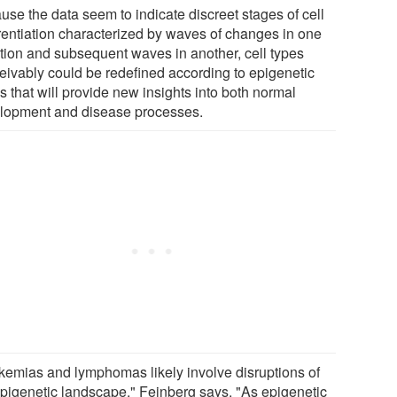
use the data seem to indicate discreet stages of cell
erentiation characterized by waves of changes in one
ction and subsequent waves in another, cell types
eivably could be redefined according to epigenetic
 that will provide new insights into both normal
lopment and disease processes.
kemias and lymphomas likely involve disruptions of
epigenetic landscape," Feinberg says. "As epigenetic