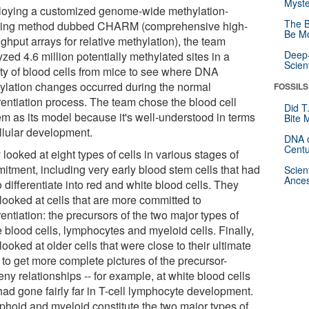
Myste
oying a customized genome-wide methylation-
The B
iling method dubbed CHARM (comprehensive high-
Be Mo
ghput arrays for relative methylation), the team
Deep-
zed 4.6 million potentially methylated sites in a
Scien
ety of blood cells from mice to see where DNA
ylation changes occurred during the normal
FOSSILS
erentiation process. The team chose the blood cell
Did T
em as its model because it's well-understood in terms
Bite 
ellular development.
DNA o
Centu
looked at eight types of cells in various stages of
itment, including very early blood stem cells that had
Scien
Ances
o differentiate into red and white blood cells. They
looked at cells that are more committed to
rentiation: the precursors of the two major types of
 blood cells, lymphocytes and myeloid cells. Finally,
looked at older cells that were close to their ultimate
 to get more complete pictures of the precursor-
ny relationships -- for example, at white blood cells
had gone fairly far in T-cell lymphocyte development.
phoid and myeloid constitute the two major types of