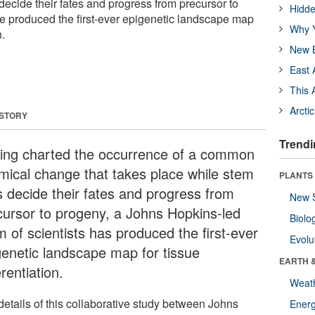
decide their fates and progress from precursor to
Hidde
ve produced the first-ever epigenetic landscape map
Why Y
n.
New B
East 
This 
Arcti
 STORY
Trendi
ing charted the occurrence of a common
mical change that takes place while stem
PLANTS
ls decide their fates and progress from
New 
cursor to progeny, a Johns Hopkins-led
Biolo
m of scientists has produced the first-ever
Evolu
genetic landscape map for tissue
EARTH 
erentiation.
Weat
details of this collaborative study between Johns
Energ