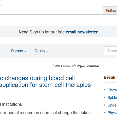
Follow
s
New!
Sign up for our free
email newsletter
.
o
Society
Quirky
from research organizations
c changes during blood cell
Break
 application for stem cell therapies
Chewi
Spide
Institutions
Under
currence of a common chemical change that takes
Physi