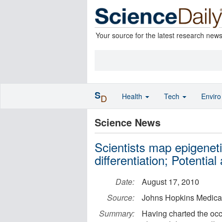
Your source for the latest research new
S
Health
Tech
Envir
D
Science News
Scientists map epigeneti
differentiation; Potential
Date:
August 17, 2010
Source:
Johns Hopkins Medical 
Summary:
Having charted the oc