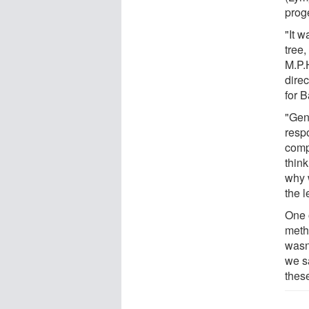
proge
"It w
tree
M.P.
direc
for 
"Gene
respo
comp
think
why 
the l
One 
methy
wasn'
we s
these