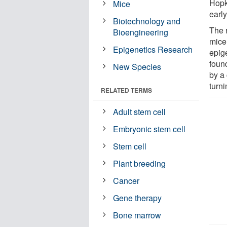
Hopk
Mice
early
Biotechnology and
The 
Bioengineering
mice,
Epigenetics Research
epig
foun
New Species
by a 
turni
RELATED TERMS
Adult stem cell
Embryonic stem cell
Stem cell
Plant breeding
Cancer
Gene therapy
Bone marrow