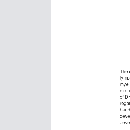
The 
lymp
myel
meth
of D
regai
hand
deve
deve