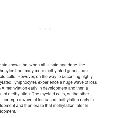
data shows that when all is said and done, the
hocytes had many more methylated genes than
oid cells. However, on the way to becoming highly
ylated, lymphocytes experience a huge wave of loss
NA methylation early in development and then a
n of methylation. The myeloid cells, on the other
, undergo a wave of increased methylation early in
lopment and then erase that methylation later in
lopment.