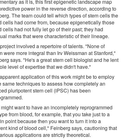
entary as it is, this first epigenetic landscape map
redictive power in the reverse direction, according to
berg. The team could tell which types of stem cells the
d cells had come from, because epigenetically those
 cells had not fully let go of their past; they had
ual marks that were characteristic of their lineage.
project involved a repertoire of talents. "None of
 were more integral than Irv Weissman at Stanford,"
erg says. "He's a great stem cell biologist and he lent
le level of expertise that we didn't have."
apparent application of this work might be to employ
e same techniques to assess how completely an
ced pluripotent stem cell (iPSC) has been
ogrammed.
 might want to have an incompletely reprogrammed
type from blood, for example, that you take just to a
in point because then you want to turn it into a
rent kind of blood cell," Feinberg says, cautioning that
arious applications are strictly theoretical.