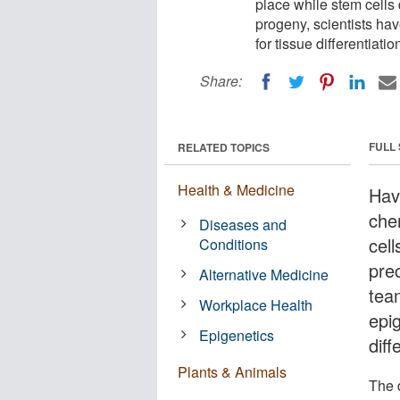
place while stem cells 
progeny, scientists ha
for tissue differentiatio
Share:
FULL
RELATED TOPICS
Health & Medicine
Hav
che
Diseases and
cel
Conditions
pre
Alternative Medicine
tea
Workplace Health
epi
Epigenetics
diff
Plants & Animals
The 