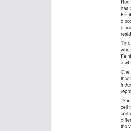
Rudim
has p
Fein
bloo
blood
resid
This 
whom
Feinb
a who
One 
thes
indu
repr
"You
cell 
certa
diffe
the v