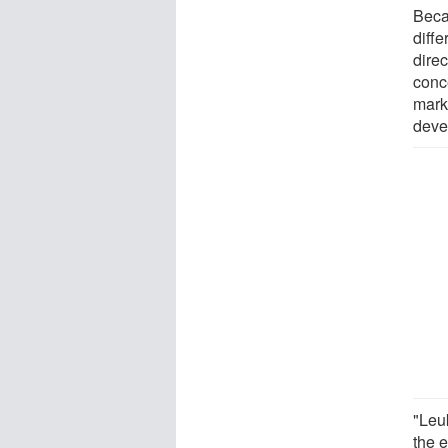
Beca
diff
dire
conc
marks
deve
"Leu
the 