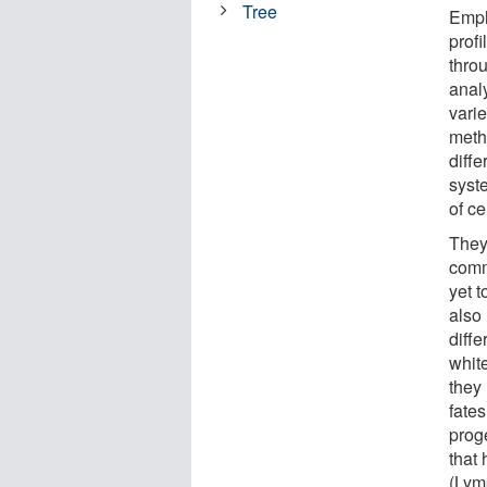
Tree
Empl
prof
throu
analy
vari
meth
diff
syst
of c
They 
comm
yet t
also 
diffe
white
they 
fates
proge
that 
(Lym