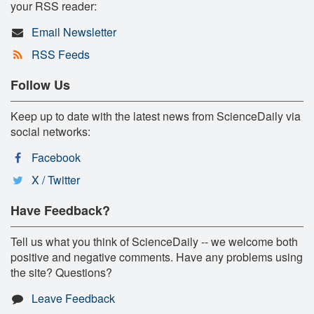
your RSS reader:
Email Newsletter
RSS Feeds
Follow Us
Keep up to date with the latest news from ScienceDaily via
social networks:
Facebook
X / Twitter
Have Feedback?
Tell us what you think of ScienceDaily -- we welcome both
positive and negative comments. Have any problems using
the site? Questions?
Leave Feedback