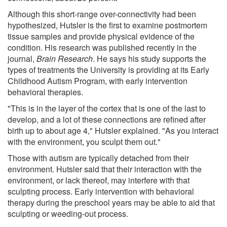
Although this short-range over-connectivity had been
hypothesized, Hutsler is the first to examine postmortem
tissue samples and provide physical evidence of the
condition. His research was published recently in the
journal,
Brain Research
. He says his study supports the
types of treatments the University is providing at its Early
Childhood Autism Program, with early intervention
behavioral therapies.
"This is in the layer of the cortex that is one of the last to
develop, and a lot of these connections are refined after
birth up to about age 4," Hutsler explained. "As you interact
with the environment, you sculpt them out."
Those with autism are typically detached from their
environment. Hutsler said that their interaction with the
environment, or lack thereof, may interfere with that
sculpting process. Early intervention with behavioral
therapy during the preschool years may be able to aid that
sculpting or weeding-out process.