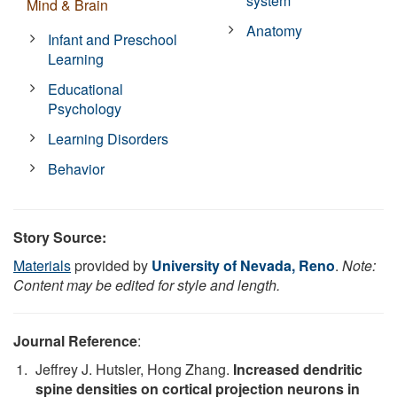
system
Mind & Brain
Anatomy
Infant and Preschool
Learning
Educational
Psychology
Learning Disorders
Behavior
Story Source:
Materials
provided by
University of Nevada, Reno
.
Note:
Content may be edited for style and length.
Journal Reference
:
Jeffrey J. Hutsler, Hong Zhang.
Increased dendritic
spine densities on cortical projection neurons in