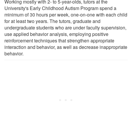
Working mostly with 2- to 5-year-olds, tutors at the
University's Early Childhood Autism Program spend a
minimum of 30 hours per week, one-on-one with each child
for at least two years. The tutors, graduate and
undergraduate students who are under faculty supervision,
use applied behavior analysis, employing positive
reinforcement techniques that strengthen appropriate
interaction and behavior, as well as decrease inappropriate
behavior.