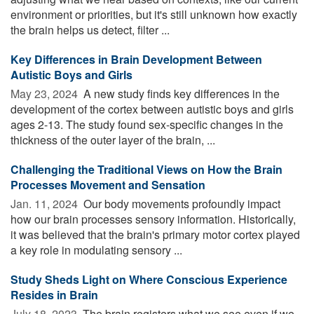
environment or priorities, but it's still unknown how exactly
the brain helps us detect, filter ...
Key Differences in Brain Development Between
Autistic Boys and Girls
May 23, 2024 
A new study finds key differences in the
development of the cortex between autistic boys and girls
ages 2-13. The study found sex-specific changes in the
thickness of the outer layer of the brain, ...
Challenging the Traditional Views on How the Brain
Processes Movement and Sensation
Jan. 11, 2024 
Our body movements profoundly impact
how our brain processes sensory information. Historically,
it was believed that the brain's primary motor cortex played
a key role in modulating sensory ...
Study Sheds Light on Where Conscious Experience
Resides in Brain
July 18, 2023 
The brain registers what we see even if we