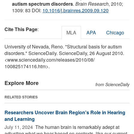
autism spectrum disorders
.
Brain Research
, 2010;
1309: 83 DOI:
10.1016/j.brainres.2009.09.120
Cite This Page
:
MLA
APA
Chicago
University of Nevada, Reno. "Structural basis for autism
disorders." ScienceDaily. ScienceDaily, 26 August 2010.
<www.sciencedaily.com
/
releases
/
2010
/
08
/
100825174116.htm>.
Explore More
from ScienceDaily
RELATED STORIES
Researchers Uncover Brain Region's Role in Hearing
and Learning
July 11, 2024 
The human brain is remarkably adept at
adjusting what we hear based on contexts, like our current