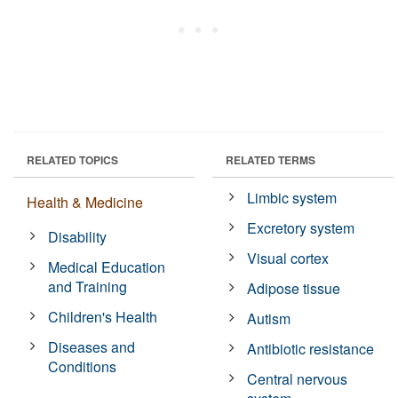
RELATED TOPICS
RELATED TERMS
Limbic system
Health & Medicine
Excretory system
Disability
Visual cortex
Medical Education
and Training
Adipose tissue
Children's Health
Autism
Diseases and
Antibiotic resistance
Conditions
Central nervous