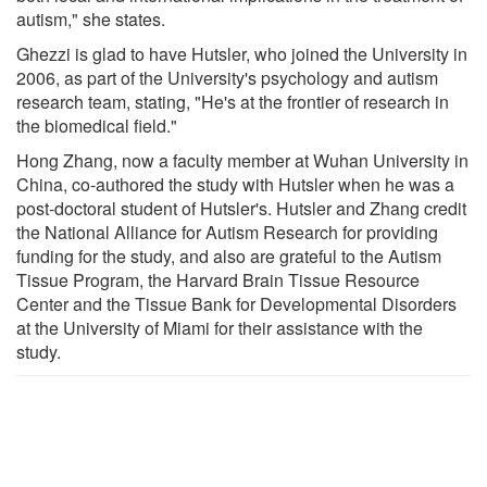
autism," she states.
Ghezzi is glad to have Hutsler, who joined the University in
2006, as part of the University's psychology and autism
research team, stating, "He's at the frontier of research in
the biomedical field."
Hong Zhang, now a faculty member at Wuhan University in
China, co-authored the study with Hutsler when he was a
post-doctoral student of Hutsler's. Hutsler and Zhang credit
the National Alliance for Autism Research for providing
funding for the study, and also are grateful to the Autism
Tissue Program, the Harvard Brain Tissue Resource
Center and the Tissue Bank for Developmental Disorders
at the University of Miami for their assistance with the
study.