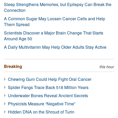
Sleep Strengthens Memories, but Epilepsy Can Break the
Connection
A Common Sugar May Loosen Cancer Cells and Help
Them Spread
Scientists Discover a Major Brain Change That Starts
Around Age 50
A Daily Multivitamin May Help Older Adults Stay Active
Breaking
this hour
Chewing Gum Could Help Fight Oral Cancer
Spider Fangs Trace Back 518 Million Years
Underwater Bones Reveal Ancient Secrets
Physicists Measure “Negative Time”
Hidden DNA on the Shroud of Turin