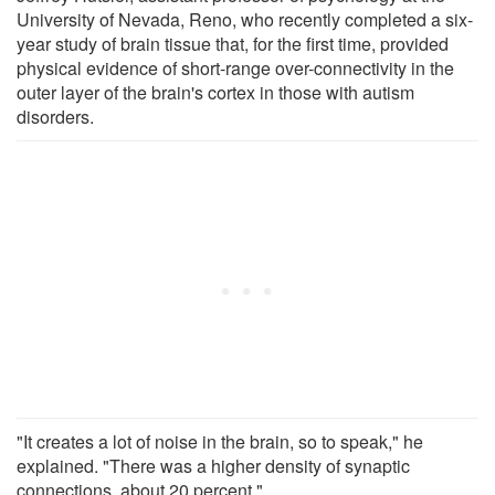
University of Nevada, Reno, who recently completed a six-
year study of brain tissue that, for the first time, provided
physical evidence of short-range over-connectivity in the
outer layer of the brain's cortex in those with autism
disorders.
"It creates a lot of noise in the brain, so to speak," he
explained. "There was a higher density of synaptic
connections, about 20 percent."