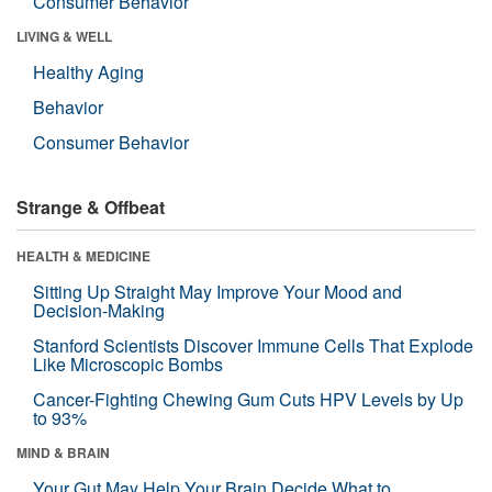
Consumer Behavior
LIVING & WELL
Healthy Aging
Behavior
Consumer Behavior
Strange & Offbeat
HEALTH & MEDICINE
Sitting Up Straight May Improve Your Mood and
Decision-Making
Stanford Scientists Discover Immune Cells That Explode
Like Microscopic Bombs
Cancer-Fighting Chewing Gum Cuts HPV Levels by Up
to 93%
MIND & BRAIN
Your Gut May Help Your Brain Decide What to