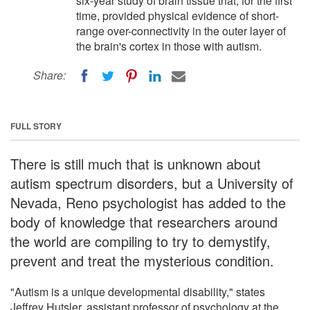
six-year study of brain tissue that, for the first
time, provided physical evidence of short-
range over-connectivity in the outer layer of
the brain's cortex in those with autism.
Share:
FULL STORY
There is still much that is unknown about
autism spectrum disorders, but a University of
Nevada, Reno psychologist has added to the
body of knowledge that researchers around
the world are compiling to try to demystify,
prevent and treat the mysterious condition.
"Autism is a unique developmental disability," states
Jeffrey Hutsler, assistant professor of psychology at the