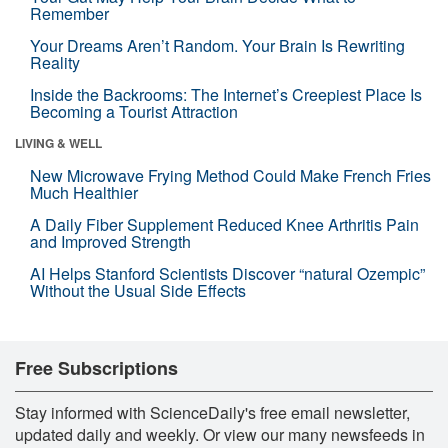
Remember
Your Dreams Aren’t Random. Your Brain Is Rewriting
Reality
Inside the Backrooms: The Internet’s Creepiest Place Is
Becoming a Tourist Attraction
LIVING & WELL
New Microwave Frying Method Could Make French Fries
Much Healthier
A Daily Fiber Supplement Reduced Knee Arthritis Pain
and Improved Strength
AI Helps Stanford Scientists Discover “natural Ozempic”
Without the Usual Side Effects
Free Subscriptions
Stay informed with ScienceDaily's free email newsletter,
updated daily and weekly. Or view our many newsfeeds in