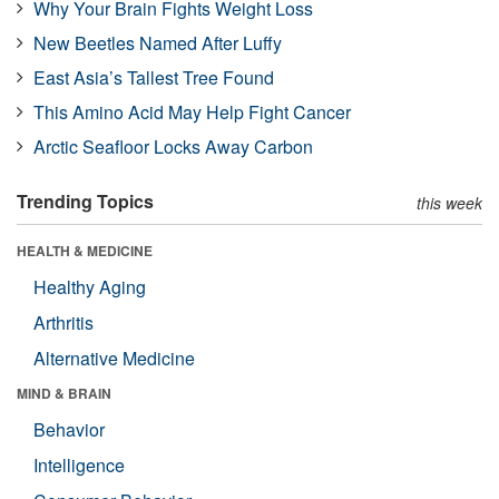
Why Your Brain Fights Weight Loss
New Beetles Named After Luffy
East Asia’s Tallest Tree Found
This Amino Acid May Help Fight Cancer
Arctic Seafloor Locks Away Carbon
Trending Topics
this week
HEALTH & MEDICINE
Healthy Aging
Arthritis
Alternative Medicine
MIND & BRAIN
Behavior
Intelligence