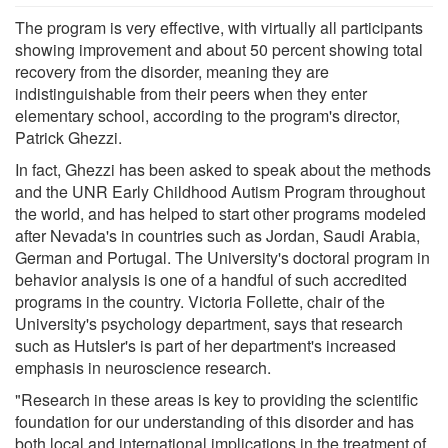
The program is very effective, with virtually all participants
showing improvement and about 50 percent showing total
recovery from the disorder, meaning they are
indistinguishable from their peers when they enter
elementary school, according to the program's director,
Patrick Ghezzi.
In fact, Ghezzi has been asked to speak about the methods
and the UNR Early Childhood Autism Program throughout
the world, and has helped to start other programs modeled
after Nevada's in countries such as Jordan, Saudi Arabia,
German and Portugal. The University's doctoral program in
behavior analysis is one of a handful of such accredited
programs in the country. Victoria Follette, chair of the
University's psychology department, says that research
such as Hutsler's is part of her department's increased
emphasis in neuroscience research.
"Research in these areas is key to providing the scientific
foundation for our understanding of this disorder and has
both local and international implications in the treatment of