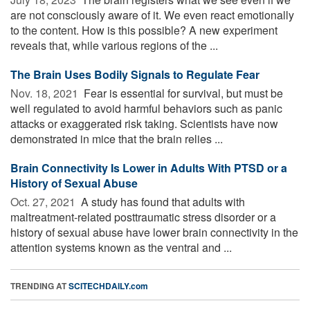
are not consciously aware of it. We even react emotionally
to the content. How is this possible? A new experiment
reveals that, while various regions of the ...
The Brain Uses Bodily Signals to Regulate Fear
Nov. 18, 2021 
Fear is essential for survival, but must be
well regulated to avoid harmful behaviors such as panic
attacks or exaggerated risk taking. Scientists have now
demonstrated in mice that the brain relies ...
Brain Connectivity Is Lower in Adults With PTSD or a
History of Sexual Abuse
Oct. 27, 2021 
A study has found that adults with
maltreatment-related posttraumatic stress disorder or a
history of sexual abuse have lower brain connectivity in the
attention systems known as the ventral and ...
TRENDING AT
SCITECHDAILY.com