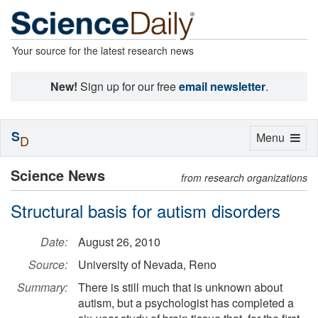
Your source for the latest research news
New!
Sign up for our free
email newsletter
.
S
Toggle
Menu
D
navigation
Science News
from research organizations
Structural basis for autism disorders
Date:
August 26, 2010
Source:
University of Nevada, Reno
Summary:
There is still much that is unknown about
autism, but a psychologist has completed a