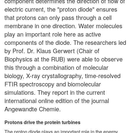
component determines the direction of flow of
electric current, the "proton diode" ensures
that protons can only pass through a cell
membrane in one direction. Water molecules
play an important role here as active
components of the diode. The researchers led
by Prof. Dr. Klaus Gerwert (Chair of
Biophysics at the RUB) were able to observe
this through a combination of molecular
biology, X-ray crystallography, time-resolved
FTIR spectroscopy and biomolecular
simulations. They report in the current
international online edition of the journal
Angewandte Chemie.
Protons drive the protein turbines
The proton diode plays an important role in the energy