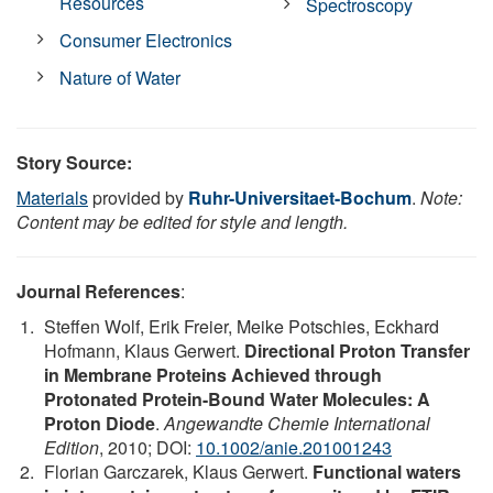
Resources
Spectroscopy
Consumer Electronics
Nature of Water
Story Source:
Materials
provided by
Ruhr-Universitaet-Bochum
.
Note:
Content may be edited for style and length.
Journal References
:
Steffen Wolf, Erik Freier, Meike Potschies, Eckhard
Hofmann, Klaus Gerwert.
Directional Proton Transfer
in Membrane Proteins Achieved through
Protonated Protein-Bound Water Molecules: A
Proton Diode
.
Angewandte Chemie International
Edition
, 2010; DOI:
10.1002/anie.201001243
Florian Garczarek, Klaus Gerwert.
Functional waters