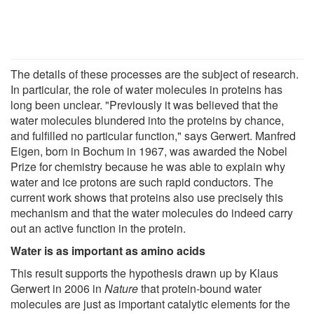
The details of these processes are the subject of research.
In particular, the role of water molecules in proteins has
long been unclear. "Previously it was believed that the
water molecules blundered into the proteins by chance,
and fulfilled no particular function," says Gerwert. Manfred
Eigen, born in Bochum in 1967, was awarded the Nobel
Prize for chemistry because he was able to explain why
water and ice protons are such rapid conductors. The
current work shows that proteins also use precisely this
mechanism and that the water molecules do indeed carry
out an active function in the protein.
Water is as important as amino acids
This result supports the hypothesis drawn up by Klaus
Gerwert in 2006 in
Nature
that protein-bound water
molecules are just as important catalytic elements for the