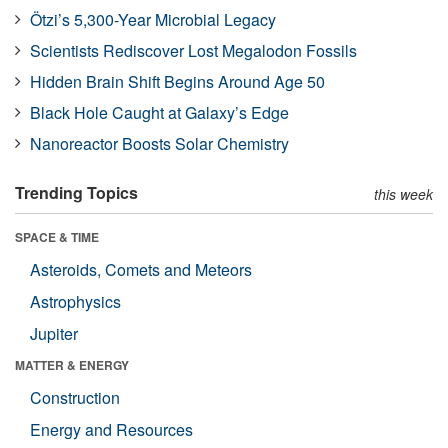
Ötzi’s 5,300-Year Microbial Legacy
Scientists Rediscover Lost Megalodon Fossils
Hidden Brain Shift Begins Around Age 50
Black Hole Caught at Galaxy’s Edge
Nanoreactor Boosts Solar Chemistry
Trending Topics
this week
SPACE & TIME
Asteroids, Comets and Meteors
Astrophysics
Jupiter
MATTER & ENERGY
Construction
Energy and Resources