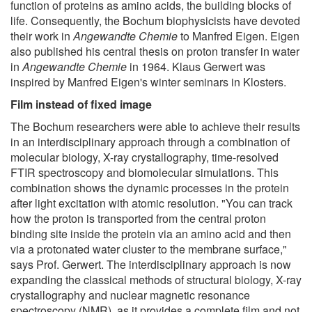
function of proteins as amino acids, the building blocks of
life. Consequently, the Bochum biophysicists have devoted
their work in
Angewandte Chemie
to Manfred Eigen. Eigen
also published his central thesis on proton transfer in water
in
Angewandte Chemie
in 1964. Klaus Gerwert was
inspired by Manfred Eigen's winter seminars in Klosters.
Film instead of fixed image
The Bochum researchers were able to achieve their results
in an interdisciplinary approach through a combination of
molecular biology, X-ray crystallography, time-resolved
FTIR spectroscopy and biomolecular simulations. This
combination shows the dynamic processes in the protein
after light excitation with atomic resolution. "You can track
how the proton is transported from the central proton
binding site inside the protein via an amino acid and then
via a protonated water cluster to the membrane surface,"
says Prof. Gerwert. The interdisciplinary approach is now
expanding the classical methods of structural biology, X-ray
crystallography and nuclear magnetic resonance
spectroscopy (NMR), as it provides a complete film and not