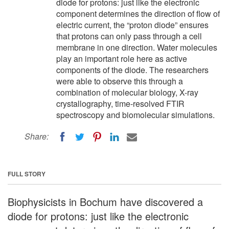
diode for protons: just like the electronic
component determines the direction of flow of
electric current, the “proton diode” ensures
that protons can only pass through a cell
membrane in one direction. Water molecules
play an important role here as active
components of the diode. The researchers
were able to observe this through a
combination of molecular biology, X-ray
crystallography, time-resolved FTIR
spectroscopy and biomolecular simulations.
Share:
FULL STORY
Biophysicists in Bochum have discovered a
diode for protons: just like the electronic