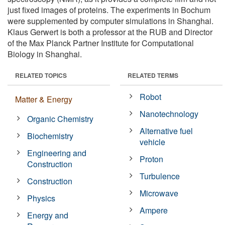
just fixed images of proteins. The experiments in Bochum
were supplemented by computer simulations in Shanghai.
Klaus Gerwert is both a professor at the RUB and Director
of the Max Planck Partner Institute for Computational
Biology in Shanghai.
RELATED TOPICS
RELATED TERMS
Robot
Matter & Energy
Nanotechnology
Organic Chemistry
Alternative fuel
Biochemistry
vehicle
Engineering and
Proton
Construction
Turbulence
Construction
Microwave
Physics
Ampere
Energy and