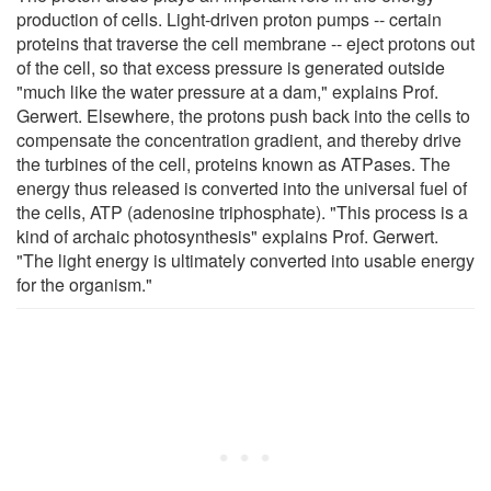
production of cells. Light-driven proton pumps -- certain
proteins that traverse the cell membrane -- eject protons out
of the cell, so that excess pressure is generated outside
"much like the water pressure at a dam," explains Prof.
Gerwert. Elsewhere, the protons push back into the cells to
compensate the concentration gradient, and thereby drive
the turbines of the cell, proteins known as ATPases. The
energy thus released is converted into the universal fuel of
the cells, ATP (adenosine triphosphate). "This process is a
kind of archaic photosynthesis" explains Prof. Gerwert.
"The light energy is ultimately converted into usable energy
for the organism."