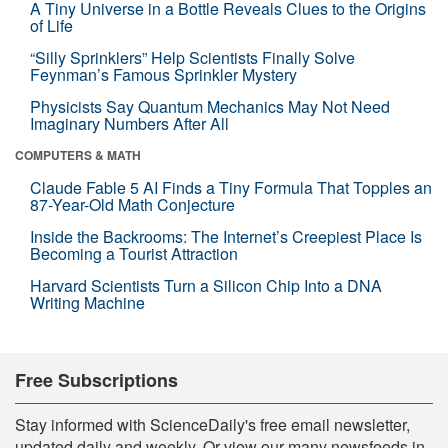
A Tiny Universe in a Bottle Reveals Clues to the Origins
of Life
“Silly Sprinklers” Help Scientists Finally Solve
Feynman’s Famous Sprinkler Mystery
Physicists Say Quantum Mechanics May Not Need
Imaginary Numbers After All
COMPUTERS & MATH
Claude Fable 5 AI Finds a Tiny Formula That Topples an
87-Year-Old Math Conjecture
Inside the Backrooms: The Internet’s Creepiest Place Is
Becoming a Tourist Attraction
Harvard Scientists Turn a Silicon Chip Into a DNA
Writing Machine
Free Subscriptions
Stay informed with ScienceDaily's free email newsletter,
updated daily and weekly. Or view our many newsfeeds in