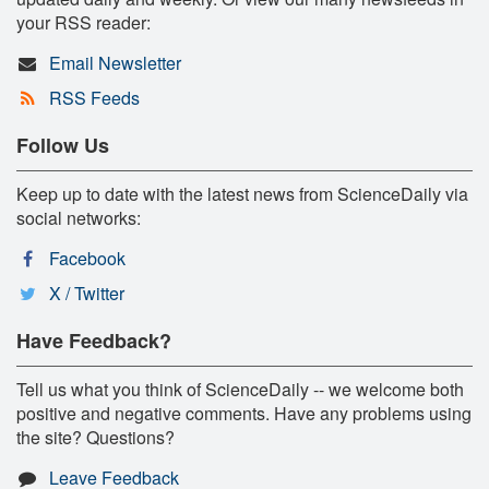
your RSS reader:
Email Newsletter
RSS Feeds
Follow Us
Keep up to date with the latest news from ScienceDaily via
social networks:
Facebook
X / Twitter
Have Feedback?
Tell us what you think of ScienceDaily -- we welcome both
positive and negative comments. Have any problems using
the site? Questions?
Leave Feedback