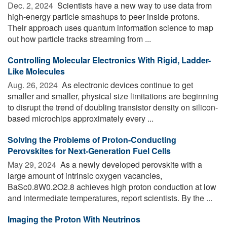
Dec. 2, 2024 
Scientists have a new way to use data from
high-energy particle smashups to peer inside protons.
Their approach uses quantum information science to map
out how particle tracks streaming from ...
Controlling Molecular Electronics With Rigid, Ladder-
Like Molecules
Aug. 26, 2024 
As electronic devices continue to get
smaller and smaller, physical size limitations are beginning
to disrupt the trend of doubling transistor density on silicon-
based microchips approximately every ...
Solving the Problems of Proton-Conducting
Perovskites for Next-Generation Fuel Cells
May 29, 2024 
As a newly developed perovskite with a
large amount of intrinsic oxygen vacancies,
BaSc0.8W0.2O2.8 achieves high proton conduction at low
and intermediate temperatures, report scientists. By the ...
Imaging the Proton With Neutrinos