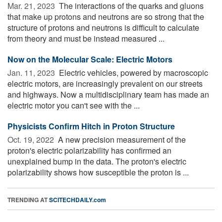
Mar. 21, 2023 
The interactions of the quarks and gluons
that make up protons and neutrons are so strong that the
structure of protons and neutrons is difficult to calculate
from theory and must be instead measured ...
Now on the Molecular Scale: Electric Motors
Jan. 11, 2023 
Electric vehicles, powered by macroscopic
electric motors, are increasingly prevalent on our streets
and highways. Now a multidisciplinary team has made an
electric motor you can't see with the ...
Physicists Confirm Hitch in Proton Structure
Oct. 19, 2022 
A new precision measurement of the
proton's electric polarizability has confirmed an
unexplained bump in the data. The proton's electric
polarizability shows how susceptible the proton is ...
TRENDING AT
SCITECHDAILY.com