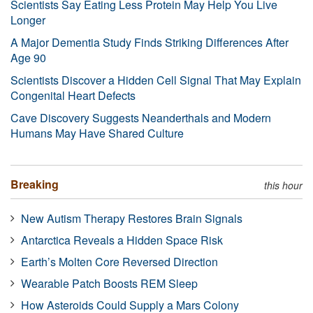
Scientists Say Eating Less Protein May Help You Live
Longer
A Major Dementia Study Finds Striking Differences After
Age 90
Scientists Discover a Hidden Cell Signal That May Explain
Congenital Heart Defects
Cave Discovery Suggests Neanderthals and Modern
Humans May Have Shared Culture
Breaking
this hour
New Autism Therapy Restores Brain Signals
Antarctica Reveals a Hidden Space Risk
Earth’s Molten Core Reversed Direction
Wearable Patch Boosts REM Sleep
How Asteroids Could Supply a Mars Colony