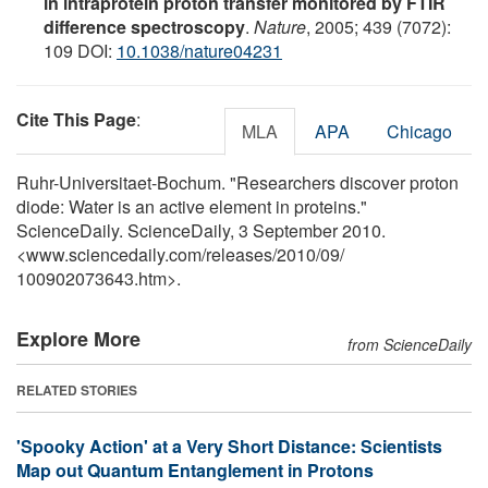
in intraprotein proton transfer monitored by FTIR
difference spectroscopy
.
Nature
, 2005; 439 (7072):
109 DOI:
10.1038/nature04231
Cite This Page
:
MLA
APA
Chicago
Ruhr-Universitaet-Bochum. "Researchers discover proton
diode: Water is an active element in proteins."
ScienceDaily. ScienceDaily, 3 September 2010.
<www.sciencedaily.com
/
releases
/
2010
/
09
/
100902073643.htm>.
Explore More
from ScienceDaily
RELATED STORIES
'Spooky Action' at a Very Short Distance: Scientists
Map out Quantum Entanglement in Protons