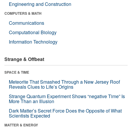
Engineering and Construction
COMPUTERS & MATH
Communications
Computational Biology
Information Technology
Strange & Offbeat
SPACE & TIME
Meteorite That Smashed Through a New Jersey Roof
Reveals Clues to Life’s Origins
Strange Quantum Experiment Shows “negative Time” Is
More Than an Illusion
Dark Matter’s Secret Force Does the Opposite of What
Scientists Expected
MATTER & ENERGY