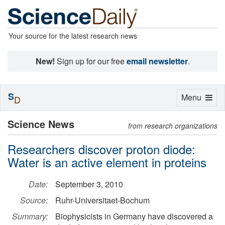
Your source for the latest research news
New!
Sign up for our free
email newsletter
.
S
Toggle
Menu
D
navigation
Science News
from research organizations
Researchers discover proton diode:
Water is an active element in proteins
Date:
September 3, 2010
Source:
Ruhr-Universitaet-Bochum
Summary:
Biophysicists in Germany have discovered a