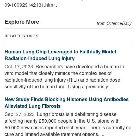
09
/
100929142131.htm>.
Explore More
from ScienceDaily
RELATED STORIES
Human Lung Chip Leveraged to Faithfully Model
Radiation-Induced Lung Injury
Oct. 17, 2023 
Researchers have developed a human in
vitro model that closely mimics the complexities of
radiation-induced lung injury (RILI) and radiation dose
sensitivity of the human lung. Using a previously ...
New Study Finds Blocking Histones Using Antibodies
Alleviated Lung Fibrosis
Sep. 27, 2023 
Lung fibrosis is a debilitating disease
affecting nearly 250,000 people in the U.S. alone with
50,000 new cases reported each year. There is currently no
cure and limited available treatment options, ...