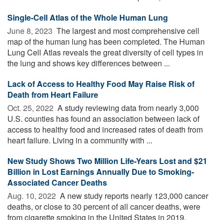
Single-Cell Atlas of the Whole Human Lung
June 8, 2023 
The largest and most comprehensive cell
map of the human lung has been completed. The Human
Lung Cell Atlas reveals the great diversity of cell types in
the lung and shows key differences between ...
Lack of Access to Healthy Food May Raise Risk of
Death from Heart Failure
Oct. 25, 2022 
A study reviewing data from nearly 3,000
U.S. counties has found an association between lack of
access to healthy food and increased rates of death from
heart failure. Living in a community with ...
New Study Shows Two Million Life-Years Lost and $21
Billion in Lost Earnings Annually Due to Smoking-
Associated Cancer Deaths
Aug. 10, 2022 
A new study reports nearly 123,000 cancer
deaths, or close to 30 percent of all cancer deaths, were
from cigarette smoking in the United States in 2019,