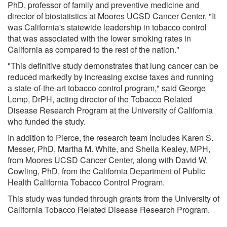
PhD, professor of family and preventive medicine and
director of biostatistics at Moores UCSD Cancer Center. "It
was California's statewide leadership in tobacco control
that was associated with the lower smoking rates in
California as compared to the rest of the nation."
"This definitive study demonstrates that lung cancer can be
reduced markedly by increasing excise taxes and running
a state-of-the-art tobacco control program," said George
Lemp, DrPH, acting director of the Tobacco Related
Disease Research Program at the University of California
who funded the study.
In addition to Pierce, the research team includes Karen S.
Messer, PhD, Martha M. White, and Sheila Kealey, MPH,
from Moores UCSD Cancer Center, along with David W.
Cowling, PhD, from the California Department of Public
Health California Tobacco Control Program.
This study was funded through grants from the University of
California Tobacco Related Disease Research Program.