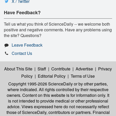
X / Twitter
Have Feedback?
Tell us what you think of ScienceDaily -- we welcome both
positive and negative comments. Have any problems using
the site? Questions?
Leave Feedback
Contact Us
About This Site
|
Staff
|
Contribute
|
Advertise
|
Privacy
Policy
|
Editorial Policy
|
Terms of Use
Copyright 1995-2026 ScienceDaily
or by other parties,
where indicated. All rights controlled by their respective
owners. Content on this website is for information only. It
is not intended to provide medical or other professional
advice. Views expressed here do not necessarily reflect
those of ScienceDaily, contributors or partners. Financial