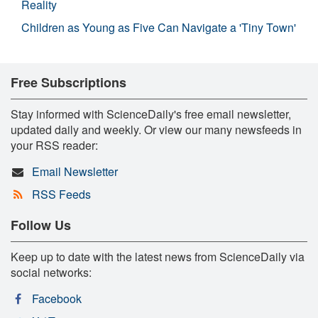
Reality
Children as Young as Five Can Navigate a 'Tiny Town'
Free Subscriptions
Stay informed with ScienceDaily's free email newsletter,
updated daily and weekly. Or view our many newsfeeds in
your RSS reader:
Email Newsletter
RSS Feeds
Follow Us
Keep up to date with the latest news from ScienceDaily via
social networks:
Facebook