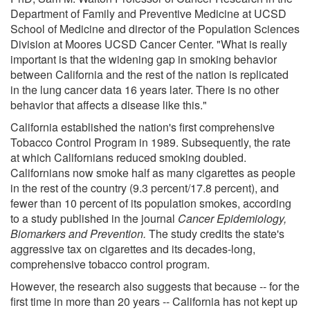
Department of Family and Preventive Medicine at UCSD
School of Medicine and director of the Population Sciences
Division at Moores UCSD Cancer Center. "What is really
important is that the widening gap in smoking behavior
between California and the rest of the nation is replicated
in the lung cancer data 16 years later. There is no other
behavior that affects a disease like this."
California established the nation's first comprehensive
Tobacco Control Program in 1989. Subsequently, the rate
at which Californians reduced smoking doubled.
Californians now smoke half as many cigarettes as people
in the rest of the country (9.3 percent/17.8 percent), and
fewer than 10 percent of its population smokes, according
to a study published in the journal
Cancer Epidemiology,
Biomarkers and Prevention.
The study credits the state's
aggressive tax on cigarettes and its decades-long,
comprehensive tobacco control program.
However, the research also suggests that because -- for the
first time in more than 20 years -- California has not kept up