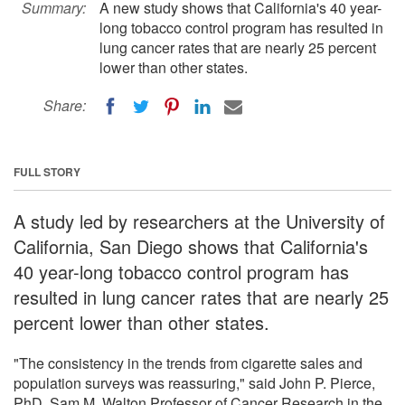
Summary:
A new study shows that California's 40 year-
long tobacco control program has resulted in
lung cancer rates that are nearly 25 percent
lower than other states.
Share:
FULL STORY
A study led by researchers at the University of
California, San Diego shows that California's
40 year-long tobacco control program has
resulted in lung cancer rates that are nearly 25
percent lower than other states.
"The consistency in the trends from cigarette sales and
population surveys was reassuring," said John P. Pierce,
PhD, Sam M. Walton Professor of Cancer Research in the