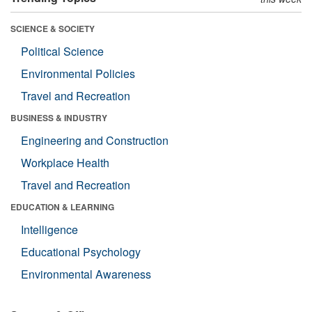
SCIENCE & SOCIETY
Political Science
Environmental Policies
Travel and Recreation
BUSINESS & INDUSTRY
Engineering and Construction
Workplace Health
Travel and Recreation
EDUCATION & LEARNING
Intelligence
Educational Psychology
Environmental Awareness