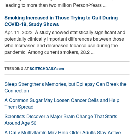
leading to more than two million Person-Years ...
Smoking Increased in Those Trying to Quit During
COVID-19, Study Shows
Apr. 11, 2022 
A study showed statistically significant and
potentially clinically important differences between those
who increased and decreased tobacco use during the
pandemic. Among current smokers, 28.2 ...
TRENDING AT
SCITECHDAILY.com
Sleep Strengthens Memories, but Epilepsy Can Break the
Connection
A Common Sugar May Loosen Cancer Cells and Help
Them Spread
Scientists Discover a Major Brain Change That Starts
Around Age 50
A Daily Multivitamin May Help Older Adults Stay Active