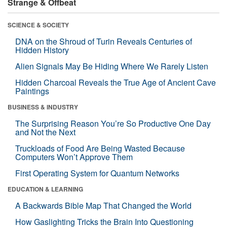
Strange & Offbeat
SCIENCE & SOCIETY
DNA on the Shroud of Turin Reveals Centuries of
Hidden History
Alien Signals May Be Hiding Where We Rarely Listen
Hidden Charcoal Reveals the True Age of Ancient Cave
Paintings
BUSINESS & INDUSTRY
The Surprising Reason You’re So Productive One Day
and Not the Next
Truckloads of Food Are Being Wasted Because
Computers Won’t Approve Them
First Operating System for Quantum Networks
EDUCATION & LEARNING
A Backwards Bible Map That Changed the World
How Gaslighting Tricks the Brain Into Questioning