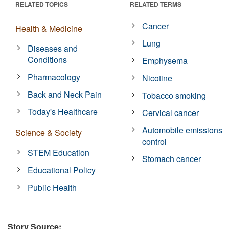
RELATED TOPICS
RELATED TERMS
Cancer
Health & Medicine
Lung
Diseases and
Conditions
Emphysema
Pharmacology
Nicotine
Back and Neck Pain
Tobacco smoking
Today's Healthcare
Cervical cancer
Automobile emissions
Science & Society
control
STEM Education
Stomach cancer
Educational Policy
Public Health
Story Source: