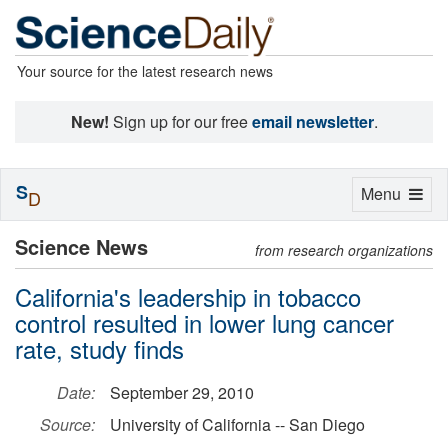
Your source for the latest research news
New!
Sign up for our free
email newsletter
.
S
Toggle
Menu
D
navigation
Science News
from research organizations
California's leadership in tobacco
control resulted in lower lung cancer
rate, study finds
Date:
September 29, 2010
Source:
University of California -- San Diego