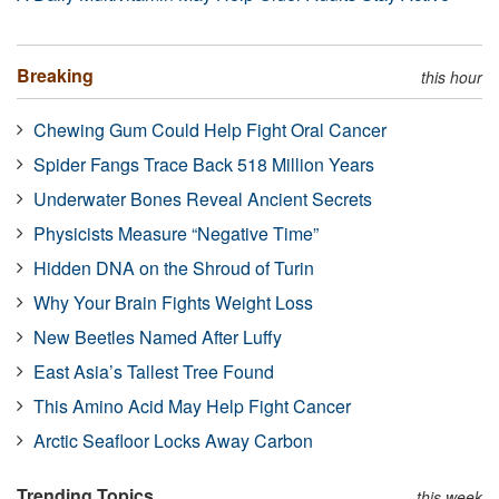
Breaking
this hour
Chewing Gum Could Help Fight Oral Cancer
Spider Fangs Trace Back 518 Million Years
Underwater Bones Reveal Ancient Secrets
Physicists Measure “Negative Time”
Hidden DNA on the Shroud of Turin
Why Your Brain Fights Weight Loss
New Beetles Named After Luffy
East Asia’s Tallest Tree Found
This Amino Acid May Help Fight Cancer
Arctic Seafloor Locks Away Carbon
Trending Topics
this week