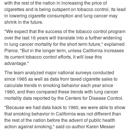
with the rest of the nation in increasing the price of
cigarettes and is being outspent on tobacco control, its lead
in lowering cigarette consumption and lung cancer may
shrink in the future.
"We expect that the success of the tobacco control program
over the last 16 years will translate into a further widening
in lung cancer mortality for the short term future," explained
Pierce. "But in the longer term, unless California increases
its current tobacco control efforts, it will lose this
advantage."
The team analyzed major national surveys conducted
since 1965 as well as data from taxed cigarette sales to
calculate trends in smoking behavior each year since
1960, and then compared these trends with lung cancer
mortality data reported by the Centers for Disease Control.
"Because we had data back to 1960, we were able to show
that smoking behavior in California was not different than
the rest of the nation before the advent of public health
action against smoking," said co-author Karen Messer