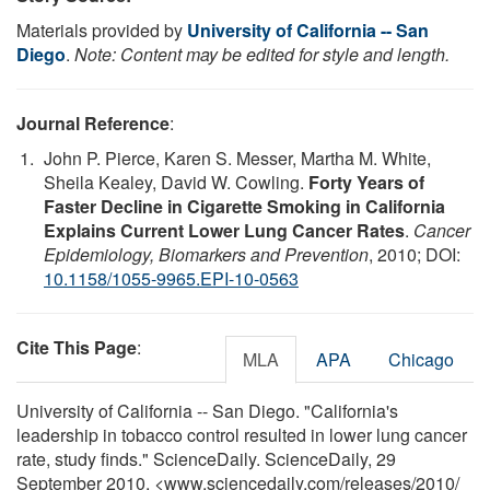
Materials provided by
University of California -- San
Diego
.
Note: Content may be edited for style and length.
Journal Reference
:
John P. Pierce, Karen S. Messer, Martha M. White,
Sheila Kealey, David W. Cowling.
Forty Years of
Faster Decline in Cigarette Smoking in California
Explains Current Lower Lung Cancer Rates
.
Cancer
Epidemiology, Biomarkers and Prevention
, 2010; DOI:
10.1158/1055-9965.EPI-10-0563
Cite This Page
:
MLA
APA
Chicago
University of California -- San Diego. "California's
leadership in tobacco control resulted in lower lung cancer
rate, study finds." ScienceDaily. ScienceDaily, 29
September 2010. <www.sciencedaily.com
/
releases
/
2010
/