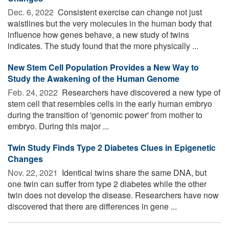
Dec. 6, 2022 
Consistent exercise can change not just
waistlines but the very molecules in the human body that
influence how genes behave, a new study of twins
indicates. The study found that the more physically ...
New Stem Cell Population Provides a New Way to
Study the Awakening of the Human Genome
Feb. 24, 2022 
Researchers have discovered a new type of
stem cell that resembles cells in the early human embryo
during the transition of 'genomic power' from mother to
embryo. During this major ...
Twin Study Finds Type 2 Diabetes Clues in Epigenetic
Changes
Nov. 22, 2021 
Identical twins share the same DNA, but
one twin can suffer from type 2 diabetes while the other
twin does not develop the disease. Researchers have now
discovered that there are differences in gene ...