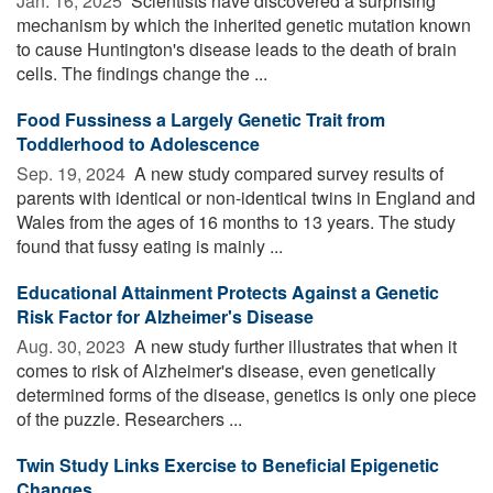
Jan. 16, 2025 
Scientists have discovered a surprising
mechanism by which the inherited genetic mutation known
to cause Huntington's disease leads to the death of brain
cells. The findings change the ...
Food Fussiness a Largely Genetic Trait from
Toddlerhood to Adolescence
Sep. 19, 2024 
A new study compared survey results of
parents with identical or non-identical twins in England and
Wales from the ages of 16 months to 13 years. The study
found that fussy eating is mainly ...
Educational Attainment Protects Against a Genetic
Risk Factor for Alzheimer's Disease
Aug. 30, 2023 
A new study further illustrates that when it
comes to risk of Alzheimer's disease, even genetically
determined forms of the disease, genetics is only one piece
of the puzzle. Researchers ...
Twin Study Links Exercise to Beneficial Epigenetic
Changes