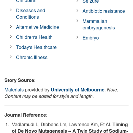
Childbirth
Seizure
Diseases and
Antibiotic resistance
Conditions
Mammalian
Alternative Medicine
embryogenesis
Children's Health
Embryo
Today's Healthcare
Chronic Illness
Story Source:
Materials
provided by
University of Melbourne
.
Note:
Content may be edited for style and length.
Journal Reference
:
Vadlamudi L, Dibbens Lm, Lawrence Km, Et Al.
Timing
of De Novo Mutagenesis -- A Twin Study of Sodium-