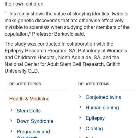
their own children.
"This really shows the value of studying identical twins to
make genetic discoveries that are otherwise effectively
invisible to scientists when studying other members of the
population," Professor Berkovic said.
The study was conducted in collaboration with the
Epilepsy Research Program, SA, Pathology at Women's
and Children's Hospital, North Adelaide, SA, and the
National Center for Adult Stem Cell Research, Griffith
University QLD.
RELATED TOPICS
RELATED TERMS
Conjoined twins
Health & Medicine
Human cloning
Stem Cells
Epilepsy
Down Syndrome
Cloning
Pregnancy and