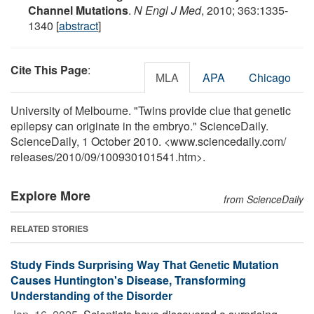
Channel Mutations
.
N Engl J Med
, 2010; 363:1335-
1340 [
abstract
]
Cite This Page
:
MLA
APA
Chicago
University of Melbourne. "Twins provide clue that genetic
epilepsy can originate in the embryo." ScienceDaily.
ScienceDaily, 1 October 2010. <www.sciencedaily.com
/
releases
/
2010
/
09
/
100930101541.htm>.
Explore More
from ScienceDaily
RELATED STORIES
Study Finds Surprising Way That Genetic Mutation
Causes Huntington's Disease, Transforming
Understanding of the Disorder