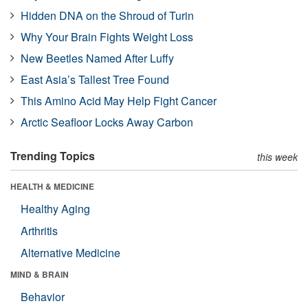
Hidden DNA on the Shroud of Turin
Why Your Brain Fights Weight Loss
New Beetles Named After Luffy
East Asia’s Tallest Tree Found
This Amino Acid May Help Fight Cancer
Arctic Seafloor Locks Away Carbon
Trending Topics
this week
HEALTH & MEDICINE
Healthy Aging
Arthritis
Alternative Medicine
MIND & BRAIN
Behavior