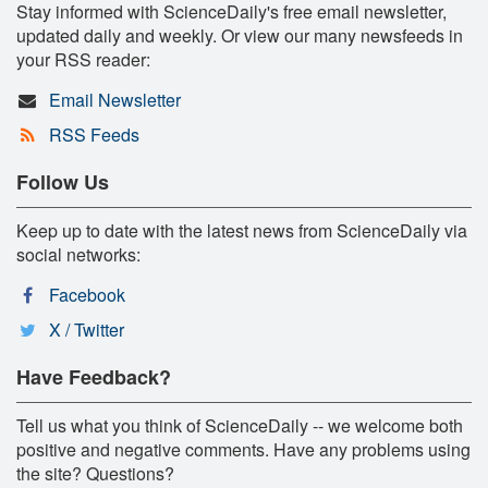
Stay informed with ScienceDaily's free email newsletter,
updated daily and weekly. Or view our many newsfeeds in
your RSS reader:
Email Newsletter
RSS Feeds
Follow Us
Keep up to date with the latest news from ScienceDaily via
social networks:
Facebook
X / Twitter
Have Feedback?
Tell us what you think of ScienceDaily -- we welcome both
positive and negative comments. Have any problems using
the site? Questions?