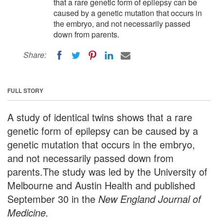
that a rare genetic form of epilepsy can be
caused by a genetic mutation that occurs in
the embryo, and not necessarily passed
down from parents.
Share:
FULL STORY
A study of identical twins shows that a rare
genetic form of epilepsy can be caused by a
genetic mutation that occurs in the embryo,
and not necessarily passed down from
parents.The study was led by the University of
Melbourne and Austin Health and published
September 30 in the
New England Journal of
Medicine.