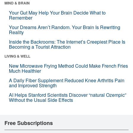
MIND & BRAIN
Your Gut May Help Your Brain Decide What to
Remember
Your Dreams Aren’t Random. Your Brain Is Rewriting
Reality
Inside the Backrooms: The Internet’s Creepiest Place Is
Becoming a Tourist Attraction
LIVING & WELL
New Microwave Frying Method Could Make French Fries
Much Healthier
A Daily Fiber Supplement Reduced Knee Arthritis Pain
and Improved Strength
AI Helps Stanford Scientists Discover “natural Ozempic”
Without the Usual Side Effects
Free Subscriptions