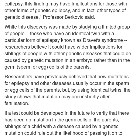
epilepsy, this finding may have implications for those with
other forms of genetic epilepsy, and in fact, other types of
genetic disease," Professor Berkovic said.
While this discovery was made by studying a limited group
of people -- those who have an identical twin with a
particular form of epilepsy known as Dravet's syndrome --
researchers believe it could have wider implications for
siblings of people with other genetic diseases that could be
caused by genetic mutation in an embryo rather than in the
germ (sperm or egg) cells of the parents.
Researchers have previously believed that new mutations
for epilepsy and other diseases usually occur in the sperm
or egg cells of the parents, but, by using identical twins, the
study shows that mutation may occur shortly after
fertilisation.
If a test could be developed in the future to verify that there
has been no mutation in the germ cells of the parents,
siblings of a child with a disease caused by a genetic
mutation could rule out the likelihood of passing it on to