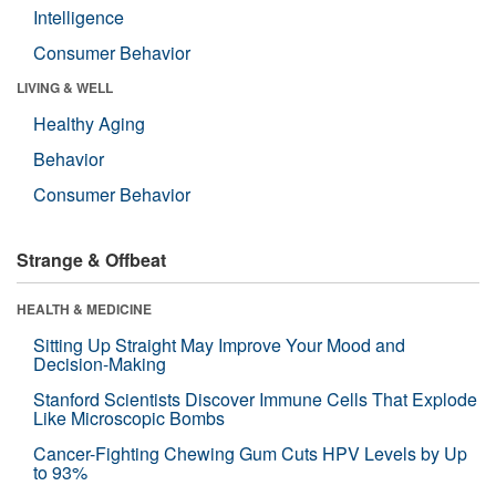
Intelligence
Consumer Behavior
LIVING & WELL
Healthy Aging
Behavior
Consumer Behavior
Strange & Offbeat
HEALTH & MEDICINE
Sitting Up Straight May Improve Your Mood and
Decision-Making
Stanford Scientists Discover Immune Cells That Explode
Like Microscopic Bombs
Cancer-Fighting Chewing Gum Cuts HPV Levels by Up
to 93%