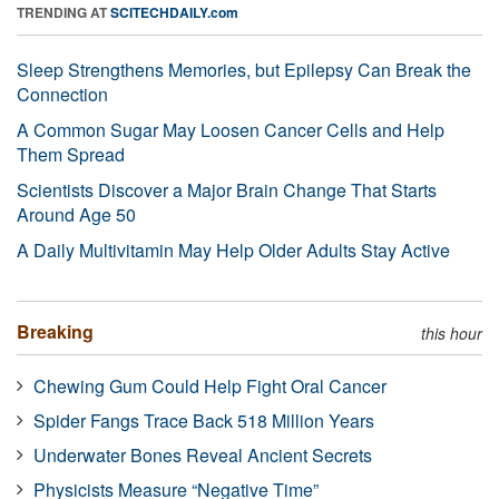
TRENDING AT
SCITECHDAILY.com
Sleep Strengthens Memories, but Epilepsy Can Break the
Connection
A Common Sugar May Loosen Cancer Cells and Help
Them Spread
Scientists Discover a Major Brain Change That Starts
Around Age 50
A Daily Multivitamin May Help Older Adults Stay Active
Breaking
this hour
Chewing Gum Could Help Fight Oral Cancer
Spider Fangs Trace Back 518 Million Years
Underwater Bones Reveal Ancient Secrets
Physicists Measure “Negative Time”