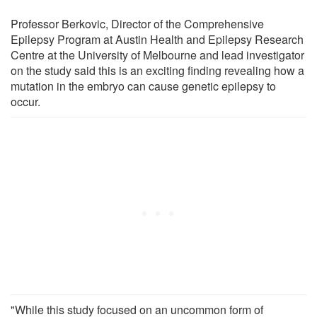
Professor Berkovic, Director of the Comprehensive
Epilepsy Program at Austin Health and Epilepsy Research
Centre at the University of Melbourne and lead investigator
on the study said this is an exciting finding revealing how a
mutation in the embryo can cause genetic epilepsy to
occur.
"While this study focused on an uncommon form of