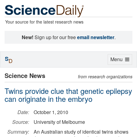
Your source for the latest research news
New!
Sign up for our free
email newsletter
.
S
Toggle
Menu
D
navigation
Science News
from research organizations
Twins provide clue that genetic epilepsy
can originate in the embryo
Date:
October 1, 2010
Source:
University of Melbourne
Summary:
An Australian study of identical twins shows