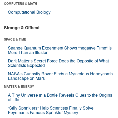
COMPUTERS & MATH
Computational Biology
Strange & Offbeat
SPACE & TIME
Strange Quantum Experiment Shows “negative Time” Is
More Than an Illusion
Dark Matter’s Secret Force Does the Opposite of What
Scientists Expected
NASA’s Curiosity Rover Finds a Mysterious Honeycomb
Landscape on Mars
MATTER & ENERGY
A Tiny Universe in a Bottle Reveals Clues to the Origins
of Life
“Silly Sprinklers” Help Scientists Finally Solve
Feynman’s Famous Sprinkler Mystery