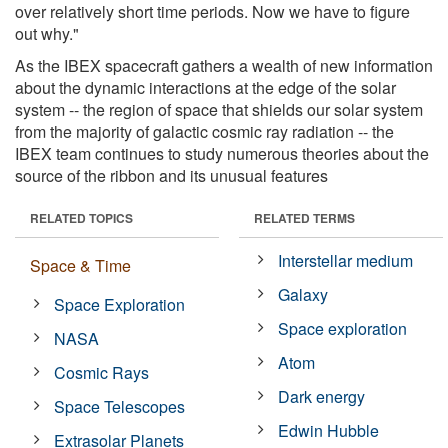
over relatively short time periods. Now we have to figure
out why."
As the IBEX spacecraft gathers a wealth of new information
about the dynamic interactions at the edge of the solar
system -- the region of space that shields our solar system
from the majority of galactic cosmic ray radiation -- the
IBEX team continues to study numerous theories about the
source of the ribbon and its unusual features
RELATED TOPICS
RELATED TERMS
Interstellar medium
Space & Time
Galaxy
Space Exploration
Space exploration
NASA
Atom
Cosmic Rays
Dark energy
Space Telescopes
Edwin Hubble
Extrasolar Planets