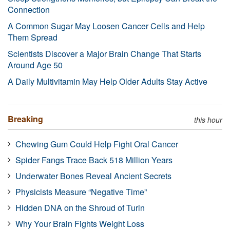
Connection
A Common Sugar May Loosen Cancer Cells and Help
Them Spread
Scientists Discover a Major Brain Change That Starts
Around Age 50
A Daily Multivitamin May Help Older Adults Stay Active
Breaking
this hour
Chewing Gum Could Help Fight Oral Cancer
Spider Fangs Trace Back 518 Million Years
Underwater Bones Reveal Ancient Secrets
Physicists Measure “Negative Time”
Hidden DNA on the Shroud of Turin
Why Your Brain Fights Weight Loss