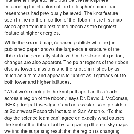
influencing the structure of the heliosphere more than
researchers had previously believed. The knot feature
seen in the northern portion of the ribbon in the first map
stood apart from the rest of the ribbon as the brightest
feature at higher energies.
While the second map, released publicly with the just-
published paper, shows the large-scale structure of the
ribbon to be generally stable within the six-month period,
changes are also apparent. The polar regions of the ribbon
display lower emissions and the knot diminishes by as
much as a third and appears to "untie" as it spreads out to
both lower and higher latitudes.
"What we're seeing is the knot pull apart as it spreads
across a region of the ribbon," says Dr. David J. McComas,
IBEX principal investigator and an assistant vice president
at Southwest Research Institute in San Antonio. "To this
day the science team can't agree on exactly what causes
the knot or the ribbon, but by comparing different sky maps
we find the surprising result that the region is changing