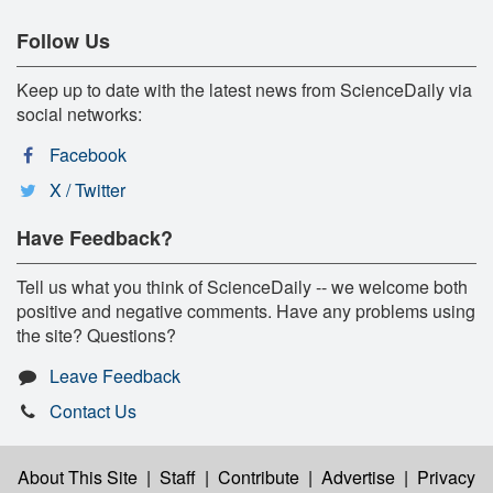
Follow Us
Keep up to date with the latest news from ScienceDaily via
social networks:
Facebook
X / Twitter
Have Feedback?
Tell us what you think of ScienceDaily -- we welcome both
positive and negative comments. Have any problems using
the site? Questions?
Leave Feedback
Contact Us
About This Site
|
Staff
|
Contribute
|
Advertise
|
Privacy