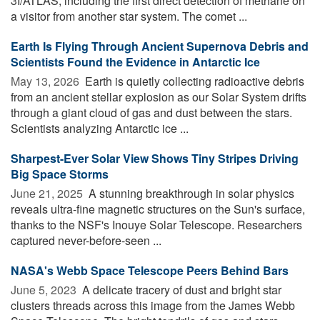
3I/ATLAS, including the first direct detection of methane on
a visitor from another star system. The comet ...
Earth Is Flying Through Ancient Supernova Debris and
Scientists Found the Evidence in Antarctic Ice
May 13, 2026 
Earth is quietly collecting radioactive debris
from an ancient stellar explosion as our Solar System drifts
through a giant cloud of gas and dust between the stars.
Scientists analyzing Antarctic ice ...
Sharpest-Ever Solar View Shows Tiny Stripes Driving
Big Space Storms
June 21, 2025 
A stunning breakthrough in solar physics
reveals ultra-fine magnetic structures on the Sun's surface,
thanks to the NSF's Inouye Solar Telescope. Researchers
captured never-before-seen ...
NASA's Webb Space Telescope Peers Behind Bars
June 5, 2023 
A delicate tracery of dust and bright star
clusters threads across this image from the James Webb