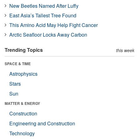
New Beetles Named After Luffy
East Asia’s Tallest Tree Found
This Amino Acid May Help Fight Cancer
Arctic Seafloor Locks Away Carbon
Trending Topics
this week
SPACE & TIME
Astrophysics
Stars
Sun
MATTER & ENERGY
Construction
Engineering and Construction
Technology