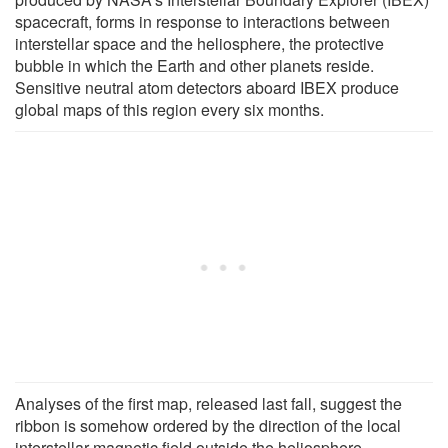
spacecraft, forms in response to interactions between
interstellar space and the heliosphere, the protective
bubble in which the Earth and other planets reside.
Sensitive neutral atom detectors aboard IBEX produce
global maps of this region every six months.
Analyses of the first map, released last fall, suggest the
ribbon is somehow ordered by the direction of the local
interstellar magnetic field outside the heliosphere,