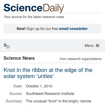
Your source for the latest research news
New!
Sign up for our free
email newsletter
.
S
Toggle
Menu
D
navigation
Science News
from research organizations
Knot in the ribbon at the edge of the
solar system 'unties'
Date:
October 1, 2010
Source:
Southwest Research Institute
Summary:
The unusual "knot" in the bright, narrow