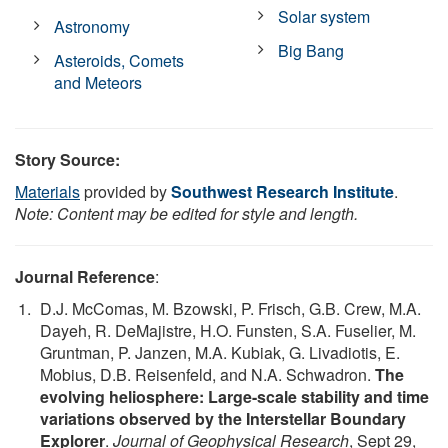
Solar system
Astronomy
Big Bang
Asteroids, Comets
and Meteors
Story Source:
Materials
provided by
Southwest Research Institute
.
Note: Content may be edited for style and length.
Journal Reference
:
D.J. McComas, M. Bzowski, P. Frisch, G.B. Crew, M.A.
Dayeh, R. DeMajistre, H.O. Funsten, S.A. Fuselier, M.
Gruntman, P. Janzen, M.A. Kubiak, G. Livadiotis, E.
Mobius, D.B. Reisenfeld, and N.A. Schwadron.
The
evolving heliosphere: Large-scale stability and time
variations observed by the Interstellar Boundary
Explorer
.
Journal of Geophysical Research
, Sept 29,