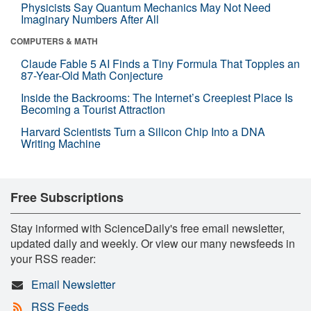
Physicists Say Quantum Mechanics May Not Need
Imaginary Numbers After All
COMPUTERS & MATH
Claude Fable 5 AI Finds a Tiny Formula That Topples an
87-Year-Old Math Conjecture
Inside the Backrooms: The Internet’s Creepiest Place Is
Becoming a Tourist Attraction
Harvard Scientists Turn a Silicon Chip Into a DNA
Writing Machine
Free Subscriptions
Stay informed with ScienceDaily's free email newsletter,
updated daily and weekly. Or view our many newsfeeds in
your RSS reader:
Email Newsletter
RSS Feeds