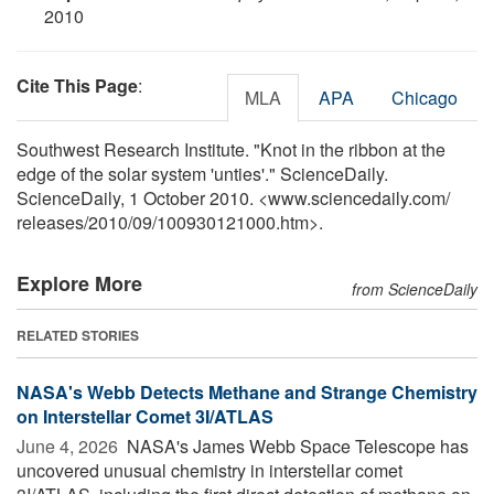
2010
Cite This Page
:
MLA
APA
Chicago
Southwest Research Institute. "Knot in the ribbon at the
edge of the solar system 'unties'." ScienceDaily.
ScienceDaily, 1 October 2010. <www.sciencedaily.com
/
releases
/
2010
/
09
/
100930121000.htm>.
Explore More
from ScienceDaily
RELATED STORIES
NASA's Webb Detects Methane and Strange Chemistry
on Interstellar Comet 3I/ATLAS
June 4, 2026 
NASA's James Webb Space Telescope has
uncovered unusual chemistry in interstellar comet