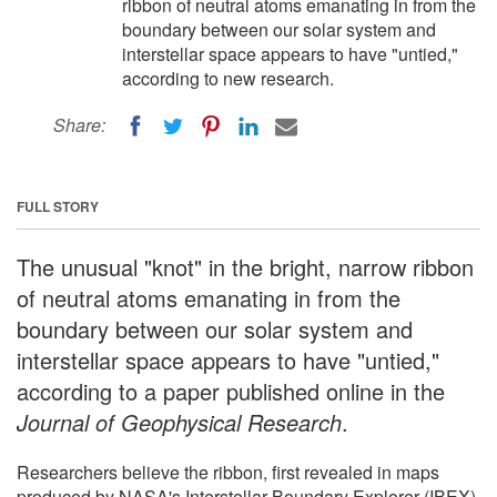
ribbon of neutral atoms emanating in from the
boundary between our solar system and
interstellar space appears to have "untied,"
according to new research.
Share:
FULL STORY
The unusual "knot" in the bright, narrow ribbon
of neutral atoms emanating in from the
boundary between our solar system and
interstellar space appears to have "untied,"
according to a paper published online in the
Journal of Geophysical Research
.
Researchers believe the ribbon, first revealed in maps
produced by NASA's Interstellar Boundary Explorer (IBEX)