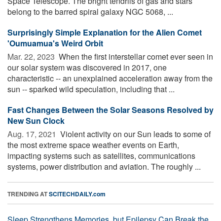
Space Telescope. The bright tendrils of gas and stars
belong to the barred spiral galaxy NGC 5068, ...
Surprisingly Simple Explanation for the Alien Comet
'Oumuamua's Weird Orbit
Mar. 22, 2023 
When the first interstellar comet ever seen in
our solar system was discovered in 2017, one
characteristic -- an unexplained acceleration away from the
sun -- sparked wild speculation, including that ...
Fast Changes Between the Solar Seasons Resolved by
New Sun Clock
Aug. 17, 2021 
Violent activity on our Sun leads to some of
the most extreme space weather events on Earth,
impacting systems such as satellites, communications
systems, power distribution and aviation. The roughly ...
TRENDING AT
SCITECHDAILY.com
Sleep Strengthens Memories, but Epilepsy Can Break the