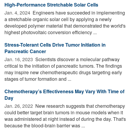
High-Performance Stretchable Solar Cells
Jan. 4, 2024 
Engineers have succeeded in implementing
a stretchable organic solar cell by applying a newly
developed polymer material that demonstrated the world's
highest photovoltaic conversion efficiency ...
Stress-Tolerant Cells Drive Tumor Initiation in
Pancreatic Cancer
Jan. 16, 2023 
Scientists discover a molecular pathway
critical to the initiation of pancreatic tumors. The findings
may inspire new chemotherapeutic drugs targeting early
stages of tumor formation and ...
Chemotherapy’s Effectiveness May Vary With Time of
Day
Jan. 26, 2022 
New research suggests that chemotherapy
could better target brain tumors in mouse models when it
was administered at night instead of during the day. That's
because the blood-brain barrier was ...