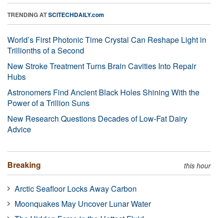
TRENDING AT
SCITECHDAILY.com
World’s First Photonic Time Crystal Can Reshape Light in
Trillionths of a Second
New Stroke Treatment Turns Brain Cavities Into Repair
Hubs
Astronomers Find Ancient Black Holes Shining With the
Power of a Trillion Suns
New Research Questions Decades of Low-Fat Dairy
Advice
Breaking
this hour
Arctic Seafloor Locks Away Carbon
Moonquakes May Uncover Lunar Water