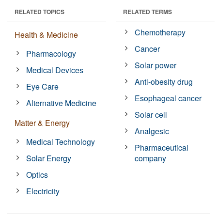
RELATED TOPICS
RELATED TERMS
Chemotherapy
Health & Medicine
Cancer
Pharmacology
Solar power
Medical Devices
Anti-obesity drug
Eye Care
Esophageal cancer
Alternative Medicine
Solar cell
Matter & Energy
Analgesic
Medical Technology
Pharmaceutical
Solar Energy
company
Optics
Electricity