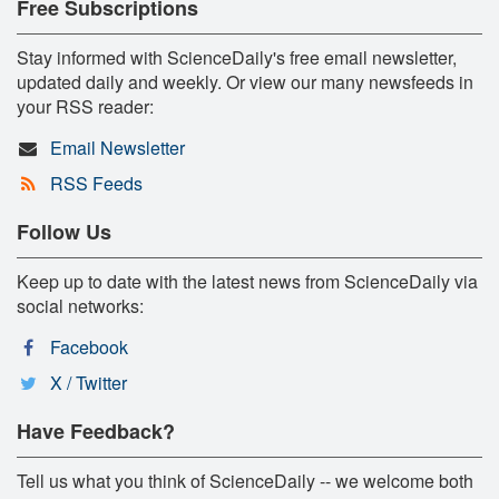
Free Subscriptions
Stay informed with ScienceDaily's free email newsletter,
updated daily and weekly. Or view our many newsfeeds in
your RSS reader:
Email Newsletter
RSS Feeds
Follow Us
Keep up to date with the latest news from ScienceDaily via
social networks:
Facebook
X / Twitter
Have Feedback?
Tell us what you think of ScienceDaily -- we welcome both