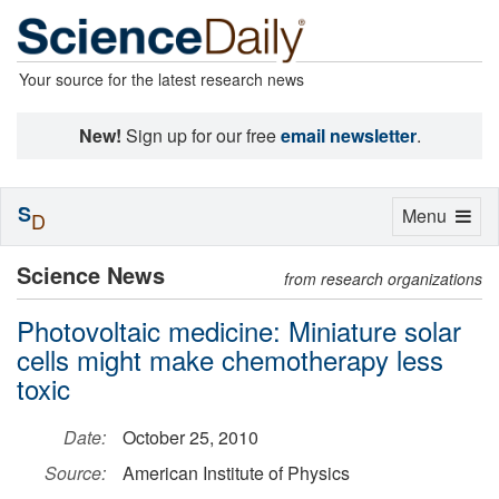
Your source for the latest research news
New!
Sign up for our free
email newsletter
.
S
Toggle
Menu
D
navigation
Science News
from research organizations
Photovoltaic medicine: Miniature solar
cells might make chemotherapy less
toxic
Date:
October 25, 2010
Source:
American Institute of Physics