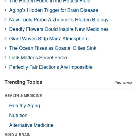
The Hidden Force in the Hottest Fluid
Aging’s Hidden Trigger for Brain Disease
New Tools Probe Alzheimer’s Hidden Biology
Deadly Flowers Could Inspire New Medicines
Giant Waves Strip Mars’ Atmosphere
The Ocean Rises as Coastal Cities Sink
Dark Matter’s Secret Force
Perfectly Fair Elections Are Impossible
Trending Topics
this week
HEALTH & MEDICINE
Healthy Aging
Nutrition
Alternative Medicine
MIND & BRAIN