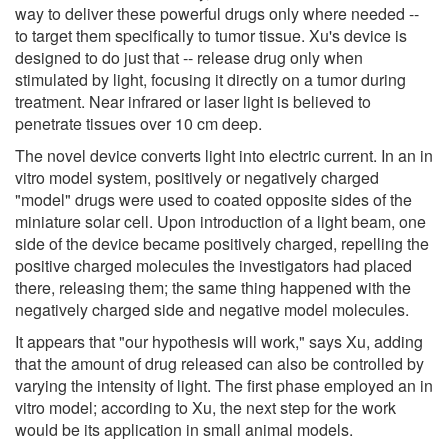
way to deliver these powerful drugs only where needed --
to target them specifically to tumor tissue. Xu's device is
designed to do just that -- release drug only when
stimulated by light, focusing it directly on a tumor during
treatment. Near infrared or laser light is believed to
penetrate tissues over 10 cm deep.
The novel device converts light into electric current. In an in
vitro model system, positively or negatively charged
"model" drugs were used to coated opposite sides of the
miniature solar cell. Upon introduction of a light beam, one
side of the device became positively charged, repelling the
positive charged molecules the investigators had placed
there, releasing them; the same thing happened with the
negatively charged side and negative model molecules.
It appears that "our hypothesis will work," says Xu, adding
that the amount of drug released can also be controlled by
varying the intensity of light. The first phase employed an in
vitro model; according to Xu, the next step for the work
would be its application in small animal models.