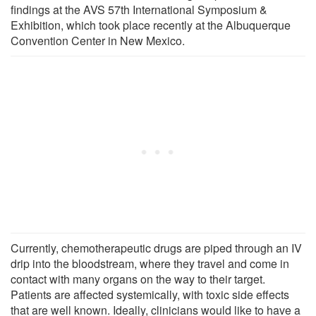
findings at the AVS 57th International Symposium &
Exhibition, which took place recently at the Albuquerque
Convention Center in New Mexico.
Currently, chemotherapeutic drugs are piped through an IV
drip into the bloodstream, where they travel and come in
contact with many organs on the way to their target.
Patients are affected systemically, with toxic side effects
that are well known. Ideally, clinicians would like to have a