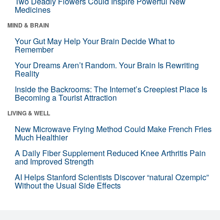
Two Deadly Flowers Could Inspire Powerful New
Medicines
MIND & BRAIN
Your Gut May Help Your Brain Decide What to
Remember
Your Dreams Aren’t Random. Your Brain Is Rewriting
Reality
Inside the Backrooms: The Internet’s Creepiest Place Is
Becoming a Tourist Attraction
LIVING & WELL
New Microwave Frying Method Could Make French Fries
Much Healthier
A Daily Fiber Supplement Reduced Knee Arthritis Pain
and Improved Strength
AI Helps Stanford Scientists Discover “natural Ozempic”
Without the Usual Side Effects