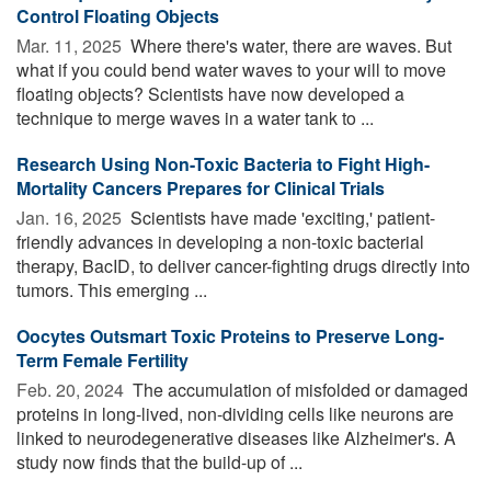
Control Floating Objects
Mar. 11, 2025 
Where there's water, there are waves. But
what if you could bend water waves to your will to move
floating objects? Scientists have now developed a
technique to merge waves in a water tank to ...
Research Using Non-Toxic Bacteria to Fight High-
Mortality Cancers Prepares for Clinical Trials
Jan. 16, 2025 
Scientists have made 'exciting,' patient-
friendly advances in developing a non-toxic bacterial
therapy, BacID, to deliver cancer-fighting drugs directly into
tumors. This emerging ...
Oocytes Outsmart Toxic Proteins to Preserve Long-
Term Female Fertility
Feb. 20, 2024 
The accumulation of misfolded or damaged
proteins in long-lived, non-dividing cells like neurons are
linked to neurodegenerative diseases like Alzheimer's. A
study now finds that the build-up of ...