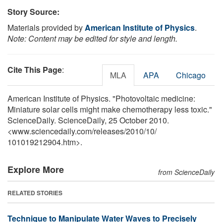
Story Source:
Materials provided by
American Institute of Physics
.
Note: Content may be edited for style and length.
Cite This Page
:
MLA
APA
Chicago
American Institute of Physics. "Photovoltaic medicine:
Miniature solar cells might make chemotherapy less toxic."
ScienceDaily. ScienceDaily, 25 October 2010.
<www.sciencedaily.com
/
releases
/
2010
/
10
/
101019212904.htm>.
Explore More
from ScienceDaily
RELATED STORIES
Technique to Manipulate Water Waves to Precisely