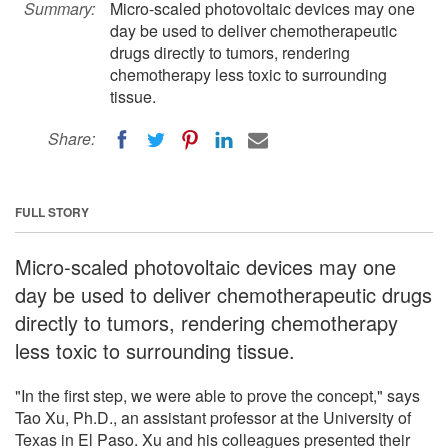
Summary:
Micro-scaled photovoltaic devices may one
day be used to deliver chemotherapeutic
drugs directly to tumors, rendering
chemotherapy less toxic to surrounding
tissue.
Share:
FULL STORY
Micro-scaled photovoltaic devices may one
day be used to deliver chemotherapeutic drugs
directly to tumors, rendering chemotherapy
less toxic to surrounding tissue.
"In the first step, we were able to prove the concept," says
Tao Xu, Ph.D., an assistant professor at the University of
Texas in El Paso. Xu and his colleagues presented their