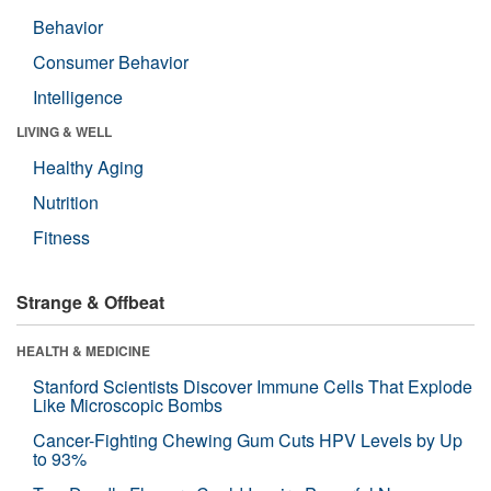
Behavior
Consumer Behavior
Intelligence
LIVING & WELL
Healthy Aging
Nutrition
Fitness
Strange & Offbeat
HEALTH & MEDICINE
Stanford Scientists Discover Immune Cells That Explode
Like Microscopic Bombs
Cancer-Fighting Chewing Gum Cuts HPV Levels by Up
to 93%