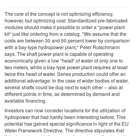
The core of the concept is not optimizing efficiency,
however, but optimizing cost: Standardized pre-fabricated
modules should make it possible to order a "power plant
kit" just like ordering from a catalog. "We assume that the
costs are between 30 and 50 percent lower by comparison
with a bay-type hydropower plant," Peter Rutschmann
says. The shaft power plant is capable of operating
economically given a low "head" of water of only one to
two meters, while a bay-type power plant requires at least
twice this head of water. Series production could offer an
additional advantage: In the case of wider bodies of water,
several shafts could be dug next to each other -- also at
different points in time, as determined by demand and
available financing.
Investors can now consider locations for the utilization of
hydropower that had hardly been interesting before. This
potential has gained special significance in light of the EU
Water Framework Directive. The directive stipulates that