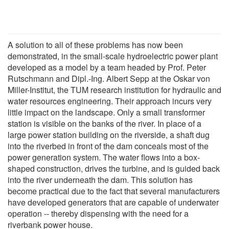
A solution to all of these problems has now been
demonstrated, in the small-scale hydroelectric power plant
developed as a model by a team headed by Prof. Peter
Rutschmann and Dipl.-Ing. Albert Sepp at the Oskar von
Miller-Institut, the TUM research institution for hydraulic and
water resources engineering. Their approach incurs very
little impact on the landscape. Only a small transformer
station is visible on the banks of the river. In place of a
large power station building on the riverside, a shaft dug
into the riverbed in front of the dam conceals most of the
power generation system. The water flows into a box-
shaped construction, drives the turbine, and is guided back
into the river underneath the dam. This solution has
become practical due to the fact that several manufacturers
have developed generators that are capable of underwater
operation -- thereby dispensing with the need for a
riverbank power house.