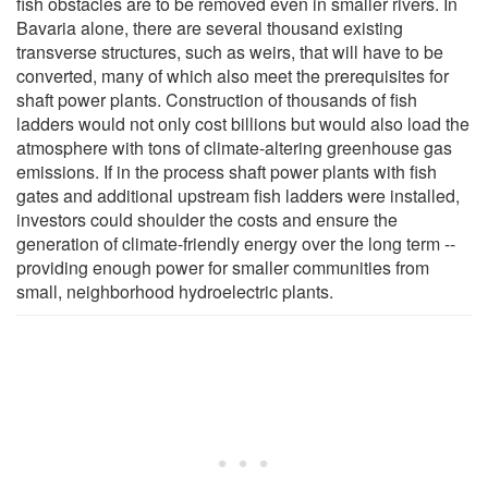
fish obstacles are to be removed even in smaller rivers. In
Bavaria alone, there are several thousand existing
transverse structures, such as weirs, that will have to be
converted, many of which also meet the prerequisites for
shaft power plants. Construction of thousands of fish
ladders would not only cost billions but would also load the
atmosphere with tons of climate-altering greenhouse gas
emissions. If in the process shaft power plants with fish
gates and additional upstream fish ladders were installed,
investors could shoulder the costs and ensure the
generation of climate-friendly energy over the long term --
providing enough power for smaller communities from
small, neighborhood hydroelectric plants.