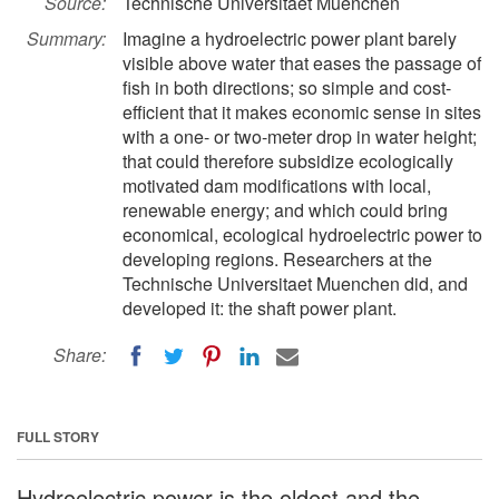
Source:
Technische Universitaet Muenchen
Summary:
Imagine a hydroelectric power plant barely
visible above water that eases the passage of
fish in both directions; so simple and cost-
efficient that it makes economic sense in sites
with a one- or two-meter drop in water height;
that could therefore subsidize ecologically
motivated dam modifications with local,
renewable energy; and which could bring
economical, ecological hydroelectric power to
developing regions. Researchers at the
Technische Universitaet Muenchen did, and
developed it: the shaft power plant.
Share:
FULL STORY
Hydroelectric power is the oldest and the