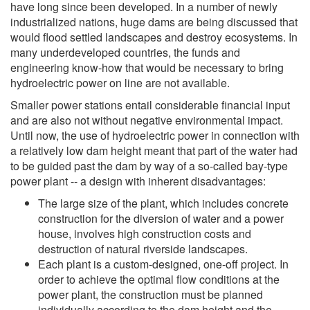
have long since been developed. In a number of newly
industrialized nations, huge dams are being discussed that
would flood settled landscapes and destroy ecosystems. In
many underdeveloped countries, the funds and
engineering know-how that would be necessary to bring
hydroelectric power on line are not available.
Smaller power stations entail considerable financial input
and are also not without negative environmental impact.
Until now, the use of hydroelectric power in connection with
a relatively low dam height meant that part of the water had
to be guided past the dam by way of a so-called bay-type
power plant -- a design with inherent disadvantages:
The large size of the plant, which includes concrete
construction for the diversion of water and a power
house, involves high construction costs and
destruction of natural riverside landscapes.
Each plant is a custom-designed, one-off project. In
order to achieve the optimal flow conditions at the
power plant, the construction must be planned
individually according to the dam height and the