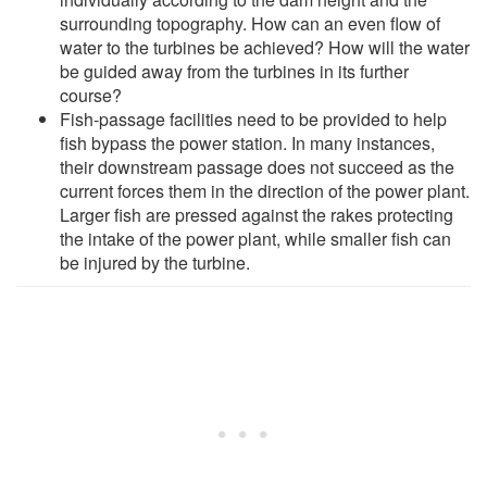
surrounding topography. How can an even flow of
water to the turbines be achieved? How will the water
be guided away from the turbines in its further
course?
Fish-passage facilities need to be provided to help
fish bypass the power station. In many instances,
their downstream passage does not succeed as the
current forces them in the direction of the power plant.
Larger fish are pressed against the rakes protecting
the intake of the power plant, while smaller fish can
be injured by the turbine.