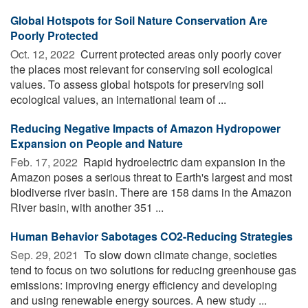
Global Hotspots for Soil Nature Conservation Are
Poorly Protected
Oct. 12, 2022 
Current protected areas only poorly cover
the places most relevant for conserving soil ecological
values. To assess global hotspots for preserving soil
ecological values, an international team of ...
Reducing Negative Impacts of Amazon Hydropower
Expansion on People and Nature
Feb. 17, 2022 
Rapid hydroelectric dam expansion in the
Amazon poses a serious threat to Earth's largest and most
biodiverse river basin. There are 158 dams in the Amazon
River basin, with another 351 ...
Human Behavior Sabotages CO2-Reducing Strategies
Sep. 29, 2021 
To slow down climate change, societies
tend to focus on two solutions for reducing greenhouse gas
emissions: improving energy efficiency and developing
and using renewable energy sources. A new study ...