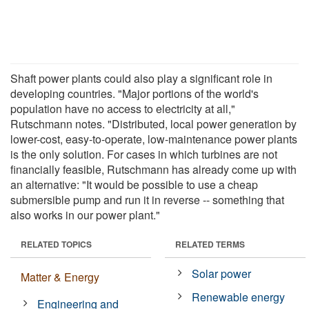
Shaft power plants could also play a significant role in
developing countries. "Major portions of the world's
population have no access to electricity at all,"
Rutschmann notes. "Distributed, local power generation by
lower-cost, easy-to-operate, low-maintenance power plants
is the only solution. For cases in which turbines are not
financially feasible, Rutschmann has already come up with
an alternative: "It would be possible to use a cheap
submersible pump and run it in reverse -- something that
also works in our power plant."
RELATED TOPICS
RELATED TERMS
Solar power
Matter & Energy
Renewable energy
Engineering and