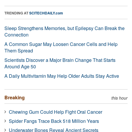
TRENDING AT
SCITECHDAILY.com
Sleep Strengthens Memories, but Epilepsy Can Break the
Connection
A Common Sugar May Loosen Cancer Cells and Help
Them Spread
Scientists Discover a Major Brain Change That Starts
Around Age 50
A Daily Multivitamin May Help Older Adults Stay Active
Breaking
this hour
Chewing Gum Could Help Fight Oral Cancer
Spider Fangs Trace Back 518 Million Years
Underwater Bones Reveal Ancient Secrets