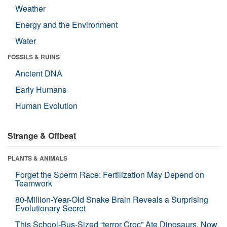
Weather
Energy and the Environment
Water
FOSSILS & RUINS
Ancient DNA
Early Humans
Human Evolution
Strange & Offbeat
PLANTS & ANIMALS
Forget the Sperm Race: Fertilization May Depend on
Teamwork
80-Million-Year-Old Snake Brain Reveals a Surprising
Evolutionary Secret
This School-Bus-Sized “terror Croc” Ate Dinosaurs. Now