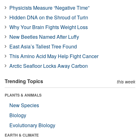
Physicists Measure “Negative Time”
Hidden DNA on the Shroud of Turin
Why Your Brain Fights Weight Loss
New Beetles Named After Luffy
East Asia’s Tallest Tree Found
This Amino Acid May Help Fight Cancer
Arctic Seafloor Locks Away Carbon
Trending Topics
this week
PLANTS & ANIMALS
New Species
Biology
Evolutionary Biology
EARTH & CLIMATE