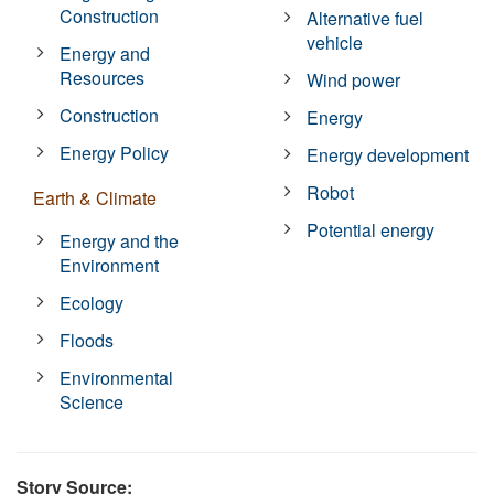
Construction
Alternative fuel
vehicle
Energy and
Resources
Wind power
Construction
Energy
Energy Policy
Energy development
Robot
Earth & Climate
Potential energy
Energy and the
Environment
Ecology
Floods
Environmental
Science
Story Source: