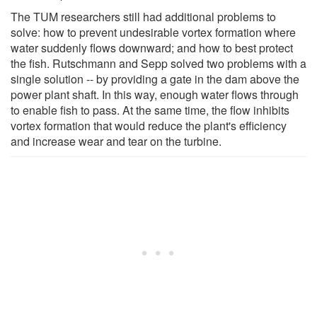
The TUM researchers still had additional problems to
solve: how to prevent undesirable vortex formation where
water suddenly flows downward; and how to best protect
the fish. Rutschmann and Sepp solved two problems with a
single solution -- by providing a gate in the dam above the
power plant shaft. In this way, enough water flows through
to enable fish to pass. At the same time, the flow inhibits
vortex formation that would reduce the plant's efficiency
and increase wear and tear on the turbine.