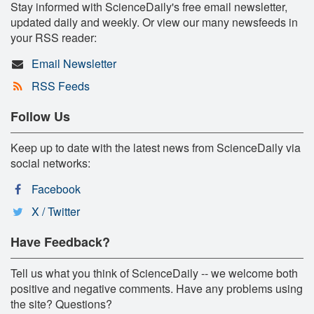
Stay informed with ScienceDaily's free email newsletter,
updated daily and weekly. Or view our many newsfeeds in
your RSS reader:
Email Newsletter
RSS Feeds
Follow Us
Keep up to date with the latest news from ScienceDaily via
social networks:
Facebook
X / Twitter
Have Feedback?
Tell us what you think of ScienceDaily -- we welcome both
positive and negative comments. Have any problems using
the site? Questions?