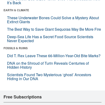
It’s Back
EARTH & CLIMATE
These Underwater Bones Could Solve a Mystery About
Extinct Giants
The Best Way to Save Giant Sequoias May Be More Fire
Deep-Sea Life Has a Secret Food Source Scientists
Never Expected
FOSSILS & RUINS
Did T. Rex Leave These 66-Million-Year-Old Bite Marks?
DNA on the Shroud of Turin Reveals Centuries of
Hidden History
Scientists Found Two Mysterious ‘ghost’ Ancestors
Hiding in Our DNA
Free Subscriptions