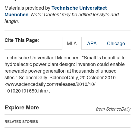
Materials provided by
Technische Universitaet
Muenchen
.
Note: Content may be edited for style and
length.
Cite This Page
:
MLA
APA
Chicago
Technische Universitaet Muenchen. "Small is beautiful in
hydroelectric power plant design: Invention could enable
renewable power generation at thousands of unused
sites." ScienceDaily. ScienceDaily, 20 October 2010.
<www.sciencedaily.com
/
releases
/
2010
/
10
/
101020101650.htm>.
Explore More
from ScienceDaily
RELATED STORIES