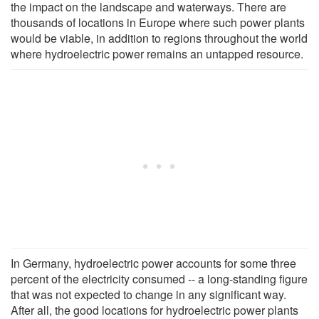
the impact on the landscape and waterways. There are
thousands of locations in Europe where such power plants
would be viable, in addition to regions throughout the world
where hydroelectric power remains an untapped resource.
In Germany, hydroelectric power accounts for some three
percent of the electricity consumed -- a long-standing figure
that was not expected to change in any significant way.
After all, the good locations for hydroelectric power plants