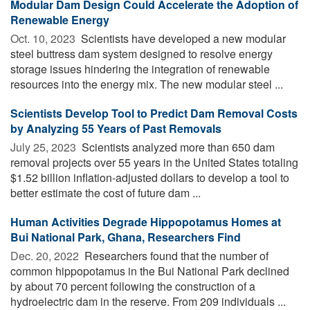
Modular Dam Design Could Accelerate the Adoption of
Renewable Energy
Oct. 10, 2023 
Scientists have developed a new modular
steel buttress dam system designed to resolve energy
storage issues hindering the integration of renewable
resources into the energy mix. The new modular steel ...
Scientists Develop Tool to Predict Dam Removal Costs
by Analyzing 55 Years of Past Removals
July 25, 2023 
Scientists analyzed more than 650 dam
removal projects over 55 years in the United States totaling
$1.52 billion inflation-adjusted dollars to develop a tool to
better estimate the cost of future dam ...
Human Activities Degrade Hippopotamus Homes at
Bui National Park, Ghana, Researchers Find
Dec. 20, 2022 
Researchers found that the number of
common hippopotamus in the Bui National Park declined
by about 70 percent following the construction of a
hydroelectric dam in the reserve. From 209 individuals ...