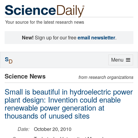
Your source for the latest research news
New!
Sign up for our free
email newsletter
.
S
Toggle
Menu
D
navigation
Science News
from research organizations
Small is beautiful in hydroelectric power
plant design: Invention could enable
renewable power generation at
thousands of unused sites
Date:
October 20, 2010