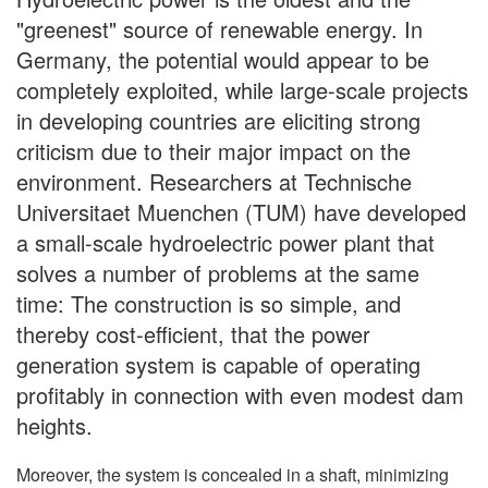
"greenest" source of renewable energy. In
Germany, the potential would appear to be
completely exploited, while large-scale projects
in developing countries are eliciting strong
criticism due to their major impact on the
environment. Researchers at Technische
Universitaet Muenchen (TUM) have developed
a small-scale hydroelectric power plant that
solves a number of problems at the same
time: The construction is so simple, and
thereby cost-efficient, that the power
generation system is capable of operating
profitably in connection with even modest dam
heights.
Moreover, the system is concealed in a shaft, minimizing