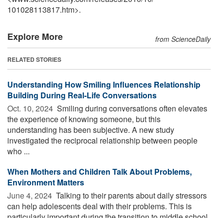
101028113817.htm>.
Explore More
from ScienceDaily
RELATED STORIES
Understanding How Smiling Influences Relationship
Building During Real-Life Conversations
Oct. 10, 2024 
Smiling during conversations often elevates
the experience of knowing someone, but this
understanding has been subjective. A new study
investigated the reciprocal relationship between people
who ...
When Mothers and Children Talk About Problems,
Environment Matters
June 4, 2024 
Talking to their parents about daily stressors
can help adolescents deal with their problems. This is
particularly important during the transition to middle school,