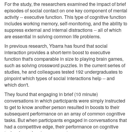
For the study, the researchers examined the impact of brief
episodes of social contact on one key component of mental
activity -- executive function. This type of cognitive function
includes working memory, self-monitoring, and the ability to
suppress external and internal distractions -- all of which
are essential in solving common life problems.
In previous research, Ybarra has found that social
interaction provides a short-term boost to executive
function that's comparable in size to playing brain games,
such as solving crossword puzzles. In the current series of
studies, he and colleagues tested 192 undergraduates to
pinpoint which types of social interactions help -- and
which don't.
They found that engaging in brief (10 minute)
conversations in which participants were simply instructed
to get to know another person resulted in boosts to their
subsequent performance on an array of common cognitive
tasks. But when participants engaged in conversations that
had a competitive edge, their performance on cognitive