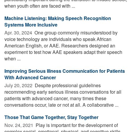
when youth often are faced with ...
Machine Listening: Making Speech Recognition
Systems More Inclusive
Apr. 30, 2024 
One group commonly misunderstood by
voice technology are individuals who speak African
American English, or AAE. Researchers designed an
experiment to test how AAE speakers adapt their speech
when ...
Improving Serious Illness Communication for Patients
With Advanced Cancer
July 20, 2022 
Despite professional guidelines
recommending early serious illness conversations for all
patients with advanced cancer, many times these
conversations occur, late or not at all. A collaborative ...
Those That Game Together, Stay Together
Nov. 24, 2021 
Play is important for the development of
complex social, emotional, physical, and cognitive skills.