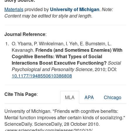
Materials
provided by
University of Michigan
.
Note:
Content may be edited for style and length.
Journal Reference
:
O. Ybarra, P. Winkielman, I. Yeh, E. Burnstein, L.
Kavanagh.
Friends (and Sometimes Enemies) With
Cognitive Benefits: What Types of Social
Interactions Boost Executive Functioning?
Social
Psychological and Personality Science
, 2010; DOI:
10.1177/1948550610386808
Cite This Page
:
MLA
APA
Chicago
University of Michigan. "Friends with cognitive benefits:
Mental function improves after certain kinds of socializing."
ScienceDaily. ScienceDaily, 28 October 2010.
<www.sciencedaily.com
/
releases
/
2010
/
10
/