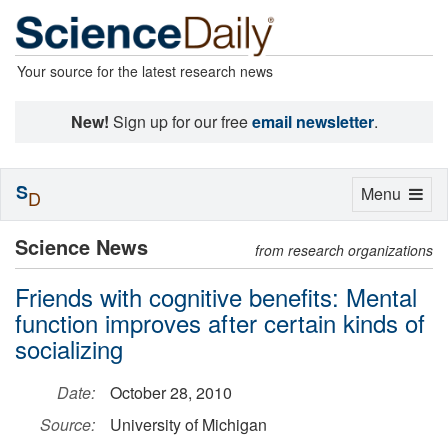
Your source for the latest research news
New!
Sign up for our free
email newsletter
.
S
Toggle
Menu
D
navigation
Science News
from research organizations
Friends with cognitive benefits: Mental
function improves after certain kinds of
socializing
Date:
October 28, 2010
Source:
University of Michigan