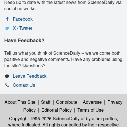
Keep up to date with the latest news from ScienceDaily via
social networks:
Facebook
X / Twitter
Have Feedback?
Tell us what you think of ScienceDaily -- we welcome both
positive and negative comments. Have any problems using
the site? Questions?
Leave Feedback
Contact Us
About This Site
|
Staff
|
Contribute
|
Advertise
|
Privacy
Policy
|
Editorial Policy
|
Terms of Use
Copyright 1995-2026 ScienceDaily
or by other parties,
where indicated. All rights controlled by their respective