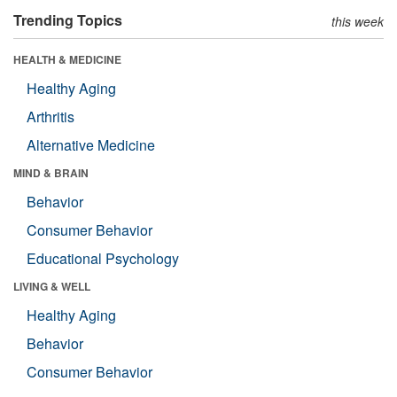
Trending Topics
this week
HEALTH & MEDICINE
Healthy Aging
Arthritis
Alternative Medicine
MIND & BRAIN
Behavior
Consumer Behavior
Educational Psychology
LIVING & WELL
Healthy Aging
Behavior
Consumer Behavior