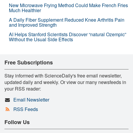
New Microwave Frying Method Could Make French Fries
Much Healthier
A Daily Fiber Supplement Reduced Knee Arthritis Pain
and Improved Strength
AI Helps Stanford Scientists Discover “natural Ozempic”
Without the Usual Side Effects
Free Subscriptions
Stay informed with ScienceDaily's free email newsletter,
updated daily and weekly. Or view our many newsfeeds in
your RSS reader:
Email Newsletter
RSS Feeds
Follow Us