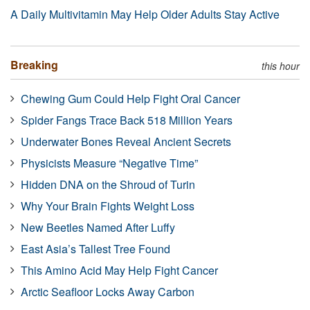
A Daily Multivitamin May Help Older Adults Stay Active
Breaking
this hour
Chewing Gum Could Help Fight Oral Cancer
Spider Fangs Trace Back 518 Million Years
Underwater Bones Reveal Ancient Secrets
Physicists Measure “Negative Time”
Hidden DNA on the Shroud of Turin
Why Your Brain Fights Weight Loss
New Beetles Named After Luffy
East Asia’s Tallest Tree Found
This Amino Acid May Help Fight Cancer
Arctic Seafloor Locks Away Carbon