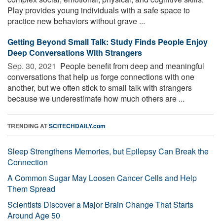
Play provides young individuals with a safe space to
practice new behaviors without grave ...
Getting Beyond Small Talk: Study Finds People Enjoy
Deep Conversations With Strangers
Sep. 30, 2021 
People benefit from deep and meaningful
conversations that help us forge connections with one
another, but we often stick to small talk with strangers
because we underestimate how much others are ...
TRENDING AT
SCITECHDAILY.com
Sleep Strengthens Memories, but Epilepsy Can Break the
Connection
A Common Sugar May Loosen Cancer Cells and Help
Them Spread
Scientists Discover a Major Brain Change That Starts
Around Age 50