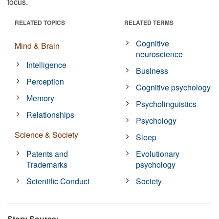
focus.
RELATED TOPICS
RELATED TERMS
Cognitive
Mind & Brain
neuroscience
Intelligence
Business
Perception
Cognitive psychology
Memory
Psycholinguistics
Relationships
Psychology
Science & Society
Sleep
Patents and
Evolutionary
Trademarks
psychology
Scientific Conduct
Society
Story Source: