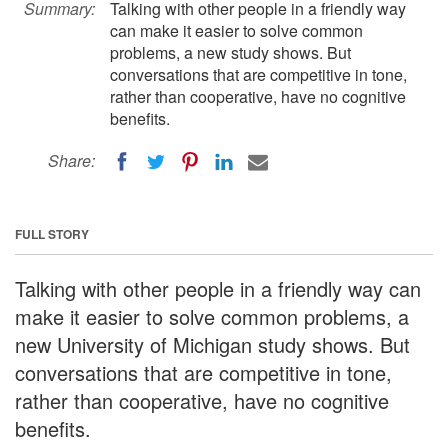
Summary:
Talking with other people in a friendly way
can make it easier to solve common
problems, a new study shows. But
conversations that are competitive in tone,
rather than cooperative, have no cognitive
benefits.
Share:
FULL STORY
Talking with other people in a friendly way can
make it easier to solve common problems, a
new University of Michigan study shows. But
conversations that are competitive in tone,
rather than cooperative, have no cognitive
benefits.