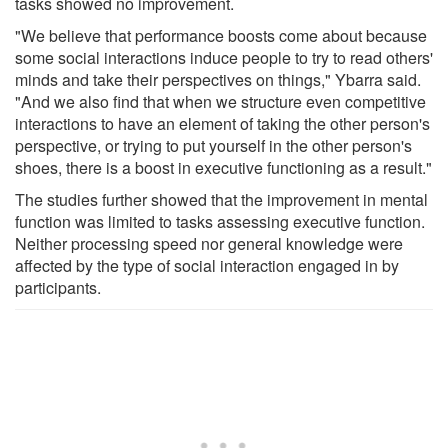
tasks showed no improvement.
"We believe that performance boosts come about because
some social interactions induce people to try to read others'
minds and take their perspectives on things," Ybarra said.
"And we also find that when we structure even competitive
interactions to have an element of taking the other person's
perspective, or trying to put yourself in the other person's
shoes, there is a boost in executive functioning as a result."
The studies further showed that the improvement in mental
function was limited to tasks assessing executive function.
Neither processing speed nor general knowledge were
affected by the type of social interaction engaged in by
participants.