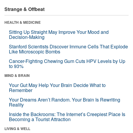
Strange & Offbeat
HEALTH & MEDICINE
Sitting Up Straight May Improve Your Mood and
Decision-Making
Stanford Scientists Discover Immune Cells That Explode
Like Microscopic Bombs
Cancer-Fighting Chewing Gum Cuts HPV Levels by Up
to 93%
MIND & BRAIN
Your Gut May Help Your Brain Decide What to
Remember
Your Dreams Aren’t Random. Your Brain Is Rewriting
Reality
Inside the Backrooms: The Internet’s Creepiest Place Is
Becoming a Tourist Attraction
LIVING & WELL