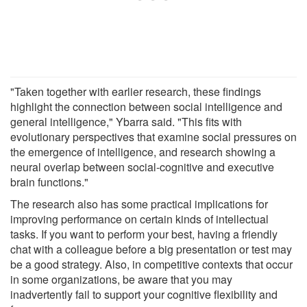
"Taken together with earlier research, these findings
highlight the connection between social intelligence and
general intelligence," Ybarra said. "This fits with
evolutionary perspectives that examine social pressures on
the emergence of intelligence, and research showing a
neural overlap between social-cognitive and executive
brain functions."
The research also has some practical implications for
improving performance on certain kinds of intellectual
tasks. If you want to perform your best, having a friendly
chat with a colleague before a big presentation or test may
be a good strategy. Also, in competitive contexts that occur
in some organizations, be aware that you may
inadvertently fail to support your cognitive flexibility and