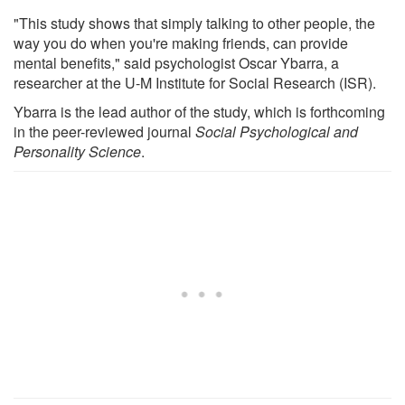
"This study shows that simply talking to other people, the
way you do when you're making friends, can provide
mental benefits," said psychologist Oscar Ybarra, a
researcher at the U-M Institute for Social Research (ISR).
Ybarra is the lead author of the study, which is forthcoming
in the peer-reviewed journal
Social Psychological and
Personality Science
.