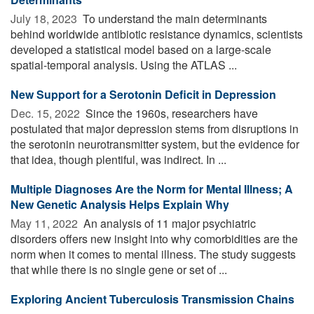
July 18, 2023 
To understand the main determinants
behind worldwide antibiotic resistance dynamics, scientists
developed a statistical model based on a large-scale
spatial-temporal analysis. Using the ATLAS ...
New Support for a Serotonin Deficit in Depression
Dec. 15, 2022 
Since the 1960s, researchers have
postulated that major depression stems from disruptions in
the serotonin neurotransmitter system, but the evidence for
that idea, though plentiful, was indirect. In ...
Multiple Diagnoses Are the Norm for Mental Illness; A
New Genetic Analysis Helps Explain Why
May 11, 2022 
An analysis of 11 major psychiatric
disorders offers new insight into why comorbidities are the
norm when it comes to mental illness. The study suggests
that while there is no single gene or set of ...
Exploring Ancient Tuberculosis Transmission Chains