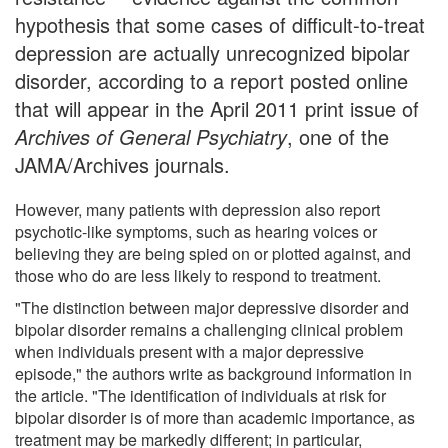
hypothesis that some cases of difficult-to-treat
depression are actually unrecognized bipolar
disorder, according to a report posted online
that will appear in the April 2011 print issue of
Archives of General Psychiatry
, one of the
JAMA/Archives journals.
However, many patients with depression also report
psychotic-like symptoms, such as hearing voices or
believing they are being spied on or plotted against, and
those who do are less likely to respond to treatment.
"The distinction between major depressive disorder and
bipolar disorder remains a challenging clinical problem
when individuals present with a major depressive
episode," the authors write as background information in
the article. "The identification of individuals at risk for
bipolar disorder is of more than academic importance, as
treatment may be markedly different; in particular,