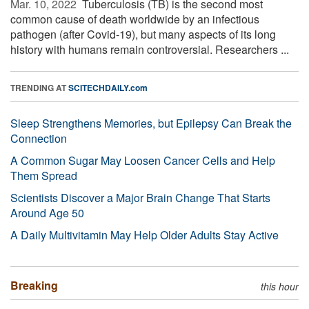
Mar. 10, 2022 
Tuberculosis (TB) is the second most
common cause of death worldwide by an infectious
pathogen (after Covid-19), but many aspects of its long
history with humans remain controversial. Researchers ...
TRENDING AT
SCITECHDAILY.com
Sleep Strengthens Memories, but Epilepsy Can Break the
Connection
A Common Sugar May Loosen Cancer Cells and Help
Them Spread
Scientists Discover a Major Brain Change That Starts
Around Age 50
A Daily Multivitamin May Help Older Adults Stay Active
Breaking
this hour