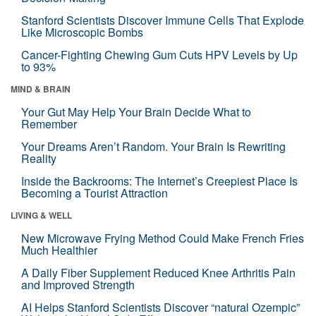
Stanford Scientists Discover Immune Cells That Explode
Like Microscopic Bombs
Cancer-Fighting Chewing Gum Cuts HPV Levels by Up
to 93%
MIND & BRAIN
Your Gut May Help Your Brain Decide What to
Remember
Your Dreams Aren’t Random. Your Brain Is Rewriting
Reality
Inside the Backrooms: The Internet’s Creepiest Place Is
Becoming a Tourist Attraction
LIVING & WELL
New Microwave Frying Method Could Make French Fries
Much Healthier
A Daily Fiber Supplement Reduced Knee Arthritis Pain
and Improved Strength
AI Helps Stanford Scientists Discover “natural Ozempic”