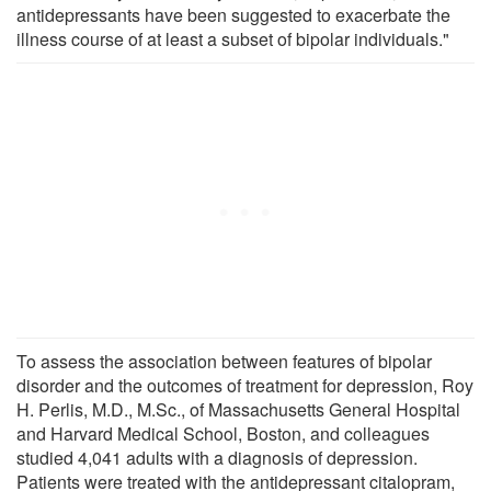
antidepressants have been suggested to exacerbate the
illness course of at least a subset of bipolar individuals."
To assess the association between features of bipolar
disorder and the outcomes of treatment for depression, Roy
H. Perlis, M.D., M.Sc., of Massachusetts General Hospital
and Harvard Medical School, Boston, and colleagues
studied 4,041 adults with a diagnosis of depression.
Patients were treated with the antidepressant citalopram,