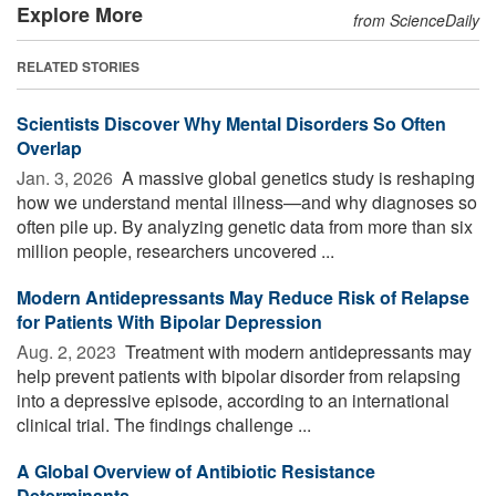
Explore More
from ScienceDaily
RELATED STORIES
Scientists Discover Why Mental Disorders So Often
Overlap
Jan. 3, 2026 
A massive global genetics study is reshaping
how we understand mental illness—and why diagnoses so
often pile up. By analyzing genetic data from more than six
million people, researchers uncovered ...
Modern Antidepressants May Reduce Risk of Relapse
for Patients With Bipolar Depression
Aug. 2, 2023 
Treatment with modern antidepressants may
help prevent patients with bipolar disorder from relapsing
into a depressive episode, according to an international
clinical trial. The findings challenge ...
A Global Overview of Antibiotic Resistance
Determinants