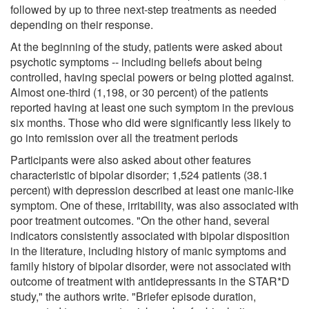
followed by up to three next-step treatments as needed
depending on their response.
At the beginning of the study, patients were asked about
psychotic symptoms -- including beliefs about being
controlled, having special powers or being plotted against.
Almost one-third (1,198, or 30 percent) of the patients
reported having at least one such symptom in the previous
six months. Those who did were significantly less likely to
go into remission over all the treatment periods
Participants were also asked about other features
characteristic of bipolar disorder; 1,524 patients (38.1
percent) with depression described at least one manic-like
symptom. One of these, irritability, was also associated with
poor treatment outcomes. "On the other hand, several
indicators consistently associated with bipolar disposition
in the literature, including history of manic symptoms and
family history of bipolar disorder, were not associated with
outcome of treatment with antidepressants in the STAR*D
study," the authors write. "Briefer episode duration,