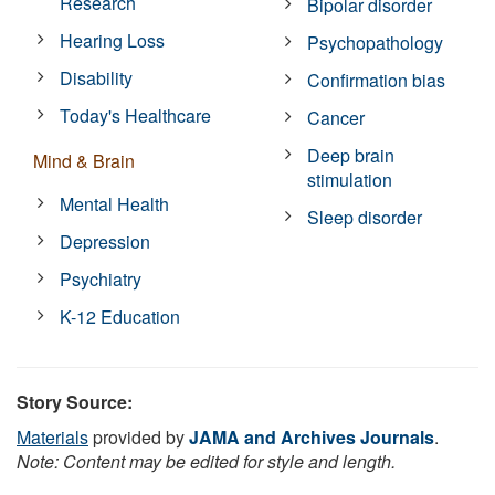
Research
Bipolar disorder
Hearing Loss
Psychopathology
Disability
Confirmation bias
Today's Healthcare
Cancer
Deep brain
Mind & Brain
stimulation
Mental Health
Sleep disorder
Depression
Psychiatry
K-12 Education
Story Source:
Materials
provided by
JAMA and Archives Journals
.
Note: Content may be edited for style and length.