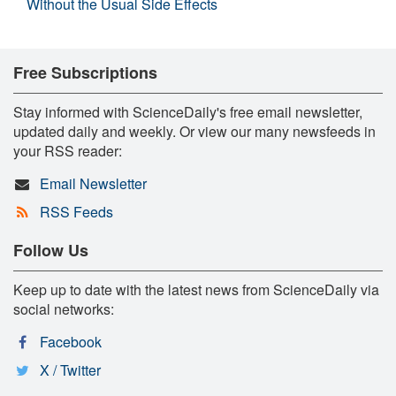
Without the Usual Side Effects
Free Subscriptions
Stay informed with ScienceDaily's free email newsletter,
updated daily and weekly. Or view our many newsfeeds in
your RSS reader:
Email Newsletter
RSS Feeds
Follow Us
Keep up to date with the latest news from ScienceDaily via
social networks:
Facebook
X / Twitter