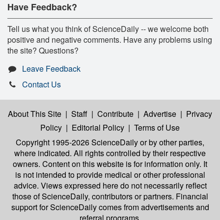
Have Feedback?
Tell us what you think of ScienceDaily -- we welcome both
positive and negative comments. Have any problems using
the site? Questions?
Leave Feedback
Contact Us
About This Site
|
Staff
|
Contribute
|
Advertise
|
Privacy
Policy
|
Editorial Policy
|
Terms of Use
Copyright 1995-2026 ScienceDaily
or by other parties,
where indicated. All rights controlled by their respective
owners. Content on this website is for information only. It
is not intended to provide medical or other professional
advice. Views expressed here do not necessarily reflect
those of ScienceDaily, contributors or partners. Financial
support for ScienceDaily comes from advertisements and
referral programs.