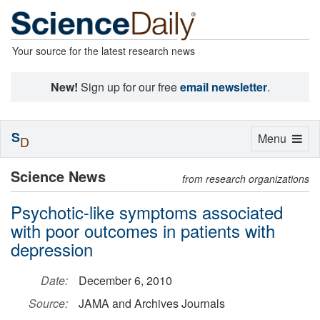
Your source for the latest research news
New!
Sign up for our free
email newsletter
.
S
Toggle
Menu
D
navigation
Science News
from research organizations
Psychotic-like symptoms associated
with poor outcomes in patients with
depression
Date:
December 6, 2010
Source:
JAMA and Archives Journals