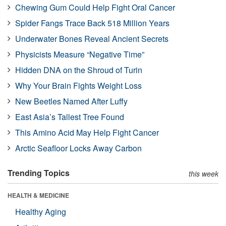
Chewing Gum Could Help Fight Oral Cancer
Spider Fangs Trace Back 518 Million Years
Underwater Bones Reveal Ancient Secrets
Physicists Measure “Negative Time”
Hidden DNA on the Shroud of Turin
Why Your Brain Fights Weight Loss
New Beetles Named After Luffy
East Asia’s Tallest Tree Found
This Amino Acid May Help Fight Cancer
Arctic Seafloor Locks Away Carbon
Trending Topics
this week
HEALTH & MEDICINE
Healthy Aging