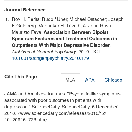
Journal Reference
:
Roy H. Perlis; Rudolf Uher; Michael Ostacher; Joseph
F. Goldberg; Madhukar H. Trivedi; A. John Rush;
Maurizio Fava.
Association Between Bipolar
Spectrum Features and Treatment Outcomes in
Outpatients With Major Depressive Disorder
.
Archives of General Psychiatry
, 2010; DOI:
10.1001/archgenpsychiatry.2010.179
Cite This Page
:
MLA
APA
Chicago
JAMA and Archives Journals. "Psychotic-like symptoms
associated with poor outcomes in patients with
depression." ScienceDaily. ScienceDaily, 6 December
2010. <www.sciencedaily.com
/
releases
/
2010
/
12
/
101206161738.htm>.