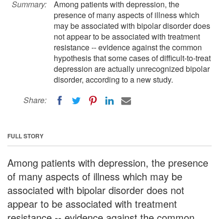
Summary:
Among patients with depression, the
presence of many aspects of illness which
may be associated with bipolar disorder does
not appear to be associated with treatment
resistance -- evidence against the common
hypothesis that some cases of difficult-to-treat
depression are actually unrecognized bipolar
disorder, according to a new study.
Share:
FULL STORY
Among patients with depression, the presence
of many aspects of illness which may be
associated with bipolar disorder does not
appear to be associated with treatment
resistance -- evidence against the common