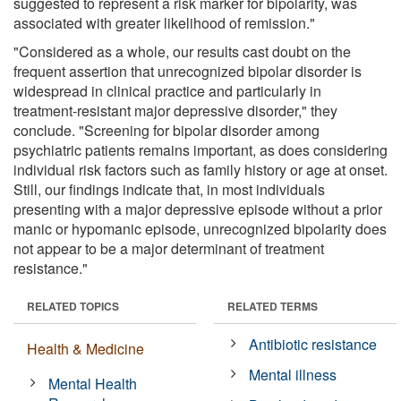
suggested to represent a risk marker for bipolarity, was
associated with greater likelihood of remission."
"Considered as a whole, our results cast doubt on the
frequent assertion that unrecognized bipolar disorder is
widespread in clinical practice and particularly in
treatment-resistant major depressive disorder," they
conclude. "Screening for bipolar disorder among
psychiatric patients remains important, as does considering
individual risk factors such as family history or age at onset.
Still, our findings indicate that, in most individuals
presenting with a major depressive episode without a prior
manic or hypomanic episode, unrecognized bipolarity does
not appear to be a major determinant of treatment
resistance."
RELATED TOPICS
RELATED TERMS
Antibiotic resistance
Health & Medicine
Mental illness
Mental Health