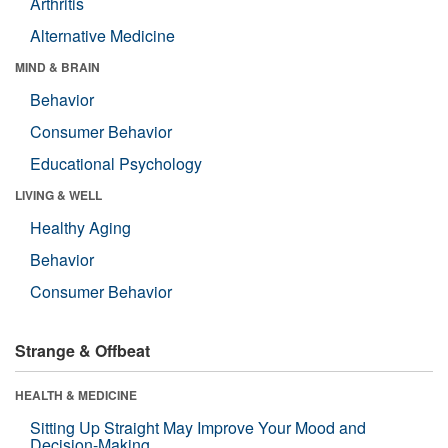
Arthritis
Alternative Medicine
MIND & BRAIN
Behavior
Consumer Behavior
Educational Psychology
LIVING & WELL
Healthy Aging
Behavior
Consumer Behavior
Strange & Offbeat
HEALTH & MEDICINE
Sitting Up Straight May Improve Your Mood and
Decision-Making