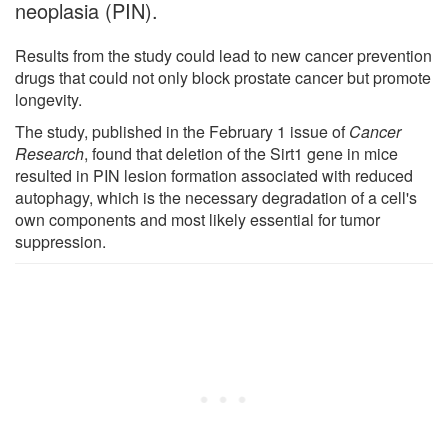
neoplasia (PIN).
Results from the study could lead to new cancer prevention
drugs that could not only block prostate cancer but promote
longevity.
The study, published in the February 1 issue of
Cancer
Research
, found that deletion of the Sirt1 gene in mice
resulted in PIN lesion formation associated with reduced
autophagy, which is the necessary degradation of a cell's
own components and most likely essential for tumor
suppression.