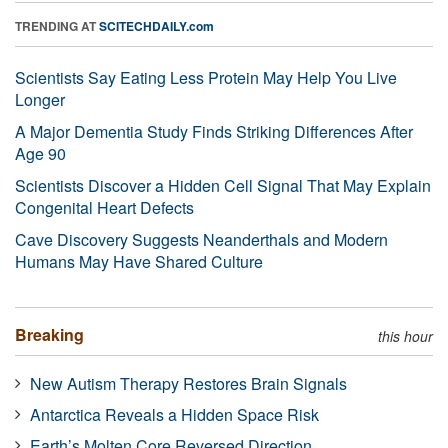
TRENDING AT
SCITECHDAILY.com
Scientists Say Eating Less Protein May Help You Live
Longer
A Major Dementia Study Finds Striking Differences After
Age 90
Scientists Discover a Hidden Cell Signal That May Explain
Congenital Heart Defects
Cave Discovery Suggests Neanderthals and Modern
Humans May Have Shared Culture
Breaking
this hour
New Autism Therapy Restores Brain Signals
Antarctica Reveals a Hidden Space Risk
Earth’s Molten Core Reversed Direction