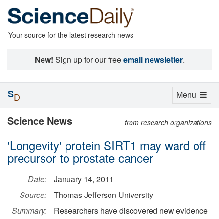
Your source for the latest research news
New!
Sign up for our free
email newsletter
.
S
Toggle
Menu
D
navigation
Science News
from research organizations
'Longevity' protein SIRT1 may ward off
precursor to prostate cancer
Date:
January 14, 2011
Source:
Thomas Jefferson University
Summary:
Researchers have discovered new evidence