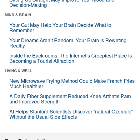
Decision-Making
MIND & BRAIN
Your Gut May Help Your Brain Decide What to
Remember
Your Dreams Aren’t Random. Your Brain Is Rewriting
Reality
Inside the Backrooms: The Internet’s Creepiest Place Is
Becoming a Tourist Attraction
LIVING & WELL
New Microwave Frying Method Could Make French Fries
Much Healthier
A Daily Fiber Supplement Reduced Knee Arthritis Pain
and Improved Strength
AI Helps Stanford Scientists Discover “natural Ozempic”
Without the Usual Side Effects