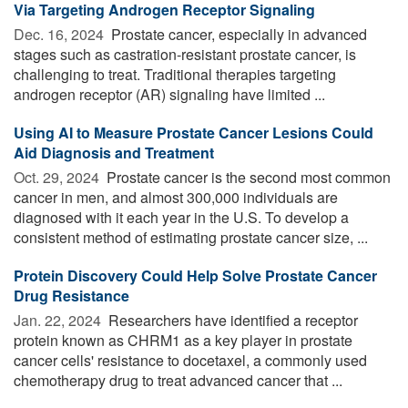
Via Targeting Androgen Receptor Signaling
Dec. 16, 2024 
Prostate cancer, especially in advanced
stages such as castration-resistant prostate cancer, is
challenging to treat. Traditional therapies targeting
androgen receptor (AR) signaling have limited ...
Using AI to Measure Prostate Cancer Lesions Could
Aid Diagnosis and Treatment
Oct. 29, 2024 
Prostate cancer is the second most common
cancer in men, and almost 300,000 individuals are
diagnosed with it each year in the U.S. To develop a
consistent method of estimating prostate cancer size, ...
Protein Discovery Could Help Solve Prostate Cancer
Drug Resistance
Jan. 22, 2024 
Researchers have identified a receptor
protein known as CHRM1 as a key player in prostate
cancer cells' resistance to docetaxel, a commonly used
chemotherapy drug to treat advanced cancer that ...