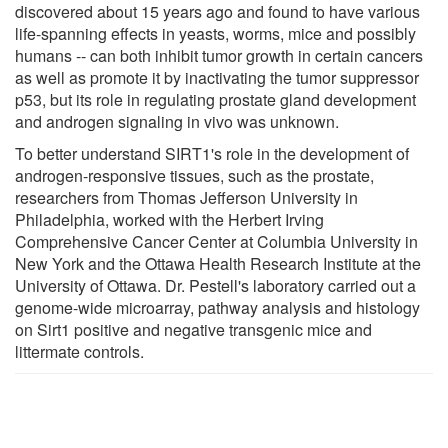
discovered about 15 years ago and found to have various
life-spanning effects in yeasts, worms, mice and possibly
humans -- can both inhibit tumor growth in certain cancers
as well as promote it by inactivating the tumor suppressor
p53, but its role in regulating prostate gland development
and androgen signaling in vivo was unknown.
To better understand SIRT1's role in the development of
androgen-responsive tissues, such as the prostate,
researchers from Thomas Jefferson University in
Philadelphia, worked with the Herbert Irving
Comprehensive Cancer Center at Columbia University in
New York and the Ottawa Health Research Institute at the
University of Ottawa. Dr. Pestell's laboratory carried out a
genome-wide microarray, pathway analysis and histology
on Sirt1 positive and negative transgenic mice and
littermate controls.