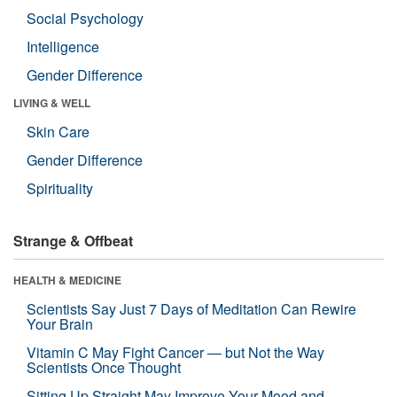
Social Psychology
Intelligence
Gender Difference
LIVING & WELL
Skin Care
Gender Difference
Spirituality
Strange & Offbeat
HEALTH & MEDICINE
Scientists Say Just 7 Days of Meditation Can Rewire
Your Brain
Vitamin C May Fight Cancer — but Not the Way
Scientists Once Thought
Sitting Up Straight May Improve Your Mood and