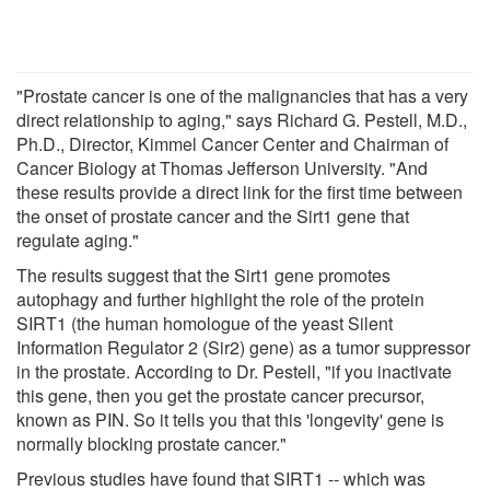
"Prostate cancer is one of the malignancies that has a very
direct relationship to aging," says Richard G. Pestell, M.D.,
Ph.D., Director, Kimmel Cancer Center and Chairman of
Cancer Biology at Thomas Jefferson University. "And
these results provide a direct link for the first time between
the onset of prostate cancer and the Sirt1 gene that
regulate aging."
The results suggest that the Sirt1 gene promotes
autophagy and further highlight the role of the protein
SIRT1 (the human homologue of the yeast Silent
Information Regulator 2 (Sir2) gene) as a tumor suppressor
in the prostate. According to Dr. Pestell, "if you inactivate
this gene, then you get the prostate cancer precursor,
known as PIN. So it tells you that this 'longevity' gene is
normally blocking prostate cancer."
Previous studies have found that SIRT1 -- which was