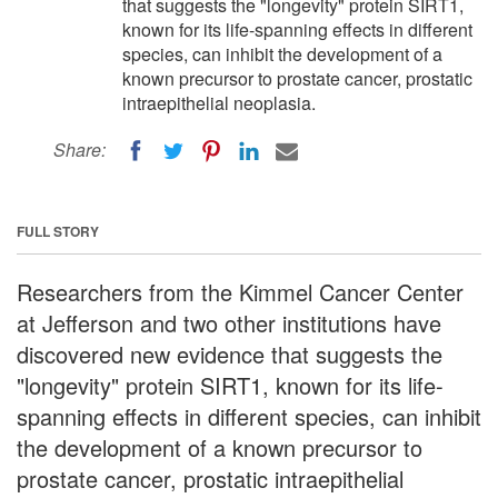
that suggests the "longevity" protein SIRT1,
known for its life-spanning effects in different
species, can inhibit the development of a
known precursor to prostate cancer, prostatic
intraepithelial neoplasia.
Share:
FULL STORY
Researchers from the Kimmel Cancer Center
at Jefferson and two other institutions have
discovered new evidence that suggests the
"longevity" protein SIRT1, known for its life-
spanning effects in different species, can inhibit
the development of a known precursor to
prostate cancer, prostatic intraepithelial