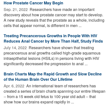
How Prostate Cancer May Begin
Sep. 21, 2022 
Researchers have made an important
discovery about how prostate cancer may start to develop.
A new study reveals that the prostate as a whole, including
cells that appear normal, is different in men ...
Treating Precancerous Growths in People With HIV
Reduces Anal Cancer by More Than Half, Study Finds
July 14, 2022 
Researchers have shown that treating
precancerous anal growths called high-grade squamous
intraepithelial lesions (HSILs) in persons living with HIV
significantly decreased the progression to anal ...
Brain Charts Map the Rapid Growth and Slow Decline
of the Human Brain Over Our Lifetime
Apr. 6, 2022 
An international team of researchers has
created a series of brain charts spanning our entire lifespan
-- from a 15 week old fetus to 100 year old adult -- that
show how our brains expand rapidly in ...