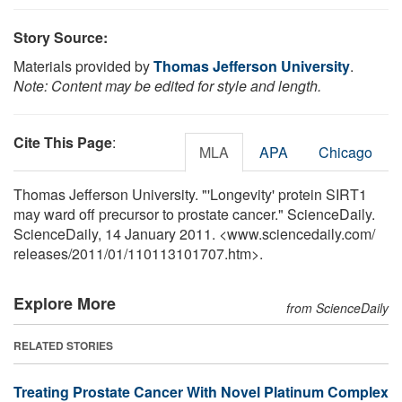
Story Source:
Materials provided by
Thomas Jefferson University
.
Note: Content may be edited for style and length.
Cite This Page
:
MLA
APA
Chicago
Thomas Jefferson University. "'Longevity' protein SIRT1
may ward off precursor to prostate cancer." ScienceDaily.
ScienceDaily, 14 January 2011. <www.sciencedaily.com
/
releases
/
2011
/
01
/
110113101707.htm>.
Explore More
from ScienceDaily
RELATED STORIES
Treating Prostate Cancer With Novel Platinum Complex