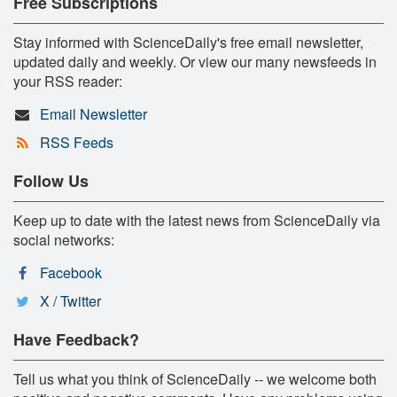
Free Subscriptions
Stay informed with ScienceDaily's free email newsletter,
updated daily and weekly. Or view our many newsfeeds in
your RSS reader:
Email Newsletter
RSS Feeds
Follow Us
Keep up to date with the latest news from ScienceDaily via
social networks:
Facebook
X / Twitter
Have Feedback?
Tell us what you think of ScienceDaily -- we welcome both