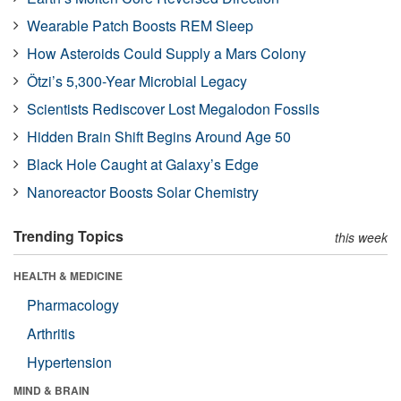
Wearable Patch Boosts REM Sleep
How Asteroids Could Supply a Mars Colony
Ötzi’s 5,300-Year Microbial Legacy
Scientists Rediscover Lost Megalodon Fossils
Hidden Brain Shift Begins Around Age 50
Black Hole Caught at Galaxy’s Edge
Nanoreactor Boosts Solar Chemistry
Trending Topics
this week
HEALTH & MEDICINE
Pharmacology
Arthritis
Hypertension
MIND & BRAIN