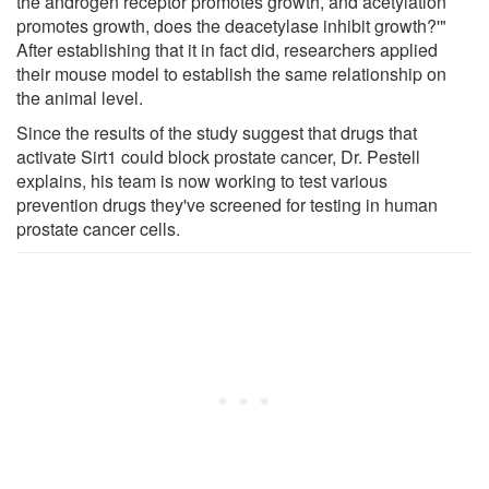
the androgen receptor promotes growth, and acetylation
promotes growth, does the deacetylase inhibit growth?'"
After establishing that it in fact did, researchers applied
their mouse model to establish the same relationship on
the animal level.
Since the results of the study suggest that drugs that
activate Sirt1 could block prostate cancer, Dr. Pestell
explains, his team is now working to test various
prevention drugs they've screened for testing in human
prostate cancer cells.