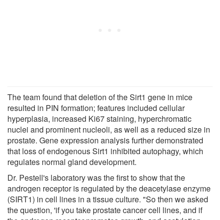
The team found that deletion of the Sirt1 gene in mice
resulted in PIN formation; features included cellular
hyperplasia, increased Ki67 staining, hyperchromatic
nuclei and prominent nucleoli, as well as a reduced size in
prostate. Gene expression analysis further demonstrated
that loss of endogenous Sirt1 inhibited autophagy, which
regulates normal gland development.
Dr. Pestell's laboratory was the first to show that the
androgen receptor is regulated by the deacetylase enzyme
(SIRT1) in cell lines in a tissue culture. "So then we asked
the question, 'if you take prostate cancer cell lines, and if