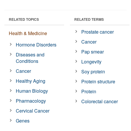
RELATED TOPICS
RELATED TERMS
Prostate cancer
Health & Medicine
Cancer
Hormone Disorders
Pap smear
Diseases and
Conditions
Longevity
Cancer
Soy protein
Healthy Aging
Protein structure
Human Biology
Protein
Pharmacology
Colorectal cancer
Cervical Cancer
Genes