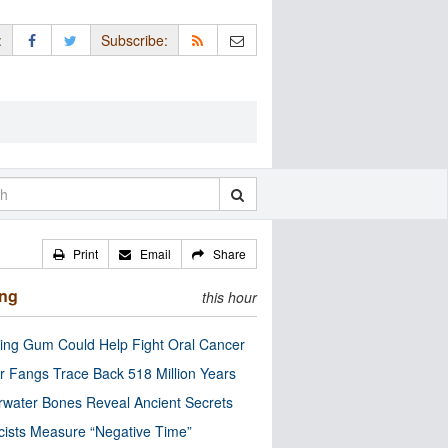
:
Subscribe:
Print
Email
Share
ing
this hour
ng Gum Could Help Fight Oral Cancer
r Fangs Trace Back 518 Million Years
water Bones Reveal Ancient Secrets
cists Measure “Negative Time”