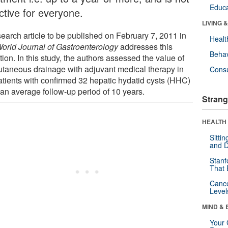
Educa
ctive for everyone.
LIVING 
search article to be published on February 7, 2011 in
Healt
orld Journal of Gastroenterology
addresses this
Behav
ion. In this study, the authors assessed the value of
utaneous drainage with adjuvant medical therapy in
Cons
atients with confirmed 32 hepatic hydatid cysts (HHC)
 an average follow-up period of 10 years.
Strang
HEALTH 
Sitti
and D
Stanf
That 
Canc
Level
MIND & 
Your 