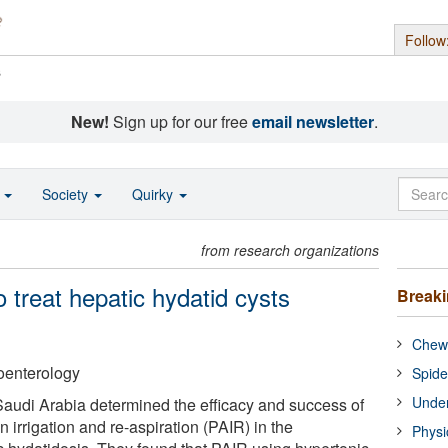
Follow
s
New!
Sign up for our free
email newsletter
.
o
Society
Quirky
from research organizations
 treat hepatic hydatid cysts
Break
Chewi
oenterology
Spide
Under
audi Arabia determined the efficacy and success of
 irrigation and re-aspiration (PAIR) in the
Physi