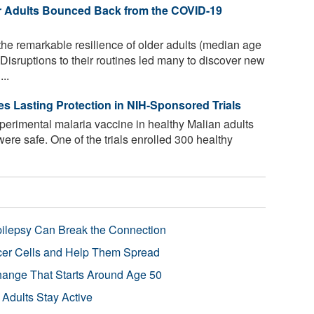
r Adults Bounced Back from the COVID-19
the remarkable resilience of older adults (median age
isruptions to their routines led many to discover new
..
es Lasting Protection in NIH-Sponsored Trials
xperimental malaria vaccine in healthy Malian adults
were safe. One of the trials enrolled 300 healthy
pilepsy Can Break the Connection
r Cells and Help Them Spread
Change That Starts Around Age 50
 Adults Stay Active