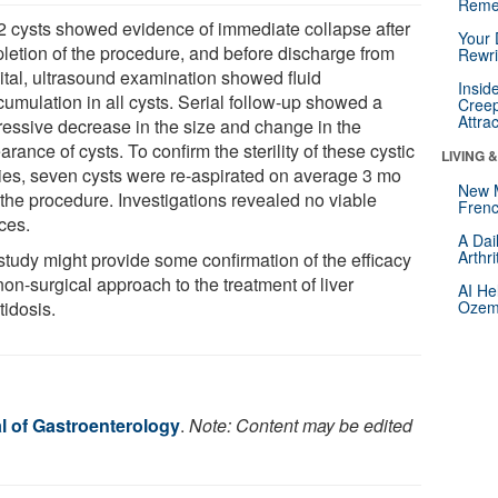
Reme
32 cysts showed evidence of immediate collapse after
Your 
letion of the procedure, and before discharge from
Rewri
ital, ultrasound examination showed fluid
Insid
cumulation in all cysts. Serial follow-up showed a
Creep
Attra
ressive decrease in the size and change in the
rance of cysts. To confirm the sterility of these cystic
LIVING 
ties, seven cysts were re-aspirated on average 3 mo
New 
 the procedure. Investigations revealed no viable
Frenc
ces.
A Dai
Arthr
study might provide some confirmation of the efficacy
non-surgical approach to the treatment of liver
AI He
tidosis.
Ozemp
l of Gastroenterology
.
Note: Content may be edited