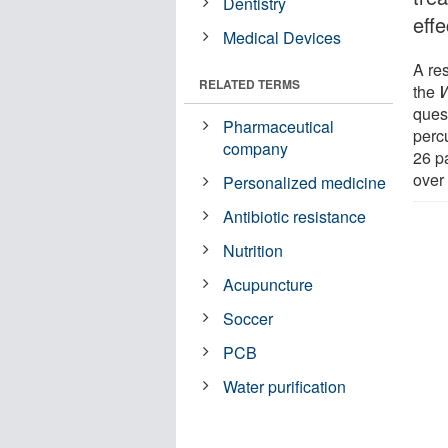
Dentistry
effe
Medical Devices
A re
RELATED TERMS
the
W
quest
Pharmaceutical
perc
company
26 p
over
Personalized medicine
Antibiotic resistance
Nutrition
Acupuncture
Soccer
PCB
Water purification