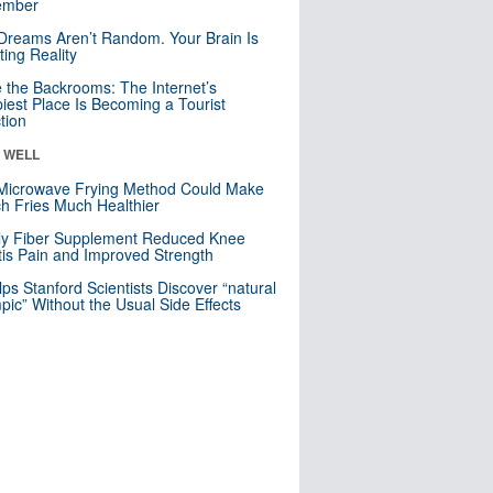
mber
Dreams Aren’t Random. Your Brain Is
ting Reality
e the Backrooms: The Internet’s
iest Place Is Becoming a Tourist
ction
& WELL
Microwave Frying Method Could Make
h Fries Much Healthier
ly Fiber Supplement Reduced Knee
itis Pain and Improved Strength
lps Stanford Scientists Discover “natural
ic” Without the Usual Side Effects