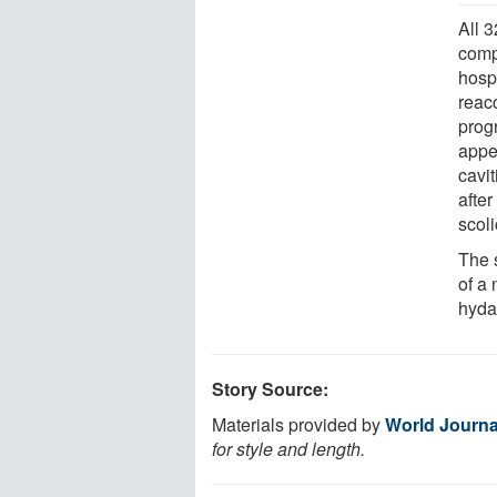
All 
comp
hosp
reac
prog
appea
cavi
after
scoli
The 
of a 
hyda
Story Source:
Materials provided by
World Journa
for style and length.