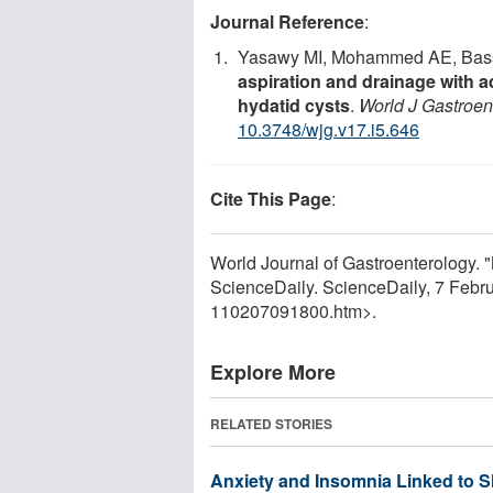
Journal Reference
:
Yasawy MI, Mohammed AE, Bass
aspiration and drainage with a
hydatid cysts
.
World J Gastroen
10.3748/wjg.v17.i5.646
Cite This Page
:
World Journal of Gastroenterology. "
ScienceDaily. ScienceDaily, 7 Feb
110207091800.htm>.
Explore More
RELATED STORIES
Anxiety and Insomnia Linked to 