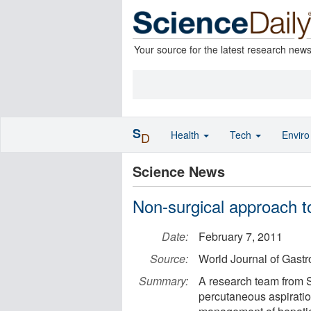
Your source for the latest research new
S
Health
Tech
Envir
D
Science News
Non-surgical approach to
Date:
February 7, 2011
Source:
World Journal of Gastr
Summary:
A research team from S
percutaneous aspiration