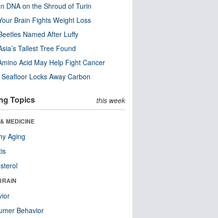
n DNA on the Shroud of Turin
our Brain Fights Weight Loss
eetles Named After Luffy
Asia’s Tallest Tree Found
Amino Acid May Help Fight Cancer
c Seafloor Locks Away Carbon
ng Topics
this week
& MEDICINE
hy Aging
tis
sterol
BRAIN
ior
umer Behavior