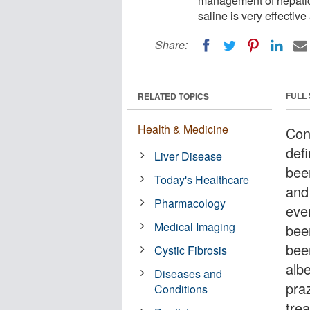
management of hepatic
saline is very effectiv
Share:
FULL
RELATED TOPICS
Health & Medicine
Con
defi
Liver Disease
bee
Today's Healthcare
and
Pharmacology
eve
Medical Imaging
bee
bee
Cystic Fibrosis
alb
Diseases and
praz
Conditions
trea