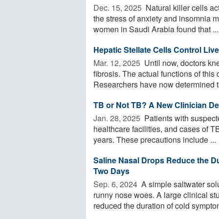
Dec. 15, 2025 
Natural killer cells 
the stress of anxiety and insomnia m
women in Saudi Arabia found that ...
Hepatic Stellate Cells Control Li
Mar. 12, 2025 
Until now, doctors knew
fibrosis. The actual functions of this
Researchers have now determined th
TB or Not TB? A New Clinician De
Jan. 28, 2025 
Patients with suspecte
healthcare facilities, and cases of T
years. These precautions include ...
Saline Nasal Drops Reduce the D
Two Days
Sep. 6, 2024 
A simple saltwater solu
runny nose woes. A large clinical st
reduced the duration of cold symptom