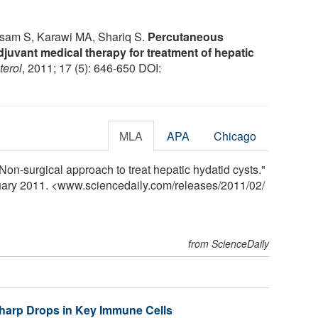
am S, Karawi MA, Shariq S.
Percutaneous
djuvant medical therapy for treatment of hepatic
terol
, 2011; 17 (5): 646-650 DOI:
MLA
APA
Chicago
Non-surgical approach to treat hepatic hydatid cysts."
ruary 2011. <www.sciencedaily.com
/
releases
/
2011
/
02
/
from ScienceDaily
Sharp Drops in Key Immune Cells