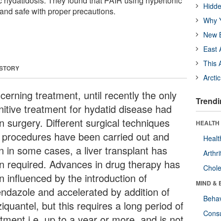
 hydatidosis. They found that PAIR using hypertonic
Hidde
e and safe with proper precautions.
Why Y
New B
East 
This 
 STORY
Arcti
cerning treatment, until recently the only
Trendi
nitive treatment for hydatid disease had
n surgery. Different surgical techniques
HEALTH 
 procedures have been carried out and
Healt
n in some cases, a liver transplant has
Arthri
n required. Advances in drug therapy has
Chole
n influenced by the introduction of
MIND & 
endazole and accelerated by addition of
Behav
iquantel, but this requires a long period of
Cons
tment i.e. up to a year or more, and is not