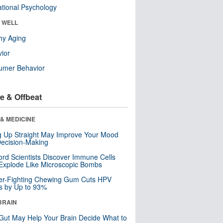
tional Psychology
& WELL
hy Aging
ior
umer Behavior
e & Offbeat
& MEDICINE
ng Up Straight May Improve Your Mood
ecision-Making
ord Scientists Discover Immune Cells
Explode Like Microscopic Bombs
er-Fighting Chewing Gum Cuts HPV
s by Up to 93%
BRAIN
Gut May Help Your Brain Decide What to