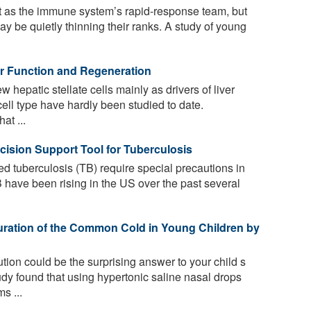
act as the immune system’s rapid-response team, but
ay be quietly thinning their ranks. A study of young
ver Function and Regeneration
 hepatic stellate cells mainly as drivers of liver
 cell type have hardly been studied to date.
at ...
cision Support Tool for Tuberculosis
d tuberculosis (TB) require special precautions in
B have been rising in the US over the past several
uration of the Common Cold in Young Children by
tion could be the surprising answer to your child s
udy found that using hypertonic saline nasal drops
s ...