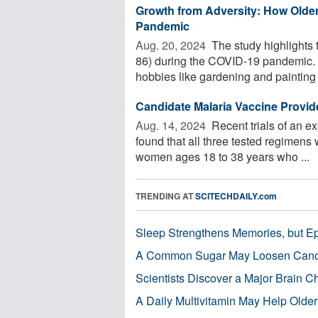
Growth from Adversity: How Olde
Pandemic
Aug. 20, 2024 
The study highlights 
86) during the COVID-19 pandemic. D
hobbies like gardening and painting .
Candidate Malaria Vaccine Provid
Aug. 14, 2024 
Recent trials of an e
found that all three tested regimens 
women ages 18 to 38 years who ...
TRENDING AT
SCITECHDAILY.com
Sleep Strengthens Memories, but E
A Common Sugar May Loosen Cance
Scientists Discover a Major Brain 
A Daily Multivitamin May Help Older