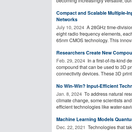
becoming increasingly versatile, dura
Compact and Scalable Multiple-In
Networks
July 10, 2024 
A 28GHz time-division 
eight radio frequency elements, ea
65nm CMOS technology. This innovat
Researchers Create New Compou
Feb. 29, 2024 
In a first-of-its-kind
compound that can be used to 3D pr
connectivity devices. These 3D printe
No Win-Win? Input-Efficient Techn
Jan. 8, 2024 
To address natural resou
climate change, some scientists and
efficient technologies like water-savin
Machine Learning Models Quantu
Dec. 22, 2021 
Technologies that ta