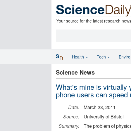
Your source for the latest research new
S
Health
Tech
Envir
D
Science News
What's mine is virtually
phone users can speed
Date:
March 23, 2011
Source:
University of Bristol
Summary:
The problem of physica