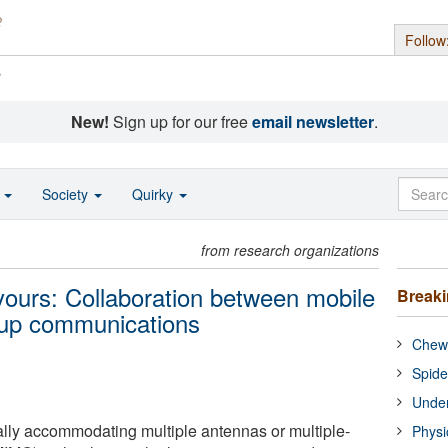
Follow
s
New!
Sign up for our free
email newsletter
.
o
Society
Quirky
from research organizations
 yours: Collaboration between mobile
Break
 up communications
Chewi
Spide
Under
lly accommodating multiple antennas or multiple-
Physi