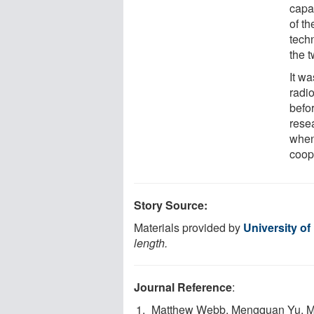
capa
of th
tech
the 
It wa
radi
befor
rese
when 
coop
Story Source:
Materials provided by
University of 
length.
Journal Reference
:
Matthew Webb, Mengquan Yu, M