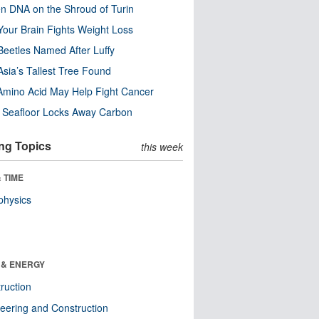
n DNA on the Shroud of Turin
our Brain Fights Weight Loss
eetles Named After Luffy
Asia’s Tallest Tree Found
Amino Acid May Help Fight Cancer
c Seafloor Locks Away Carbon
ng Topics
this week
 TIME
physics
 & ENERGY
ruction
eering and Construction