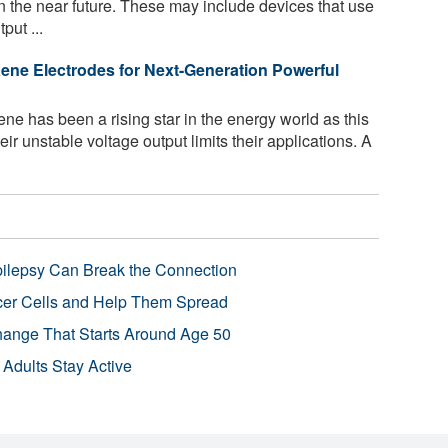
 the near future. These may include devices that use
put ...
ne Electrodes for Next-Generation Powerful
 has been a rising star in the energy world as this
eir unstable voltage output limits their applications. A
pilepsy Can Break the Connection
r Cells and Help Them Spread
Change That Starts Around Age 50
 Adults Stay Active