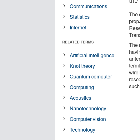
the 
Communications
The 
Statistics
prop
Internet
Rese
Tran
RELATED TERMS
The 
havi
Artificial intelligence
anten
termi
Knot theory
wire
Quantum computer
rese
such
Computing
Acoustics
Nanotechnology
Computer vision
Technology