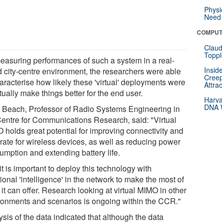
Physi
Need 
COMPUT
Claud
Toppl
easuring performances of such a system in a real-
Insid
d city-centre environment, the researchers were able
Creep
aracterise how likely these 'virtual' deployments were
Attra
tually make things better for the end user.
Harva
DNA W
 Beach, Professor of Radio Systems Engineering in
Centre for Communications Research, said: "Virtual
 holds great potential for improving connectivity and
 rate for wireless devices, as well as reducing power
umption and extending battery life.
it is important to deploy this technology with
ional 'intelligence' in the network to make the most of
it can offer. Research looking at virtual MIMO in other
ronments and scenarios is ongoing within the CCR."
sis of the data indicated that although the data