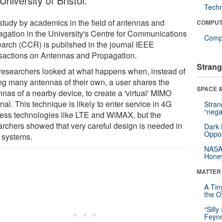
University of Bristol.
Tech
study by academics in the field of antennas and
COMPUT
agation in the University's Centre for Communications
Compu
arch (CCR) is published in the journal IEEE
sactions on Antennas and Propagation.
Strang
researchers looked at what happens when, instead of
ng many antennas of their own, a user shares the
SPACE &
nas of a nearby device, to create a 'virtual' MIMO
nal. This technique is likely to enter service in 4G
Stra
“nega
less technologies like LTE and WiMAX, but the
archers showed that very careful design is needed in
Dark 
Oppos
 systems.
NASA’
Hone
MATTER
A Tin
the Or
“Silly
Feynm