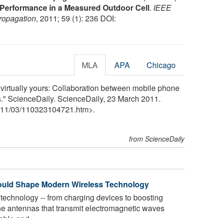
O Performance in a Measured Outdoor Cell
.
IEEE
ropagation
, 2011; 59 (1): 236 DOI:
MLA
APA
Chicago
is virtually yours: Collaboration between mobile phone
" ScienceDaily. ScienceDaily, 23 March 2011.
11
/
03
/
110323104721.htm>.
from ScienceDaily
 Could Shape Modern Wireless Technology
 technology -- from charging devices to boosting
the antennas that transmit electromagnetic waves