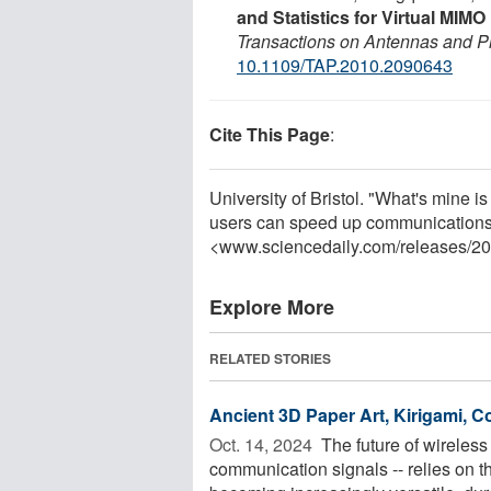
and Statistics for Virtual MIM
Transactions on Antennas and P
10.1109/TAP.2010.2090643
Cite This Page
:
University of Bristol. "What's mine 
users can speed up communications.
<www.sciencedaily.com
/
releases
/
20
Explore More
RELATED STORIES
Ancient 3D Paper Art, Kirigami,
Oct. 14, 2024 
The future of wireless
communication signals -- relies on 