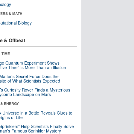
nology
ERS & MATH
tational Biology
e & Offbeat
 TIME
nge Quantum Experiment Shows
tive Time” Is More Than an Illusion
Matter’s Secret Force Does the
ite of What Scientists Expected
s Curiosity Rover Finds a Mysterious
ycomb Landscape on Mars
 & ENERGY
y Universe in a Bottle Reveals Clues to
igins of Life
 Sprinklers” Help Scientists Finally Solve
an’s Famous Sprinkler Mystery