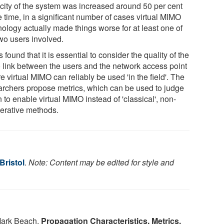
city of the system was increased around 50 per cent
e time, in a significant number of cases virtual MIMO
nology actually made things worse for at least one of
two users involved.
s found that it is essential to consider the quality of the
o link between the users and the network access point
e virtual MIMO can reliably be used 'in the field'. The
archers propose metrics, which can be used to judge
to enable virtual MIMO instead of 'classical', non-
erative methods.
Bristol
.
Note: Content may be edited for style and
ark Beach.
Propagation Characteristics, Metrics,