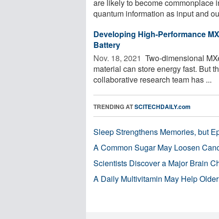
are likely to become commonplace in
quantum information as input and out
Developing High-Performance MXe
Battery
Nov. 18, 2021 
Two-dimensional MXene
material can store energy fast. But th
collaborative research team has ...
TRENDING AT
SCITECHDAILY.com
Sleep Strengthens Memories, but E
A Common Sugar May Loosen Cance
Scientists Discover a Major Brain 
A Daily Multivitamin May Help Older