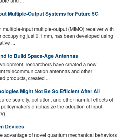
ble and ...
put Multiple-Output Systems for Future 5G
multiple-input multiple-output (MIMO) receiver with
ch occupying just 0.1 mm, has been developed using
ive ...
nd to Build Space-Age Antennas
 development, researchers have created a new
int telecommunication antennas and other
d products, created ...
ologies Might Not Be So Efficient After All
rce scarcity, pollution, and other harmful effects of
 policymakers emphasize the adoption of input-
g ...
m Devices
ke advantage of novel quantum mechanical behaviors