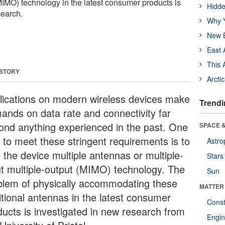
(MIMO) technology in the latest consumer products is
Hidde
search.
Why Y
New B
East 
This 
 STORY
Arcti
lications on modern wireless devices make
Trendi
ands on data rate and connectivity far
ond anything experienced in the past. One
SPACE &
 to meet these stringent requirements is to
Astro
 the device multiple antennas or multiple-
Stars
ut multiple-output (MIMO) technology. The
Sun
blem of physically accommodating these
MATTER
itional antennas in the latest consumer
Const
ducts is investigated in new research from
Engin