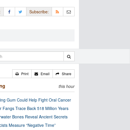
:
Subscribe:
Print
Email
Share
ing
this hour
ng Gum Could Help Fight Oral Cancer
r Fangs Trace Back 518 Million Years
water Bones Reveal Ancient Secrets
cists Measure “Negative Time”