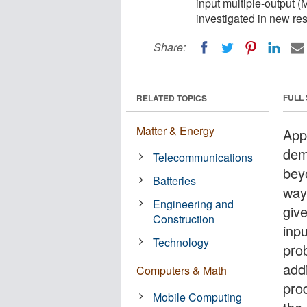
input multiple-output 
investigated in new re
Share:
FULL
RELATED TOPICS
Matter & Energy
App
dem
Telecommunications
bey
Batteries
way
Engineering and
give
Construction
inp
Technology
pro
add
Computers & Math
pro
Mobile Computing