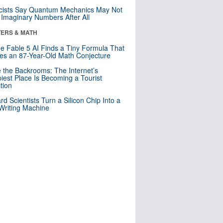
cists Say Quantum Mechanics May Not
Imaginary Numbers After All
ERS & MATH
e Fable 5 AI Finds a Tiny Formula That
es an 87-Year-Old Math Conjecture
e the Backrooms: The Internet’s
iest Place Is Becoming a Tourist
ction
rd Scientists Turn a Silicon Chip Into a
riting Machine