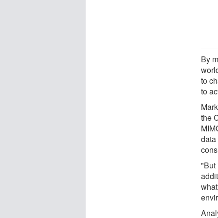
By m
worl
to ch
to ac
Mark
the 
MIMO
data
cons
"But 
addit
what 
envi
Analy