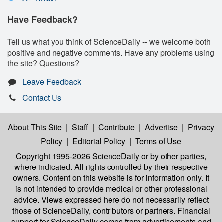
Have Feedback?
Tell us what you think of ScienceDaily -- we welcome both
positive and negative comments. Have any problems using
the site? Questions?
Leave Feedback
Contact Us
About This Site
|
Staff
|
Contribute
|
Advertise
|
Privacy
Policy
|
Editorial Policy
|
Terms of Use
Copyright 1995-2026 ScienceDaily
or by other parties,
where indicated. All rights controlled by their respective
owners. Content on this website is for information only. It
is not intended to provide medical or other professional
advice. Views expressed here do not necessarily reflect
those of ScienceDaily, contributors or partners. Financial
support for ScienceDaily comes from advertisements and