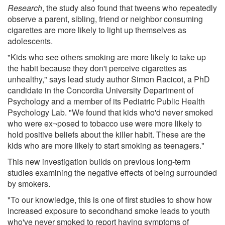
Research
, the study also found that tweens who repeatedly
observe a parent, sibling, friend or neighbor consuming
cigarettes are more likely to light up themselves as
adolescents.
"Kids who see others smoking are more likely to take up
the habit because they don't perceive cigarettes as
unhealthy," says lead study author Simon Racicot, a PhD
candidate in the Concordia University Department of
Psychology and a member of its Pediatric Public Health
Psychology Lab. "We found that kids who'd never smoked
who were ex¬posed to tobacco use were more likely to
hold positive beliefs about the killer habit. These are the
kids who are more likely to start smoking as teenagers."
This new investigation builds on previous long-term
studies examining the negative effects of being surrounded
by smokers.
"To our knowledge, this is one of first studies to show how
increased exposure to secondhand smoke leads to youth
who've never smoked to report having symptoms of