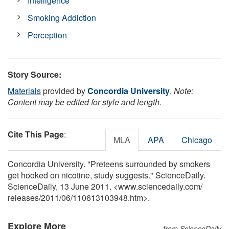
Intelligence
Smoking Addiction
Perception
Story Source:
Materials
provided by
Concordia University
.
Note:
Content may be edited for style and length.
Cite This Page
:
MLA
APA
Chicago
Concordia University. "Preteens surrounded by smokers
get hooked on nicotine, study suggests." ScienceDaily.
ScienceDaily, 13 June 2011. <www.sciencedaily.com
/
releases
/
2011
/
06
/
110613103948.htm>.
Explore More
from ScienceDaily