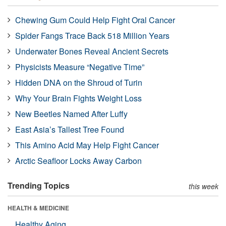
Chewing Gum Could Help Fight Oral Cancer
Spider Fangs Trace Back 518 Million Years
Underwater Bones Reveal Ancient Secrets
Physicists Measure “Negative Time”
Hidden DNA on the Shroud of Turin
Why Your Brain Fights Weight Loss
New Beetles Named After Luffy
East Asia’s Tallest Tree Found
This Amino Acid May Help Fight Cancer
Arctic Seafloor Locks Away Carbon
Trending Topics
this week
HEALTH & MEDICINE
Healthy Aging