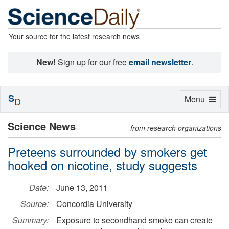
Your source for the latest research news
New!
Sign up for our free
email newsletter
.
S
Toggle
Menu
D
navigation
Science News
from research organizations
Preteens surrounded by smokers get
hooked on nicotine, study suggests
Date:
June 13, 2011
Source:
Concordia University
Summary:
Exposure to secondhand smoke can create