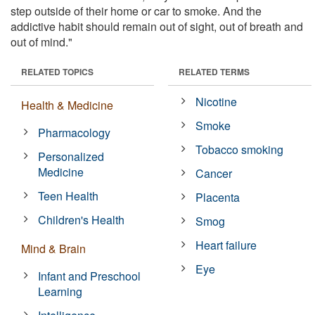
step outside of their home or car to smoke. And the
addictive habit should remain out of sight, out of breath and
out of mind."
RELATED TOPICS
RELATED TERMS
Nicotine
Health & Medicine
Smoke
Pharmacology
Tobacco smoking
Personalized
Medicine
Cancer
Teen Health
Placenta
Children's Health
Smog
Heart failure
Mind & Brain
Eye
Infant and Preschool
Learning