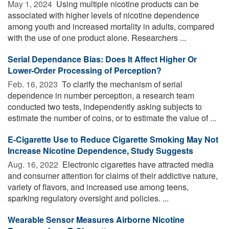
May 1, 2024 
Using multiple nicotine products can be
associated with higher levels of nicotine dependence
among youth and increased mortality in adults, compared
with the use of one product alone. Researchers ...
Serial Dependance Bias: Does It Affect Higher Or
Lower-Order Processing of Perception?
Feb. 16, 2023 
To clarify the mechanism of serial
dependence in number perception, a research team
conducted two tests, independently asking subjects to
estimate the number of coins, or to estimate the value of ...
E-Cigarette Use to Reduce Cigarette Smoking May Not
Increase Nicotine Dependence, Study Suggests
Aug. 16, 2022 
Electronic cigarettes have attracted media
and consumer attention for claims of their addictive nature,
variety of flavors, and increased use among teens,
sparking regulatory oversight and policies. ...
Wearable Sensor Measures Airborne Nicotine