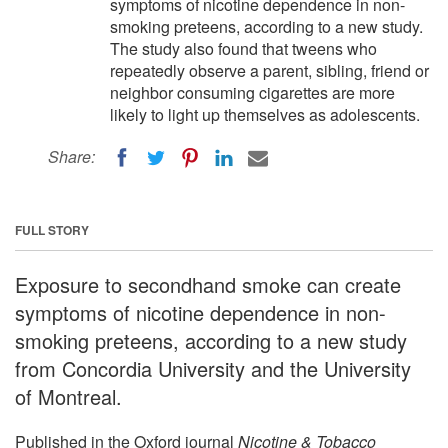
symptoms of nicotine dependence in non-
smoking preteens, according to a new study.
The study also found that tweens who
repeatedly observe a parent, sibling, friend or
neighbor consuming cigarettes are more
likely to light up themselves as adolescents.
Share:
FULL STORY
Exposure to secondhand smoke can create
symptoms of nicotine dependence in non-
smoking preteens, according to a new study
from Concordia University and the University
of Montreal.
Published in the Oxford journal
Nicotine & Tobacco