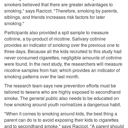
smokers believed that there are greater advantages to
smoking," says Racicot. "Therefore, smoking by parents,
siblings, and friends increases risk factors for later
smoking."
Participants also provided a spit sample to measure
cotinine, a by-product of nicotine. Salivary cotinine
provides an indicator of smoking over the previous one to
three days. Because all the kids recruited to this study had
never consumed cigarettes, negligible amounts of cotinine
were found. In the next study, the researchers will measure
nicotine samples from hair, which provides an indicator of
smoking patterns over the last month.
The research team says new prevention efforts must be
tailored to tweens who are highly exposed to secondhand
smoke. The general public also needs to be educated on
how smoking around youth normalizes a dangerous habit.
"When it comes to smoking around kids, the best thing a
parent can do is to avoid exposing their kids to cigarettes
and to secondhand smoke," says Racicot. "A parent should