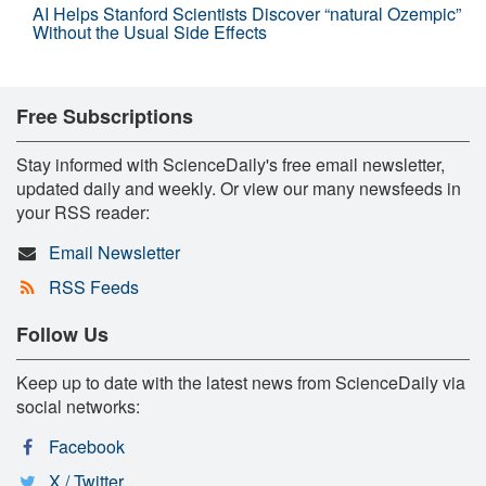
AI Helps Stanford Scientists Discover “natural Ozempic”
Without the Usual Side Effects
Free Subscriptions
Stay informed with ScienceDaily's free email newsletter,
updated daily and weekly. Or view our many newsfeeds in
your RSS reader:
Email Newsletter
RSS Feeds
Follow Us
Keep up to date with the latest news from ScienceDaily via
social networks:
Facebook
X / Twitter