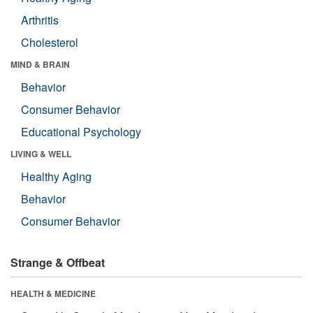
Arthritis
Cholesterol
MIND & BRAIN
Behavior
Consumer Behavior
Educational Psychology
LIVING & WELL
Healthy Aging
Behavior
Consumer Behavior
Strange & Offbeat
HEALTH & MEDICINE