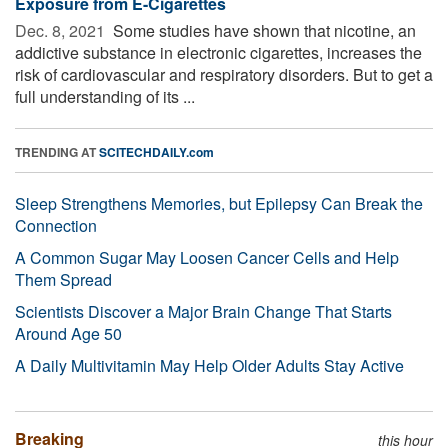
Exposure from E-Cigarettes
Dec. 8, 2021 
Some studies have shown that nicotine, an
addictive substance in electronic cigarettes, increases the
risk of cardiovascular and respiratory disorders. But to get a
full understanding of its ...
TRENDING AT
SCITECHDAILY.com
Sleep Strengthens Memories, but Epilepsy Can Break the
Connection
A Common Sugar May Loosen Cancer Cells and Help
Them Spread
Scientists Discover a Major Brain Change That Starts
Around Age 50
A Daily Multivitamin May Help Older Adults Stay Active
Breaking
this hour