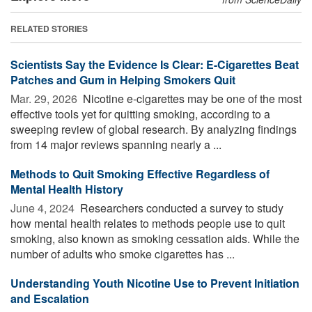
RELATED STORIES
Scientists Say the Evidence Is Clear: E-Cigarettes Beat
Patches and Gum in Helping Smokers Quit
Mar. 29, 2026 
Nicotine e-cigarettes may be one of the most
effective tools yet for quitting smoking, according to a
sweeping review of global research. By analyzing findings
from 14 major reviews spanning nearly a ...
Methods to Quit Smoking Effective Regardless of
Mental Health History
June 4, 2024 
Researchers conducted a survey to study
how mental health relates to methods people use to quit
smoking, also known as smoking cessation aids. While the
number of adults who smoke cigarettes has ...
Understanding Youth Nicotine Use to Prevent Initiation
and Escalation