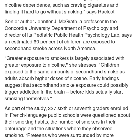
nicotine dependence, such as craving cigarettes and
finding it hard to go without smoking," says Racicot.
Senior author Jennifer J. McGrath, a professor in the
Concordia University Department of Psychology and
director of its Pediatric Public Health Psychology Lab, says
an estimated 60 per cent of children are exposed to
secondhand smoke across North America.
"Greater exposure to smokers is largely associated with
greater exposure to nicotine," she stresses. "Children
exposed to the same amounts of secondhand smoke as
adults absorb higher doses of nicotine. Early findings
suggest that secondhand smoke exposure could possibly
trigger addiction in the brain -- before kids actually start
smoking themselves."
As part of the study, 327 sixth or seventh graders enrolled
in French-language public schools were questioned about
their smoking habits, the number of smokers in their
entourage and the situations where they observed
smoking. "Preteens who were surrounded by more