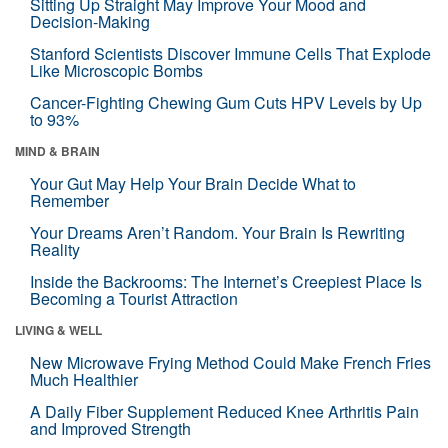
Sitting Up Straight May Improve Your Mood and
Decision-Making
Stanford Scientists Discover Immune Cells That Explode
Like Microscopic Bombs
Cancer-Fighting Chewing Gum Cuts HPV Levels by Up
to 93%
MIND & BRAIN
Your Gut May Help Your Brain Decide What to
Remember
Your Dreams Aren’t Random. Your Brain Is Rewriting
Reality
Inside the Backrooms: The Internet’s Creepiest Place Is
Becoming a Tourist Attraction
LIVING & WELL
New Microwave Frying Method Could Make French Fries
Much Healthier
A Daily Fiber Supplement Reduced Knee Arthritis Pain
and Improved Strength