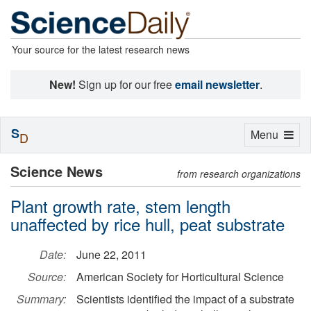
Your source for the latest research news
New!
Sign up for our free
email newsletter
.
S
Toggle
Menu
D
navigation
Science News
from research organizations
Plant growth rate, stem length
unaffected by rice hull, peat substrate
Date:
June 22, 2011
Source:
American Society for Horticultural Science
Summary:
Scientists identified the impact of a substrate