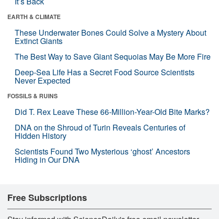
It’s Back
EARTH & CLIMATE
These Underwater Bones Could Solve a Mystery About
Extinct Giants
The Best Way to Save Giant Sequoias May Be More Fire
Deep-Sea Life Has a Secret Food Source Scientists
Never Expected
FOSSILS & RUINS
Did T. Rex Leave These 66-Million-Year-Old Bite Marks?
DNA on the Shroud of Turin Reveals Centuries of
Hidden History
Scientists Found Two Mysterious ‘ghost’ Ancestors
Hiding in Our DNA
Free Subscriptions