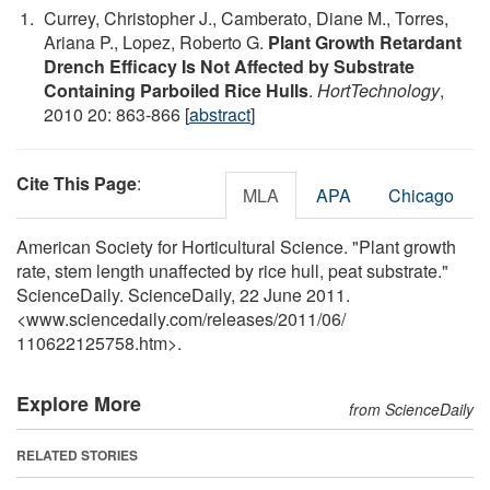
Currey, Christopher J., Camberato, Diane M., Torres,
Ariana P., Lopez, Roberto G.
Plant Growth Retardant
Drench Efficacy Is Not Affected by Substrate
Containing Parboiled Rice Hulls
.
HortTechnology
,
2010 20: 863-866 [
abstract
]
Cite This Page
:
MLA
APA
Chicago
American Society for Horticultural Science. "Plant growth
rate, stem length unaffected by rice hull, peat substrate."
ScienceDaily. ScienceDaily, 22 June 2011.
<www.sciencedaily.com
/
releases
/
2011
/
06
/
110622125758.htm>.
Explore More
from ScienceDaily
RELATED STORIES