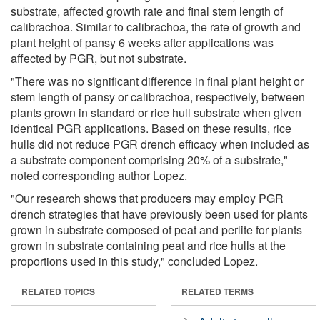
substrate, affected growth rate and final stem length of
calibrachoa. Similar to calibrachoa, the rate of growth and
plant height of pansy 6 weeks after applications was
affected by PGR, but not substrate.
"There was no significant difference in final plant height or
stem length of pansy or calibrachoa, respectively, between
plants grown in standard or rice hull substrate when given
identical PGR applications. Based on these results, rice
hulls did not reduce PGR drench efficacy when included as
a substrate component comprising 20% of a substrate,"
noted corresponding author Lopez.
"Our research shows that producers may employ PGR
drench strategies that have previously been used for plants
grown in substrate composed of peat and perlite for plants
grown in substrate containing peat and rice hulls at the
proportions used in this study," concluded Lopez.
RELATED TOPICS
RELATED TERMS