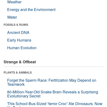
Weather
Energy and the Environment
Water
FOSSILS & RUINS
Ancient DNA
Early Humans
Human Evolution
Strange & Offbeat
PLANTS & ANIMALS
Forget the Sperm Race: Fertilization May Depend on
Teamwork
80-Million-Year-Old Snake Brain Reveals a Surprising
Evolutionary Secret
This School-Bus-Sized “terror Croc” Ate Dinosaurs. Now