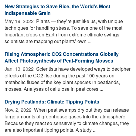
New Strategies to Save Rice, the World's Most
Indispensable Grain
May 19, 2022 
Plants — they’re just like us, with unique
techniques for handling stress. To save one of the most
important crops on Earth from extreme climate swings,
scientists are mapping out plants’ own ...
Rising Atmospheric CO2 Concentrations Globally
Affect Photosynthesis of Peat-Forming Mosses
Jan. 13, 2022 
Scientists have developed ways to decipher
effects of the CO2 rise during the past 100 years on
metabolic fluxes of the key plant species in peatlands,
mosses. Analyses of cellulose in peat cores ...
Drying Peatlands: Climate Tipping Points
Nov. 2, 2022 
When peat swamps dry out they can release
large amounts of greenhouse gases into the atmosphere.
Because they react so sensitively to climate changes, they
are also important tipping points. A study ...