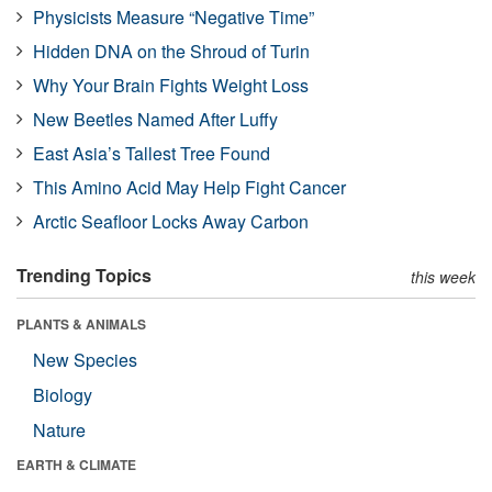
Physicists Measure “Negative Time”
Hidden DNA on the Shroud of Turin
Why Your Brain Fights Weight Loss
New Beetles Named After Luffy
East Asia’s Tallest Tree Found
This Amino Acid May Help Fight Cancer
Arctic Seafloor Locks Away Carbon
Trending Topics
this week
PLANTS & ANIMALS
New Species
Biology
Nature
EARTH & CLIMATE