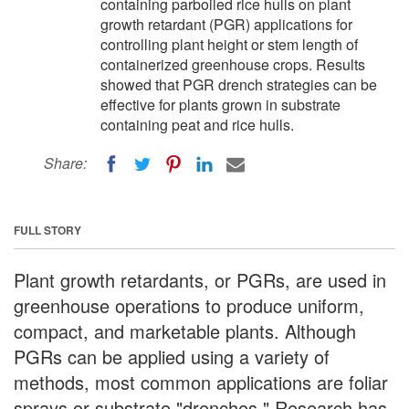
containing parboiled rice hulls on plant
growth retardant (PGR) applications for
controlling plant height or stem length of
containerized greenhouse crops. Results
showed that PGR drench strategies can be
effective for plants grown in substrate
containing peat and rice hulls.
Share:
FULL STORY
Plant growth retardants, or PGRs, are used in
greenhouse operations to produce uniform,
compact, and marketable plants. Although
PGRs can be applied using a variety of
methods, most common applications are foliar
sprays or substrate "drenches." Research has