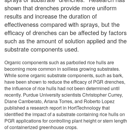
shown that drenches provide more uniform
results and increase the duration of
effectiveness compared with sprays, but the
efficacy of drenches can be affected by factors
such as the amount of solution applied and the
substrate components used.
Organic components such as parboiled rice hulls are
becoming more common in soilless growing substrates.
While some organic substrate components, such as bark,
have been shown to reduce the efficacy of PGR drenches,
the influence of rice hulls had not been determined until
recently. Purdue University scientists Christopher Currey,
Diane Camberato, Ariana Torres, and Roberto Lopez
published a research report in HortTechnology that
identified the impact of a substrate containing rice hulls on
PGR applications for controlling plant height or stem length
of containerized greenhouse crops.