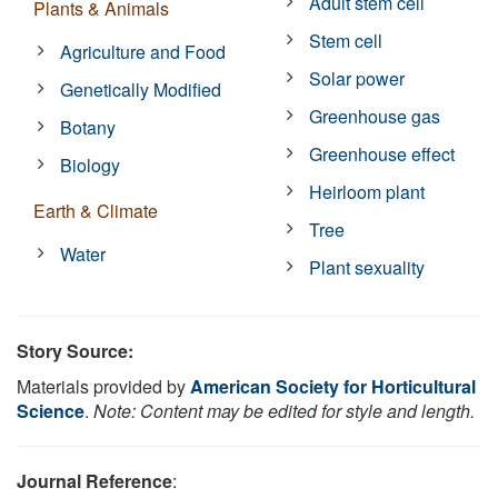
Adult stem cell
Plants & Animals
Stem cell
Agriculture and Food
Solar power
Genetically Modified
Greenhouse gas
Botany
Greenhouse effect
Biology
Heirloom plant
Earth & Climate
Tree
Water
Plant sexuality
Story Source:
Materials provided by
American Society for Horticultural
Science
.
Note: Content may be edited for style and length.
Journal Reference
: