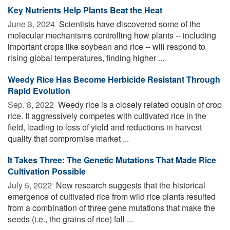
Key Nutrients Help Plants Beat the Heat
June 3, 2024 
Scientists have discovered some of the
molecular mechanisms controlling how plants -- including
important crops like soybean and rice -- will respond to
rising global temperatures, finding higher ...
Weedy Rice Has Become Herbicide Resistant Through
Rapid Evolution
Sep. 8, 2022 
Weedy rice is a closely related cousin of crop
rice. It aggressively competes with cultivated rice in the
field, leading to loss of yield and reductions in harvest
quality that compromise market ...
It Takes Three: The Genetic Mutations That Made Rice
Cultivation Possible
July 5, 2022 
New research suggests that the historical
emergence of cultivated rice from wild rice plants resulted
from a combination of three gene mutations that make the
seeds (i.e., the grains of rice) fall ...