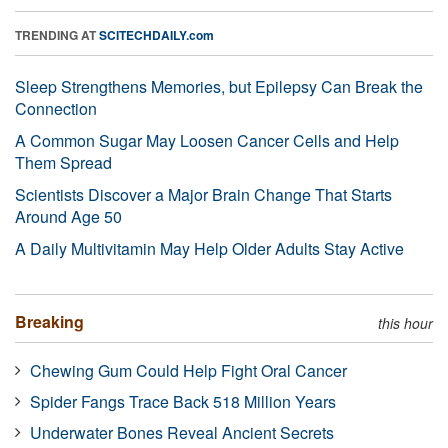
TRENDING AT
SCITECHDAILY.com
Sleep Strengthens Memories, but Epilepsy Can Break the
Connection
A Common Sugar May Loosen Cancer Cells and Help
Them Spread
Scientists Discover a Major Brain Change That Starts
Around Age 50
A Daily Multivitamin May Help Older Adults Stay Active
Breaking
this hour
Chewing Gum Could Help Fight Oral Cancer
Spider Fangs Trace Back 518 Million Years
Underwater Bones Reveal Ancient Secrets