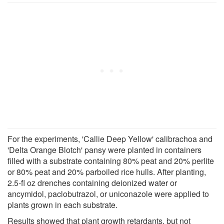
For the experiments, 'Callie Deep Yellow' calibrachoa and
'Delta Orange Blotch' pansy were planted in containers
filled with a substrate containing 80% peat and 20% perlite
or 80% peat and 20% parboiled rice hulls. After planting,
2.5-fl oz drenches containing deionized water or
ancymidol, paclobutrazol, or uniconazole were applied to
plants grown in each substrate.
Results showed that plant growth retardants, but not