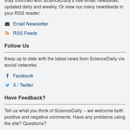
Stay informed with ScienceDaily's free email newsletter,
updated daily and weekly. Or view our many newsfeeds in
your RSS reader:
Email Newsletter
RSS Feeds
Follow Us
Keep up to date with the latest news from ScienceDaily via
social networks:
Facebook
X / Twitter
Have Feedback?
Tell us what you think of ScienceDaily -- we welcome both
positive and negative comments. Have any problems using
the site? Questions?