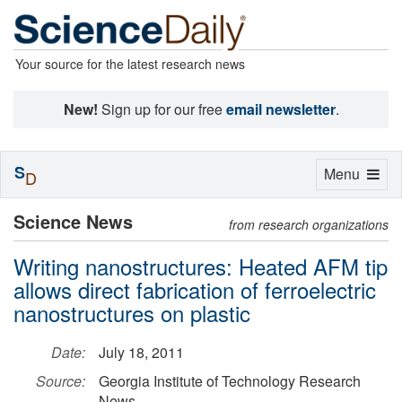
Your source for the latest research news
New!
Sign up for our free
email newsletter
.
S
Toggle
Menu
D
navigation
Science News
from research organizations
Writing nanostructures: Heated AFM tip
allows direct fabrication of ferroelectric
nanostructures on plastic
Date:
July 18, 2011
Source:
Georgia Institute of Technology Research
News