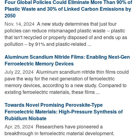
Four Global Policies Could Eliminate More Than 90% of
Plastic Waste and 30% of Linked Carbon Emissions by
2050
Nov. 14, 2024 
A new study determines that just four
policies can reduce mismanaged plastic waste -- plastic
that isn't recycled or properly disposed of and ends up as
pollution -- by 91% and plastic-related ...
Aluminum Scandium Nitride Films: Enabling Next-Gen
Ferroelectric Memory Devices
July 22, 2024 
Aluminum scandium nitride thin films could
pave the way for the next generation of ferroelectric
memory devices, according to a new study. Compared to
existing ferroelectric materials, these films ...
Towards Novel Promising Perovskite-Type
Ferroelectric Materials: High-Pressure Synthesis of
Rubidium Niobate
Apr. 25, 2024 
Researchers have pioneered a
breakthrough in ferroelectric material development.