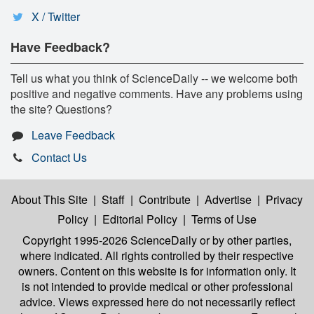
X / Twitter
Have Feedback?
Tell us what you think of ScienceDaily -- we welcome both
positive and negative comments. Have any problems using
the site? Questions?
Leave Feedback
Contact Us
About This Site
|
Staff
|
Contribute
|
Advertise
|
Privacy
Policy
|
Editorial Policy
|
Terms of Use
Copyright 1995-2026 ScienceDaily
or by other parties,
where indicated. All rights controlled by their respective
owners. Content on this website is for information only. It
is not intended to provide medical or other professional
advice. Views expressed here do not necessarily reflect