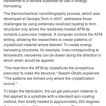
transferred to a flexible substrate for use in energy-
harvesting.
The thermochemical nanolithography process, which was
developed at Georgia Tech in 2007, addresses those
challenges by using extremely localized heating to form
structures only where the resistively-heated AFM tip
contacts a precursor material. A computer controls the AFM
writing, allowing the researchers to create patterns of
crystallized material where desired. To create energy-
harvesting structures, for example, lines corresponding to
ferroelectric nanowires can be drawn along the direction in
which strain would be applied.
"The heat from the AFM tip crystallizes the amorphous
precursor to make the structure," Bassiri-Gharb explained.
"The patterns are formed only where the crystallization
occurs."
To begin the fabrication, the sol-gel precursor material is
first applied to a substrate with a standard spin-coating
method, then briefly heated to approximately 250 degrees