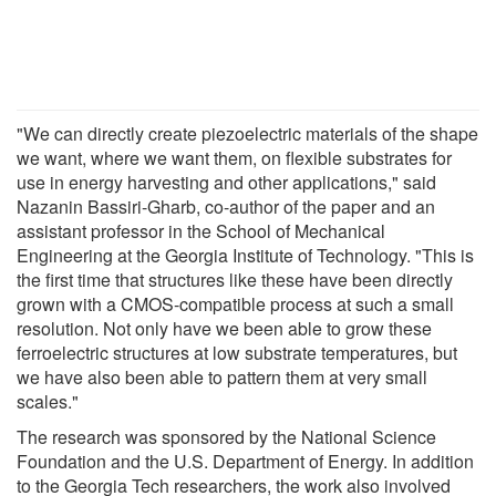
"We can directly create piezoelectric materials of the shape
we want, where we want them, on flexible substrates for
use in energy harvesting and other applications," said
Nazanin Bassiri-Gharb, co-author of the paper and an
assistant professor in the School of Mechanical
Engineering at the Georgia Institute of Technology. "This is
the first time that structures like these have been directly
grown with a CMOS-compatible process at such a small
resolution. Not only have we been able to grow these
ferroelectric structures at low substrate temperatures, but
we have also been able to pattern them at very small
scales."
The research was sponsored by the National Science
Foundation and the U.S. Department of Energy. In addition
to the Georgia Tech researchers, the work also involved