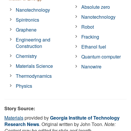
Absolute zero
Nanotechnology
Nanotechnology
Spintronics
Robot
Graphene
Fracking
Engineering and
Construction
Ethanol fuel
Chemistry
Quantum computer
Materials Science
Nanowire
Thermodynamics
Physics
Story Source:
Materials
provided by
Georgia Institute of Technology
Research News
. Original written by John Toon.
Note:
Content may be edited for style and length.