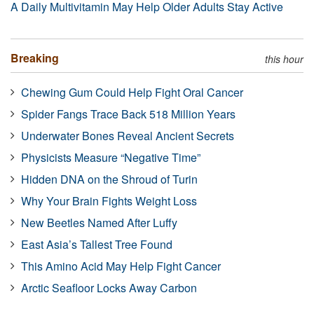
A Daily Multivitamin May Help Older Adults Stay Active
Breaking
this hour
Chewing Gum Could Help Fight Oral Cancer
Spider Fangs Trace Back 518 Million Years
Underwater Bones Reveal Ancient Secrets
Physicists Measure “Negative Time”
Hidden DNA on the Shroud of Turin
Why Your Brain Fights Weight Loss
New Beetles Named After Luffy
East Asia’s Tallest Tree Found
This Amino Acid May Help Fight Cancer
Arctic Seafloor Locks Away Carbon