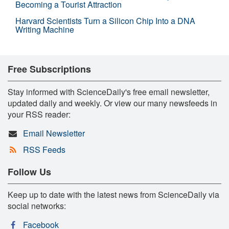
Becoming a Tourist Attraction
Harvard Scientists Turn a Silicon Chip Into a DNA
Writing Machine
Free Subscriptions
Stay informed with ScienceDaily's free email newsletter,
updated daily and weekly. Or view our many newsfeeds in
your RSS reader:
Email Newsletter
RSS Feeds
Follow Us
Keep up to date with the latest news from ScienceDaily via
social networks:
Facebook