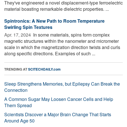
They've engineered a novel displacement-type ferroelectric
material boasting remarkable dielectric properties. ...
Spintronics: A New Path to Room Temperature
Swirling Spin Textures
Apr. 17, 2024 
In some materials, spins form complex
magnetic structures within the nanometer and micrometer
scale in which the magnetization direction twists and curls
along specific directions. Examples of such ...
TRENDING AT
SCITECHDAILY.com
Sleep Strengthens Memories, but Epilepsy Can Break the
Connection
A Common Sugar May Loosen Cancer Cells and Help
Them Spread
Scientists Discover a Major Brain Change That Starts
Around Age 50