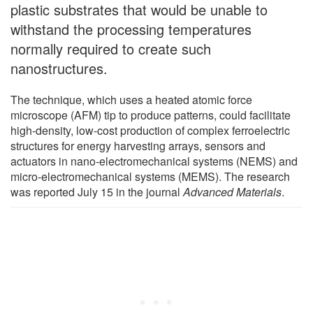
plastic substrates that would be unable to
withstand the processing temperatures
normally required to create such
nanostructures.
The technique, which uses a heated atomic force
microscope (AFM) tip to produce patterns, could facilitate
high-density, low-cost production of complex ferroelectric
structures for energy harvesting arrays, sensors and
actuators in nano-electromechanical systems (NEMS) and
micro-electromechanical systems (MEMS). The research
was reported July 15 in the journal
Advanced Materials
.