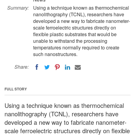
Summary:
Using a technique known as thermochemical
nanolithography (TCNL), researchers have
developed a new way to fabricate nanometer-
scale ferroelectric structures directly on
flexible plastic substrates that would be
unable to withstand the processing
temperatures normally required to create
such nanostructures.
Share:
FULL STORY
Using a technique known as thermochemical
nanolithography (TCNL), researchers have
developed a new way to fabricate nanometer-
scale ferroelectric structures directly on flexible