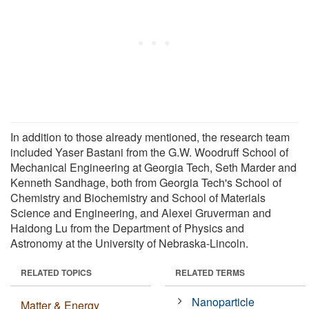
In addition to those already mentioned, the research team
included Yaser Bastani from the G.W. Woodruff School of
Mechanical Engineering at Georgia Tech, Seth Marder and
Kenneth Sandhage, both from Georgia Tech's School of
Chemistry and Biochemistry and School of Materials
Science and Engineering, and Alexei Gruverman and
Haidong Lu from the Department of Physics and
Astronomy at the University of Nebraska-Lincoln.
RELATED TOPICS
RELATED TERMS
Nanoparticle
Matter & Energy