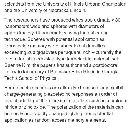
scientists from the University of Illinois Urbana-Champaign
and the University of Nebraska Lincoln.
The researchers have produced wires approximately 30
nanometers wide and spheres with diameters of
approximately 10 nanometers using the patterning
technique. Spheres with potential application as
ferroelectric memory were fabricated at densities
exceeding 200 gigabytes per square inch -- currently the
record for this perovskite-type ferroelectric material, said
Suenne Kim, the paper's first author and a postdoctoral
fellow in laboratory of Professor Elisa Riedo in Georgia
Tech's School of Physics.
Ferroelectric materials are attractive because they exhibit
charge-generating piezoelectric responses an order of
magnitude larger than those of materials such as aluminum
nitride or zinc oxide. The polarization of the materials can
be easily and rapidly changed, giving them potential
application as random access memory elements.