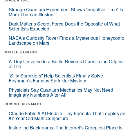
Strange Quantum Experiment Shows “negative Time” Is
More Than an Illusion
Dark Matter’s Secret Force Does the Opposite of What
Scientists Expected
NASA’s Curiosity Rover Finds a Mysterious Honeycomb
Landscape on Mars
MATTER & ENERGY
A Tiny Universe in a Bottle Reveals Clues to the Origins
of Life
“Silly Sprinklers” Help Scientists Finally Solve
Feynman’s Famous Sprinkler Mystery
Physicists Say Quantum Mechanics May Not Need
Imaginary Numbers After All
COMPUTERS & MATH
Claude Fable 5 AI Finds a Tiny Formula That Topples an
87-Year-Old Math Conjecture
Inside the Backrooms: The Internet’s Creepiest Place Is