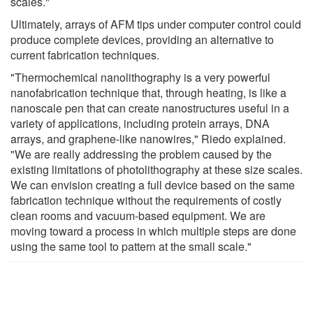
scales."
Ultimately, arrays of AFM tips under computer control could
produce complete devices, providing an alternative to
current fabrication techniques.
"Thermochemical nanolithography is a very powerful
nanofabrication technique that, through heating, is like a
nanoscale pen that can create nanostructures useful in a
variety of applications, including protein arrays, DNA
arrays, and graphene-like nanowires," Riedo explained.
"We are really addressing the problem caused by the
existing limitations of photolithography at these size scales.
We can envision creating a full device based on the same
fabrication technique without the requirements of costly
clean rooms and vacuum-based equipment. We are
moving toward a process in which multiple steps are done
using the same tool to pattern at the small scale."