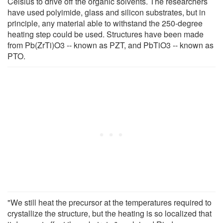
Celsius to drive off the organic solvents. The researchers
have used polyimide, glass and silicon substrates, but in
principle, any material able to withstand the 250-degree
heating step could be used. Structures have been made
from Pb(ZrTi)O3 -- known as PZT, and PbTiO3 -- known as
PTO.
"We still heat the precursor at the temperatures required to
crystallize the structure, but the heating is so localized that