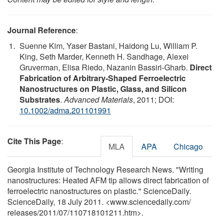
Journal Reference
:
Suenne Kim, Yaser Bastani, Haidong Lu, William P.
King, Seth Marder, Kenneth H. Sandhage, Alexei
Gruverman, Elisa Riedo, Nazanin Bassiri-Gharb.
Direct
Fabrication of Arbitrary-Shaped Ferroelectric
Nanostructures on Plastic, Glass, and Silicon
Substrates
.
Advanced Materials
, 2011; DOI:
10.1002/adma.201101991
Cite This Page
:
MLA
APA
Chicago
Georgia Institute of Technology Research News. "Writing
nanostructures: Heated AFM tip allows direct fabrication of
ferroelectric nanostructures on plastic." ScienceDaily.
ScienceDaily, 18 July 2011. <www.sciencedaily.com
/
releases
/
2011
/
07
/
110718101211.htm>.