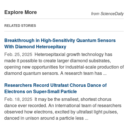
Explore More
from ScienceDaily
RELATED STORIES
Breakthrough in High-Sensitivity Quantum Sensors
With Diamond Heteroepitaxy
Feb. 25, 2025 
Heteroepitaxial growth technology has
made it possible to create larger diamond substrates,
opening new opportunities for industrial-scale production of
diamond quantum sensors. A research team has ...
Researchers Record Ultrafast Chorus Dance of
Electrons on Super-Small Particle
Feb. 18, 2025 
It may be the smallest, shortest chorus
dance ever recorded. An international team of researchers
observed how electrons, excited by ultrafast light pulses,
danced in unison around a particle less ...