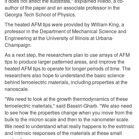
it does not affect the substrate," explained Riedo, a co-
author of the paper and an associate professor in the
Georgia Tech School of Physics.
The heated AFM tips were provided by William King, a
professor in the Department of Mechanical Science and
Engineering at the University of Illinois at Urbana-
Champaign.
As a next step, the researchers plan to use arrays of AFM
tips to produce larger patterned areas, and improve the
heated AFM tips to operate for longer periods of time. The
researchers also hope to understand the basic science
behind ferroelectric materials, including properties at the
nanoscale.
"We need to look at the growth thermodynamics of these
ferroelectric materials," said Bassiri-Gharb. "We also need
to see how the properties change when you move from the
bulk to the micron scale and then to the nanometer scale.
We need to understand what really happens to the extrinsic
and intrinsic responses of the materials at these small