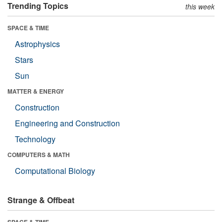
Trending Topics
this week
SPACE & TIME
Astrophysics
Stars
Sun
MATTER & ENERGY
Construction
Engineering and Construction
Technology
COMPUTERS & MATH
Computational Biology
Strange & Offbeat
SPACE & TIME