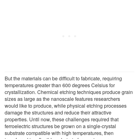
But the materials can be difficult to fabricate, requiring
temperatures greater than 600 degrees Celsius for
crystallization. Chemical etching techniques produce grain
sizes as large as the nanoscale features researchers
would like to produce, while physical etching processes
damage the structures and reduce their attractive
properties. Until now, these challenges required that
ferroelectric structures be grown on a single-crystal
substrate compatible with high temperatures, then