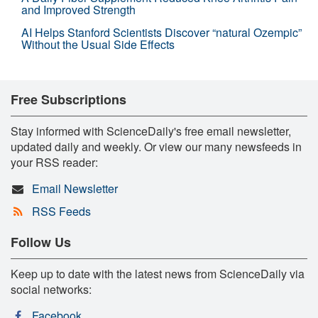
and Improved Strength
AI Helps Stanford Scientists Discover “natural Ozempic”
Without the Usual Side Effects
Free Subscriptions
Stay informed with ScienceDaily's free email newsletter,
updated daily and weekly. Or view our many newsfeeds in
your RSS reader:
Email Newsletter
RSS Feeds
Follow Us
Keep up to date with the latest news from ScienceDaily via
social networks:
Facebook