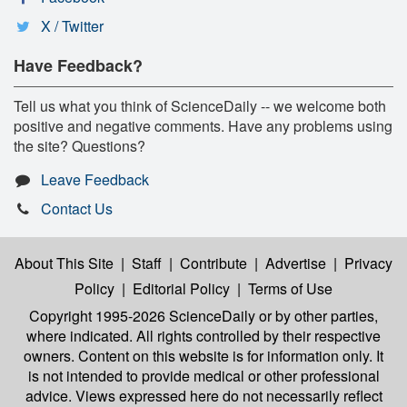
X / Twitter
Have Feedback?
Tell us what you think of ScienceDaily -- we welcome both
positive and negative comments. Have any problems using
the site? Questions?
Leave Feedback
Contact Us
About This Site
|
Staff
|
Contribute
|
Advertise
|
Privacy
Policy
|
Editorial Policy
|
Terms of Use
Copyright 1995-2026 ScienceDaily
or by other parties,
where indicated. All rights controlled by their respective
owners. Content on this website is for information only. It
is not intended to provide medical or other professional
advice. Views expressed here do not necessarily reflect