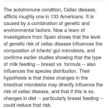
The autoimmune condition, Celiac disease,
afflicts roughly one in 133 Americans. It is
caused by a combination of genetic and
environmental factors. Now a team of
investigators from Spain shows that the level
of genetic risk of celiac disease influences the
composition of infants' gut microbiota, and
confirms earlier studies showing that the type
of milk feeding -- breast vs. formula -- also
influences the species distribution. Their
hypothesis is that these changes in the
intestinal microbiota may directly influence the
risk of celiac disease, and that if this is so,
changes in diet -- particularly breast feeding --
could reduce that risk.