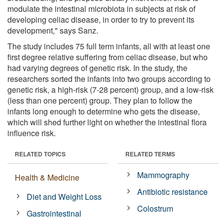
modulate the intestinal microbiota in subjects at risk of
developing celiac disease, in order to try to prevent its
development," says Sanz.
The study includes 75 full term infants, all with at least one
first degree relative suffering from celiac disease, but who
had varying degrees of genetic risk. In the study, the
researchers sorted the infants into two groups according to
genetic risk, a high-risk (7-28 percent) group, and a low-risk
(less than one percent) group. They plan to follow the
infants long enough to determine who gets the disease,
which will shed further light on whether the intestinal flora
influence risk.
RELATED TOPICS
RELATED TERMS
Mammography
Health & Medicine
Antibiotic resistance
Diet and Weight Loss
Colostrum
Gastrointestinal