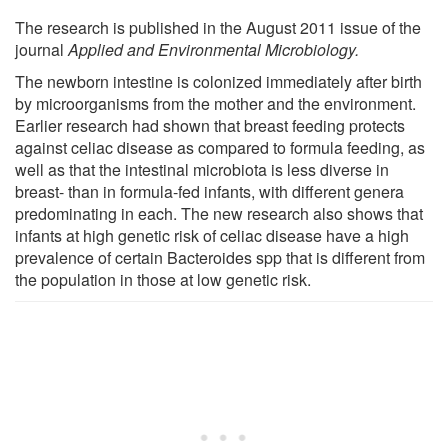
The research is published in the August 2011 issue of the
journal
Applied and Environmental Microbiology.
The newborn intestine is colonized immediately after birth
by microorganisms from the mother and the environment.
Earlier research had shown that breast feeding protects
against celiac disease as compared to formula feeding, as
well as that the intestinal microbiota is less diverse in
breast- than in formula-fed infants, with different genera
predominating in each. The new research also shows that
infants at high genetic risk of celiac disease have a high
prevalence of certain Bacteroides spp that is different from
the population in those at low genetic risk.