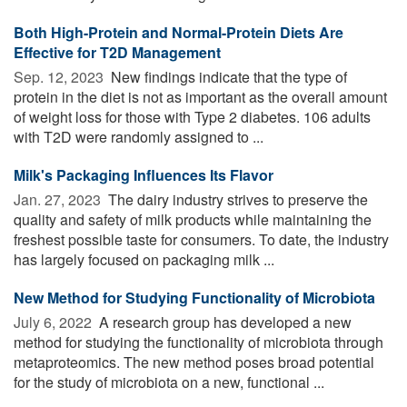
Both High-Protein and Normal-Protein Diets Are
Effective for T2D Management
Sep. 12, 2023 
New findings indicate that the type of
protein in the diet is not as important as the overall amount
of weight loss for those with Type 2 diabetes. 106 adults
with T2D were randomly assigned to ...
Milk's Packaging Influences Its Flavor
Jan. 27, 2023 
The dairy industry strives to preserve the
quality and safety of milk products while maintaining the
freshest possible taste for consumers. To date, the industry
has largely focused on packaging milk ...
New Method for Studying Functionality of Microbiota
July 6, 2022 
A research group has developed a new
method for studying the functionality of microbiota through
metaproteomics. The new method poses broad potential
for the study of microbiota on a new, functional ...