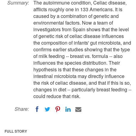
Summary:
The autoimmune condition, Celiac disease,
afflicts roughly one in 133 Americans. It is
caused by a combination of genetic and
environmental factors. Now a team of
investigators from Spain shows that the level
of genetic risk of celiac disease influences
the composition of infants' gut microbiota, and
confirms earlier studies showing that the type
of milk feeding -- breast vs. formula -- also
influences the species distribution. Their
hypothesis is that these changes in the
intestinal microbiota may directly influence
the risk of celiac disease, and that if this is so,
changes in diet -- particularly breast feeding --
could reduce that risk.
Share:
FULL STORY