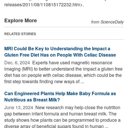
releases
/
2011
/
08
/
110815172232.htm>.
Explore More
from ScienceDaily
RELATED STORIES
MRI Could Be Key to Understanding the Impact a
Gluten Free Diet Has on People With Celiac Disease
Dec. 6, 2024 
Experts have used magnetic resonance
imaging (MRI) to better understand the impact a gluten free
diet has on people with celiac disease, which could be the
first step towards finding new ways of ...
Can Engineered Plants Help Make Baby Formula as
Nutritious as Breast Milk?
June 13, 2024 
New research may help close the nutrition
gap between infant formula and human breast milk. The
study shows how plants can be programmed to produce a
diverse array of beneficial sugars found in human ...