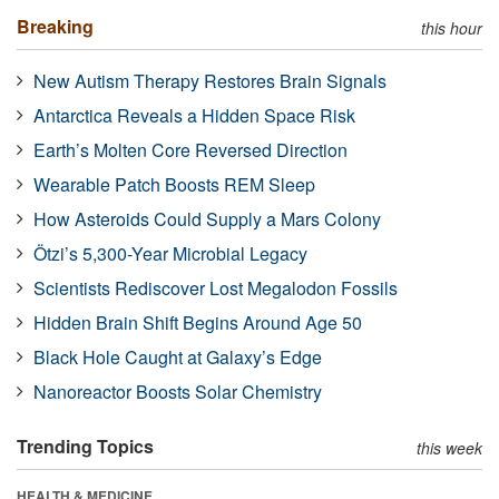
Breaking
this hour
New Autism Therapy Restores Brain Signals
Antarctica Reveals a Hidden Space Risk
Earth’s Molten Core Reversed Direction
Wearable Patch Boosts REM Sleep
How Asteroids Could Supply a Mars Colony
Ötzi’s 5,300-Year Microbial Legacy
Scientists Rediscover Lost Megalodon Fossils
Hidden Brain Shift Begins Around Age 50
Black Hole Caught at Galaxy’s Edge
Nanoreactor Boosts Solar Chemistry
Trending Topics
this week
HEALTH & MEDICINE