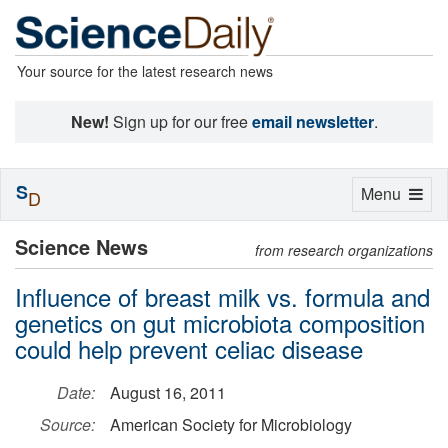
Your source for the latest research news
New!
Sign up for our free
email newsletter
.
S
Toggle
Menu
D
navigation
Science News
from research organizations
Influence of breast milk vs. formula and
genetics on gut microbiota composition
could help prevent celiac disease
Date:
August 16, 2011
Source:
American Society for Microbiology