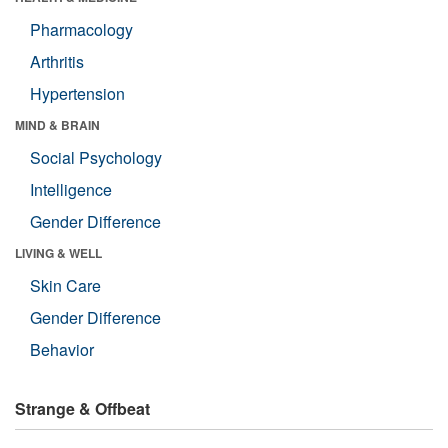
Pharmacology
Arthritis
Hypertension
MIND & BRAIN
Social Psychology
Intelligence
Gender Difference
LIVING & WELL
Skin Care
Gender Difference
Behavior
Strange & Offbeat