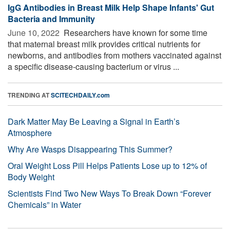
IgG Antibodies in Breast Milk Help Shape Infants' Gut
Bacteria and Immunity
June 10, 2022 
Researchers have known for some time
that maternal breast milk provides critical nutrients for
newborns, and antibodies from mothers vaccinated against
a specific disease-causing bacterium or virus ...
TRENDING AT
SCITECHDAILY.com
Dark Matter May Be Leaving a Signal in Earth’s
Atmosphere
Why Are Wasps Disappearing This Summer?
Oral Weight Loss Pill Helps Patients Lose up to 12% of
Body Weight
Scientists Find Two New Ways To Break Down “Forever
Chemicals” in Water