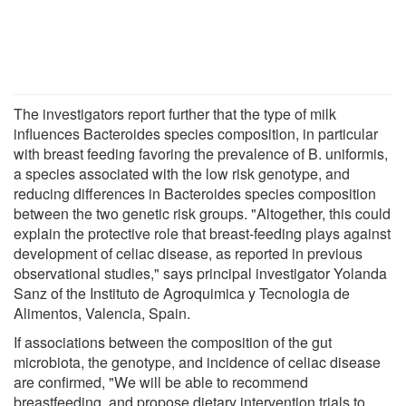
The investigators report further that the type of milk
influences Bacteroides species composition, in particular
with breast feeding favoring the prevalence of B. uniformis,
a species associated with the low risk genotype, and
reducing differences in Bacteroides species composition
between the two genetic risk groups. "Altogether, this could
explain the protective role that breast-feeding plays against
development of celiac disease, as reported in previous
observational studies," says principal investigator Yolanda
Sanz of the Instituto de Agroquimica y Tecnologia de
Alimentos, Valencia, Spain.
If associations between the composition of the gut
microbiota, the genotype, and incidence of celiac disease
are confirmed, "We will be able to recommend
breastfeeding, and propose dietary intervention trials to