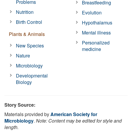
Problems
Breastfeeding
Nutrition
Evolution
Birth Control
Hypothalamus
Mental illness
Plants & Animals
Personalized
New Species
medicine
Nature
Microbiology
Developmental
Biology
Story Source:
Materials provided by
American Society for
Microbiology
.
Note: Content may be edited for style and
length.