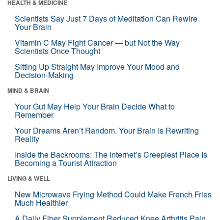
HEALTH & MEDICINE
Scientists Say Just 7 Days of Meditation Can Rewire
Your Brain
Vitamin C May Fight Cancer — but Not the Way
Scientists Once Thought
Sitting Up Straight May Improve Your Mood and
Decision-Making
MIND & BRAIN
Your Gut May Help Your Brain Decide What to
Remember
Your Dreams Aren’t Random. Your Brain Is Rewriting
Reality
Inside the Backrooms: The Internet’s Creepiest Place Is
Becoming a Tourist Attraction
LIVING & WELL
New Microwave Frying Method Could Make French Fries
Much Healthier
A Daily Fiber Supplement Reduced Knee Arthritis Pain