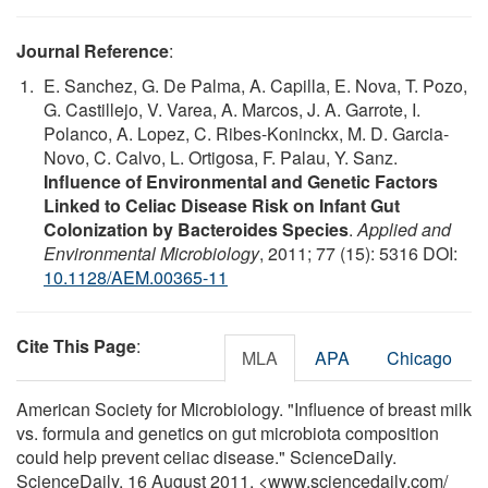
Journal Reference
:
E. Sanchez, G. De Palma, A. Capilla, E. Nova, T. Pozo,
G. Castillejo, V. Varea, A. Marcos, J. A. Garrote, I.
Polanco, A. Lopez, C. Ribes-Koninckx, M. D. Garcia-
Novo, C. Calvo, L. Ortigosa, F. Palau, Y. Sanz.
Influence of Environmental and Genetic Factors
Linked to Celiac Disease Risk on Infant Gut
Colonization by Bacteroides Species
.
Applied and
Environmental Microbiology
, 2011; 77 (15): 5316 DOI:
10.1128/AEM.00365-11
Cite This Page
:
MLA
APA
Chicago
American Society for Microbiology. "Influence of breast milk
vs. formula and genetics on gut microbiota composition
could help prevent celiac disease." ScienceDaily.
ScienceDaily, 16 August 2011. <www.sciencedaily.com
/