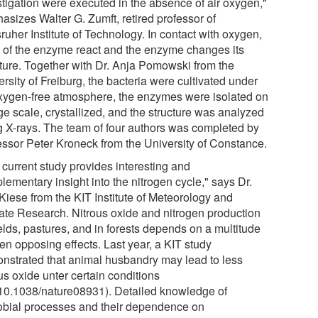
stigation were executed in the absence of air oxygen,"
asizes Walter G. Zumft, retired professor of
ruher Institute of Technology. In contact with oxygen,
s of the enzyme react and the enzyme changes its
cture. Together with Dr. Anja Pomowski from the
rsity of Freiburg, the bacteria were cultivated under
xygen-free atmosphere, the enzymes were isolated on
ge scale, crystallized, and the structure was analyzed
g X-rays. The team of four authors was completed by
essor Peter Kroneck from the University of Constance.
 current study provides interesting and
ementary insight into the nitrogen cycle," says Dr.
 Kiese from the KIT Institute of Meteorology and
ate Research. Nitrous oxide and nitrogen production
elds, pastures, and in forests depends on a multitude
ten opposing effects. Last year, a KIT study
nstrated that animal husbandry may lead to less
us oxide unter certain conditions
:10.1038/nature08931). Detailed knowledge of
obial processes and their dependence on