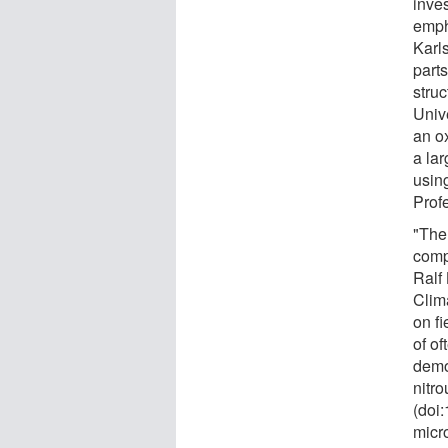
inve
emph
Karls
part
stru
Unive
an o
a lar
usin
Prof
"The
compl
Ralf
Clim
on fi
of of
demo
nitro
(doi
micr