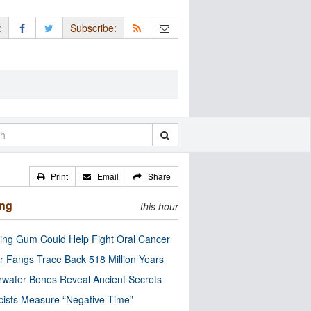
:
Subscribe:
Print
Email
Share
ing
this hour
ng Gum Could Help Fight Oral Cancer
r Fangs Trace Back 518 Million Years
water Bones Reveal Ancient Secrets
cists Measure “Negative Time”