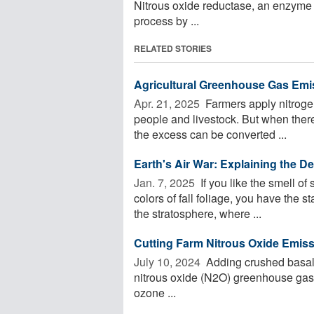
Nitrous oxide reductase, an enzyme 
process by ...
RELATED STORIES
Agricultural Greenhouse Gas Emi
Apr. 21, 2025 
Farmers apply nitrogen 
people and livestock. But when there'
the excess can be converted ...
Earth's Air War: Explaining the D
Jan. 7, 2025 
If you like the smell o
colors of fall foliage, you have the st
the stratosphere, where ...
Cutting Farm Nitrous Oxide Emis
July 10, 2024 
Adding crushed basalt 
nitrous oxide (N2O) greenhouse gas
ozone ...