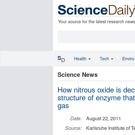
Your source for the latest research new
S
Health
Tech
Envir
D
Science News
How nitrous oxide is de
structure of enzyme tha
gas
Date:
August 22, 2011
Source:
Karlsruhe Institute of 