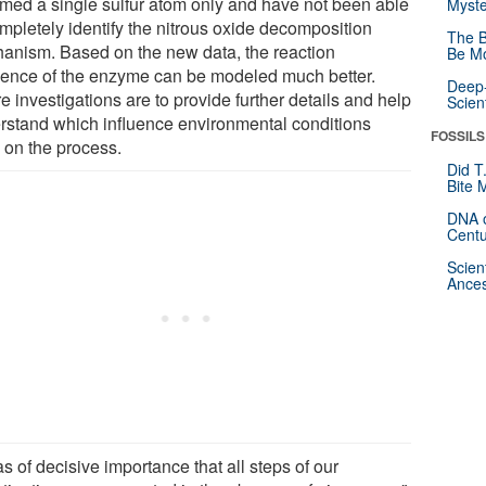
med a single sulfur atom only and have not been able
Myste
ompletely identify the nitrous oxide decomposition
The B
anism. Based on the new data, the reaction
Be Mo
ence of the enzyme can be modeled much better.
Deep-
e investigations are to provide further details and help
Scien
rstand which influence environmental conditions
FOSSILS
 on the process.
Did T
Bite 
DNA o
Centu
Scien
Ances
as of decisive importance that all steps of our