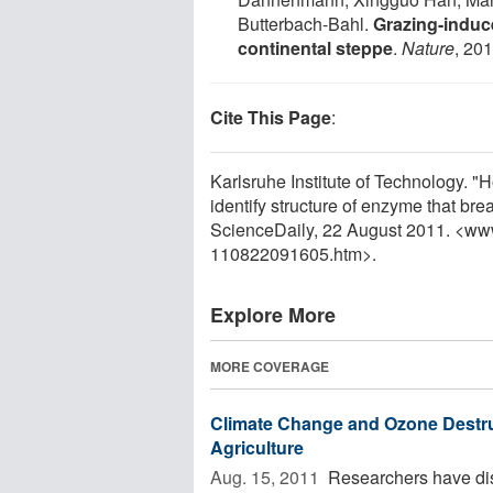
Butterbach-Bahl.
Grazing-induce
continental steppe
.
Nature
, 20
Cite This Page
:
Karlsruhe Institute of Technology. 
identify structure of enzyme that b
ScienceDaily, 22 August 2011. <ww
110822091605.htm>.
Explore More
MORE COVERAGE
Climate Change and Ozone Destru
Agriculture
Aug. 15, 2011 
Researchers have disc