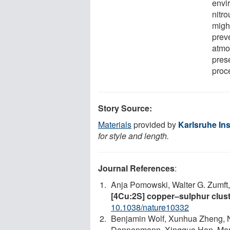
envi
nitro
migh
prev
atmos
pres
proc
Story Source:
Materials
provided by
Karlsruhe Ins
for style and length.
Journal References
:
Anja Pomowski, Walter G. Zumft, 
[4Cu:2S] copper–sulphur clust
10.1038/nature10332
Benjamin Wolf, Xunhua Zheng, 
Dannenmann, Xingguo Han, Mark