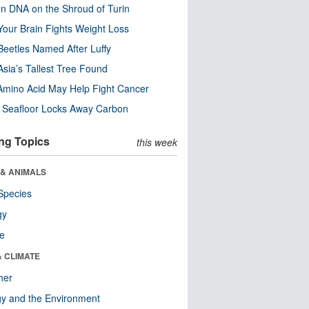
n DNA on the Shroud of Turin
our Brain Fights Weight Loss
eetles Named After Luffy
Asia’s Tallest Tree Found
Amino Acid May Help Fight Cancer
c Seafloor Locks Away Carbon
ng Topics
this week
 & ANIMALS
Species
gy
re
& CLIMATE
her
y and the Environment