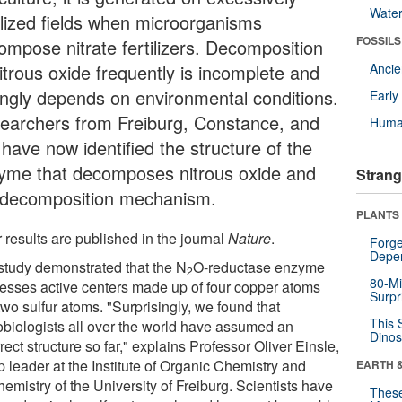
Wate
tilized fields when microorganisms
FOSSILS
ompose nitrate fertilizers. Decomposition
itrous oxide frequently is incomplete and
Anci
ongly depends on environmental conditions.
Earl
earchers from Freiburg, Constance, and
Huma
have now identified the structure of the
yme that decomposes nitrous oxide and
Strang
 decomposition mechanism.
PLANTS
 results are published in the journal
Nature
.
Forge
Depe
study demonstrated that the N
O-reductase enzyme
2
80-Mi
esses active centers made up of four copper atoms
Surpr
wo sulfur atoms. "Surprisingly, we found that
This 
obiologists all over the world have assumed an
Dinos
rect structure so far," explains Professor Oliver Einsle,
 leader at the Institute of Organic Chemistry and
EARTH 
emistry of the University of Freiburg. Scientists have
These