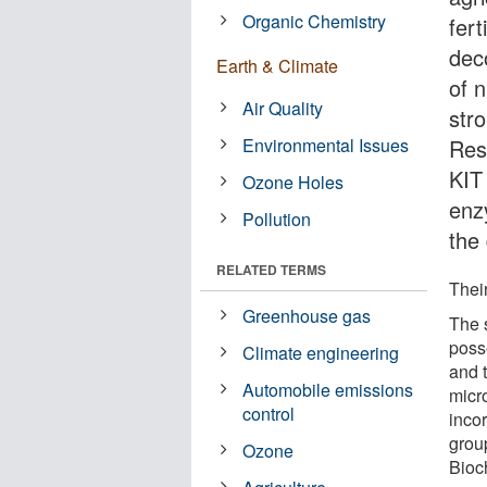
Organic Chemistry
fer
dec
Earth & Climate
of n
Air Quality
str
Environmental Issues
Res
KIT 
Ozone Holes
enz
Pollution
the
RELATED TERMS
Their
Greenhouse gas
The 
poss
Climate engineering
and t
Automobile emissions
micr
control
incor
group
Ozone
Bioch