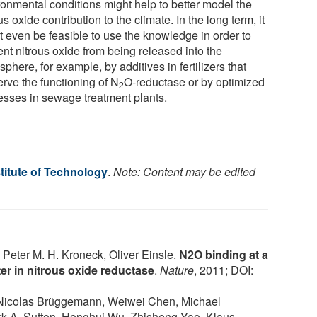
ronmental conditions might help to better model the
us oxide contribution to the climate. In the long term, it
t even be feasible to use the knowledge in order to
ent nitrous oxide from being released into the
phere, for example, by additives in fertilizers that
erve the functioning of N
O-reductase or by optimized
2
esses in sewage treatment plants.
titute of Technology
.
Note: Content may be edited
Peter M. H. Kroneck, Oliver Einsle.
N2O binding at a
er in nitrous oxide reductase
.
Nature
, 2011; DOI:
Nicolas Brüggemann, Weiwei Chen, Michael
 A. Sutton, Honghui Wu, Zhisheng Yao, Klaus