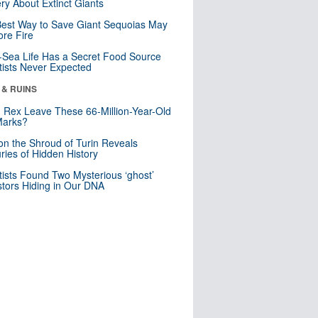
ry About Extinct Giants
est Way to Save Giant Sequoias May
re Fire
Sea Life Has a Secret Food Source
tists Never Expected
 & RUINS
. Rex Leave These 66-Million-Year-Old
Marks?
n the Shroud of Turin Reveals
ries of Hidden History
tists Found Two Mysterious ‘ghost’
tors Hiding in Our DNA