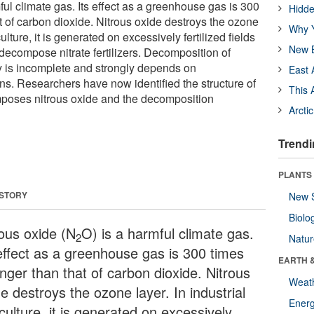
ful climate gas. Its effect as a greenhouse gas is 300
Hidde
t of carbon dioxide. Nitrous oxide destroys the ozone
Why Y
culture, it is generated on excessively fertilized fields
New B
compose nitrate fertilizers. Decomposition of
ly is incomplete and strongly depends on
East 
ns. Researchers have now identified the structure of
This 
poses nitrous oxide and the decomposition
Arcti
Trendi
PLANTS
 STORY
New 
Biolo
rous oxide (N
O) is a harmful climate gas.
2
Natu
 effect as a greenhouse gas is 300 times
EARTH 
nger than that of carbon dioxide. Nitrous
Weat
e destroys the ozone layer. In industrial
Energ
culture, it is generated on excessively