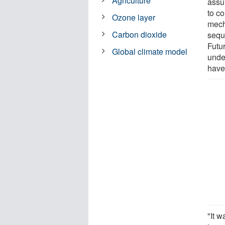
Agriculture
assu
to c
Ozone layer
mech
Carbon dioxide
sequ
Futur
Global climate model
unde
have
"It w