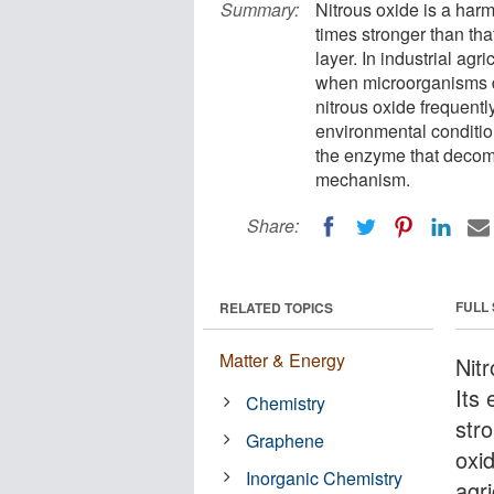
Summary:
Nitrous oxide is a harm
times stronger than tha
layer. In industrial agri
when microorganisms de
nitrous oxide frequent
environmental conditio
the enzyme that decom
mechanism.
Share:
FULL
RELATED TOPICS
Matter & Energy
Nit
Its
Chemistry
stro
Graphene
oxid
Inorganic Chemistry
agri