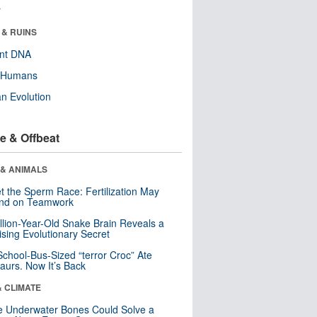
r
 & RUINS
ent DNA
y Humans
n Evolution
e & Offbeat
 & ANIMALS
t the Sperm Race: Fertilization May
nd on Teamwork
llion-Year-Old Snake Brain Reveals a
ising Evolutionary Secret
School-Bus-Sized “terror Croc” Ate
aurs. Now It’s Back
& CLIMATE
 Underwater Bones Could Solve a