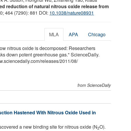
d reduction of natural nitrous oxide release from
10; 464 (7290): 881 DOI:
10.1038/nature08931
MLA
APA
Chicago
"How nitrous oxide is decomposed: Researchers
reaks down potent greenhouse gas." ScienceDaily.
w.sciencedaily.com
/
releases
/
2011
/
08
/
from ScienceDaily
ction Hastened With Nitrous Oxide Used in
overed a new binding site for nitrous oxide (N
O).
2