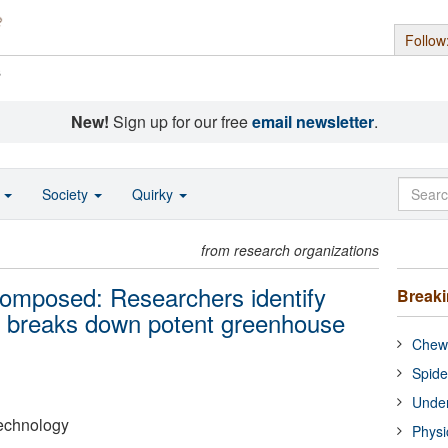
Follow
s
New!
Sign up for our free
email newsletter
.
o
Society
Quirky
from research organizations
composed: Researchers identify
Break
t breaks down potent greenhouse
Chewi
Spide
Under
Technology
Physi