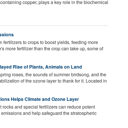
containing copper, plays a key role in the biochemical
ssions
fertilizers to crops to boost yields, feeding more
s more fertilizer than the crop can take up, some of
elayed Rise of Plants, Animals on Land
f spring roses, the sounds of summer birdsong, and the
abilization of the ozone layer to thank for it. Located in
sions Helps Climate and Ozone Layer
rocks and special fertilizers can reduce potent
 emissions and help safeguard the stratospheric