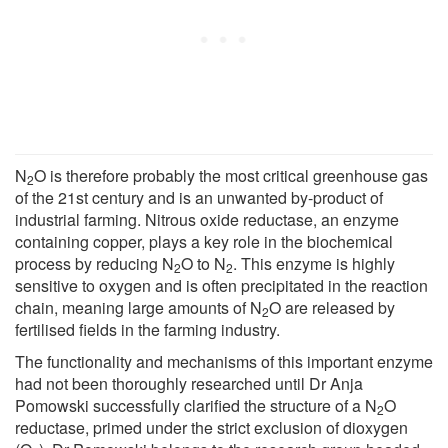
N
O is therefore probably the most critical greenhouse gas
2
of the 21st century and is an unwanted by-product of
industrial farming. Nitrous oxide reductase, an enzyme
containing copper, plays a key role in the biochemical
process by reducing N
O to N
. This enzyme is highly
2
2
sensitive to oxygen and is often precipitated in the reaction
chain, meaning large amounts of N
O are released by
2
fertilised fields in the farming industry.
The functionality and mechanisms of this important enzyme
had not been thoroughly researched until Dr Anja
Pomowski successfully clarified the structure of a N
O
2
reductase, primed under the strict exclusion of dioxygen