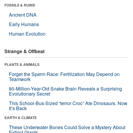
FOSSILS & RUINS
Ancient DNA
Early Humans
Human Evolution
Strange & Offbeat
PLANTS & ANIMALS
Forget the Sperm Race: Fertilization May Depend on
Teamwork
80-Million-Year-Old Snake Brain Reveals a Surprising
Evolutionary Secret
This School-Bus-Sized “terror Croc” Ate Dinosaurs. Now
It’s Back
EARTH & CLIMATE
These Underwater Bones Could Solve a Mystery About
Extinct Giants