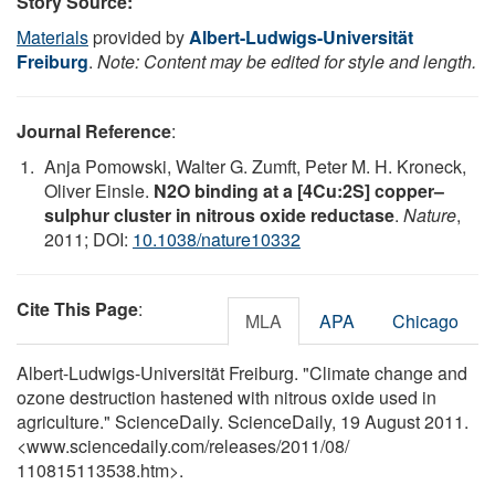
Story Source:
Materials
provided by
Albert-Ludwigs-Universität
Freiburg
.
Note: Content may be edited for style and length.
Journal Reference
:
Anja Pomowski, Walter G. Zumft, Peter M. H. Kroneck,
Oliver Einsle.
N2O binding at a [4Cu:2S] copper–
sulphur cluster in nitrous oxide reductase
.
Nature
,
2011; DOI:
10.1038/nature10332
Cite This Page
:
MLA
APA
Chicago
Albert-Ludwigs-Universität Freiburg. "Climate change and
ozone destruction hastened with nitrous oxide used in
agriculture." ScienceDaily. ScienceDaily, 19 August 2011.
<www.sciencedaily.com
/
releases
/
2011
/
08
/
110815113538.htm>.