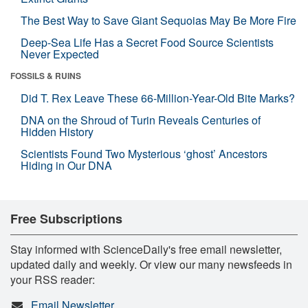
The Best Way to Save Giant Sequoias May Be More Fire
Deep-Sea Life Has a Secret Food Source Scientists
Never Expected
FOSSILS & RUINS
Did T. Rex Leave These 66-Million-Year-Old Bite Marks?
DNA on the Shroud of Turin Reveals Centuries of
Hidden History
Scientists Found Two Mysterious ‘ghost’ Ancestors
Hiding in Our DNA
Free Subscriptions
Stay informed with ScienceDaily's free email newsletter,
updated daily and weekly. Or view our many newsfeeds in
your RSS reader:
Email Newsletter