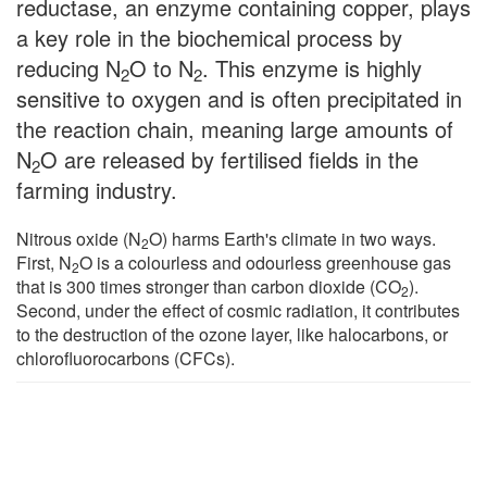
reductase, an enzyme containing copper, plays
a key role in the biochemical process by
reducing N
O to N
. This enzyme is highly
2
2
sensitive to oxygen and is often precipitated in
the reaction chain, meaning large amounts of
N
O are released by fertilised fields in the
2
farming industry.
Nitrous oxide (N
O) harms Earth's climate in two ways.
2
First, N
O is a colourless and odourless greenhouse gas
2
that is 300 times stronger than carbon dioxide (CO
).
2
Second, under the effect of cosmic radiation, it contributes
to the destruction of the ozone layer, like halocarbons, or
chlorofluorocarbons (CFCs).