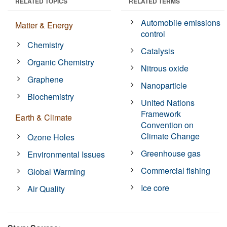
RELATED TOPICS
RELATED TERMS
Automobile emissions
Matter & Energy
control
Chemistry
Catalysis
Organic Chemistry
Nitrous oxide
Graphene
Nanoparticle
Biochemistry
United Nations
Framework
Earth & Climate
Convention on
Climate Change
Ozone Holes
Greenhouse gas
Environmental Issues
Commercial fishing
Global Warming
Ice core
Air Quality