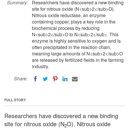
Summary:
Researchers have discovered a new binding
site for nitrous oxide (N<sub>2</sub>O).
Nitrous oxide reductase, an enzyme
containing copper, plays a key role in the
biochemical process by reducing
N<sub>2</sub>O to N<sub>2</sub>. This
enzyme is highly sensitive to oxygen and is
often precipitated in the reaction chain,
meaning large amounts of N<sub>2</sub>O
are released by fertilized fields in the farming
industry.
Share:
FULL STORY
Researchers have discovered a new binding
site for nitrous oxide (N
O). Nitrous oxide
2