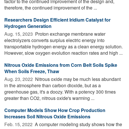
factor to the continued improvement of the design and,
therefore, the continued improvement of the ...
Researchers Design Efficient Iridium Catalyst for
Hydrogen Generation
Aug. 15, 2023 
Proton exchange membrane water
electrolyzers converts surplus electric energy into
transportable hydrogen energy as a clean energy solution.
However, slow oxygen evolution reaction rates and high ...
Nitrous Oxide Emissions from Corn Belt Soils Spike
When Soils Freeze, Thaw
Aug. 23, 2022 
Nitrous oxide may be much less abundant
in the atmosphere than carbon dioxide, but as a
greenhouse gas, it's a doozy. With a potency 300 times
greater than CO2, nitrous oxide's warming ...
Computer Models Show How Crop Production
Increases Soil Nitrous Oxide Emissions
Feb. 15, 2022 
A computer modeling study shows how the