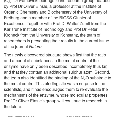
(O
). Dr Pomowski belongs to the research group headed
2
by Prof Dr Oliver Einsle, a professor at the Institute of
Organic Chemistry and Biochemistry of the University of
Freiburg and a member of the BIOSS Cluster of
Excellence. Together with Prof Dr Walter Zumft from the
Karlsruhe Institute of Technology and Prof Dr Peter
Kroneck from the University of Konstanz, the team of
researchers is presenting their results in the current issue
of the journal
Nature
.
The newly discovered structure shows first that the ratio
and amount of substances in the metal centre of the
enzyme have only been described incompletely thus far,
and that they contain an additional sulphur atom. Second,
the team also identified the binding of the N
O substrate to
2
the metal centre. This binding site was a surprise to the
scientists, and it has encouraged them to re-evaluate the
mechanisms of the enzyme, whose molecular properties
Prof Dr Oliver Einsle's group will continue to research in
the future.