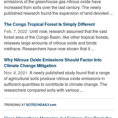
emissions of the greenhouse gas nitrous oxide have
increased from soils over the last century. The newly
published research found the expansion of land devoted ...
The Congo Tropical Forest Is Simply Different
Feb. 7, 2022 
Until now, research assumed that the vast
forest area of the Congo Basin, like other tropical forests,
releases large amounts of nitrous oxide and binds
methane. Researchers have now shown that it ...
Why Nitrous Oxide Emissions Should Factor Into
Climate Change Mitigation
Nov. 8, 2021 
A newly published study found that a range
of agricultural soils produce nitrous oxide emissions in
sufficient quantities to contribute to climate change. The
researchers compared soils with various ...
TRENDING AT
SCITECHDAILY.com