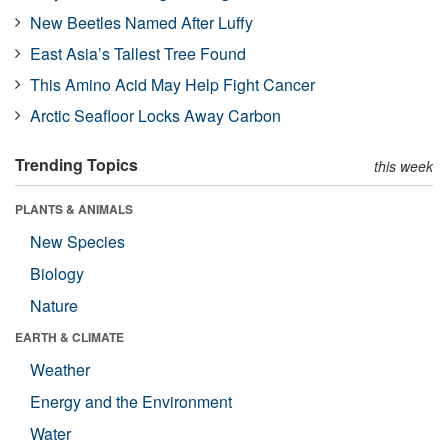
New Beetles Named After Luffy
East Asia’s Tallest Tree Found
This Amino Acid May Help Fight Cancer
Arctic Seafloor Locks Away Carbon
Trending Topics
this week
PLANTS & ANIMALS
New Species
Biology
Nature
EARTH & CLIMATE
Weather
Energy and the Environment
Water