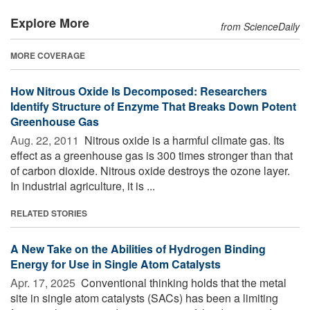
Explore More
from ScienceDaily
MORE COVERAGE
How Nitrous Oxide Is Decomposed: Researchers
Identify Structure of Enzyme That Breaks Down Potent
Greenhouse Gas
Aug. 22, 2011 
Nitrous oxide is a harmful climate gas. Its
effect as a greenhouse gas is 300 times stronger than that
of carbon dioxide. Nitrous oxide destroys the ozone layer.
In industrial agriculture, it is ...
RELATED STORIES
A New Take on the Abilities of Hydrogen Binding
Energy for Use in Single Atom Catalysts
Apr. 17, 2025 
Conventional thinking holds that the metal
site in single atom catalysts (SACs) has been a limiting