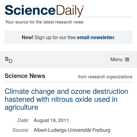
Your source for the latest research news
New!
Sign up for our free
email newsletter
.
S
Toggle
Menu
D
navigation
Science News
from research organizations
Climate change and ozone destruction
hastened with nitrous oxide used in
agriculture
Date:
August 19, 2011
Source:
Albert-Ludwigs-Universität Freiburg