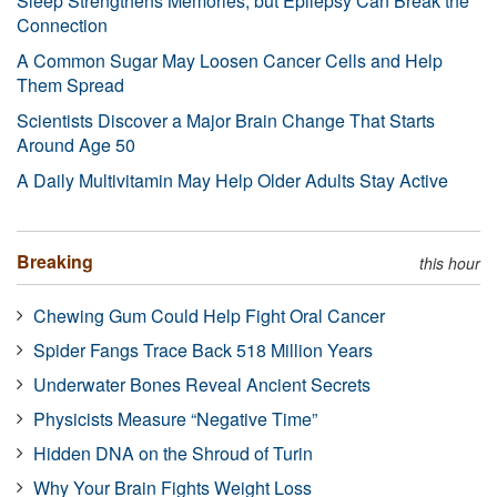
Sleep Strengthens Memories, but Epilepsy Can Break the
Connection
A Common Sugar May Loosen Cancer Cells and Help
Them Spread
Scientists Discover a Major Brain Change That Starts
Around Age 50
A Daily Multivitamin May Help Older Adults Stay Active
Breaking
this hour
Chewing Gum Could Help Fight Oral Cancer
Spider Fangs Trace Back 518 Million Years
Underwater Bones Reveal Ancient Secrets
Physicists Measure “Negative Time”
Hidden DNA on the Shroud of Turin
Why Your Brain Fights Weight Loss