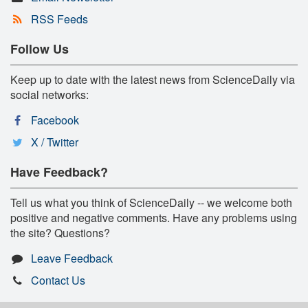
RSS Feeds
Follow Us
Keep up to date with the latest news from ScienceDaily via
social networks:
Facebook
X / Twitter
Have Feedback?
Tell us what you think of ScienceDaily -- we welcome both
positive and negative comments. Have any problems using
the site? Questions?
Leave Feedback
Contact Us