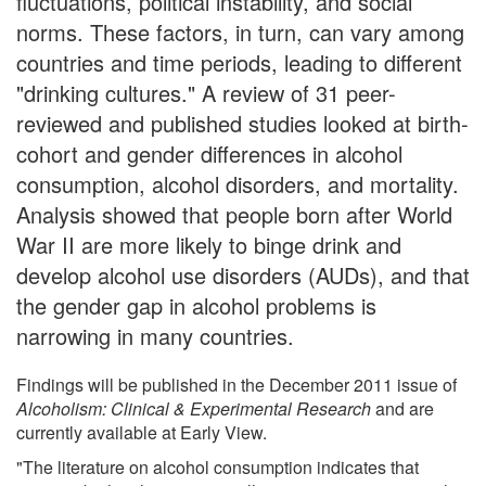
fluctuations, political instability, and social
norms. These factors, in turn, can vary among
countries and time periods, leading to different
"drinking cultures." A review of 31 peer-
reviewed and published studies looked at birth-
cohort and gender differences in alcohol
consumption, alcohol disorders, and mortality.
Analysis showed that people born after World
War II are more likely to binge drink and
develop alcohol use disorders (AUDs), and that
the gender gap in alcohol problems is
narrowing in many countries.
Findings will be published in the December 2011 issue of
Alcoholism: Clinical & Experimental Research
and are
currently available at Early View.
"The literature on alcohol consumption indicates that