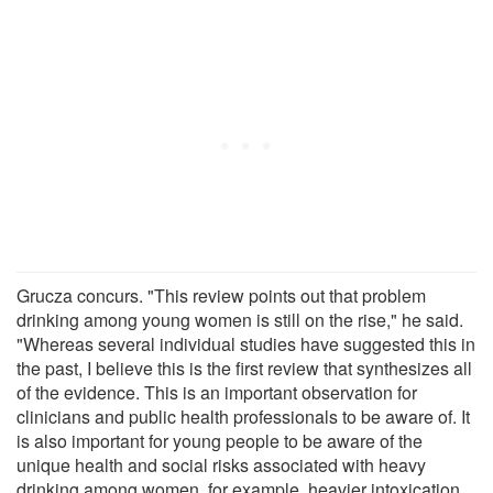
Grucza concurs. "This review points out that problem
drinking among young women is still on the rise," he said.
"Whereas several individual studies have suggested this in
the past, I believe this is the first review that synthesizes all
of the evidence. This is an important observation for
clinicians and public health professionals to be aware of. It
is also important for young people to be aware of the
unique health and social risks associated with heavy
drinking among women, for example, heavier intoxication