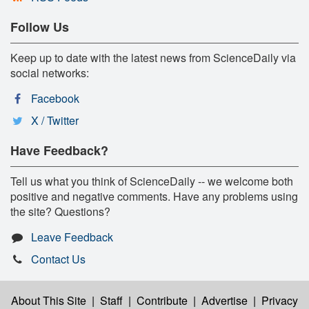
Follow Us
Keep up to date with the latest news from ScienceDaily via
social networks:
Facebook
X / Twitter
Have Feedback?
Tell us what you think of ScienceDaily -- we welcome both
positive and negative comments. Have any problems using
the site? Questions?
Leave Feedback
Contact Us
About This Site
|
Staff
|
Contribute
|
Advertise
|
Privacy