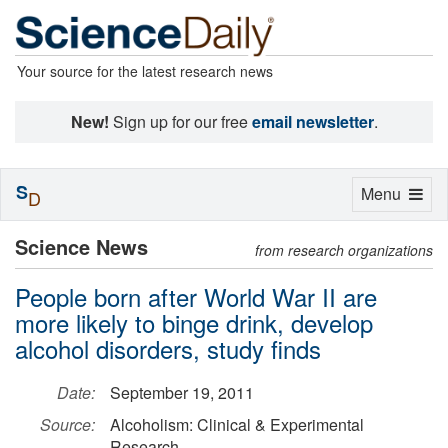
Your source for the latest research news
New!
Sign up for our free
email newsletter
.
S
Toggle
Menu
D
navigation
Science News
from research organizations
People born after World War II are
more likely to binge drink, develop
alcohol disorders, study finds
Date:
September 19, 2011
Source:
Alcoholism: Clinical & Experimental
Research