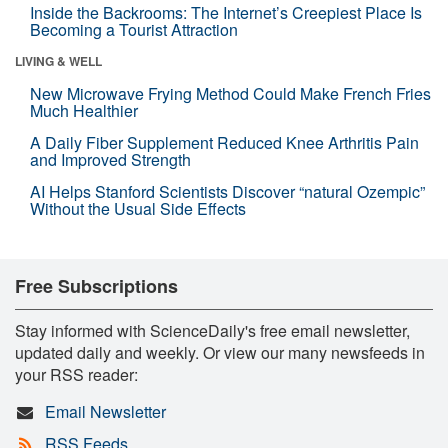
Inside the Backrooms: The Internet’s Creepiest Place Is
Becoming a Tourist Attraction
LIVING & WELL
New Microwave Frying Method Could Make French Fries
Much Healthier
A Daily Fiber Supplement Reduced Knee Arthritis Pain
and Improved Strength
AI Helps Stanford Scientists Discover “natural Ozempic”
Without the Usual Side Effects
Free Subscriptions
Stay informed with ScienceDaily's free email newsletter,
updated daily and weekly. Or view our many newsfeeds in
your RSS reader:
Email Newsletter
RSS Feeds