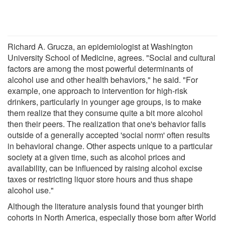
Richard A. Grucza, an epidemiologist at Washington
University School of Medicine, agrees. "Social and cultural
factors are among the most powerful determinants of
alcohol use and other health behaviors," he said. "For
example, one approach to intervention for high-risk
drinkers, particularly in younger age groups, is to make
them realize that they consume quite a bit more alcohol
then their peers. The realization that one's behavior falls
outside of a generally accepted 'social norm' often results
in behavioral change. Other aspects unique to a particular
society at a given time, such as alcohol prices and
availability, can be influenced by raising alcohol excise
taxes or restricting liquor store hours and thus shape
alcohol use."
Although the literature analysis found that younger birth
cohorts in North America, especially those born after World