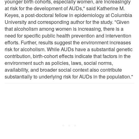
younger birth cohorts, especially women, are increasingly
at risk for the development of AUDs," said Katherine M.
Keyes, a post-doctoral fellow in epidemiology at Columbia
University and corresponding author for the study. "Given
that alcoholism among women is increasing, there is a
need for specific public health prevention and intervention
efforts. Further, results suggest the environment increases
risk for alcoholism. While AUDs have a substantial genetic
contribution, birth-cohort effects indicate that factors in the
environment such as policies, laws, social norms,
availability, and broader social context also contribute
substantially to underlying risk for AUDs in the population."