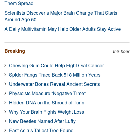
Them Spread
Scientists Discover a Major Brain Change That Starts
Around Age 50
A Daily Multivitamin May Help Older Adults Stay Active
Breaking
this hour
Chewing Gum Could Help Fight Oral Cancer
Spider Fangs Trace Back 518 Million Years
Underwater Bones Reveal Ancient Secrets
Physicists Measure “Negative Time”
Hidden DNA on the Shroud of Turin
Why Your Brain Fights Weight Loss
New Beetles Named After Luffy
East Asia’s Tallest Tree Found