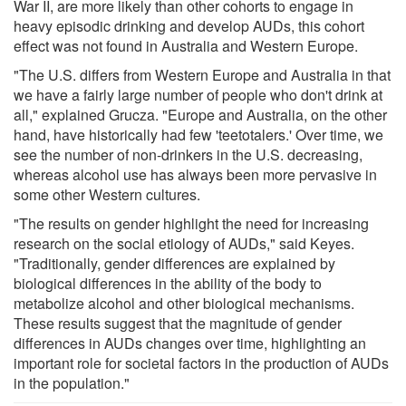
War II, are more likely than other cohorts to engage in
heavy episodic drinking and develop AUDs, this cohort
effect was not found in Australia and Western Europe.
"The U.S. differs from Western Europe and Australia in that
we have a fairly large number of people who don't drink at
all," explained Grucza. "Europe and Australia, on the other
hand, have historically had few 'teetotalers.' Over time, we
see the number of non-drinkers in the U.S. decreasing,
whereas alcohol use has always been more pervasive in
some other Western cultures.
"The results on gender highlight the need for increasing
research on the social etiology of AUDs," said Keyes.
"Traditionally, gender differences are explained by
biological differences in the ability of the body to
metabolize alcohol and other biological mechanisms.
These results suggest that the magnitude of gender
differences in AUDs changes over time, highlighting an
important role for societal factors in the production of AUDs
in the population."