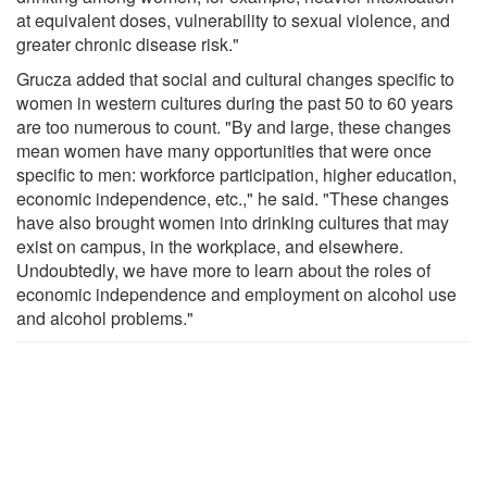
at equivalent doses, vulnerability to sexual violence, and
greater chronic disease risk."
Grucza added that social and cultural changes specific to
women in western cultures during the past 50 to 60 years
are too numerous to count. "By and large, these changes
mean women have many opportunities that were once
specific to men: workforce participation, higher education,
economic independence, etc.," he said. "These changes
have also brought women into drinking cultures that may
exist on campus, in the workplace, and elsewhere.
Undoubtedly, we have more to learn about the roles of
economic independence and employment on alcohol use
and alcohol problems."