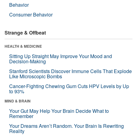
Behavior
Consumer Behavior
Strange & Offbeat
HEALTH & MEDICINE
Sitting Up Straight May Improve Your Mood and
Decision-Making
Stanford Scientists Discover Immune Cells That Explode
Like Microscopic Bombs
Cancer-Fighting Chewing Gum Cuts HPV Levels by Up
to 93%
MIND & BRAIN
Your Gut May Help Your Brain Decide What to
Remember
Your Dreams Aren’t Random. Your Brain Is Rewriting
Reality