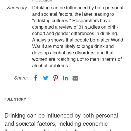
Summary:
Drinking can be influenced by both personal
and societal factors, the latter leading to
"drinking cultures." Researchers have
completed a review of 31 studies on birth-
cohort and gender differences in drinking.
Analysis shows that people born after World
War II are more likely to binge drink and
develop alcohol use disorders, and that
women are "catching up" to men in terms of
alcohol problems.
Share:
FULL STORY
Drinking can be influenced by both personal
and societal factors, including economic