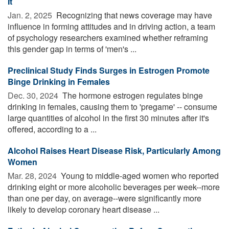
It
Jan. 2, 2025 
Recognizing that news coverage may have
influence in forming attitudes and in driving action, a team
of psychology researchers examined whether reframing
this gender gap in terms of 'men's ...
Preclinical Study Finds Surges in Estrogen Promote
Binge Drinking in Females
Dec. 30, 2024 
The hormone estrogen regulates binge
drinking in females, causing them to 'pregame' -- consume
large quantities of alcohol in the first 30 minutes after it's
offered, according to a ...
Alcohol Raises Heart Disease Risk, Particularly Among
Women
Mar. 28, 2024 
Young to middle-aged women who reported
drinking eight or more alcoholic beverages per week--more
than one per day, on average--were significantly more
likely to develop coronary heart disease ...