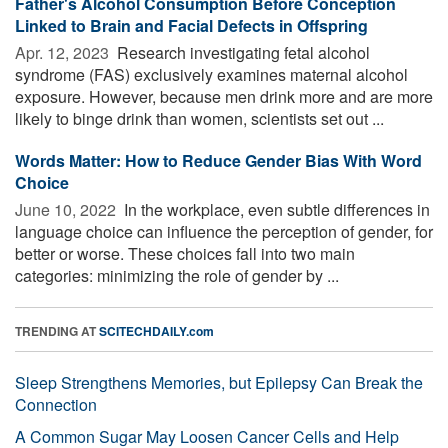
Father's Alcohol Consumption Before Conception
Linked to Brain and Facial Defects in Offspring
Apr. 12, 2023 
Research investigating fetal alcohol
syndrome (FAS) exclusively examines maternal alcohol
exposure. However, because men drink more and are more
likely to binge drink than women, scientists set out ...
Words Matter: How to Reduce Gender Bias With Word
Choice
June 10, 2022 
In the workplace, even subtle differences in
language choice can influence the perception of gender, for
better or worse. These choices fall into two main
categories: minimizing the role of gender by ...
TRENDING AT
SCITECHDAILY.com
Sleep Strengthens Memories, but Epilepsy Can Break the
Connection
A Common Sugar May Loosen Cancer Cells and Help