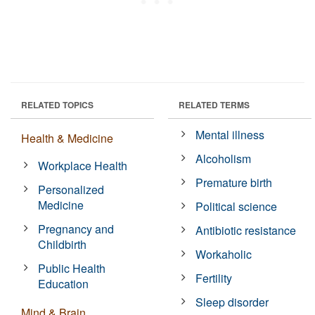
RELATED TOPICS
RELATED TERMS
Mental illness
Health & Medicine
Alcoholism
Workplace Health
Premature birth
Personalized
Medicine
Political science
Pregnancy and
Antibiotic resistance
Childbirth
Workaholic
Public Health
Fertility
Education
Sleep disorder
Mind & Brain