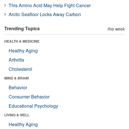
This Amino Acid May Help Fight Cancer
Arctic Seafloor Locks Away Carbon
Trending Topics
this week
HEALTH & MEDICINE
Healthy Aging
Arthritis
Cholesterol
MIND & BRAIN
Behavior
Consumer Behavior
Educational Psychology
LIVING & WELL
Healthy Aging