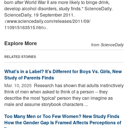
born after World War II are more likely to binge drink,
develop alcohol disorders, study finds." ScienceDaily.
ScienceDaily, 19 September 2011.
<www.sciencedaily.com
/
releases
/
2011
/
09
/
110915163515.htm>.
Explore More
from ScienceDaily
RELATED STORIES
What's in a Label? It's Different for Boys Vs. Girls, New
Study of Parents Finds
Mar. 10, 2025 
Research has shown that adults instinctively
think of men when asked to think of a person -- they
describe the most 'typical' person they can imagine as
male and assume storybook characters ...
Too Many Men or Too Few Women? New Study Finds
How the Gender Gap Is Framed Affects Perceptions of