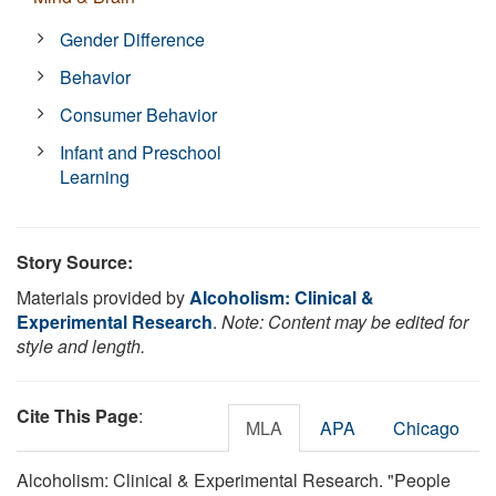
Gender Difference
Behavior
Consumer Behavior
Infant and Preschool
Learning
Story Source:
Materials provided by
Alcoholism: Clinical &
Experimental Research
.
Note: Content may be edited for
style and length.
Cite This Page
:
MLA
APA
Chicago
Alcoholism: Clinical & Experimental Research. "People