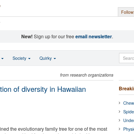
Follow
s
New!
Sign up for our free
email newsletter
.
o
Society
Quirky
from research organizations
ion of diversity in Hawaiian
Break
Chewi
Spide
Under
ned the evolutionary family tree for one of the most
Physi