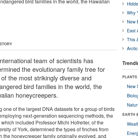
endangered bird families in the world, the Hawaiian
Hidde
Why Y
New B
East 
This 
 STORY
Arcti
nternational team of scientists has
Trendi
ermined the evolutionary family tree for
 of the most strikingly diverse and
PLANTS
ngered bird families in the world, the
New 
aiian honeycreepers.
Biolo
Natu
g one of the largest DNA datasets for a group of birds
EARTH 
employing next-generation sequencing methods, the
 which included Professor Michi Hofreiter, of the
Weat
rsity of York, determined the types of finches from
Energ
h the honeycreeper family originally evolved, and