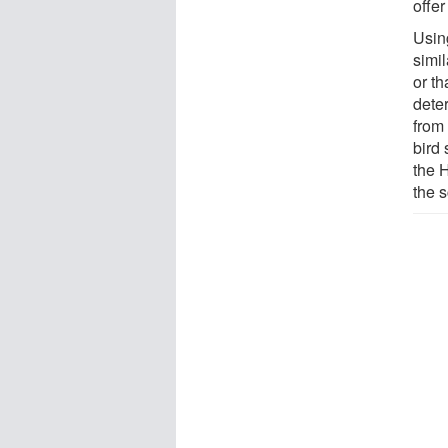
offer
Usin
simi
or t
dete
from
bird
the 
the s