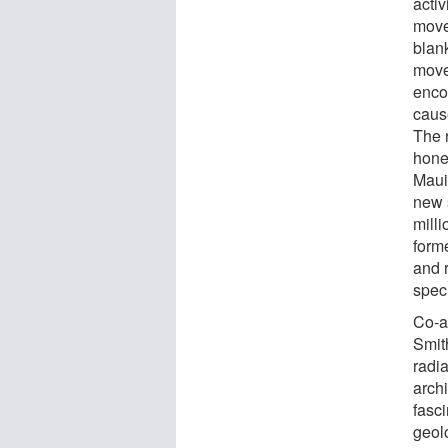
activ
move
blan
move
enco
cause
The 
hone
Maui
new 
mill
form
and r
spec
Co-a
Smit
radia
archi
fasci
geol