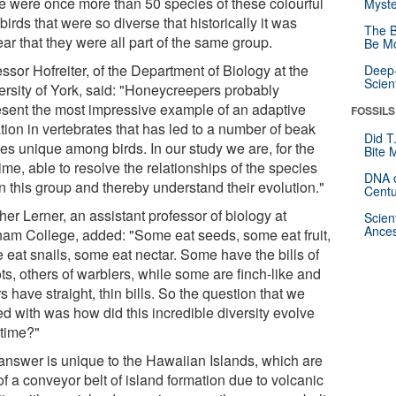
e were once more than 50 species of these colourful
Myste
irds that were so diverse that historically it was
The B
ar that they were all part of the same group.
Be Mo
ssor Hofreiter, of the Department of Biology at the
Deep-
Scien
ersity of York, said: "Honeycreepers probably
esent the most impressive example of an adaptive
FOSSILS
tion in vertebrates that has led to a number of beak
Did T
es unique among birds. In our study we are, for the
Bite 
 time, able to resolve the relationships of the species
DNA o
n this group and thereby understand their evolution."
Centu
er Lerner, an assistant professor of biology at
Scien
Ances
ham College, added: "Some eat seeds, some eat fruit,
 eat snails, some eat nectar. Some have the bills of
ts, others of warblers, while some are finch-like and
s have straight, thin bills. So the question that we
ed with was how did this incredible diversity evolve
 time?"
answer is unique to the Hawaiian Islands, which are
of a conveyor belt of island formation due to volcanic