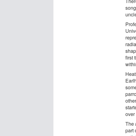
Ther
songb
uncle
Profe
Univ
repr
radia
shap
first
withi
Heath
Earl
some
parro
other
start
over
The 
part 