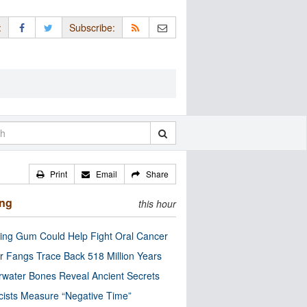
:
Subscribe:
Print
Email
Share
ing
this hour
ng Gum Could Help Fight Oral Cancer
r Fangs Trace Back 518 Million Years
water Bones Reveal Ancient Secrets
cists Measure “Negative Time”