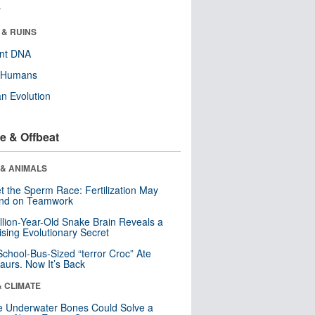
r
 & RUINS
ent DNA
y Humans
n Evolution
e & Offbeat
 & ANIMALS
t the Sperm Race: Fertilization May
nd on Teamwork
llion-Year-Old Snake Brain Reveals a
ising Evolutionary Secret
School-Bus-Sized “terror Croc” Ate
aurs. Now It’s Back
& CLIMATE
 Underwater Bones Could Solve a