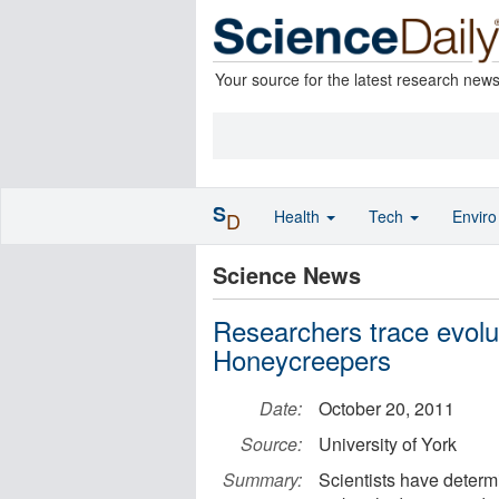
Your source for the latest research new
S
Health
Tech
Envir
D
Science News
Researchers trace evolut
Honeycreepers
Date:
October 20, 2011
Source:
University of York
Summary:
Scientists have determi