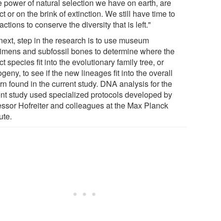
e power of natural selection we have on earth, are
ct or on the brink of extinction. We still have time to
actions to conserve the diversity that is left."
next, step in the research is to use museum
imens and subfossil bones to determine where the
ct species fit into the evolutionary family tree, or
geny, to see if the new lineages fit into the overall
rn found in the current study. DNA analysis for the
ent study used specialized protocols developed by
essor Hofreiter and colleagues at the Max Planck
tute.