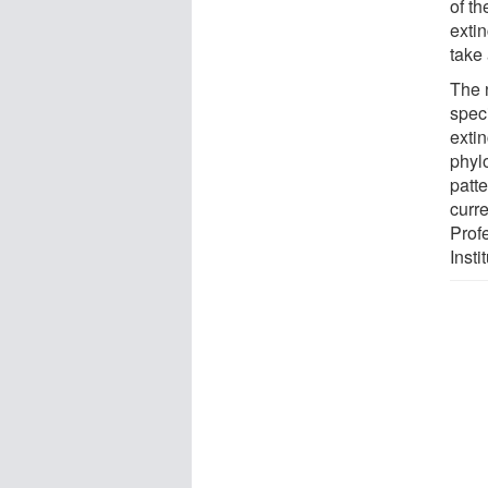
of th
extin
take 
The 
spec
extin
phylo
patte
curr
Prof
Insti