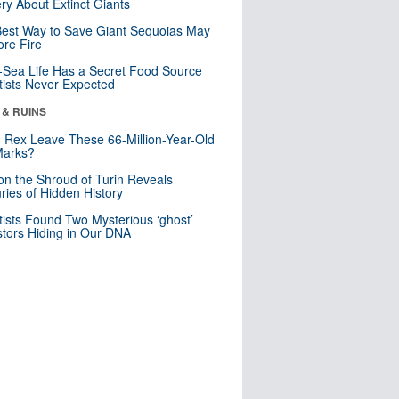
ry About Extinct Giants
est Way to Save Giant Sequoias May
re Fire
Sea Life Has a Secret Food Source
tists Never Expected
 & RUINS
. Rex Leave These 66-Million-Year-Old
Marks?
n the Shroud of Turin Reveals
ries of Hidden History
tists Found Two Mysterious ‘ghost’
tors Hiding in Our DNA