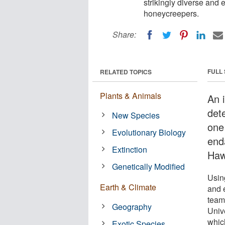
strikingly diverse and 
honeycreepers.
Share:
FULL
RELATED TOPICS
Plants & Animals
An i
det
New Species
one
Evolutionary Biology
enda
Extinction
Haw
Genetically Modified
Usin
Earth & Climate
and 
team
Geography
Unive
whic
Exotic Species