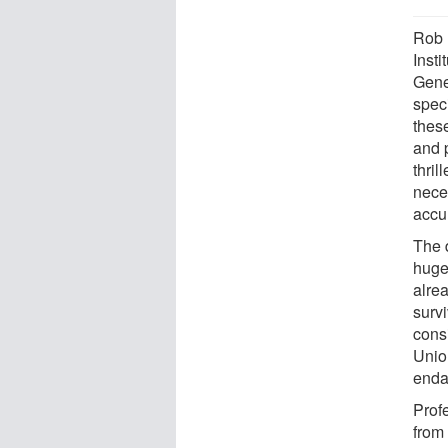
Rob 
Inst
Genet
speci
these
and 
thri
nece
accur
The 
huge
alre
surv
cons
Unio
enda
Profe
from