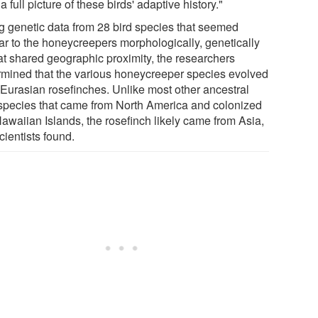
 a full picture of these birds' adaptive history."
g genetic data from 28 bird species that seemed
lar to the honeycreepers morphologically, genetically
hat shared geographic proximity, the researchers
rmined that the various honeycreeper species evolved
 Eurasian rosefinches. Unlike most other ancestral
 species that came from North America and colonized
Hawaiian Islands, the rosefinch likely came from Asia,
cientists found.