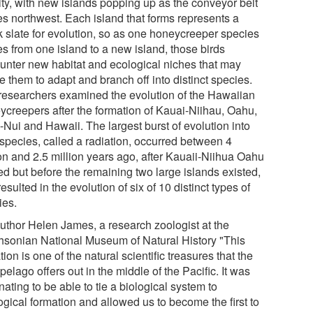
ity, with new islands popping up as the conveyor belt
s northwest. Each island that forms represents a
k slate for evolution, so as one honeycreeper species
s from one island to a new island, those birds
unter new habitat and ecological niches that may
 them to adapt and branch off into distinct species.
researchers examined the evolution of the Hawaiian
ycreepers after the formation of Kauai-Niihau, Oahu,
-Nui and Hawaii. The largest burst of evolution into
species, called a radiation, occurred between 4
ion and 2.5 million years ago, after Kauaii-Niihua Oahu
ed but before the remaining two large islands existed,
esulted in the evolution of six of 10 distinct types of
ies.
uthor Helen James, a research zoologist at the
hsonian National Museum of Natural History "This
tion is one of the natural scientific treasures that the
pelago offers out in the middle of the Pacific. It was
nating to be able to tie a biological system to
ogical formation and allowed us to become the first to