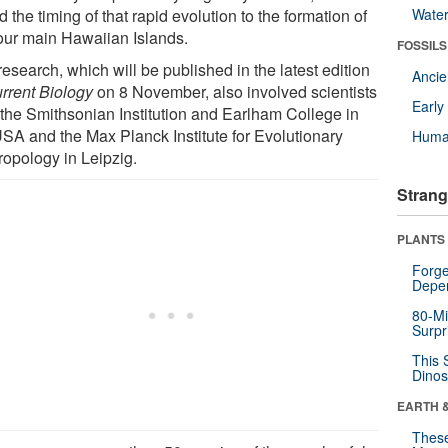
d the timing of that rapid evolution to the formation of
Wate
four main Hawaiian Islands.
FOSSILS
esearch, which will be published in the latest edition
Anci
rrent Biology
on 8 November, also involved scientists
Earl
 the Smithsonian Institution and Earlham College in
USA and the Max Planck Institute for Evolutionary
Huma
ropology in Leipzig.
Strang
PLANTS
Forge
Depe
80-Mi
Surpr
This 
Dinos
EARTH 
These