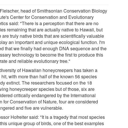
Fleischer, head of Smithsonian Conservation Biology
itute's Center for Conservation and Evolutionary
ics said: "There is a perception that there are no
es remaining that are actually native to Hawaii, but
 are truly native birds that are scientifically valuable
play an important and unique ecological function. I'm
lled that we finally had enough DNA sequence and the
ssary technology to become the first to produce this
ate and reliable evolutionary tree."
diversity of Hawaiian honeycreepers has taken a
 hit, with more than half of the known 56 species
ady extinct. The researchers focused on the 18
iving honeycreeper species but of those, six are
idered critically endangered by the International
n for Conservation of Nature, four are considered
ngered and five are vulnerable.
ssor Hofreiter said: "It is a tragedy that most species
 this unique group of birds, one of the best examples