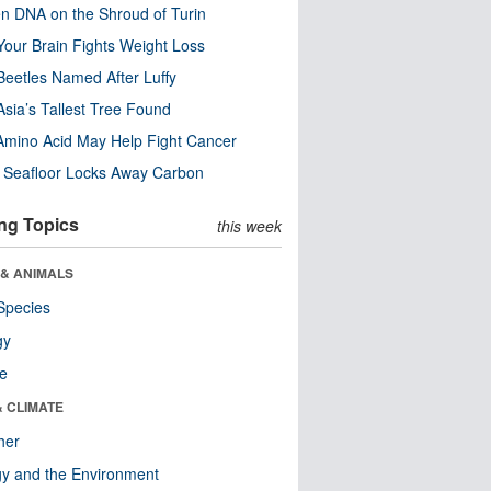
n DNA on the Shroud of Turin
our Brain Fights Weight Loss
eetles Named After Luffy
Asia’s Tallest Tree Found
Amino Acid May Help Fight Cancer
c Seafloor Locks Away Carbon
ng Topics
this week
 & ANIMALS
Species
gy
re
& CLIMATE
her
y and the Environment