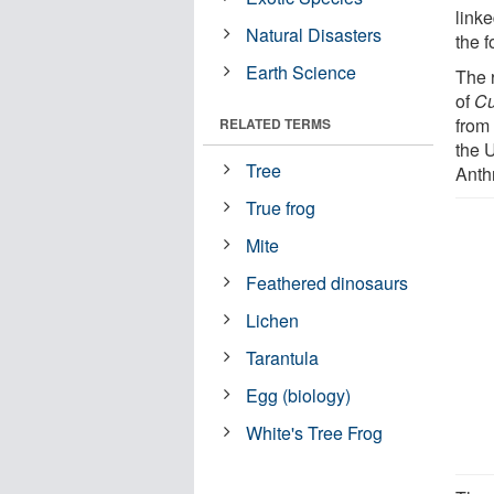
linke
Natural Disasters
the 
Earth Science
The r
of
Cu
from
RELATED TERMS
the 
Tree
Anth
True frog
Mite
Feathered dinosaurs
Lichen
Tarantula
Egg (biology)
White's Tree Frog