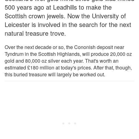
500 years ago at Leadhills to make the
Scottish crown jewels. Now the University of
Leicester is involved in the search for the next
natural treasure trove.
Over the next decade or so, the Cononish deposit near
Tyndrum in the Scottish Highlands, will produce 20,000 oz
gold and 80,000 oz silver each year. That's worth an
estimated £180 million at today's prices. After that, though,
this buried treasure will largely be worked out.