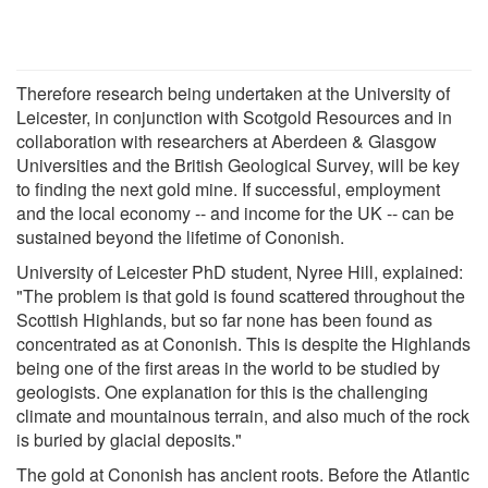
Therefore research being undertaken at the University of
Leicester, in conjunction with Scotgold Resources and in
collaboration with researchers at Aberdeen & Glasgow
Universities and the British Geological Survey, will be key
to finding the next gold mine. If successful, employment
and the local economy -- and income for the UK -- can be
sustained beyond the lifetime of Cononish.
University of Leicester PhD student, Nyree Hill, explained:
"The problem is that gold is found scattered throughout the
Scottish Highlands, but so far none has been found as
concentrated as at Cononish. This is despite the Highlands
being one of the first areas in the world to be studied by
geologists. One explanation for this is the challenging
climate and mountainous terrain, and also much of the rock
is buried by glacial deposits."
The gold at Cononish has ancient roots. Before the Atlantic