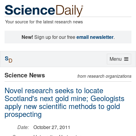
Your source for the latest research news
New!
Sign up for our free
email newsletter
.
S
Toggle
Menu
D
navigation
Science News
from research organizations
Novel research seeks to locate
Scotland's next gold mine; Geologists
apply new scientific methods to gold
prospecting
Date:
October 27, 2011