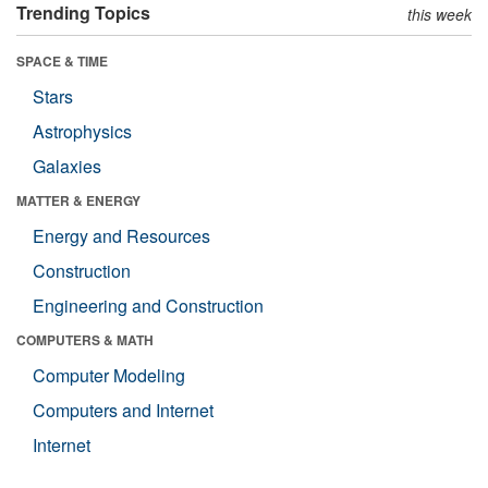
Trending Topics
this week
SPACE & TIME
Stars
Astrophysics
Galaxies
MATTER & ENERGY
Energy and Resources
Construction
Engineering and Construction
COMPUTERS & MATH
Computer Modeling
Computers and Internet
Internet