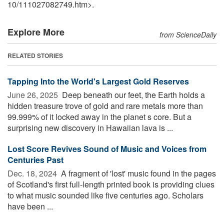
10
/
111027082749.htm>.
Explore More
from ScienceDaily
RELATED STORIES
Tapping Into the World's Largest Gold Reserves
June 26, 2025 
Deep beneath our feet, the Earth holds a
hidden treasure trove of gold and rare metals more than
99.999% of it locked away in the planet s core. But a
surprising new discovery in Hawaiian lava is ...
Lost Score Revives Sound of Music and Voices from
Centuries Past
Dec. 18, 2024 
A fragment of 'lost' music found in the pages
of Scotland's first full-length printed book is providing clues
to what music sounded like five centuries ago. Scholars
have been ...