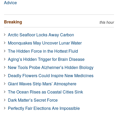
Advice
Breaking
this hour
Arctic Seafloor Locks Away Carbon
Moonquakes May Uncover Lunar Water
The Hidden Force in the Hottest Fluid
Aging’s Hidden Trigger for Brain Disease
New Tools Probe Alzheimer’s Hidden Biology
Deadly Flowers Could Inspire New Medicines
Giant Waves Strip Mars’ Atmosphere
The Ocean Rises as Coastal Cities Sink
Dark Matter’s Secret Force
Perfectly Fair Elections Are Impossible