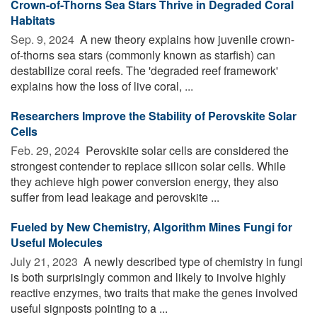
Crown-of-Thorns Sea Stars Thrive in Degraded Coral
Habitats
Sep. 9, 2024 
A new theory explains how juvenile crown-
of-thorns sea stars (commonly known as starfish) can
destabilize coral reefs. The 'degraded reef framework'
explains how the loss of live coral, ...
Researchers Improve the Stability of Perovskite Solar
Cells
Feb. 29, 2024 
Perovskite solar cells are considered the
strongest contender to replace silicon solar cells. While
they achieve high power conversion energy, they also
suffer from lead leakage and perovskite ...
Fueled by New Chemistry, Algorithm Mines Fungi for
Useful Molecules
July 21, 2023 
A newly described type of chemistry in fungi
is both surprisingly common and likely to involve highly
reactive enzymes, two traits that make the genes involved
useful signposts pointing to a ...