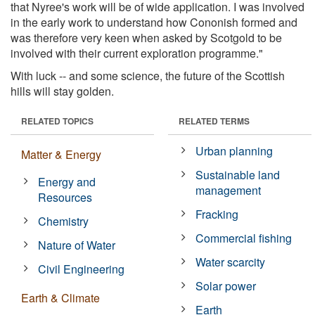
that Nyree's work will be of wide application. I was involved
in the early work to understand how Cononish formed and
was therefore very keen when asked by Scotgold to be
involved with their current exploration programme."
With luck -- and some science, the future of the Scottish
hills will stay golden.
RELATED TOPICS
RELATED TERMS
Urban planning
Matter & Energy
Sustainable land
Energy and
management
Resources
Fracking
Chemistry
Commercial fishing
Nature of Water
Water scarcity
Civil Engineering
Solar power
Earth & Climate
Earth