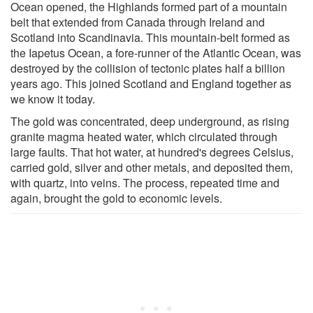
Ocean opened, the Highlands formed part of a mountain
belt that extended from Canada through Ireland and
Scotland into Scandinavia. This mountain-belt formed as
the Iapetus Ocean, a fore-runner of the Atlantic Ocean, was
destroyed by the collision of tectonic plates half a billion
years ago. This joined Scotland and England together as
we know it today.
The gold was concentrated, deep underground, as rising
granite magma heated water, which circulated through
large faults. That hot water, at hundred's degrees Celsius,
carried gold, silver and other metals, and deposited them,
with quartz, into veins. The process, repeated time and
again, brought the gold to economic levels.