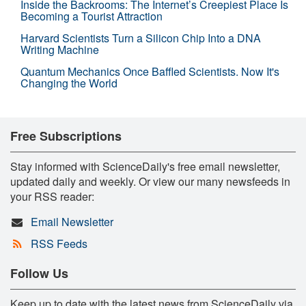
Inside the Backrooms: The Internet’s Creepiest Place Is
Becoming a Tourist Attraction
Harvard Scientists Turn a Silicon Chip Into a DNA
Writing Machine
Quantum Mechanics Once Baffled Scientists. Now It's
Changing the World
Free Subscriptions
Stay informed with ScienceDaily's free email newsletter,
updated daily and weekly. Or view our many newsfeeds in
your RSS reader:
Email Newsletter
RSS Feeds
Follow Us
Keep up to date with the latest news from ScienceDaily via