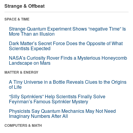
Strange & Offbeat
SPACE & TIME
Strange Quantum Experiment Shows “negative Time” Is
More Than an Illusion
Dark Matter’s Secret Force Does the Opposite of What
Scientists Expected
NASA’s Curiosity Rover Finds a Mysterious Honeycomb
Landscape on Mars
MATTER & ENERGY
A Tiny Universe in a Bottle Reveals Clues to the Origins
of Life
“Silly Sprinklers” Help Scientists Finally Solve
Feynman’s Famous Sprinkler Mystery
Physicists Say Quantum Mechanics May Not Need
Imaginary Numbers After All
COMPUTERS & MATH