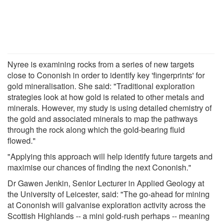
Nyree is examining rocks from a series of new targets
close to Cononish in order to identify key 'fingerprints' for
gold mineralisation. She said: "Traditional exploration
strategies look at how gold is related to other metals and
minerals. However, my study is using detailed chemistry of
the gold and associated minerals to map the pathways
through the rock along which the gold-bearing fluid
flowed."
"Applying this approach will help identify future targets and
maximise our chances of finding the next Cononish."
Dr Gawen Jenkin, Senior Lecturer in Applied Geology at
the University of Leicester, said: "The go-ahead for mining
at Cononish will galvanise exploration activity across the
Scottish Highlands -- a mini gold-rush perhaps -- meaning