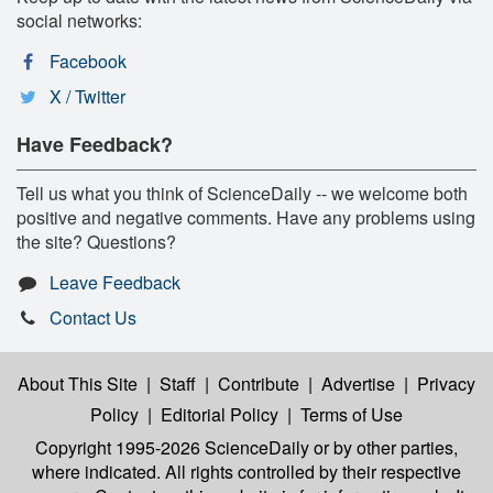
social networks:
Facebook
X / Twitter
Have Feedback?
Tell us what you think of ScienceDaily -- we welcome both
positive and negative comments. Have any problems using
the site? Questions?
Leave Feedback
Contact Us
About This Site
|
Staff
|
Contribute
|
Advertise
|
Privacy
Policy
|
Editorial Policy
|
Terms of Use
Copyright 1995-2026 ScienceDaily
or by other parties,
where indicated. All rights controlled by their respective