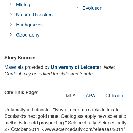
Mining
Evolution
Natural Disasters
Earthquakes
Geography
Story Source:
Materials
provided by
University of Leicester
.
Note:
Content may be edited for style and length.
Cite This Page
:
MLA
APA
Chicago
University of Leicester. "Novel research seeks to locate
Scotland's next gold mine; Geologists apply new scientific
methods to gold prospecting." ScienceDaily. ScienceDaily,
27 October 2011. <www.sciencedaily.com
/
releases
/
2011
/