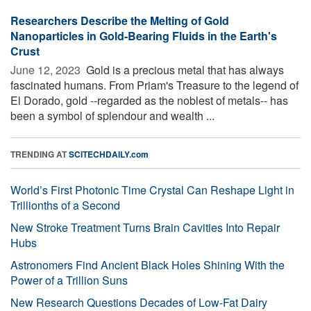
Researchers Describe the Melting of Gold
Nanoparticles in Gold-Bearing Fluids in the Earth's
Crust
June 12, 2023 
Gold is a precious metal that has always
fascinated humans. From Priam's Treasure to the legend of
El Dorado, gold --regarded as the noblest of metals-- has
been a symbol of splendour and wealth ...
TRENDING AT
SCITECHDAILY.com
World’s First Photonic Time Crystal Can Reshape Light in
Trillionths of a Second
New Stroke Treatment Turns Brain Cavities Into Repair
Hubs
Astronomers Find Ancient Black Holes Shining With the
Power of a Trillion Suns
New Research Questions Decades of Low-Fat Dairy