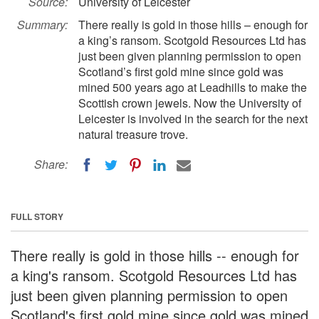
Source:
University of Leicester
Summary:
There really is gold in those hills – enough for
a king’s ransom. Scotgold Resources Ltd has
just been given planning permission to open
Scotland’s first gold mine since gold was
mined 500 years ago at Leadhills to make the
Scottish crown jewels. Now the University of
Leicester is involved in the search for the next
natural treasure trove.
Share:
FULL STORY
There really is gold in those hills -- enough for
a king's ransom. Scotgold Resources Ltd has
just been given planning permission to open
Scotland's first gold mine since gold was mined