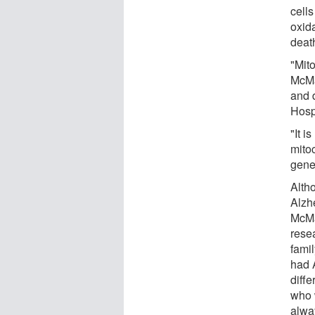
cell
oxid
deat
"Mit
McMa
and 
Hospi
"It i
mitoc
gener
Alth
Alzh
McMa
resea
fami
had 
diff
who 
alwa