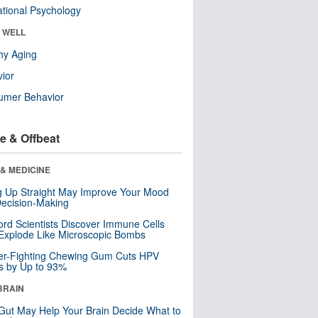
tional Psychology
& WELL
hy Aging
ior
umer Behavior
e & Offbeat
& MEDICINE
ng Up Straight May Improve Your Mood
ecision-Making
ord Scientists Discover Immune Cells
Explode Like Microscopic Bombs
er-Fighting Chewing Gum Cuts HPV
s by Up to 93%
BRAIN
Gut May Help Your Brain Decide What to