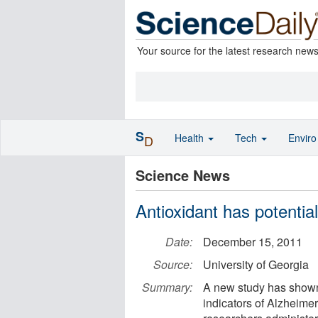
Your source for the latest research new
S
Health
Tech
Envir
D
Science News
Antioxidant has potential
Date:
December 15, 2011
Source:
University of Georgia
Summary:
A new study has shown 
indicators of Alzheimer