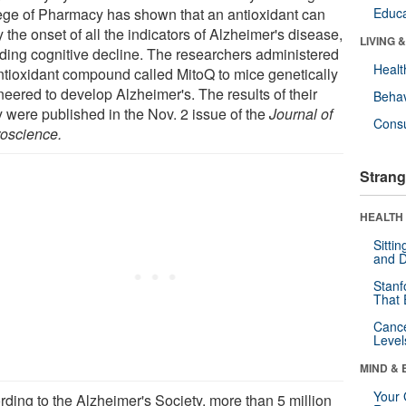
ege of Pharmacy has shown that an antioxidant can
Educa
 the onset of all the indicators of Alzheimer's disease,
LIVING 
uding cognitive decline. The researchers administered
Healt
ntioxidant compound called MitoQ to mice genetically
neered to develop Alzheimer's. The results of their
Behav
y were published in the Nov. 2 issue of the
Journal of
Cons
oscience.
Strang
HEALTH 
Sitti
and D
Stanf
That 
Canc
Level
MIND & 
Your 
rding to the Alzheimer's Society, more than 5 million