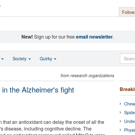
Follow
s
New!
Sign up for our free
email newsletter
.
o
Society
Quirky
from research organizations
 in the Alzheimer's fight
Break
Chewi
Spide
Under
that an antioxidant can delay the onset of all the
's disease, including cognitive decline. The
Physi