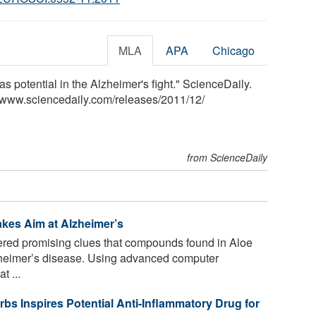
MLA
APA
Chicago
as potential in the Alzheimer's fight." ScienceDaily.
<www.sciencedaily.com
/
releases
/
2011
/
12
/
from ScienceDaily
kes Aim at Alzheimer’s
ered promising clues that compounds found in Aloe
Alzheimer’s disease. Using advanced computer
t ...
Inspires Potential Anti-Inflammatory Drug for