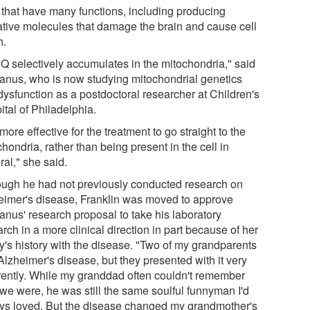
s that have many functions, including producing
ative molecules that damage the brain and cause cell
h.
oQ selectively accumulates in the mitochondria," said
nus, who is now studying mitochondrial genetics
dysfunction as a postdoctoral researcher at Children's
tal of Philadelphia.
s more effective for the treatment to go straight to the
hondria, rather than being present in the cell in
al," she said.
ough he had not previously conducted research on
eimer's disease, Franklin was moved to approve
nus' research proposal to take his laboratory
rch in a more clinical direction in part because of her
ly's history with the disease. "Two of my grandparents
Alzheimer's disease, but they presented with it very
erently. While my granddad often couldn't remember
we were, he was still the same soulful funnyman I'd
ys loved. But the disease changed my grandmother's