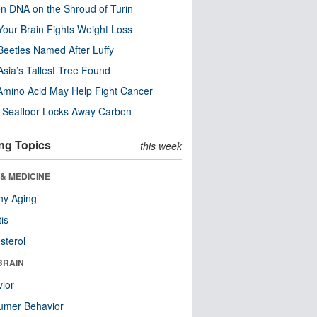
n DNA on the Shroud of Turin
our Brain Fights Weight Loss
eetles Named After Luffy
Asia’s Tallest Tree Found
Amino Acid May Help Fight Cancer
c Seafloor Locks Away Carbon
ng Topics
this week
& MEDICINE
hy Aging
tis
sterol
BRAIN
ior
umer Behavior