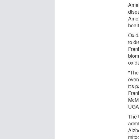
Amer
dise
Amer
healt
Oxida
to di
Fran
biom
oxid
"The
even
it's 
Fran
McMa
UGA 
The 
admi
Alzh
mitoc