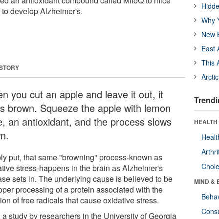
red an antioxidant compound called MitoQ to mice
Hidde
 to develop Alzheimer's.
Why Y
New B
East 
This 
 STORY
Arcti
n you cut an apple and leave it out, it
Trendi
ns brown. Squeeze the apple with lemon
ce, an antioxidant, and the process slows
HEALTH 
n.
Healt
Arthri
ly put, that same "browning" process-known as
Chole
ative stress-happens in the brain as Alzheimer's
ase sets in. The underlying cause is believed to be
MIND & 
oper processing of a protein associated with the
Behav
ion of free radicals that cause oxidative stress.
Cons
 a study by researchers in the University of Georgia