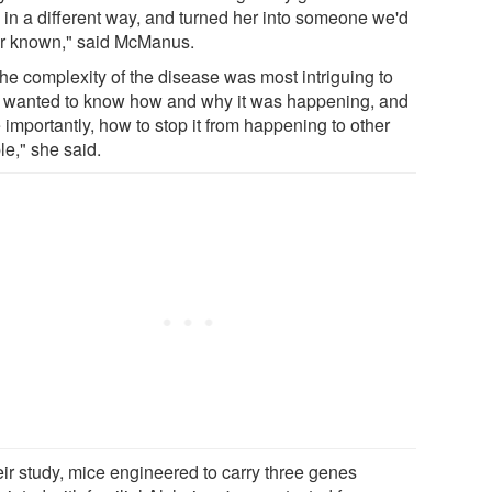
 in a different way, and turned her into someone we'd
r known," said McManus.
the complexity of the disease was most intriguing to
I wanted to know how and why it was happening, and
importantly, how to stop it from happening to other
le," she said.
eir study, mice engineered to carry three genes