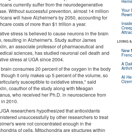
Reme
icans currently suffer from the neurodegenerative
Your 
ase. Without successful prevention, almost 14 million
Rewri
icans will have Alzheimer's by 2050, accounting for
Insid
hcare costs of more than $1 trillion a year.
Creep
Attra
tive stress is believed to cause neurons in the brain
e, resulting in Alzheimer's. Study author James
LIVING 
klin, an associate professor of pharmaceutical and
New 
edical sciences, has studied neuronal cell death and
Frenc
ative stress at UGA since 2004.
A Dai
Arthr
 brain consumes 20 percent of the oxygen in the body
 though it only makes up 5 percent of the volume, so
AI He
particularly susceptible to oxidative stress," said
Ozemp
klin, coauthor of the study along with Meagan
nus, who received her Ph.D. in neuroscience from
in 2010.
UGA researchers hypothesized that antioxidants
nistered unsuccessfully by other researchers to treat
eimer's were not concentrated enough in the
hondria of cells. Mitochondria are structures within