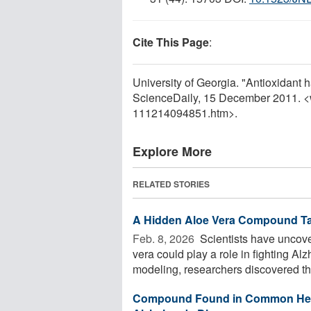
Cite This Page
:
University of Georgia. "Antioxidant h
ScienceDaily, 15 December 2011. 
111214094851.htm>.
Explore More
RELATED STORIES
A Hidden Aloe Vera Compound Ta
Feb. 8, 2026 
Scientists have uncov
vera could play a role in fighting 
modeling, researchers discovered tha
Compound Found in Common Herbs 