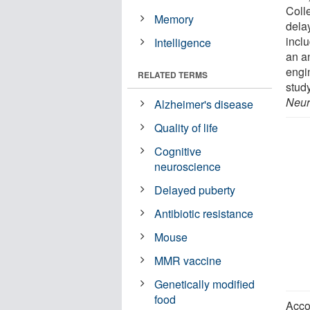
Coll
Memory
delay
incl
Intelligence
an a
engi
RELATED TERMS
stud
Neur
Alzheimer's disease
Quality of life
Cognitive
neuroscience
Delayed puberty
Antibiotic resistance
Mouse
MMR vaccine
Genetically modified
food
Acco