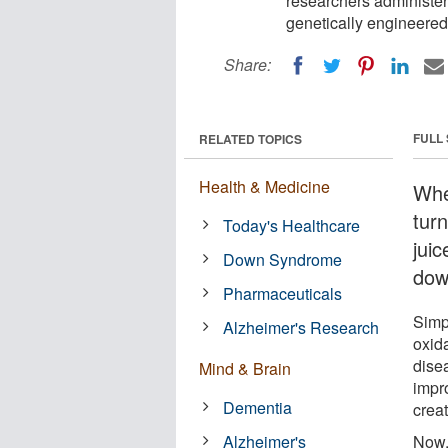
researchers administe
genetically engineered
Share:
FULL
RELATED TOPICS
Health & Medicine
Whe
tur
Today's Healthcare
jui
Down Syndrome
dow
Pharmaceuticals
Simp
Alzheimer's Research
oxid
dise
Mind & Brain
impr
Dementia
creat
Alzheimer's
Now,