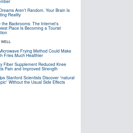
mber
Dreams Aren’t Random. Your Brain Is
ting Reality
e the Backrooms: The Internet’s
iest Place Is Becoming a Tourist
ction
& WELL
Microwave Frying Method Could Make
h Fries Much Healthier
ly Fiber Supplement Reduced Knee
itis Pain and Improved Strength
lps Stanford Scientists Discover “natural
ic” Without the Usual Side Effects