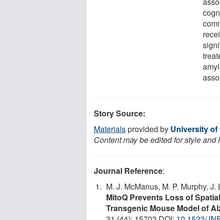
assoc
cogn
comm
rece
signi
treat
amyl
asso
Story Source:
Materials
provided by
University of
Content may be edited for style and 
Journal Reference
:
M. J. McManus, M. P. Murphy, J. 
MitoQ Prevents Loss of Spatia
Transgenic Mouse Model of Al
31 (44): 15703 DOI:
10.1523/JN