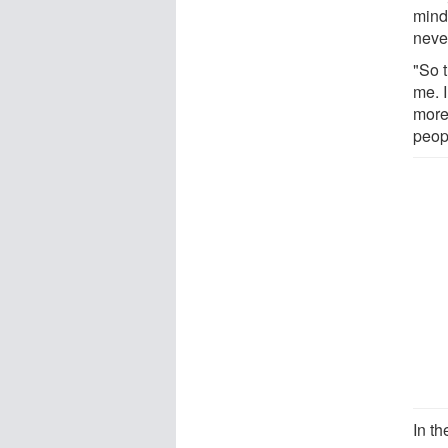
mind
neve
"So 
me. 
more 
peop
In th