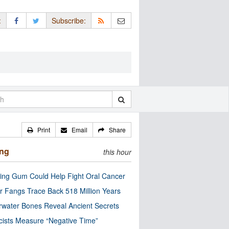
:
Subscribe:
Print
Email
Share
ing
this hour
ng Gum Could Help Fight Oral Cancer
r Fangs Trace Back 518 Million Years
water Bones Reveal Ancient Secrets
cists Measure “Negative Time”