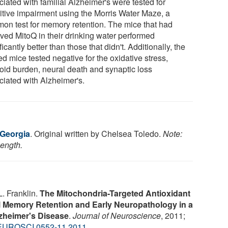
iated with familial Alzheimer's were tested for
itive impairment using the Morris Water Maze, a
on test for memory retention. The mice that had
ived MitoQ in their drinking water performed
ficantly better than those that didn't. Additionally, the
ed mice tested negative for the oxidative stress,
oid burden, neural death and synaptic loss
ciated with Alzheimer's.
 Georgia
. Original written by Chelsea Toledo.
Note:
length.
L. Franklin.
The Mitochondria-Targeted Antioxidant
l Memory Retention and Early Neuropathology in a
zheimer's Disease
.
Journal of Neuroscience
, 2011;
EUROSCI.0552-11.2011