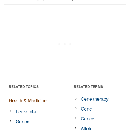
RELATED TOPICS
RELATED TERMS
Gene therapy
Health & Medicine
Gene
Leukemia
Cancer
Genes
Allele