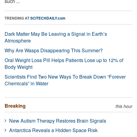
such ...
TRENDING AT
SCITECHDAILY.com
Dark Matter May Be Leaving a Signal in Earth’s
Atmosphere
Why Are Wasps Disappearing This Summer?
Oral Weight Loss Pill Helps Patients Lose up to 12% of
Body Weight
Scientists Find Two New Ways To Break Down “Forever
Chemicals” in Water
Breaking
this hour
New Autism Therapy Restores Brain Signals
Antarctica Reveals a Hidden Space Risk