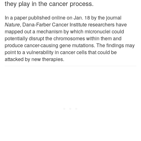
they play in the cancer process.
In a paper published online on Jan. 18 by the journal
Nature
, Dana-Farber Cancer Institute researchers have
mapped out a mechanism by which micronuclei could
potentially disrupt the chromosomes within them and
produce cancer-causing gene mutations. The findings may
point to a vulnerability in cancer cells that could be
attacked by new therapies.