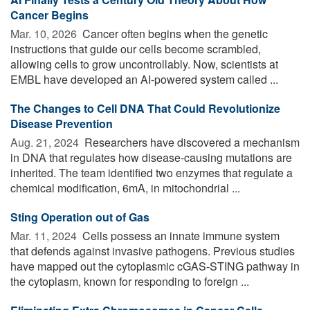
Cancer Begins
Mar. 10, 2026 
Cancer often begins when the genetic
instructions that guide our cells become scrambled,
allowing cells to grow uncontrollably. Now, scientists at
EMBL have developed an AI-powered system called ...
The Changes to Cell DNA That Could Revolutionize
Disease Prevention
Aug. 21, 2024 
Researchers have discovered a mechanism
in DNA that regulates how disease-causing mutations are
inherited. The team identified two enzymes that regulate a
chemical modification, 6mA, in mitochondrial ...
Sting Operation out of Gas
Mar. 11, 2024 
Cells possess an innate immune system
that defends against invasive pathogens. Previous studies
have mapped out the cytoplasmic cGAS-STING pathway in
the cytoplasm, known for responding to foreign ...