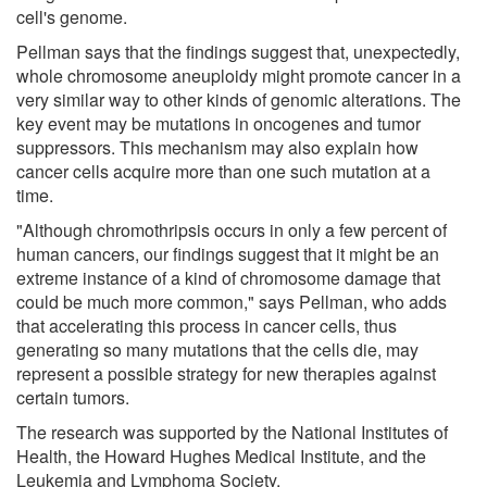
cell's genome.
Pellman says that the findings suggest that, unexpectedly,
whole chromosome aneuploidy might promote cancer in a
very similar way to other kinds of genomic alterations. The
key event may be mutations in oncogenes and tumor
suppressors. This mechanism may also explain how
cancer cells acquire more than one such mutation at a
time.
"Although chromothripsis occurs in only a few percent of
human cancers, our findings suggest that it might be an
extreme instance of a kind of chromosome damage that
could be much more common," says Pellman, who adds
that accelerating this process in cancer cells, thus
generating so many mutations that the cells die, may
represent a possible strategy for new therapies against
certain tumors.
The research was supported by the National Institutes of
Health, the Howard Hughes Medical Institute, and the
Leukemia and Lymphoma Society.