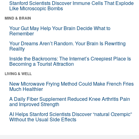
Stanford Scientists Discover Immune Cells That Explode
Like Microscopic Bombs
MIND & BRAIN
Your Gut May Help Your Brain Decide What to
Remember
Your Dreams Aren’t Random. Your Brain Is Rewriting
Reality
Inside the Backrooms: The Internet’s Creepiest Place Is
Becoming a Tourist Attraction
LIVING & WELL
New Microwave Frying Method Could Make French Fries
Much Healthier
A Daily Fiber Supplement Reduced Knee Arthritis Pain
and Improved Strength
AI Helps Stanford Scientists Discover “natural Ozempic”
Without the Usual Side Effects