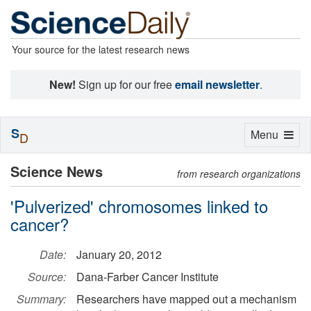
Your source for the latest research news
New!
Sign up for our free
email newsletter
.
S
Toggle
Menu
D
navigation
Science News
from research organizations
'Pulverized' chromosomes linked to
cancer?
Date:
January 20, 2012
Source:
Dana-Farber Cancer Institute
Summary:
Researchers have mapped out a mechanism