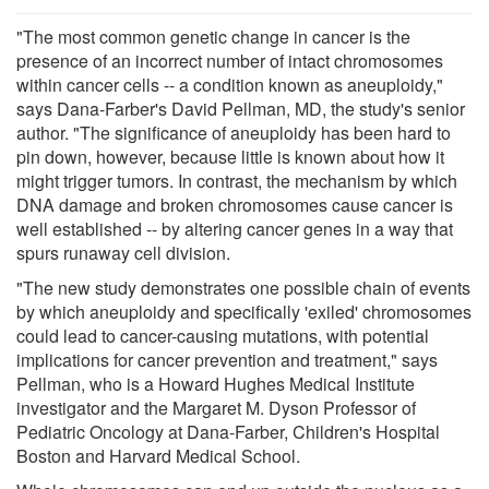
"The most common genetic change in cancer is the
presence of an incorrect number of intact chromosomes
within cancer cells -- a condition known as aneuploidy,"
says Dana-Farber's David Pellman, MD, the study's senior
author. "The significance of aneuploidy has been hard to
pin down, however, because little is known about how it
might trigger tumors. In contrast, the mechanism by which
DNA damage and broken chromosomes cause cancer is
well established -- by altering cancer genes in a way that
spurs runaway cell division.
"The new study demonstrates one possible chain of events
by which aneuploidy and specifically 'exiled' chromosomes
could lead to cancer-causing mutations, with potential
implications for cancer prevention and treatment," says
Pellman, who is a Howard Hughes Medical Institute
investigator and the Margaret M. Dyson Professor of
Pediatric Oncology at Dana-Farber, Children's Hospital
Boston and Harvard Medical School.