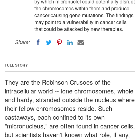
by which micronuclei could potentially disrupt
the chromosomes within them and produce
cancer-causing gene mutations. The findings
may point to a vulnerability in cancer cells
that could be attacked by new therapies.
Share:
FULL STORY
They are the Robinson Crusoes of the
intracellular world -- lone chromosomes, whole
and hardy, stranded outside the nucleus where
their fellow chromosomes reside. Such
castaways, each confined to its own
"micronucleus," are often found in cancer cells,
but scientists haven't known what role, if any,