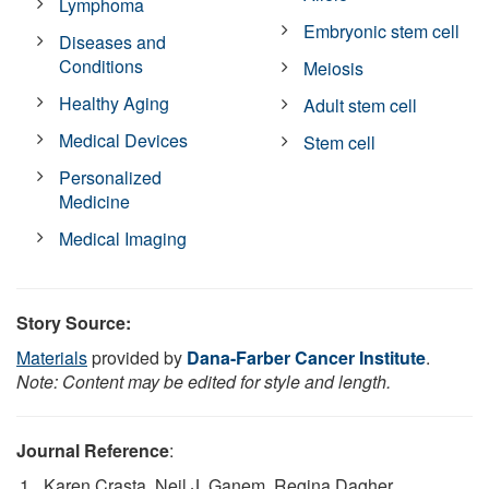
Lymphoma
Embryonic stem cell
Diseases and
Conditions
Meiosis
Healthy Aging
Adult stem cell
Medical Devices
Stem cell
Personalized
Medicine
Medical Imaging
Story Source:
Materials
provided by
Dana-Farber Cancer Institute
.
Note: Content may be edited for style and length.
Journal Reference
:
Karen Crasta, Neil J. Ganem, Regina Dagher,