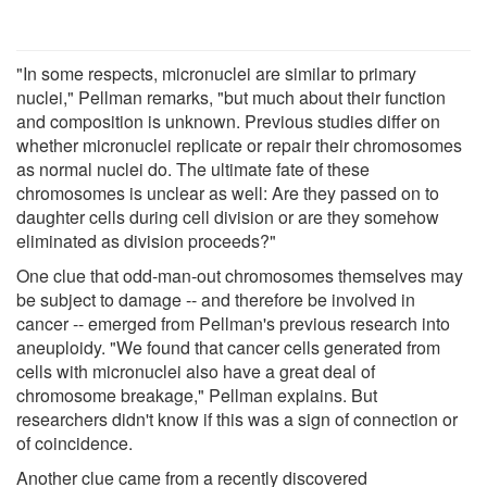
"In some respects, micronuclei are similar to primary
nuclei," Pellman remarks, "but much about their function
and composition is unknown. Previous studies differ on
whether micronuclei replicate or repair their chromosomes
as normal nuclei do. The ultimate fate of these
chromosomes is unclear as well: Are they passed on to
daughter cells during cell division or are they somehow
eliminated as division proceeds?"
One clue that odd-man-out chromosomes themselves may
be subject to damage -- and therefore be involved in
cancer -- emerged from Pellman's previous research into
aneuploidy. "We found that cancer cells generated from
cells with micronuclei also have a great deal of
chromosome breakage," Pellman explains. But
researchers didn't know if this was a sign of connection or
of coincidence.
Another clue came from a recently discovered