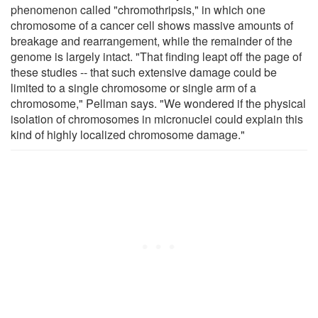
phenomenon called "chromothripsis," in which one
chromosome of a cancer cell shows massive amounts of
breakage and rearrangement, while the remainder of the
genome is largely intact. "That finding leapt off the page of
these studies -- that such extensive damage could be
limited to a single chromosome or single arm of a
chromosome," Pellman says. "We wondered if the physical
isolation of chromosomes in micronuclei could explain this
kind of highly localized chromosome damage."