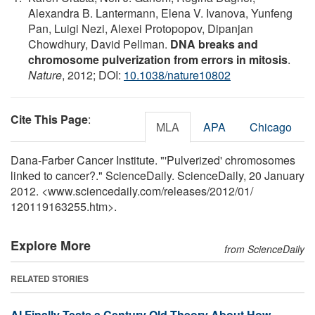
Alexandra B. Lantermann, Elena V. Ivanova, Yunfeng
Pan, Luigi Nezi, Alexei Protopopov, Dipanjan
Chowdhury, David Pellman.
DNA breaks and
chromosome pulverization from errors in mitosis
.
Nature
, 2012; DOI:
10.1038/nature10802
Cite This Page
:
MLA
APA
Chicago
Dana-Farber Cancer Institute. "'Pulverized' chromosomes
linked to cancer?." ScienceDaily. ScienceDaily, 20 January
2012. <www.sciencedaily.com
/
releases
/
2012
/
01
/
120119163255.htm>.
Explore More
from ScienceDaily
RELATED STORIES
AI Finally Tests a Century Old Theory About How