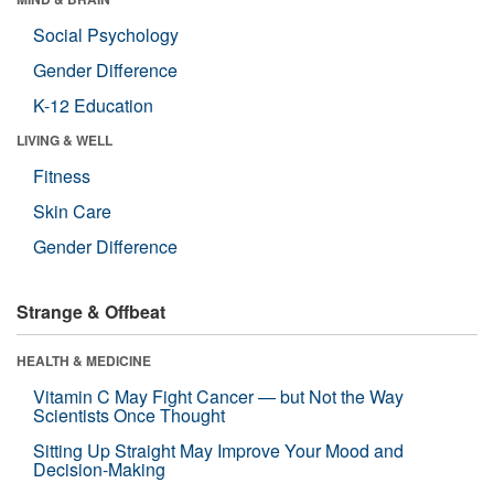
Social Psychology
Gender Difference
K-12 Education
LIVING & WELL
Fitness
Skin Care
Gender Difference
Strange & Offbeat
HEALTH & MEDICINE
Vitamin C May Fight Cancer — but Not the Way
Scientists Once Thought
Sitting Up Straight May Improve Your Mood and
Decision-Making