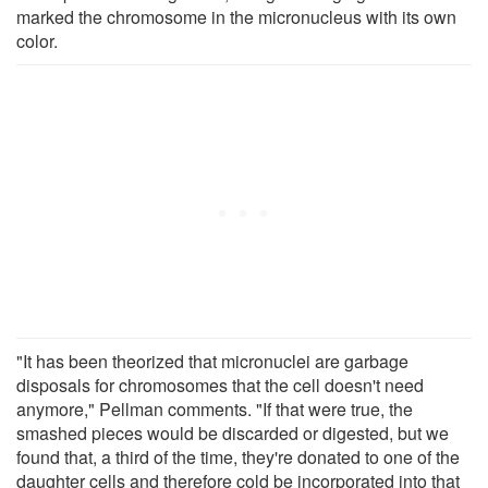
marked the chromosome in the micronucleus with its own
color.
"It has been theorized that micronuclei are garbage
disposals for chromosomes that the cell doesn't need
anymore," Pellman comments. "If that were true, the
smashed pieces would be discarded or digested, but we
found that, a third of the time, they're donated to one of the
daughter cells and therefore cold be incorporated into that