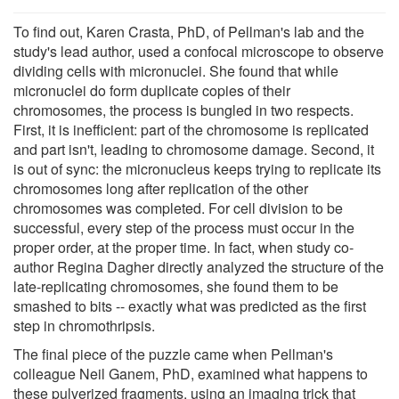
To find out, Karen Crasta, PhD, of Pellman's lab and the
study's lead author, used a confocal microscope to observe
dividing cells with micronuclei. She found that while
micronuclei do form duplicate copies of their
chromosomes, the process is bungled in two respects.
First, it is inefficient: part of the chromosome is replicated
and part isn't, leading to chromosome damage. Second, it
is out of sync: the micronucleus keeps trying to replicate its
chromosomes long after replication of the other
chromosomes was completed. For cell division to be
successful, every step of the process must occur in the
proper order, at the proper time. In fact, when study co-
author Regina Dagher directly analyzed the structure of the
late-replicating chromosomes, she found them to be
smashed to bits -- exactly what was predicted as the first
step in chromothripsis.
The final piece of the puzzle came when Pellman's
colleague Neil Ganem, PhD, examined what happens to
these pulverized fragments, using an imaging trick that