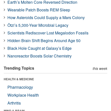
Earth’s Molten Core Reversed Direction
Wearable Patch Boosts REM Sleep
How Asteroids Could Supply a Mars Colony
Ötzi’s 5,300-Year Microbial Legacy
Scientists Rediscover Lost Megalodon Fossils
Hidden Brain Shift Begins Around Age 50
Black Hole Caught at Galaxy’s Edge
Nanoreactor Boosts Solar Chemistry
Trending Topics
this week
HEALTH & MEDICINE
Pharmacology
Workplace Health
Arthritis
MIND & BRAIN