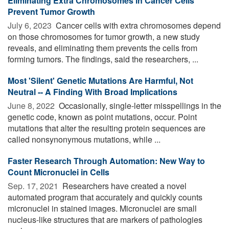
Eliminating Extra Chromosomes in Cancer Cells
Prevent Tumor Growth
July 6, 2023 
Cancer cells with extra chromosomes depend
on those chromosomes for tumor growth, a new study
reveals, and eliminating them prevents the cells from
forming tumors. The findings, said the researchers, ...
Most 'Silent' Genetic Mutations Are Harmful, Not
Neutral -- A Finding With Broad Implications
June 8, 2022 
Occasionally, single-letter misspellings in the
genetic code, known as point mutations, occur. Point
mutations that alter the resulting protein sequences are
called nonsynonymous mutations, while ...
Faster Research Through Automation: New Way to
Count Micronuclei in Cells
Sep. 17, 2021 
Researchers have created a novel
automated program that accurately and quickly counts
micronuclei in stained images. Micronuclei are small
nucleus-like structures that are markers of pathologies