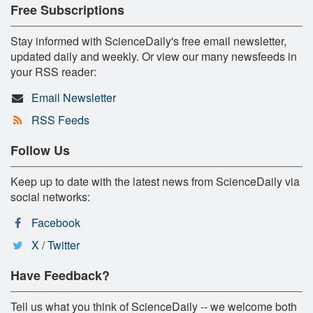
Free Subscriptions
Stay informed with ScienceDaily's free email newsletter,
updated daily and weekly. Or view our many newsfeeds in
your RSS reader:
Email Newsletter
RSS Feeds
Follow Us
Keep up to date with the latest news from ScienceDaily via
social networks:
Facebook
X / Twitter
Have Feedback?
Tell us what you think of ScienceDaily -- we welcome both