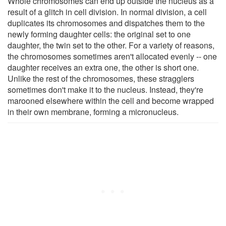
Whole chromosomes can end up outside the nucleus as a
result of a glitch in cell division. In normal division, a cell
duplicates its chromosomes and dispatches them to the
newly forming daughter cells: the original set to one
daughter, the twin set to the other. For a variety of reasons,
the chromosomes sometimes aren't allocated evenly -- one
daughter receives an extra one, the other is short one.
Unlike the rest of the chromosomes, these stragglers
sometimes don't make it to the nucleus. Instead, they're
marooned elsewhere within the cell and become wrapped
in their own membrane, forming a micronucleus.