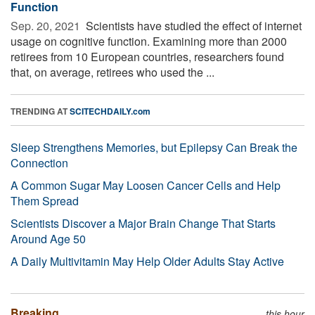
Function
Sep. 20, 2021 
Scientists have studied the effect of internet
usage on cognitive function. Examining more than 2000
retirees from 10 European countries, researchers found
that, on average, retirees who used the ...
TRENDING AT
SCITECHDAILY.com
Sleep Strengthens Memories, but Epilepsy Can Break the
Connection
A Common Sugar May Loosen Cancer Cells and Help
Them Spread
Scientists Discover a Major Brain Change That Starts
Around Age 50
A Daily Multivitamin May Help Older Adults Stay Active
Breaking
this hour