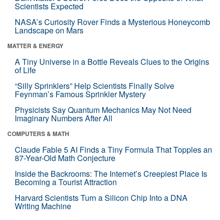
Scientists Expected
NASA’s Curiosity Rover Finds a Mysterious Honeycomb
Landscape on Mars
MATTER & ENERGY
A Tiny Universe in a Bottle Reveals Clues to the Origins
of Life
“Silly Sprinklers” Help Scientists Finally Solve
Feynman’s Famous Sprinkler Mystery
Physicists Say Quantum Mechanics May Not Need
Imaginary Numbers After All
COMPUTERS & MATH
Claude Fable 5 AI Finds a Tiny Formula That Topples an
87-Year-Old Math Conjecture
Inside the Backrooms: The Internet’s Creepiest Place Is
Becoming a Tourist Attraction
Harvard Scientists Turn a Silicon Chip Into a DNA
Writing Machine