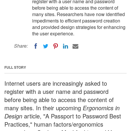
register with a user name and password
before being able to access the content of
many sites. Researchers have now identified
impediments to efficient password creation
and provided design strategies for enhancing
the user experience.
Share:
FULL STORY
Internet users are increasingly asked to
register with a user name and password
before being able to access the content of
many sites. In their upcoming
Ergonomics in
Design
article, "A Passport to Password Best
Practices," human factors/ergonomics