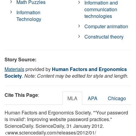
Math Puzzles
Information and
communication
Information
technologies
Technology
Computer animation
Constructal theory
Story Source:
Materials
provided by
Human Factors and Ergonomics
Society
.
Note: Content may be edited for style and length.
Cite This Page
:
MLA
APA
Chicago
Human Factors and Ergonomics Society. "'Your password
is invalid': Improving website password practices."
ScienceDaily. ScienceDaily, 31 January 2012.
<www.sciencedaily.com
/
releases
/
2012
/
01
/