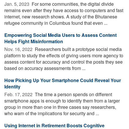
Jan. 5, 2023 
For some communities, the digital divide
remains even after they have access to computers and fast
internet, new research shows. A study of the Bhutanese
refugee community in Columbus found that even ...
Empowering Social Media Users to Assess Content
Helps Fight Misinformation
Nov. 16, 2022 
Researchers built a prototype social media
platform to study the effects of giving users more agency to
assess content for accuracy and control the posts they see
based on accuracy assessments from ...
How Picking Up Your Smartphone Could Reveal Your
Identity
Feb. 17, 2022 
The time a person spends on different
smartphone apps is enough to identify them from a larger
group in more than one in three cases say researchers,
who warn of the implications for security and ...
Using Internet in Retirement Boosts Cognitive