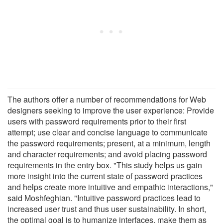
The authors offer a number of recommendations for Web
designers seeking to improve the user experience: Provide
users with password requirements prior to their first
attempt; use clear and concise language to communicate
the password requirements; present, at a minimum, length
and character requirements; and avoid placing password
requirements in the entry box. "This study helps us gain
more insight into the current state of password practices
and helps create more intuitive and empathic interactions,"
said Moshfeghian. "Intuitive password practices lead to
increased user trust and thus user sustainability. In short,
the optimal goal is to humanize interfaces, make them as