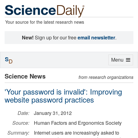
Your source for the latest research news
New!
Sign up for our free
email newsletter
.
S
Toggle
Menu
D
navigation
Science News
from research organizations
'Your password is invalid': Improving
website password practices
Date:
January 31, 2012
Source:
Human Factors and Ergonomics Society
Summary:
Internet users are increasingly asked to