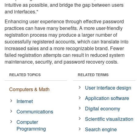
intuitive as possible, and bridge the gap between users
and interfaces."
Enhancing user experience through effective password
practices can have many benefits. A more user-friendly
registration process may produce a larger number of
successfully registered accounts, which can translate into
increased sales and a more recognizable brand. Fewer
failed registration attempts can result in reduced system
maintenance, security, and password recovery costs.
RELATED TOPICS
RELATED TERMS
User interface design
Computers & Math
Application software
Internet
Digital economy
Communications
Scientific visualization
Computer
Programming
Search engine