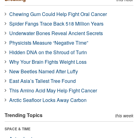
Chewing Gum Could Help Fight Oral Cancer
Spider Fangs Trace Back 518 Million Years
Underwater Bones Reveal Ancient Secrets
Physicists Measure “Negative Time”
Hidden DNA on the Shroud of Turin
Why Your Brain Fights Weight Loss
New Beetles Named After Luffy
East Asia’s Tallest Tree Found
This Amino Acid May Help Fight Cancer
Arctic Seafloor Locks Away Carbon
Trending Topics
this week
SPACE & TIME