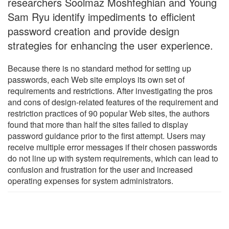
researchers Soolmaz Moshfeghian and Young
Sam Ryu identify impediments to efficient
password creation and provide design
strategies for enhancing the user experience.
Because there is no standard method for setting up
passwords, each Web site employs its own set of
requirements and restrictions. After investigating the pros
and cons of design-related features of the requirement and
restriction practices of 90 popular Web sites, the authors
found that more than half the sites failed to display
password guidance prior to the first attempt. Users may
receive multiple error messages if their chosen passwords
do not line up with system requirements, which can lead to
confusion and frustration for the user and increased
operating expenses for system administrators.