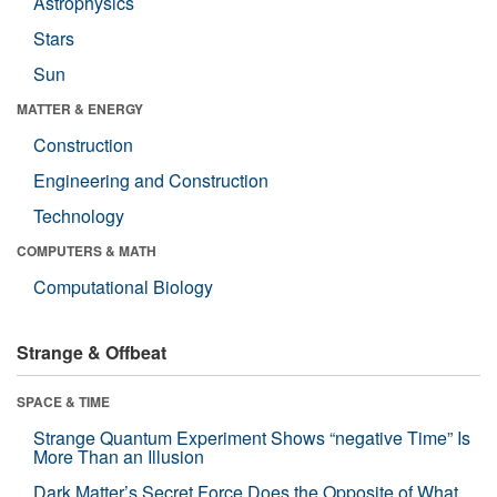
Astrophysics
Stars
Sun
MATTER & ENERGY
Construction
Engineering and Construction
Technology
COMPUTERS & MATH
Computational Biology
Strange & Offbeat
SPACE & TIME
Strange Quantum Experiment Shows “negative Time” Is
More Than an Illusion
Dark Matter’s Secret Force Does the Opposite of What