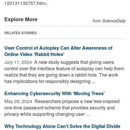
120131135757.htm>.
Explore More
from ScienceDaily
RELATED STORIES
User Control of Autoplay Can Alter Awareness of
Online Video 'Rabbit Holes'
July 11, 2024 
A new study suggests that giving users
control over the interface feature of autoplay can help them
realize that they are going down a rabbit hole. The work
has implications for responsibly designing ...
Enhancing Cybersecurity With 'Moving Trees'
May 29, 2024 
Researchers propose a new tree-inspired
one-time password scheme that provides security and
privacy while supporting changing user ...
Why Technology Alone Can't Solve the Digital Divide