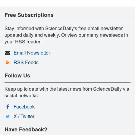
Free Subscriptions
Stay informed with ScienceDaily's free email newsletter,
updated daily and weekly. Or view our many newsfeeds in
your RSS reader:
Email Newsletter
RSS Feeds
Follow Us
Keep up to date with the latest news from ScienceDaily via
social networks:
Facebook
X / Twitter
Have Feedback?