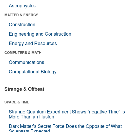
Astrophysics
MATTER & ENERGY
Construction
Engineering and Construction
Energy and Resources
COMPUTERS & MATH
Communications
Computational Biology
Strange & Offbeat
SPACE & TIME
Strange Quantum Experiment Shows “negative Time” Is
More Than an Illusion
Dark Matter’s Secret Force Does the Opposite of What
Scientists Expected