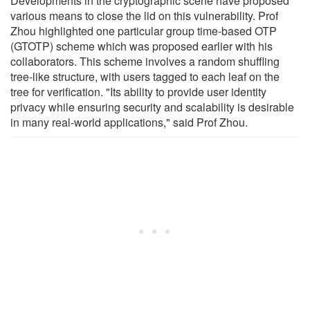
Developments in the cryptographic scene have proposed
various means to close the lid on this vulnerability. Prof
Zhou highlighted one particular group time-based OTP
(GTOTP) scheme which was proposed earlier with his
collaborators. This scheme involves a random shuffling
tree-like structure, with users tagged to each leaf on the
tree for verification. "Its ability to provide user identity
privacy while ensuring security and scalability is desirable
in many real-world applications," said Prof Zhou.