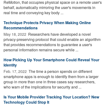
ReMotion, that occupies physical space on a remote user's
behalf, automatically mirroring the user's movements in
real time and conveying key body ...
Technique Protects Privacy When Making Online
Recommendations
May 18, 2022 
Researchers have developed a novel
privacy-preserving protocol that could enable an algorithm
that provides recommendations to guarantee a user's
personal information remains secure while ...
How Picking Up Your Smartphone Could Reveal Your
Identity
Feb. 17, 2022 
The time a person spends on different
smartphone apps is enough to identify them from a larger
group in more than one in three cases say researchers,
who warn of the implications for security and ...
Is Your Mobile Provider Tracking Your Location? New
Technology Could Stop It