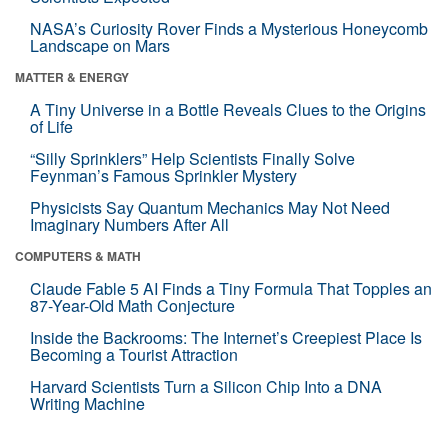
NASA’s Curiosity Rover Finds a Mysterious Honeycomb
Landscape on Mars
MATTER & ENERGY
A Tiny Universe in a Bottle Reveals Clues to the Origins
of Life
“Silly Sprinklers” Help Scientists Finally Solve
Feynman’s Famous Sprinkler Mystery
Physicists Say Quantum Mechanics May Not Need
Imaginary Numbers After All
COMPUTERS & MATH
Claude Fable 5 AI Finds a Tiny Formula That Topples an
87-Year-Old Math Conjecture
Inside the Backrooms: The Internet’s Creepiest Place Is
Becoming a Tourist Attraction
Harvard Scientists Turn a Silicon Chip Into a DNA
Writing Machine