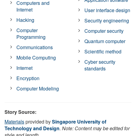
Computers and
Internet
User interface design
Hacking
Security engineering
Computer
Computer security
Programming
Quantum computer
Communications
Scientific method
Mobile Computing
Cyber security
Internet
standards
Encryption
Computer Modeling
Story Source:
Materials
provided by
Singapore University of
Technology and Design
.
Note: Content may be edited for
style and length.