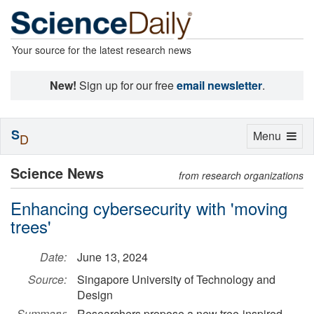
Your source for the latest research news
New!
Sign up for our free
email newsletter
.
S
Toggle
Menu
D
navigation
Science News
from research organizations
Enhancing cybersecurity with 'moving
trees'
Date:
June 13, 2024
Source:
Singapore University of Technology and
Design
Summary:
Researchers propose a new tree-inspired