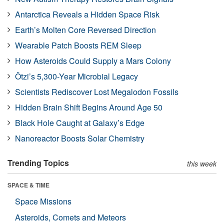
Antarctica Reveals a Hidden Space Risk
Earth’s Molten Core Reversed Direction
Wearable Patch Boosts REM Sleep
How Asteroids Could Supply a Mars Colony
Ötzi’s 5,300-Year Microbial Legacy
Scientists Rediscover Lost Megalodon Fossils
Hidden Brain Shift Begins Around Age 50
Black Hole Caught at Galaxy’s Edge
Nanoreactor Boosts Solar Chemistry
Trending Topics
this week
SPACE & TIME
Space Missions
Asteroids, Comets and Meteors