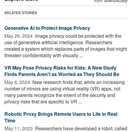
from ScienceDaily
RELATED STORIES
Generative AI to Protect Image Privacy
May 29, 2024 
Image privacy could be protected with the
use of generative artificial intelligence. Researchers
created a system which replaces parts of images that might
threaten confidentiality with visually ...
VR May Pose Privacy Risks for Kids: A New Study
Finds Parents Aren't as Worried as They Should Be
May 6, 2024 
New research finds that, while an increasing
number of minors are using virtual reality (VR) apps, not
many parents recognize the extent of the security and
privacy risks that are specific to VR ...
Robotic Proxy Brings Remote Users to Life in Real
Time
May 11, 2023 
Researchers have developed a robot, called