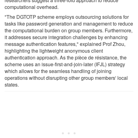
researchers suggest a three-fold approach to reduce
computational overhead.
"The DGTOTP scheme employs outsourcing solutions for
tasks like password generation and management to reduce
the computational burden on group members. Furthermore,
it addresses secure integration challenges by enhancing
message authentication features," explained Prof Zhou,
highlighting the lightweight anonymous client
authentication approach. As the pièce de résistance, the
scheme uses an issue-first-and-join-later (IFJL) strategy
which allows for the seamless handling of joining
operations without disrupting other group members' local
states.