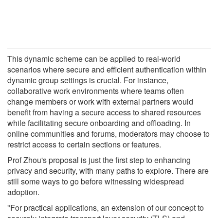
This dynamic scheme can be applied to real-world
scenarios where secure and efficient authentication within
dynamic group settings is crucial. For instance,
collaborative work environments where teams often
change members or work with external partners would
benefit from having a secure access to shared resources
while facilitating secure onboarding and offloading. In
online communities and forums, moderators may choose to
restrict access to certain sections or features.
Prof Zhou's proposal is just the first step to enhancing
privacy and security, with many paths to explore. There are
still some ways to go before witnessing widespread
adoption.
"For practical applications, an extension of our concept to