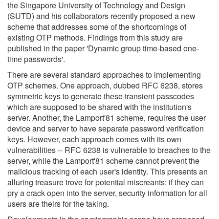
the Singapore University of Technology and Design
(SUTD) and his collaborators recently proposed a new
scheme that addresses some of the shortcomings of
existing OTP methods. Findings from this study are
published in the paper 'Dynamic group time-based one-
time passwords'.
There are several standard approaches to implementing
OTP schemes. One approach, dubbed RFC 6238, stores
symmetric keys to generate these transient passcodes
which are supposed to be shared with the institution's
server. Another, the Lamport'81 scheme, requires the user
device and server to have separate password verification
keys. However, each approach comes with its own
vulnerabilities -- RFC 6238 is vulnerable to breaches to the
server, while the Lamport'81 scheme cannot prevent the
malicious tracking of each user's identity. This presents an
alluring treasure trove for potential miscreants: if they can
pry a crack open into the server, security information for all
users are theirs for the taking.