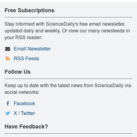
Free Subscriptions
Stay informed with ScienceDaily's free email newsletter,
updated daily and weekly. Or view our many newsfeeds in
your RSS reader:
Email Newsletter
RSS Feeds
Follow Us
Keep up to date with the latest news from ScienceDaily via
social networks:
Facebook
X / Twitter
Have Feedback?