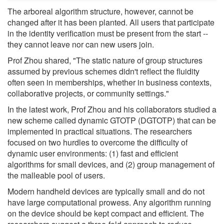
The arboreal algorithm structure, however, cannot be
changed after it has been planted. All users that participate
in the identity verification must be present from the start --
they cannot leave nor can new users join.
Prof Zhou shared, "The static nature of group structures
assumed by previous schemes didn't reflect the fluidity
often seen in memberships, whether in business contexts,
collaborative projects, or community settings."
In the latest work, Prof Zhou and his collaborators studied a
new scheme called dynamic GTOTP (DGTOTP) that can be
implemented in practical situations. The researchers
focused on two hurdles to overcome the difficulty of
dynamic user environments: (1) fast and efficient
algorithms for small devices, and (2) group management of
the malleable pool of users.
Modern handheld devices are typically small and do not
have large computational prowess. Any algorithm running
on the device should be kept compact and efficient. The