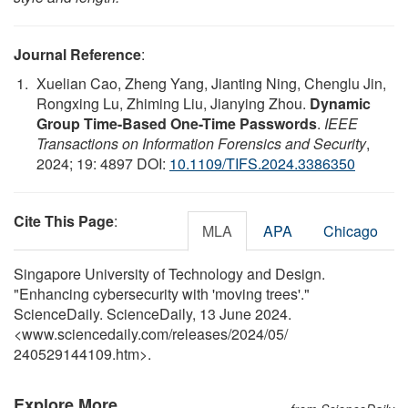
Journal Reference
:
Xuelian Cao, Zheng Yang, Jianting Ning, Chenglu Jin,
Rongxing Lu, Zhiming Liu, Jianying Zhou.
Dynamic
Group Time-Based One-Time Passwords
.
IEEE
Transactions on Information Forensics and Security
,
2024; 19: 4897 DOI:
10.1109/TIFS.2024.3386350
Cite This Page
:
MLA
APA
Chicago
Singapore University of Technology and Design.
"Enhancing cybersecurity with 'moving trees'."
ScienceDaily. ScienceDaily, 13 June 2024.
<www.sciencedaily.com
/
releases
/
2024
/
05
/
240529144109.htm>.
Explore More