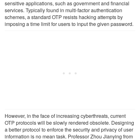
sensitive applications, such as government and financial
services. Typically found in multi-factor authentication
schemes, a standard OTP resists hacking attempts by
imposing a time limit for users to input the given password.
However, in the face of increasing cyberthreats, current
OTP protocols will be slowly rendered obsolete. Designing
a better protocol to enforce the security and privacy of user
information is no mean task. Professor Zhou Jianying from