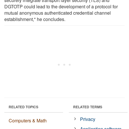
securely integrate transport layer security (TLS) and
DGTOTP could lead to the development of a protocol for
mutual anonymous authenticated credential channel
establishment," he concludes.
RELATED TOPICS
RELATED TERMS
Privacy
Computers & Math
Application software