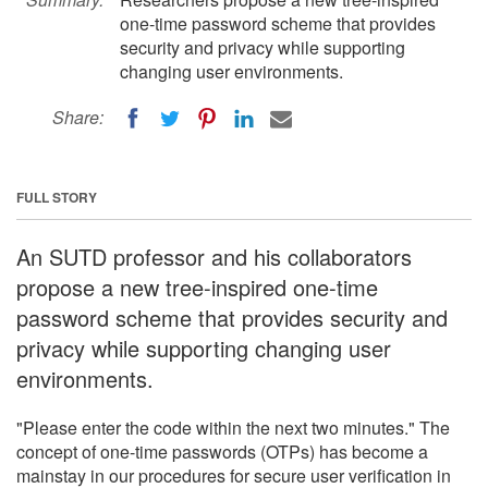
one-time password scheme that provides
security and privacy while supporting
changing user environments.
Share:
FULL STORY
An SUTD professor and his collaborators
propose a new tree-inspired one-time
password scheme that provides security and
privacy while supporting changing user
environments.
"Please enter the code within the next two minutes." The
concept of one-time passwords (OTPs) has become a
mainstay in our procedures for secure user verification in