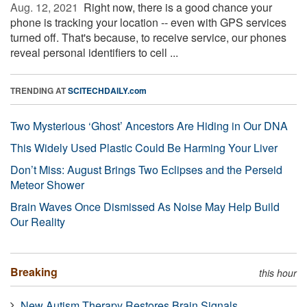
Aug. 12, 2021 
Right now, there is a good chance your
phone is tracking your location -- even with GPS services
turned off. That's because, to receive service, our phones
reveal personal identifiers to cell ...
TRENDING AT
SCITECHDAILY.com
Two Mysterious ‘Ghost’ Ancestors Are Hiding in Our DNA
This Widely Used Plastic Could Be Harming Your Liver
Don’t Miss: August Brings Two Eclipses and the Perseid
Meteor Shower
Brain Waves Once Dismissed As Noise May Help Build
Our Reality
Breaking
this hour
New Autism Therapy Restores Brain Signals