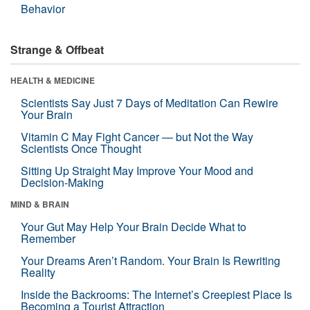
Behavior
Strange & Offbeat
HEALTH & MEDICINE
Scientists Say Just 7 Days of Meditation Can Rewire
Your Brain
Vitamin C May Fight Cancer — but Not the Way
Scientists Once Thought
Sitting Up Straight May Improve Your Mood and
Decision-Making
MIND & BRAIN
Your Gut May Help Your Brain Decide What to
Remember
Your Dreams Aren’t Random. Your Brain Is Rewriting
Reality
Inside the Backrooms: The Internet’s Creepiest Place Is
Becoming a Tourist Attraction