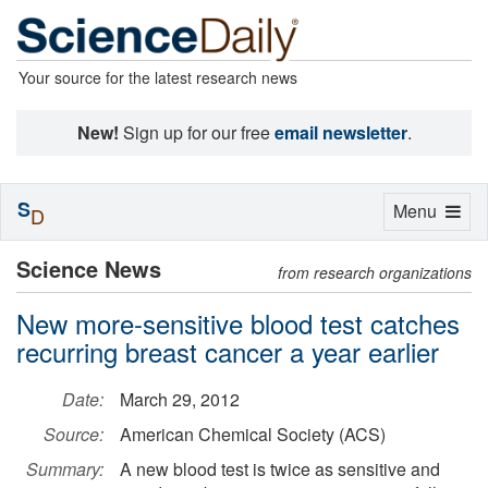
Your source for the latest research news
New!
Sign up for our free
email newsletter
.
S
Toggle
Menu
D
navigation
Science News
from research organizations
New more-sensitive blood test catches
recurring breast cancer a year earlier
Date:
March 29, 2012
Source:
American Chemical Society (ACS)
Summary:
A new blood test is twice as sensitive and