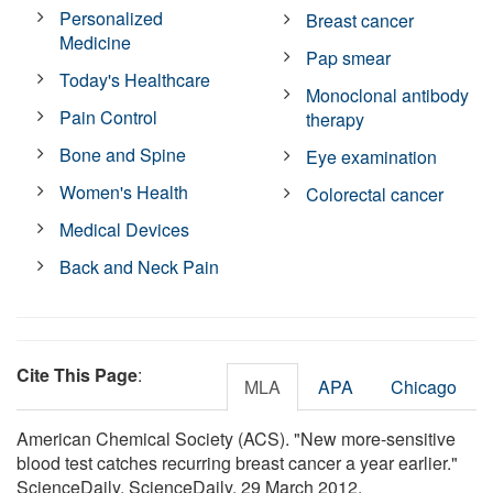
Personalized
Breast cancer
Medicine
Pap smear
Today's Healthcare
Monoclonal antibody
Pain Control
therapy
Bone and Spine
Eye examination
Women's Health
Colorectal cancer
Medical Devices
Back and Neck Pain
Cite This Page
:
MLA
APA
Chicago
American Chemical Society (ACS). "New more-sensitive
blood test catches recurring breast cancer a year earlier."
ScienceDaily. ScienceDaily, 29 March 2012.