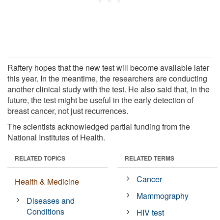
Raftery hopes that the new test will become available later
this year. In the meantime, the researchers are conducting
another clinical study with the test. He also said that, in the
future, the test might be useful in the early detection of
breast cancer, not just recurrences.
The scientists acknowledged partial funding from the
National Institutes of Health.
RELATED TOPICS
RELATED TERMS
Cancer
Health & Medicine
Mammography
Diseases and
Conditions
HIV test