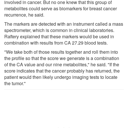
involved in cancer. But no one knew that this group of
metabolites could serve as biomarkers for breast cancer
recurrence, he said.
The markers are detected with an instrument called a mass
spectrometer, which is common in clinical laboratories.
Raftery explained that these markers would be used in
combination with results from CA 27.29 blood tests.
"We take both of those results together and roll them into
the profile so that the score we generate is a combination
of the CA value and our nine metabolites," he said. "If the
score indicates that the cancer probably has returned, the
patient would then likely undergo imaging tests to locate
the tumor."