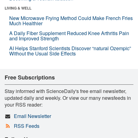
LIVING & WELL
New Microwave Frying Method Could Make French Fries
Much Healthier
A Daily Fiber Supplement Reduced Knee Arthritis Pain
and Improved Strength
AI Helps Stanford Scientists Discover “natural Ozempic”
Without the Usual Side Effects
Free Subscriptions
Stay informed with ScienceDaily's free email newsletter,
updated daily and weekly. Or view our many newsfeeds in
your RSS reader:
Email Newsletter
RSS Feeds