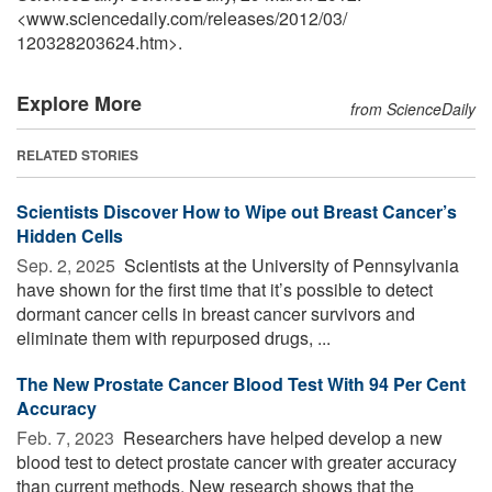
<www.sciencedaily.com
/
releases
/
2012
/
03
/
120328203624.htm>.
Explore More
from ScienceDaily
RELATED STORIES
Scientists Discover How to Wipe out Breast Cancer’s
Hidden Cells
Sep. 2, 2025 
Scientists at the University of Pennsylvania
have shown for the first time that it’s possible to detect
dormant cancer cells in breast cancer survivors and
eliminate them with repurposed drugs, ...
The New Prostate Cancer Blood Test With 94 Per Cent
Accuracy
Feb. 7, 2023 
Researchers have helped develop a new
blood test to detect prostate cancer with greater accuracy
than current methods. New research shows that the