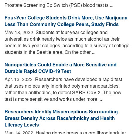
Prostate Screening EpiSwitch (PSE) blood test is ...
Four-Year College Students Drink More, Use Marijuana
Less Than Community College Peers, Study Finds
May 18, 2022 
Students at four-year colleges and
universities drink nearly twice as much alcohol as their
peers in two-year colleges, according to a survey of college
students in the Seattle area. On the other ...
Nanoparticles Could Enable a More Sensitive and
Durable Rapid COVID-19 Test
Apr. 13, 2022 
Researchers have developed a rapid test
that uses molecularly imprinted polymer nanoparticles,
rather than antibodies, to detect SARS-CoV-2. The new
test is more sensitive and works under more ...
Researchers Identify Misperceptions Surrounding
Breast Density Across Race/ethnicity and Health
Literacy Levels
Mar. 14, 2022 
Having dense breasts (more fibroglandular