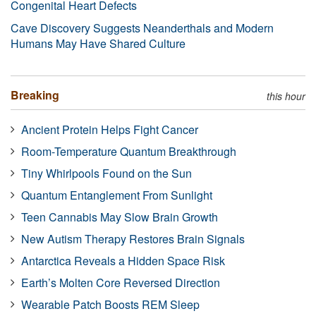
Congenital Heart Defects
Cave Discovery Suggests Neanderthals and Modern
Humans May Have Shared Culture
Breaking
this hour
Ancient Protein Helps Fight Cancer
Room-Temperature Quantum Breakthrough
Tiny Whirlpools Found on the Sun
Quantum Entanglement From Sunlight
Teen Cannabis May Slow Brain Growth
New Autism Therapy Restores Brain Signals
Antarctica Reveals a Hidden Space Risk
Earth’s Molten Core Reversed Direction
Wearable Patch Boosts REM Sleep