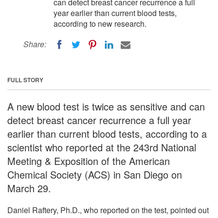
can detect breast cancer recurrence a full
year earlier than current blood tests,
according to new research.
Share:
FULL STORY
A new blood test is twice as sensitive and can
detect breast cancer recurrence a full year
earlier than current blood tests, according to a
scientist who reported at the 243rd National
Meeting & Exposition of the American
Chemical Society (ACS) in San Diego on
March 29.
Daniel Raftery, Ph.D., who reported on the test, pointed out