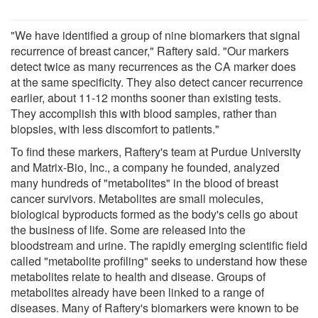
"We have identified a group of nine biomarkers that signal
recurrence of breast cancer," Raftery said. "Our markers
detect twice as many recurrences as the CA marker does
at the same specificity. They also detect cancer recurrence
earlier, about 11-12 months sooner than existing tests.
They accomplish this with blood samples, rather than
biopsies, with less discomfort to patients."
To find these markers, Raftery's team at Purdue University
and Matrix-Bio, Inc., a company he founded, analyzed
many hundreds of "metabolites" in the blood of breast
cancer survivors. Metabolites are small molecules,
biological byproducts formed as the body's cells go about
the business of life. Some are released into the
bloodstream and urine. The rapidly emerging scientific field
called "metabolite profiling" seeks to understand how these
metabolites relate to health and disease. Groups of
metabolites already have been linked to a range of
diseases. Many of Raftery's biomarkers were known to be