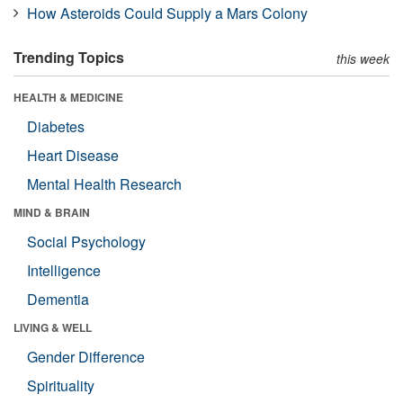
How Asteroids Could Supply a Mars Colony
Trending Topics
this week
HEALTH & MEDICINE
Diabetes
Heart Disease
Mental Health Research
MIND & BRAIN
Social Psychology
Intelligence
Dementia
LIVING & WELL
Gender Difference
Spirituality