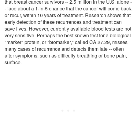
that breast cancer survivors -- 2.5 million in the U.S. alone -
- face about a 1-in-5 chance that the cancer will come back,
or recur, within 10 years of treatment. Research shows that
early detection of these recurrences and treatment can
save lives. However, currently available blood tests are not
very sensitive. Perhaps the best known test for a biological
"marker" protein, or "biomarker," called CA 27.29, misses
many cases of recurrence and detects them late -- often
after symptoms, such as difficulty breathing or bone pain,
surface.