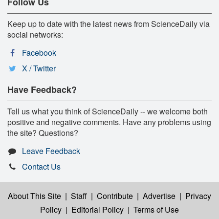
Follow Us
Keep up to date with the latest news from ScienceDaily via
social networks:
Facebook
X / Twitter
Have Feedback?
Tell us what you think of ScienceDaily -- we welcome both
positive and negative comments. Have any problems using
the site? Questions?
Leave Feedback
Contact Us
About This Site
|
Staff
|
Contribute
|
Advertise
|
Privacy
Policy
|
Editorial Policy
|
Terms of Use