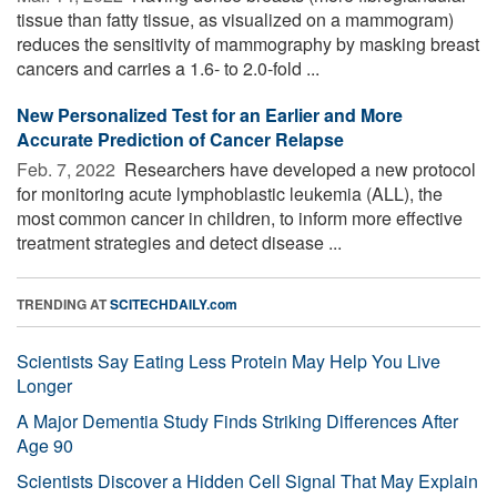
tissue than fatty tissue, as visualized on a mammogram)
reduces the sensitivity of mammography by masking breast
cancers and carries a 1.6- to 2.0-fold ...
New Personalized Test for an Earlier and More
Accurate Prediction of Cancer Relapse
Feb. 7, 2022 
Researchers have developed a new protocol
for monitoring acute lymphoblastic leukemia (ALL), the
most common cancer in children, to inform more effective
treatment strategies and detect disease ...
TRENDING AT
SCITECHDAILY.com
Scientists Say Eating Less Protein May Help You Live
Longer
A Major Dementia Study Finds Striking Differences After
Age 90
Scientists Discover a Hidden Cell Signal That May Explain