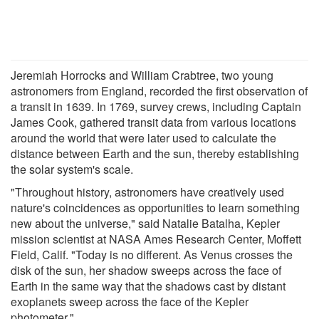
Jeremiah Horrocks and William Crabtree, two young
astronomers from England, recorded the first observation of
a transit in 1639. In 1769, survey crews, including Captain
James Cook, gathered transit data from various locations
around the world that were later used to calculate the
distance between Earth and the sun, thereby establishing
the solar system's scale.
"Throughout history, astronomers have creatively used
nature's coincidences as opportunities to learn something
new about the universe," said Natalie Batalha, Kepler
mission scientist at NASA Ames Research Center, Moffett
Field, Calif. "Today is no different. As Venus crosses the
disk of the sun, her shadow sweeps across the face of
Earth in the same way that the shadows cast by distant
exoplanets sweep across the face of the Kepler
photometer."