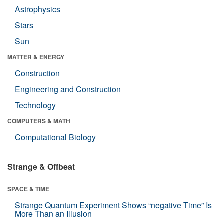
Astrophysics
Stars
Sun
MATTER & ENERGY
Construction
Engineering and Construction
Technology
COMPUTERS & MATH
Computational Biology
Strange & Offbeat
SPACE & TIME
Strange Quantum Experiment Shows “negative Time” Is
More Than an Illusion