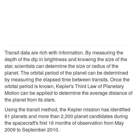
Transit data are rich with information. By measuring the
depth of the dip in brightness and knowing the size of the
star, scientists can determine the size or radius of the
planet. The orbital period of the planet can be determined
by measuring the elapsed time between transits. Once the
orbital period is known, Kepler's Third Law of Planetary
Motion can be applied to determine the average distance of
the planet from its stars.
Using the transit method, the Kepler mission has identified
61 planets and more than 2,300 planet candidates during
the spacecraft's first 16 months of observation from May
2009 to September 2010.