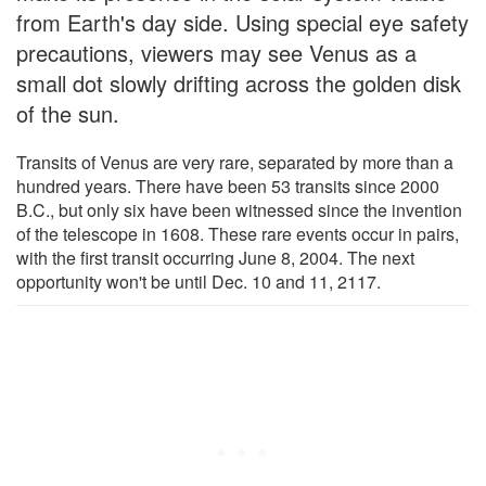
from Earth's day side. Using special eye safety
precautions, viewers may see Venus as a
small dot slowly drifting across the golden disk
of the sun.
Transits of Venus are very rare, separated by more than a
hundred years. There have been 53 transits since 2000
B.C., but only six have been witnessed since the invention
of the telescope in 1608. These rare events occur in pairs,
with the first transit occurring June 8, 2004. The next
opportunity won't be until Dec. 10 and 11, 2117.