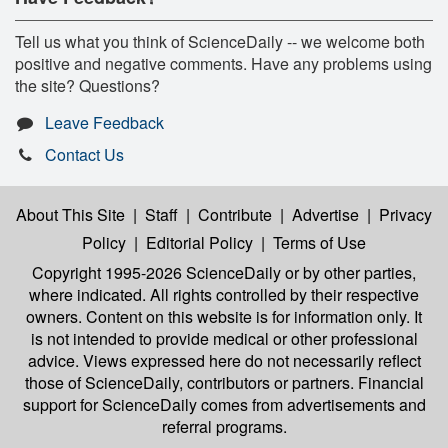
Tell us what you think of ScienceDaily -- we welcome both
positive and negative comments. Have any problems using
the site? Questions?
Leave Feedback
Contact Us
About This Site
|
Staff
|
Contribute
|
Advertise
|
Privacy
Policy
|
Editorial Policy
|
Terms of Use
Copyright 1995-2026 ScienceDaily
or by other parties,
where indicated. All rights controlled by their respective
owners. Content on this website is for information only. It
is not intended to provide medical or other professional
advice. Views expressed here do not necessarily reflect
those of ScienceDaily, contributors or partners. Financial
support for ScienceDaily comes from advertisements and
referral programs.