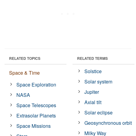
RELATED TOPICS
RELATED TERMS
Solstice
Space & Time
Solar system
Space Exploration
Jupiter
NASA
Axial tilt
Space Telescopes
Solar eclipse
Extrasolar Planets
Geosynchronous orbit
Space Missions
Milky Way