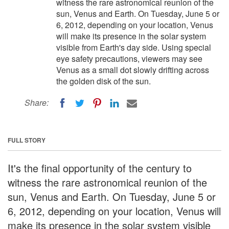
witness the rare astronomical reunion of the
sun, Venus and Earth. On Tuesday, June 5 or
6, 2012, depending on your location, Venus
will make its presence in the solar system
visible from Earth's day side. Using special
eye safety precautions, viewers may see
Venus as a small dot slowly drifting across
the golden disk of the sun.
Share:
FULL STORY
It's the final opportunity of the century to
witness the rare astronomical reunion of the
sun, Venus and Earth. On Tuesday, June 5 or
6, 2012, depending on your location, Venus will
make its presence in the solar system visible