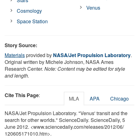
Stars
Venus
Cosmology
Space Station
Story Source:
Materials
provided by
NASA/Jet Propulsion Laboratory
.
Original written by Michele Johnson, NASA Ames
Research Center.
Note: Content may be edited for style
and length.
Cite This Page
:
MLA
APA
Chicago
NASA/Jet Propulsion Laboratory. "Venus' transit and the
search for other worlds." ScienceDaily. ScienceDaily, 5
June 2012. <www.sciencedaily.com
/
releases
/
2012
/
06
/
120605171010.htm>.