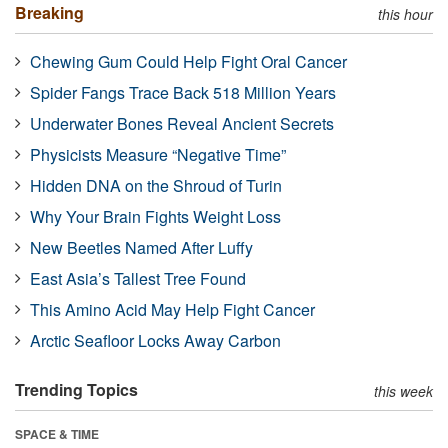
Breaking
this hour
Chewing Gum Could Help Fight Oral Cancer
Spider Fangs Trace Back 518 Million Years
Underwater Bones Reveal Ancient Secrets
Physicists Measure “Negative Time”
Hidden DNA on the Shroud of Turin
Why Your Brain Fights Weight Loss
New Beetles Named After Luffy
East Asia’s Tallest Tree Found
This Amino Acid May Help Fight Cancer
Arctic Seafloor Locks Away Carbon
Trending Topics
this week
SPACE & TIME