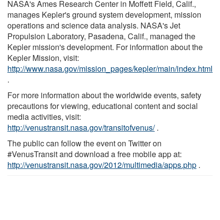
NASA's Ames Research Center in Moffett Field, Calif.,
manages Kepler's ground system development, mission
operations and science data analysis. NASA's Jet
Propulsion Laboratory, Pasadena, Calif., managed the
Kepler mission's development. For information about the
Kepler Mission, visit:
http://www.nasa.gov/mission_pages/kepler/main/index.html
.
For more information about the worldwide events, safety
precautions for viewing, educational content and social
media activities, visit:
http://venustransit.nasa.gov/transitofvenus/
.
The public can follow the event on Twitter on
#VenusTransit and download a free mobile app at:
http://venustransit.nasa.gov/2012/multimedia/apps.php
.