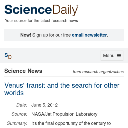
Your source for the latest research news
New!
Sign up for our free
email newsletter
.
S
Toggle
Menu
D
navigation
Science News
from research organizations
Venus' transit and the search for other
worlds
Date:
June 5, 2012
Source:
NASA/Jet Propulsion Laboratory
Summary:
It's the final opportunity of the century to