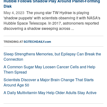
Hubble Follows Shadow Play Around Planet-Forming
Disk
May 4, 2023 
The young star TW Hydrae is playing
'shadow puppets' with scientists observing it with NASA's
Hubble Space Telescope. In 2017, astronomers reported
discovering a shadow sweeping across ...
TRENDING AT
SCITECHDAILY.com
Sleep Strengthens Memories, but Epilepsy Can Break the
Connection
A Common Sugar May Loosen Cancer Cells and Help
Them Spread
Scientists Discover a Major Brain Change That Starts
Around Age 50
A Daily Multivitamin May Help Older Adults Stay Active