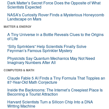
Dark Matter’s Secret Force Does the Opposite of What
Scientists Expected
NASA’s Curiosity Rover Finds a Mysterious Honeycomb
Landscape on Mars
MATTER & ENERGY
A Tiny Universe in a Bottle Reveals Clues to the Origins
of Life
“Silly Sprinklers” Help Scientists Finally Solve
Feynman’s Famous Sprinkler Mystery
Physicists Say Quantum Mechanics May Not Need
Imaginary Numbers After All
COMPUTERS & MATH
Claude Fable 5 AI Finds a Tiny Formula That Topples an
87-Year-Old Math Conjecture
Inside the Backrooms: The Internet’s Creepiest Place Is
Becoming a Tourist Attraction
Harvard Scientists Turn a Silicon Chip Into a DNA
Writing Machine