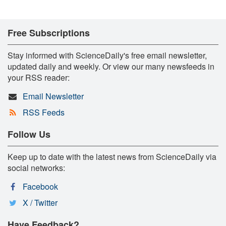
Free Subscriptions
Stay informed with ScienceDaily's free email newsletter,
updated daily and weekly. Or view our many newsfeeds in
your RSS reader:
Email Newsletter
RSS Feeds
Follow Us
Keep up to date with the latest news from ScienceDaily via
social networks:
Facebook
X / Twitter
Have Feedback?