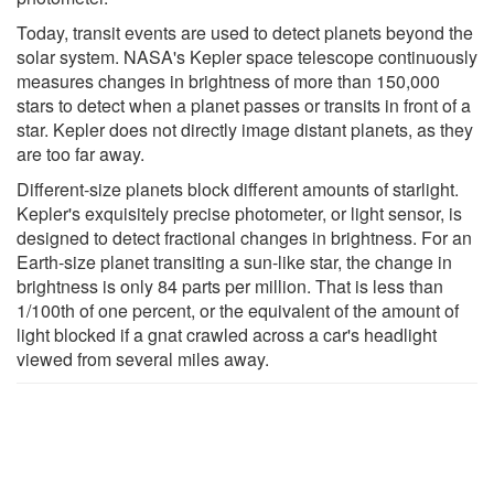
Today, transit events are used to detect planets beyond the
solar system. NASA's Kepler space telescope continuously
measures changes in brightness of more than 150,000
stars to detect when a planet passes or transits in front of a
star. Kepler does not directly image distant planets, as they
are too far away.
Different-size planets block different amounts of starlight.
Kepler's exquisitely precise photometer, or light sensor, is
designed to detect fractional changes in brightness. For an
Earth-size planet transiting a sun-like star, the change in
brightness is only 84 parts per million. That is less than
1/100th of one percent, or the equivalent of the amount of
light blocked if a gnat crawled across a car's headlight
viewed from several miles away.