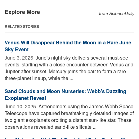
Explore More
from ScienceDaily
RELATED STORIES
Venus Will Disappear Behind the Moon in a Rare June
Sky Event
June 3, 2026 
June's night sky delivers several must-see
events, starting with a close encounter between Venus and
Jupiter after sunset. Mercury joins the pair to form a rare
three-planet lineup, while the ...
Sand Clouds and Moon Nurseries: Webb’s Dazzling
Exoplanet Reveal
June 10, 2025 
Astronomers using the James Webb Space
Telescope have captured breathtakingly detailed images of
two giant exoplanets orbiting a distant sun-like star. These
observations revealed sand-like silicate ...