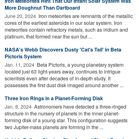
Iron Meteorites Hint That Our Infant Solar System Was
More Doughnut Than Dartboard
June 20, 2024 
Iron meteorites are remnants of the metallic
cores of the earliest asteroids in our solar system. Iron
meteorites contain refractory metals, such as iridium and
platinum, that formed near the sun but ...
NASA's Webb Discovers Dusty 'Cat's Tail' in Beta
Pictoris System
Jan. 11, 2024 
Beta Pictoris, a young planetary system
located just 63 light-years away, continues to intrigue
scientists even after decades of in-depth study. It
possesses the first dust disk imaged around another ...
Three Iron Rings in a Planet-Forming Disk
Jan. 8, 2024 
Astronomers have detected a three-ringed
structure in the nursery of planets in the inner planet-
forming disk of a young star. This configuration suggests
two Jupiter-mass planets are forming in the ...