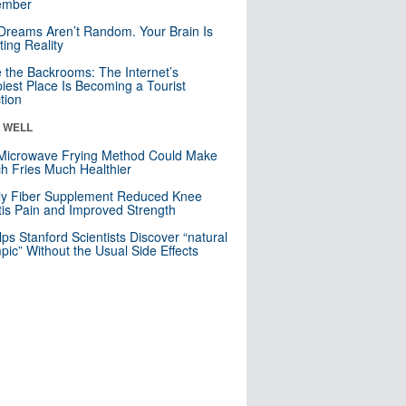
mber
Dreams Aren’t Random. Your Brain Is
ting Reality
e the Backrooms: The Internet’s
iest Place Is Becoming a Tourist
ction
& WELL
Microwave Frying Method Could Make
h Fries Much Healthier
ly Fiber Supplement Reduced Knee
itis Pain and Improved Strength
lps Stanford Scientists Discover “natural
ic” Without the Usual Side Effects