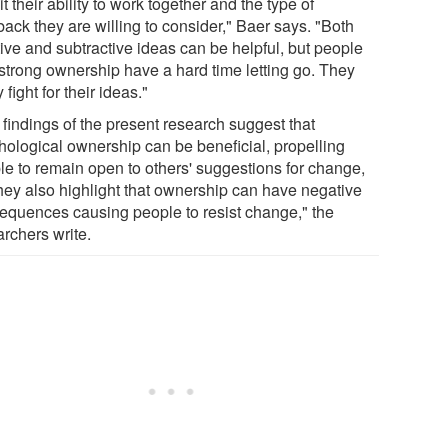
it their ability to work together and the type of
ack they are willing to consider," Baer says. "Both
tive and subtractive ideas can be helpful, but people
 strong ownership have a hard time letting go. They
y fight for their ideas."
 findings of the present research suggest that
hological ownership can be beneficial, propelling
le to remain open to others' suggestions for change,
they also highlight that ownership can have negative
equences causing people to resist change," the
archers write.