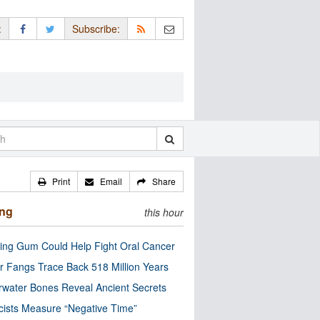
:
Subscribe:
Print
Email
Share
ing
this hour
ng Gum Could Help Fight Oral Cancer
r Fangs Trace Back 518 Million Years
water Bones Reveal Ancient Secrets
cists Measure “Negative Time”