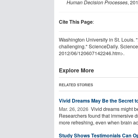
Human Decision Processes
, 20
Cite This Page
:
Washington University in St. Louis.
challenging." ScienceDaily. Scienc
2012
/
06
/
120607142246.htm>.
Explore More
RELATED STORIES
Vivid Dreams May Be the Secret t
Mar. 26, 2026 
Vivid dreams might be 
Researchers found that immersive d
more refreshing, even when brain acti
Study Shows Testimonials Can Op