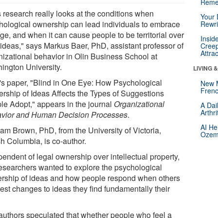
Reme
s research really looks at the conditions when
Your 
hological ownership can lead individuals to embrace
Rewri
ge, and when it can cause people to be territorial over
Insid
r ideas," says Markus Baer, PhD, assistant professor of
Creep
Attra
nizational behavior in Olin Business School at
ington University.
LIVING 
's paper, "Blind in One Eye: How Psychological
New 
Frenc
rship of Ideas Affects the Types of Suggestions
le Adopt," appears in the journal
Organizational
A Dai
Arthr
vior and Human Decision Processes
.
AI He
am Brown, PhD, from the University of Victoria,
Ozemp
sh Columbia, is co-author.
endent of legal ownership over intellectual property,
researchers wanted to explore the psychological
rship of ideas and how people respond when others
est changes to ideas they find fundamentally their
authors speculated that whether people who feel a