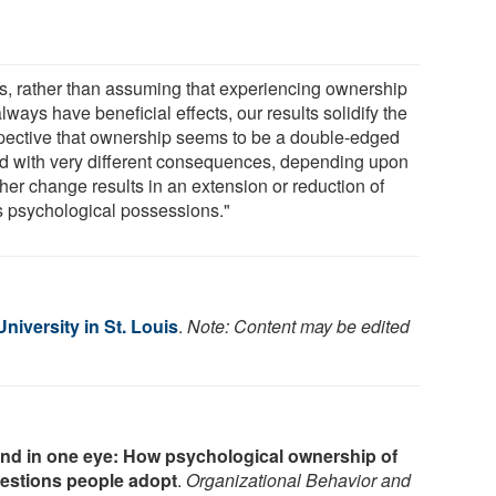
s, rather than assuming that experiencing ownership
always have beneficial effects, our results solidify the
pective that ownership seems to be a double-edged
d with very different consequences, depending upon
her change results in an extension or reduction of
s psychological possessions."
iversity in St. Louis
.
Note: Content may be edited
ind in one eye: How psychological ownership of
gestions people adopt
.
Organizational Behavior and