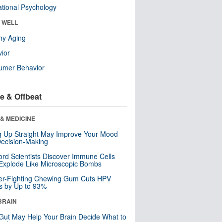
tional Psychology
& WELL
hy Aging
ior
umer Behavior
e & Offbeat
& MEDICINE
ng Up Straight May Improve Your Mood
ecision-Making
ord Scientists Discover Immune Cells
Explode Like Microscopic Bombs
er-Fighting Chewing Gum Cuts HPV
s by Up to 93%
BRAIN
Gut May Help Your Brain Decide What to