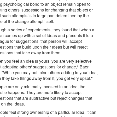
ng psychological bond to an object remain open to
ing others' suggestions for changing that object or
t such attempts is in large part determined by the
e of the change attempt itself.
ugh a series of experiments, they found that when a
on comes up with a set of ideas and presents it to a
ague for suggestions, that person will accept
stions that build upon their ideas but will reject
estions that take away from them.
n you feel an idea is yours, you are very selective
t adopting others' suggestions for change," Baer
. "While you may not mind others adding to your idea,
they take things away from it, you get very upset."
ople are only minimally invested in an idea, the
site happens. They are more likely to accept
stions that are subtractive but reject changes that
 on the ideas.
eople feel strong ownership of a particular idea, it can