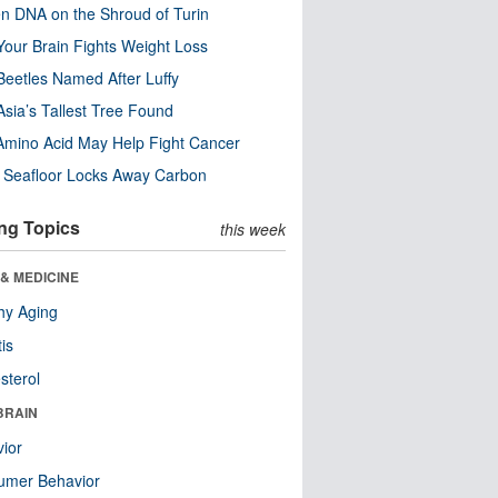
n DNA on the Shroud of Turin
our Brain Fights Weight Loss
eetles Named After Luffy
Asia’s Tallest Tree Found
Amino Acid May Help Fight Cancer
c Seafloor Locks Away Carbon
ng Topics
this week
& MEDICINE
hy Aging
tis
sterol
BRAIN
ior
umer Behavior