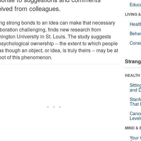
Educa
eived from colleagues.
LIVING 
ng strong bonds to an idea can make that necessary
Healt
aboration challenging, finds new research from
Behav
ington University in St. Louis. The study suggests
 psychological ownership -- the extent to which people
Cons
as though an object, or idea, is truly theirs -- may be at
root of this phenomenon.
Strang
HEALTH 
Sitti
and D
Stanf
That 
Canc
Level
MIND & 
Your 