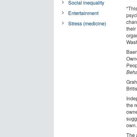
Social inequality
"Thi
Entertainment
psyc
chan
Stress (medicine)
thei
orga
Wash
Baer
Owne
Peop
Beha
Grah
Briti
Indep
the 
owne
sugg
own.
The 