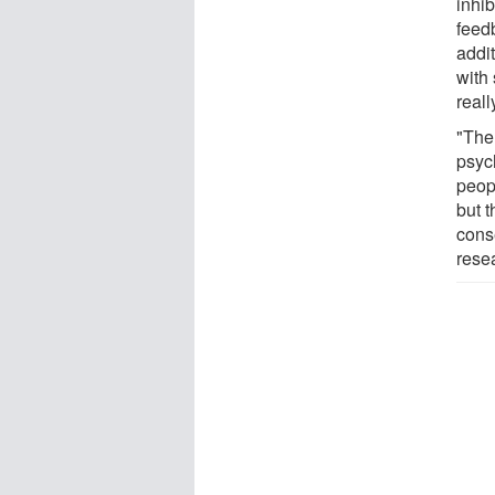
inhib
feedb
addi
with
reall
"The
psyc
peop
but 
cons
rese