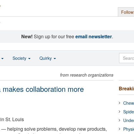
Follow
s
New!
Sign up for our free
email newsletter
.
o
Society
Quirky
from research organizations
a makes collaboration more
Break
Chewi
Spide
in St. Louis
Under
s — helping solve problems, develop new products,
Physi