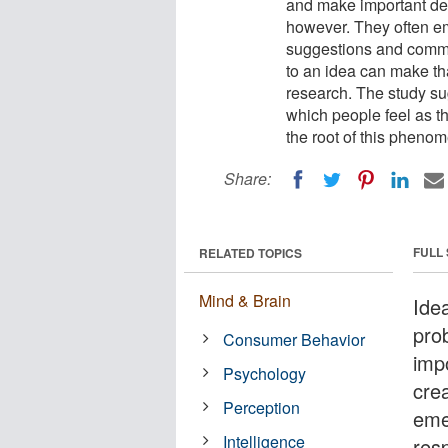
and make important dec
however. They often em
suggestions and comme
to an idea can make th
research. The study su
which people feel as th
the root of this pheno
Share:
FULL
RELATED TOPICS
Mind & Brain
Idea
pro
Consumer Behavior
imp
Psychology
cre
Perception
eme
Intelligence
res