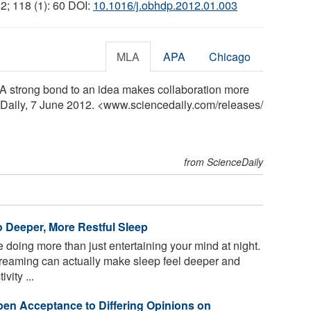
12; 118 (1): 60 DOI:
10.1016/j.obhdp.2012.01.003
MLA
APA
Chicago
 "A strong bond to an idea makes collaboration more
eDaily, 7 June 2012. <www.sciencedaily.com
/
releases
/
from ScienceDaily
o Deeper, More Restful Sleep
doing more than just entertaining your mind at night.
reaming can actually make sleep feel deeper and
vity ...
en Acceptance to Differing Opinions on