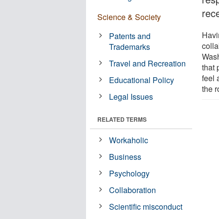
rec
Science & Society
Havi
Patents and
coll
Trademarks
Wash
Travel and Recreation
that
feel 
Educational Policy
the 
Legal Issues
RELATED TERMS
Workaholic
Business
Psychology
Collaboration
Scientific misconduct