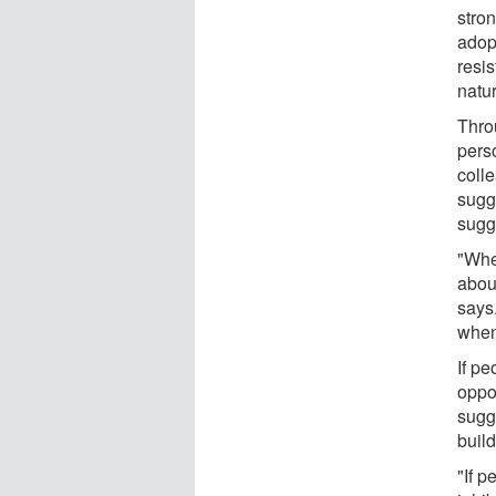
stro
adopt
resis
natur
Thro
pers
colle
sugge
sugg
"Whe
abou
says
when 
If pe
oppo
sugge
build
"If p