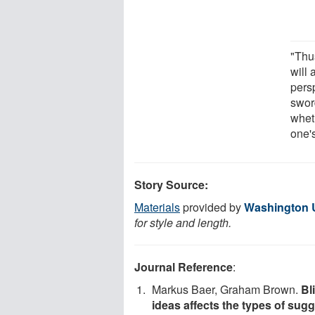
"Thu
will 
pers
swor
whet
one'
Story Source:
Materials
provided by
Washington Un
for style and length.
Journal Reference
:
Markus Baer, Graham Brown.
Bl
ideas affects the types of sug