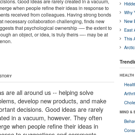
isions. Good ideas are rarely created in a vacuum,
Hidde
erge when people refine their ideas in response to
Why Y
nts received from colleagues. Having strong bonds
at necessary collaboration challenging, finds new
New B
ggests that psychological ownership -— the extent to
East 
ough an object, or idea, is truly theirs —- may be at
This 
menon.
Arcti
Trendi
HEALTH 
 STORY
Healt
s are all around us -- helping solve
Arthri
blems, develop new products, and make
Chole
ortant decisions. Good ideas are rarely
MIND & 
ated in a vacuum, however. They often
Behav
rge when people refine their ideas in
Cons
ponse to suggestions and comments