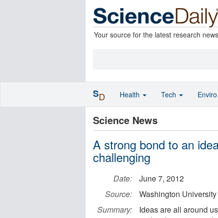
Your source for the latest research new
S
Health
Tech
Envir
D
Science News
A strong bond to an ide
challenging
Date:
June 7, 2012
Source:
Washington University 
Summary:
Ideas are all around u