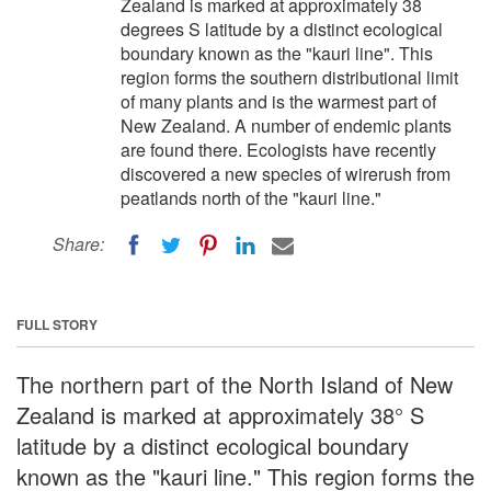
Zealand is marked at approximately 38
degrees S latitude by a distinct ecological
boundary known as the "kauri line". This
region forms the southern distributional limit
of many plants and is the warmest part of
New Zealand. A number of endemic plants
are found there. Ecologists have recently
discovered a new species of wirerush from
peatlands north of the "kauri line."
Share:
FULL STORY
The northern part of the North Island of New
Zealand is marked at approximately 38° S
latitude by a distinct ecological boundary
known as the "kauri line." This region forms the