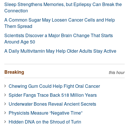
Sleep Strengthens Memories, but Epilepsy Can Break the
Connection
A Common Sugar May Loosen Cancer Cells and Help
Them Spread
Scientists Discover a Major Brain Change That Starts
Around Age 50
A Daily Multivitamin May Help Older Adults Stay Active
Breaking
this hour
Chewing Gum Could Help Fight Oral Cancer
Spider Fangs Trace Back 518 Million Years
Underwater Bones Reveal Ancient Secrets
Physicists Measure “Negative Time”
Hidden DNA on the Shroud of Turin