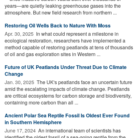
years—are quietly leaking greenhouse gases into the
atmosphere. But new field research from northern ...
Restoring Oil Wells Back to Nature With Moss
Apr. 30, 2025 
In what could represent a milestone in
ecological restoration, researchers have implemented a
method capable of restoring peatlands at tens of thousands
of oil and gas exploration sites in Western ...
Future of UK Peatlands Under Threat Due to Climate
Change
Jan. 30, 2025 
The UK's peatlands face an uncertain future
amid the escalating impacts of climate change. Peatlands
are critical ecosystems for carbon storage and biodiversity,
containing more carbon than all ...
Ancient Polar Sea Reptile Fossil Is Oldest Ever Found
in Southern Hemisphere
June 17, 2024 
An international team of scientists has
identified the oldest fossil of a sea-going reptile from the