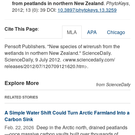
from peatlands in northern New Zealand
.
PhytoKeys
,
2012; 13 (0): 39 DOI:
10.3897/phytokeys.13.3259
Cite This Page
:
MLA
APA
Chicago
Pensoft Publishers. "New species of wirerush from the
wetlands in northern New Zealand." ScienceDaily.
ScienceDaily, 9 July 2012. <www.sciencedaily.com
/
releases
/
2012
/
07
/
120709121620.htm>.
Explore More
from ScienceDaily
RELATED STORIES
A Simple Water Shift Could Turn Arctic Farmland Into a
Carbon Sink
Feb. 22, 2026 
Deep in the Arctic north, drained peatlands
—once massive carbon vaults built over thousands of