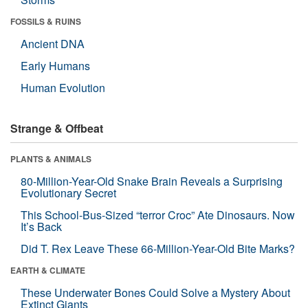
FOSSILS & RUINS
Ancient DNA
Early Humans
Human Evolution
Strange & Offbeat
PLANTS & ANIMALS
80-Million-Year-Old Snake Brain Reveals a Surprising
Evolutionary Secret
This School-Bus-Sized “terror Croc” Ate Dinosaurs. Now
It’s Back
Did T. Rex Leave These 66-Million-Year-Old Bite Marks?
EARTH & CLIMATE
These Underwater Bones Could Solve a Mystery About
Extinct Giants