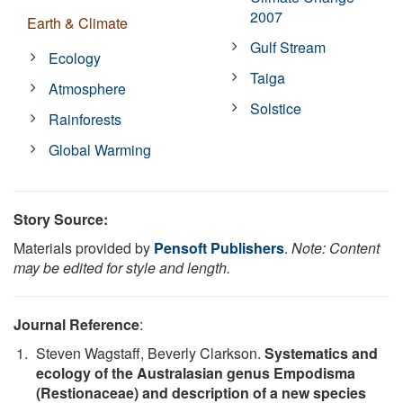
2007
Earth & Climate
Gulf Stream
Ecology
Taiga
Atmosphere
Solstice
Rainforests
Global Warming
Story Source:
Materials provided by
Pensoft Publishers
.
Note: Content
may be edited for style and length.
Journal Reference
:
Steven Wagstaff, Beverly Clarkson.
Systematics and
ecology of the Australasian genus Empodisma
(Restionaceae) and description of a new species