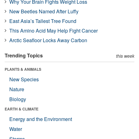
Why Your Brain Fights Weight Loss
New Beetles Named After Luffy
East Asia’s Tallest Tree Found
This Amino Acid May Help Fight Cancer
Arctic Seafloor Locks Away Carbon
Trending Topics
this week
PLANTS & ANIMALS
New Species
Nature
Biology
EARTH & CLIMATE
Energy and the Environment
Water
Storms