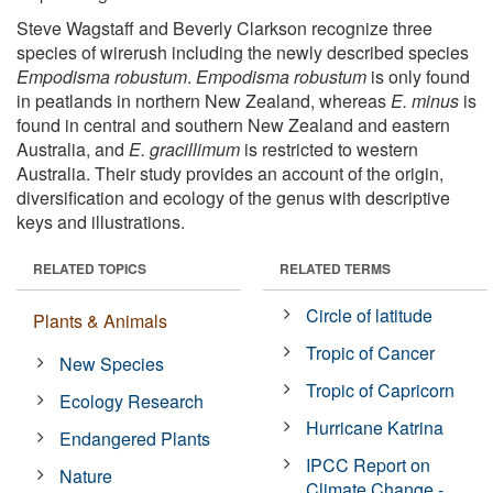
Steve Wagstaff and Beverly Clarkson recognize three
species of wirerush including the newly described species
Empodisma robustum
.
Empodisma robustum
is only found
in peatlands in northern New Zealand, whereas
E. minus
is
found in central and southern New Zealand and eastern
Australia, and
E. gracillimum
is restricted to western
Australia. Their study provides an account of the origin,
diversification and ecology of the genus with descriptive
keys and illustrations.
RELATED TOPICS
RELATED TERMS
Circle of latitude
Plants & Animals
Tropic of Cancer
New Species
Tropic of Capricorn
Ecology Research
Hurricane Katrina
Endangered Plants
IPCC Report on
Nature
Climate Change -