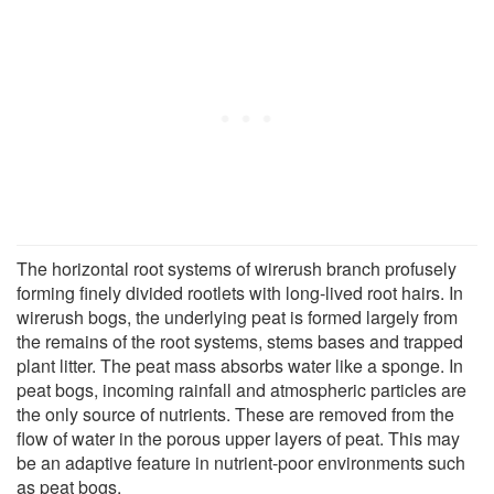
The horizontal root systems of wirerush branch profusely
forming finely divided rootlets with long-lived root hairs. In
wirerush bogs, the underlying peat is formed largely from
the remains of the root systems, stems bases and trapped
plant litter. The peat mass absorbs water like a sponge. In
peat bogs, incoming rainfall and atmospheric particles are
the only source of nutrients. These are removed from the
flow of water in the porous upper layers of peat. This may
be an adaptive feature in nutrient-poor environments such
as peat bogs.