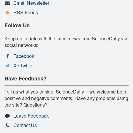
Email Newsletter
RSS Feeds
Follow Us
Keep up to date with the latest news from ScienceDaily via
social networks:
Facebook
X / Twitter
Have Feedback?
Tell us what you think of ScienceDaily -- we welcome both
positive and negative comments. Have any problems using
the site? Questions?
Leave Feedback
Contact Us