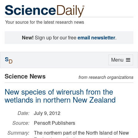
Your source for the latest research news
New!
Sign up for our free
email newsletter
.
S
Toggle
Menu
D
navigation
Science News
from research organizations
New species of wirerush from the
wetlands in northern New Zealand
Date:
July 9, 2012
Source:
Pensoft Publishers
Summary:
The northern part of the North Island of New