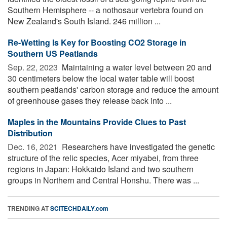
Southern Hemisphere -- a nothosaur vertebra found on
New Zealand's South Island. 246 million ...
Re-Wetting Is Key for Boosting CO2 Storage in
Southern US Peatlands
Sep. 22, 2023 
Maintaining a water level between 20 and
30 centimeters below the local water table will boost
southern peatlands' carbon storage and reduce the amount
of greenhouse gases they release back into ...
Maples in the Mountains Provide Clues to Past
Distribution
Dec. 16, 2021 
Researchers have investigated the genetic
structure of the relic species, Acer miyabei, from three
regions in Japan: Hokkaido Island and two southern
groups in Northern and Central Honshu. There was ...
TRENDING AT
SCITECHDAILY.com