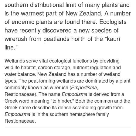
southern distributional limit of many plants and
is the warmest part of New Zealand. A number
of endemic plants are found there. Ecologists
have recently discovered a new species of
wirerush from peatlands north of the "kauri
line."
Wetlands serve vital ecological functions by providing
wildlife habitat, carbon storage, nutrient regulation and
water balance. New Zealand has a number of wetland
types. The peat-forming wetlands are dominated by a plant
commonly known as wirerush (
Empodisma
,
Restionaceae). The name
Empodisma
is derived from a
Greek word meaning "to hinder." Both the common and the
Greek name describe its dense scrambling growth form.
Empodisma
is in the southern hemisphere family
Restionaceae.