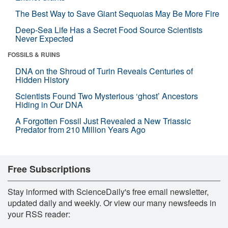
The Best Way to Save Giant Sequoias May Be More Fire
Deep-Sea Life Has a Secret Food Source Scientists
Never Expected
FOSSILS & RUINS
DNA on the Shroud of Turin Reveals Centuries of
Hidden History
Scientists Found Two Mysterious ‘ghost’ Ancestors
Hiding in Our DNA
A Forgotten Fossil Just Revealed a New Triassic
Predator from 210 Million Years Ago
Free Subscriptions
Stay informed with ScienceDaily's free email newsletter,
updated daily and weekly. Or view our many newsfeeds in
your RSS reader: