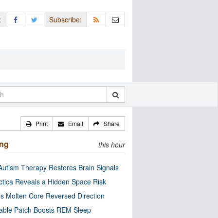
:
Subscribe:
Print
Email
Share
ing
this hour
utism Therapy Restores Brain Signals
ctica Reveals a Hidden Space Risk
’s Molten Core Reversed Direction
able Patch Boosts REM Sleep