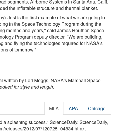
oad segments. Airborne Systems in Santa Ana, Calif.
ded the inflatable structure and thermal blanket.
y's test is the first example of what we are going to
oing in the Space Technology Program during the
ng months and years," said James Reuther, Space
nology Program deputy director. "We are building,
ing and flying the technologies required for NASA's
ions of tomorrow."
nal written by Lori Meggs, NASA's Marshall Space
dited for style and length.
MLA
APA
Chicago
ld a splashing success." ScienceDaily. ScienceDaily,
om
/
releases
/
2012
/
07
/
120725104834.htm>.