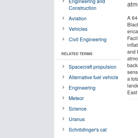
Engineering and
atm
Construction
A 64
Aviation
Blac
Vehicles
enca
Facil
Civil Engineering
infl
and 
RELATED TERMS
atmo
back
Spacecraft propulsion
sens
Alternative fuel vehicle
a tot
land
Engineering
East
Meteor
Science
Uranus
Schrödinger's cat