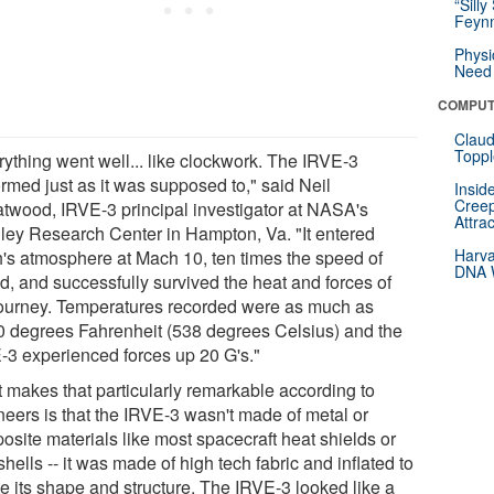
“Silly
Feynm
Physi
Need 
COMPUT
Claud
Toppl
rything went well... like clockwork. The IRVE-3
ormed just as it was supposed to," said Neil
Insid
Creep
twood, IRVE-3 principal investigator at NASA's
Attra
ley Research Center in Hampton, Va. "It entered
Harva
h's atmosphere at Mach 10, ten times the speed of
DNA W
d, and successfully survived the heat and forces of
journey. Temperatures recorded were as much as
0 degrees Fahrenheit (538 degrees Celsius) and the
-3 experienced forces up 20 G's."
 makes that particularly remarkable according to
neers is that the IRVE-3 wasn't made of metal or
osite materials like most spacecraft heat shields or
hells -- it was made of high tech fabric and inflated to
te its shape and structure. The IRVE-3 looked like a