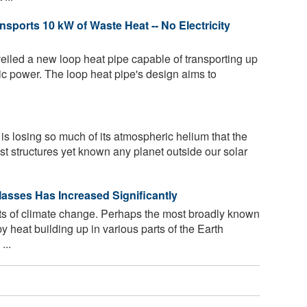
sports 10 kW of Waste Heat -- No Electricity
led a new loop heat pipe capable of transporting up
ric power. The loop heat pipe's design aims to
s losing so much of its atmospheric helium that the
est structures yet known any planet outside our solar
asses Has Increased Significantly
s of climate change. Perhaps the most broadly known
 heat building up in various parts of the Earth
...