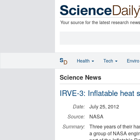
Your source for the latest research new
S
Health
Tech
Envir
D
Science News
IRVE-3: Inflatable heat 
Date:
July 25, 2012
Source:
NASA
Summary:
Three years of their h
a group of NASA engin