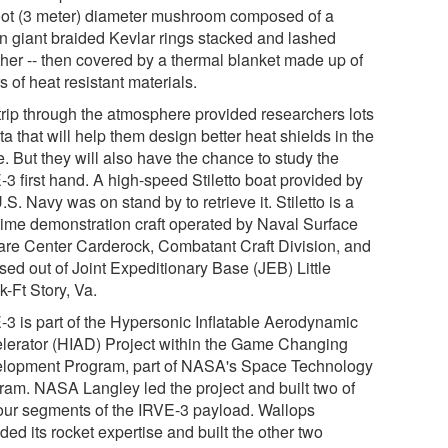
oot (3 meter) diameter mushroom composed of a
n giant braided Kevlar rings stacked and lashed
ther -- then covered by a thermal blanket made up of
s of heat resistant materials.
trip through the atmosphere provided researchers lots
ta that will help them design better heat shields in the
e. But they will also have the chance to study the
-3 first hand. A high-speed Stiletto boat provided by
.S. Navy was on stand by to retrieve it. Stiletto is a
time demonstration craft operated by Naval Surface
are Center Carderock, Combatant Craft Division, and
sed out of Joint Expeditionary Base (JEB) Little
-Ft Story, Va.
-3 is part of the Hypersonic Inflatable Aerodynamic
lerator (HIAD) Project within the Game Changing
lopment Program, part of NASA's Space Technology
ram. NASA Langley led the project and built two of
four segments of the IRVE-3 payload. Wallops
ded its rocket expertise and built the other two