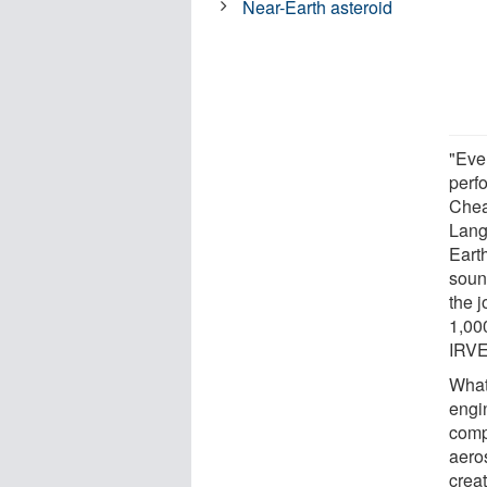
Near-Earth asteroid
"Eve
perf
Chea
Lang
Eart
soun
the 
1,00
IRVE
What
engi
comp
aeros
crea