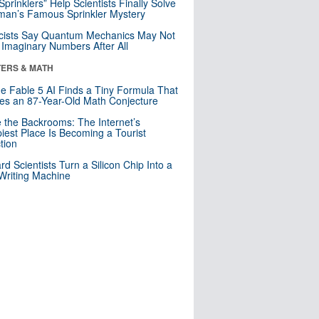
 Sprinklers” Help Scientists Finally Solve
an’s Famous Sprinkler Mystery
cists Say Quantum Mechanics May Not
Imaginary Numbers After All
ERS & MATH
e Fable 5 AI Finds a Tiny Formula That
es an 87-Year-Old Math Conjecture
e the Backrooms: The Internet’s
iest Place Is Becoming a Tourist
ction
rd Scientists Turn a Silicon Chip Into a
riting Machine