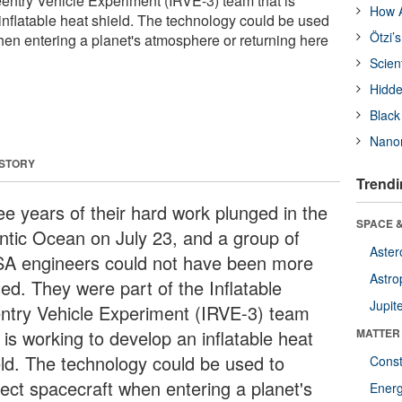
Reentry Vehicle Experiment (IRVE-3) team that is
How A
inflatable heat shield. The technology could be used
Ötzi’
hen entering a planet's atmosphere or returning here
Scien
Hidde
Black
Nanor
 STORY
Trendi
ee years of their hard work plunged in the
SPACE &
antic Ocean on July 23, and a group of
Aster
A engineers could not have been more
Astro
lled. They were part of the Inflatable
Jupit
ntry Vehicle Experiment (IRVE-3) team
 is working to develop an inflatable heat
MATTER
eld. The technology could be used to
Const
tect spacecraft when entering a planet's
Ener