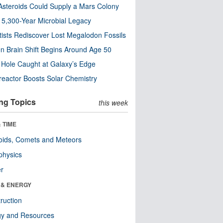
steroids Could Supply a Mars Colony
s 5,300-Year Microbial Legacy
tists Rediscover Lost Megalodon Fossils
n Brain Shift Begins Around Age 50
 Hole Caught at Galaxy’s Edge
eactor Boosts Solar Chemistry
ng Topics
this week
 TIME
oids, Comets and Meteors
physics
er
 & ENERGY
ruction
gy and Resources