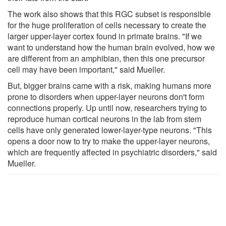
The work also shows that this RGC subset is responsible
for the huge proliferation of cells necessary to create the
larger upper-layer cortex found in primate brains. "If we
want to understand how the human brain evolved, how we
are different from an amphibian, then this one precursor
cell may have been important," said Mueller.
But, bigger brains came with a risk, making humans more
prone to disorders when upper-layer neurons don't form
connections properly. Up until now, researchers trying to
reproduce human cortical neurons in the lab from stem
cells have only generated lower-layer-type neurons. "This
opens a door now to try to make the upper-layer neurons,
which are frequently affected in psychiatric disorders," said
Mueller.