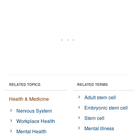
RELATED TOPICS
RELATED TERMS
Adult stem cell
Health & Medicine
Embryonic stem cell
Nervous System
Stem cell
Workplace Health
Mental illness
Mental Health