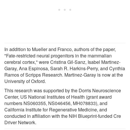
In addition to Mueller and Franco, authors of the paper,
"Fate-restricted neural progenitors in the mammalian
cerebral cortex," were Cristina Gil-Sanz, Isabel Martinez-
Garay, Ana Espinosa, Sarah R. Harkins-Perry, and Cynthia
Ramos of Scripps Research. Martinez-Garay is now at the
University of Oxford.
This research was supported by the Dorris Neuroscience
Center, US National Institutes of Health (grant award
numbers NS060355, NS046456, MH078833), and
California Institute for Regenerative Medicine, and
conducted in affiliation with the NIH Blueprint-funded Cre
Driver Network.