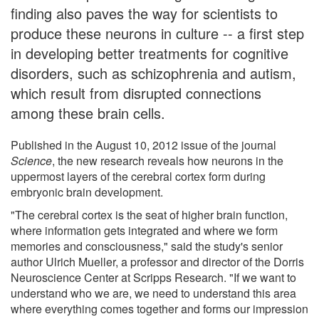
finding also paves the way for scientists to
produce these neurons in culture -- a first step
in developing better treatments for cognitive
disorders, such as schizophrenia and autism,
which result from disrupted connections
among these brain cells.
Published in the August 10, 2012 issue of the journal
Science
, the new research reveals how neurons in the
uppermost layers of the cerebral cortex form during
embryonic brain development.
"The cerebral cortex is the seat of higher brain function,
where information gets integrated and where we form
memories and consciousness," said the study's senior
author Ulrich Mueller, a professor and director of the Dorris
Neuroscience Center at Scripps Research. "If we want to
understand who we are, we need to understand this area
where everything comes together and forms our impression