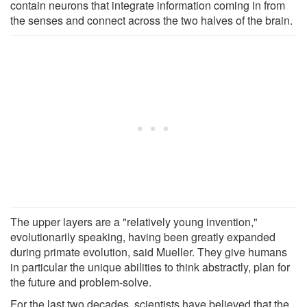
contain neurons that integrate information coming in from
the senses and connect across the two halves of the brain.
The upper layers are a "relatively young invention,"
evolutionarily speaking, having been greatly expanded
during primate evolution, said Mueller. They give humans
in particular the unique abilities to think abstractly, plan for
the future and problem-solve.
For the last two decades, scientists have believed that the