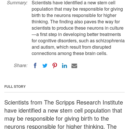
Summary:
Scientists have identified a new stem cell
population that may be responsible for giving
birth to the neurons responsible for higher
thinking. The finding also paves the way for
scientists to produce these neurons in culture
—a first step in developing better treatments
for cognitive disorders, such as schizophrenia
and autism, which result from disrupted
connections among these brain cells.
Share:
FULL STORY
Scientists from The Scripps Research Institute
have identified a new stem cell population that
may be responsible for giving birth to the
neurons responsible for higher thinking. The