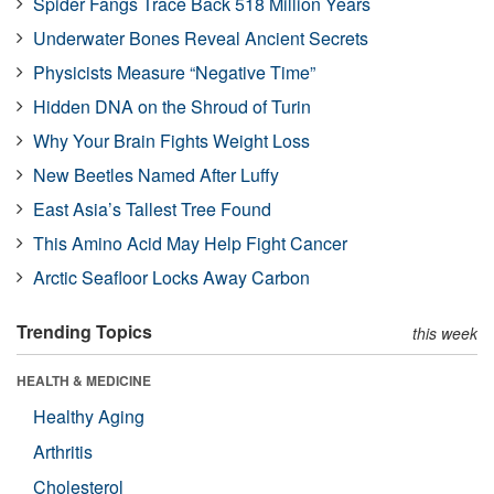
Spider Fangs Trace Back 518 Million Years
Underwater Bones Reveal Ancient Secrets
Physicists Measure “Negative Time”
Hidden DNA on the Shroud of Turin
Why Your Brain Fights Weight Loss
New Beetles Named After Luffy
East Asia’s Tallest Tree Found
This Amino Acid May Help Fight Cancer
Arctic Seafloor Locks Away Carbon
Trending Topics
this week
HEALTH & MEDICINE
Healthy Aging
Arthritis
Cholesterol