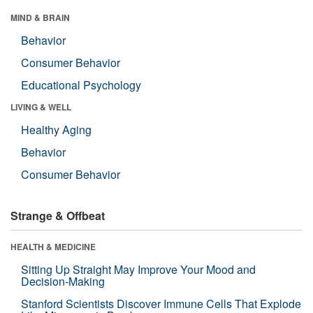
MIND & BRAIN
Behavior
Consumer Behavior
Educational Psychology
LIVING & WELL
Healthy Aging
Behavior
Consumer Behavior
Strange & Offbeat
HEALTH & MEDICINE
Sitting Up Straight May Improve Your Mood and
Decision-Making
Stanford Scientists Discover Immune Cells That Explode