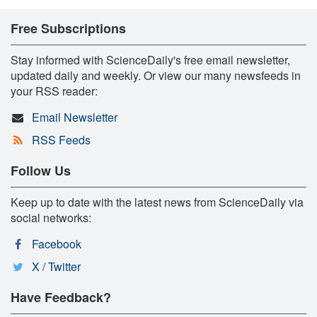
Free Subscriptions
Stay informed with ScienceDaily's free email newsletter,
updated daily and weekly. Or view our many newsfeeds in
your RSS reader:
Email Newsletter
RSS Feeds
Follow Us
Keep up to date with the latest news from ScienceDaily via
social networks:
Facebook
X / Twitter
Have Feedback?