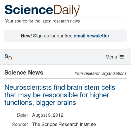
Your source for the latest research news
New!
Sign up for our free
email newsletter
.
S
Toggle
Menu
D
navigation
Science News
from research organizations
Neuroscientists find brain stem cells
that may be responsible for higher
functions, bigger brains
Date:
August 9, 2012
Source:
The Scripps Research Institute