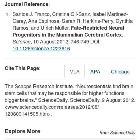
Journal Reference
:
Santos J. Franco, Cristina Gil-Sanz, Isabel Martinez-
Garay, Ana Espinosa, Sarah R. Harkins-Perry, Cynthia
Ramos, and Ulrich Müller.
Fate-Restricted Neural
Progenitors in the Mammalian Cerebral Cortex
.
Science
, 10 August 2012: 746-749 DOI:
10.1126/science.1223616
Cite This Page
:
MLA
APA
Chicago
The Scripps Research Institute. "Neuroscientists find brain
stem cells that may be responsible for higher functions,
bigger brains." ScienceDaily. ScienceDaily, 9 August 2012.
<www.sciencedaily.com
/
releases
/
2012
/
08
/
120809141505.htm>.
Explore More
from ScienceDaily