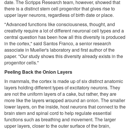
date. The Scripps Research team, however, showed that
there is a distinct stem cell progenitor that gives rise to
upper layer neurons, regardless of birth date or place.
"Advanced functions like consciousness, thought, and
creativity require a lot of different neuronal cell types and a
central question has been how all this diversity is produced
in the cortex," said Santos Franco, a senior research
associate in Mueller's laboratory and first author of the
paper. "Our study shows this diversity already exists in the
progenitor cells."
Peeling Back the Onion Layers
In mammals, the cortex is made up of six distinct anatomic
layers holding different types of excitatory neurons. They
are not the uniform layers of a cake, but rather, they are
more like the layers wrapped around an onion. The smaller
lower layers, on the inside, host neurons that connect to the
brain stem and spinal cord to help regulate essential
functions such as breathing and movement. The larger
upper layers, closer to the outer surface of the brain,