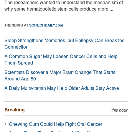
The researchers wanted to understand the mechanism of
why some hematopoietic stem cells produce more ...
TRENDING AT
SCITECHDAILY.com
Sleep Strengthens Memories, but Epilepsy Can Break the
Connection
A Common Sugar May Loosen Cancer Cells and Help
Them Spread
Scientists Discover a Major Brain Change That Starts
Around Age 50
A Daily Multivitamin May Help Older Adults Stay Active
Breaking
this hour
Chewing Gum Could Help Fight Oral Cancer