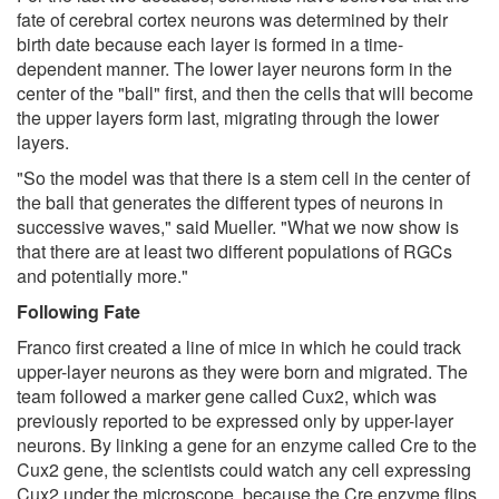
fate of cerebral cortex neurons was determined by their
birth date because each layer is formed in a time-
dependent manner. The lower layer neurons form in the
center of the "ball" first, and then the cells that will become
the upper layers form last, migrating through the lower
layers.
"So the model was that there is a stem cell in the center of
the ball that generates the different types of neurons in
successive waves," said Mueller. "What we now show is
that there are at least two different populations of RGCs
and potentially more."
Following Fate
Franco first created a line of mice in which he could track
upper-layer neurons as they were born and migrated. The
team followed a marker gene called Cux2, which was
previously reported to be expressed only by upper-layer
neurons. By linking a gene for an enzyme called Cre to the
Cux2 gene, the scientists could watch any cell expressing
Cux2 under the microscope, because the Cre enzyme flips