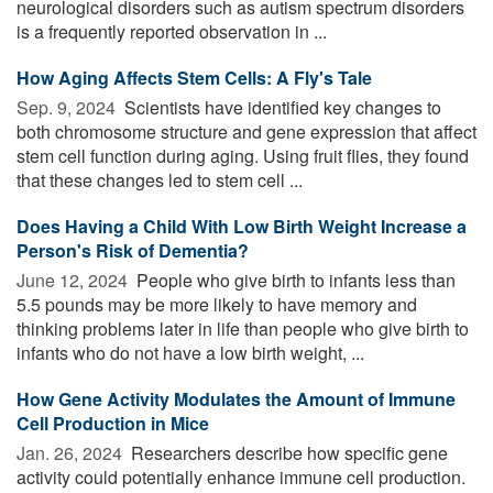
neurological disorders such as autism spectrum disorders
is a frequently reported observation in ...
How Aging Affects Stem Cells: A Fly's Tale
Sep. 9, 2024 
Scientists have identified key changes to
both chromosome structure and gene expression that affect
stem cell function during aging. Using fruit flies, they found
that these changes led to stem cell ...
Does Having a Child With Low Birth Weight Increase a
Person's Risk of Dementia?
June 12, 2024 
People who give birth to infants less than
5.5 pounds may be more likely to have memory and
thinking problems later in life than people who give birth to
infants who do not have a low birth weight, ...
How Gene Activity Modulates the Amount of Immune
Cell Production in Mice
Jan. 26, 2024 
Researchers describe how specific gene
activity could potentially enhance immune cell production.