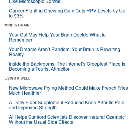
Like Microscopic Bombs
Cancer-Fighting Chewing Gum Cuts HPV Levels by Up
to 93%
MIND & BRAIN
Your Gut May Help Your Brain Decide What to
Remember
Your Dreams Aren’t Random. Your Brain Is Rewriting
Reality
Inside the Backrooms: The Internet’s Creepiest Place Is
Becoming a Tourist Attraction
LIVING & WELL
New Microwave Frying Method Could Make French Fries
Much Healthier
A Daily Fiber Supplement Reduced Knee Arthritis Pain
and Improved Strength
AI Helps Stanford Scientists Discover “natural Ozempic”
Without the Usual Side Effects