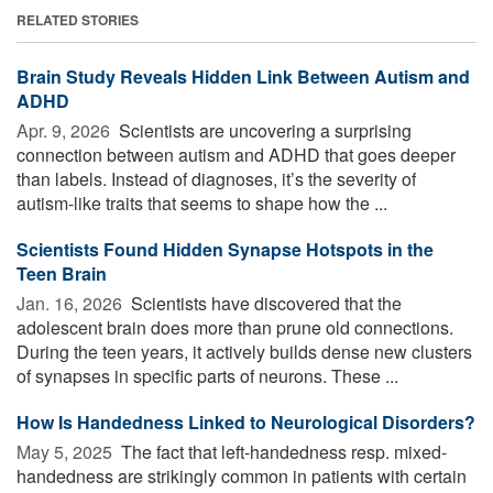
RELATED STORIES
Brain Study Reveals Hidden Link Between Autism and
ADHD
Apr. 9, 2026 
Scientists are uncovering a surprising
connection between autism and ADHD that goes deeper
than labels. Instead of diagnoses, it’s the severity of
autism-like traits that seems to shape how the ...
Scientists Found Hidden Synapse Hotspots in the
Teen Brain
Jan. 16, 2026 
Scientists have discovered that the
adolescent brain does more than prune old connections.
During the teen years, it actively builds dense new clusters
of synapses in specific parts of neurons. These ...
How Is Handedness Linked to Neurological Disorders?
May 5, 2025 
The fact that left-handedness resp. mixed-
handedness are strikingly common in patients with certain