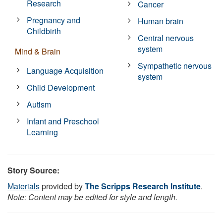
Research
Cancer
Pregnancy and
Human brain
Childbirth
Central nervous
system
Mind & Brain
Sympathetic nervous
Language Acquisition
system
Child Development
Autism
Infant and Preschool
Learning
Story Source:
Materials
provided by
The Scripps Research Institute
.
Note: Content may be edited for style and length.