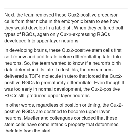
Next, the team removed these Cux2-positive precursor
cells from their niche in the embryonic brain to see how
they would develop in a lab dish. When they cultured both
types of RGCs, again only Cux2-expressing RGCs
developed into upper-layer neurons.
In developing brains, these Cux2-positive stem cells first
self-renew and proliferate before differentiating later into
neurons. So, the team wanted to know if a neuron's birth
date determined its fate. To test this, the researchers
delivered a TCF4 molecule in utero that forced the Cux2-
positive RGCs to prematurely differentiate. Even though it
was too early in normal development, the Cux2-positive
RGCs still produced upper-layer neurons.
In other words, regardless of position or timing, the Cux2-
positive RGCs are destined to become upper-layer
neurons. Mueller and colleagues concluded that these
stem cells have some intrinsic property that determines
their fate from the start.