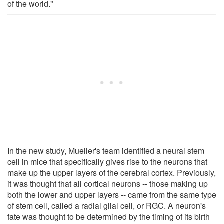
of the world."
In the new study, Mueller's team identified a neural stem
cell in mice that specifically gives rise to the neurons that
make up the upper layers of the cerebral cortex. Previously,
it was thought that all cortical neurons -- those making up
both the lower and upper layers -- came from the same type
of stem cell, called a radial glial cell, or RGC. A neuron's
fate was thought to be determined by the timing of its birth