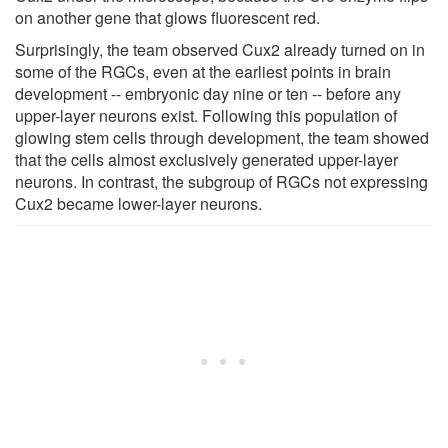
on another gene that glows fluorescent red.
Surprisingly, the team observed Cux2 already turned on in
some of the RGCs, even at the earliest points in brain
development -- embryonic day nine or ten -- before any
upper-layer neurons exist. Following this population of
glowing stem cells through development, the team showed
that the cells almost exclusively generated upper-layer
neurons. In contrast, the subgroup of RGCs not expressing
Cux2 became lower-layer neurons.