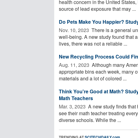
health concern in the United States, 
source of lead exposure that may ...
Do Pets Make You Happier? Study
Nov. 10, 2023 
There is a general un
well-being. A new study found that a
lives, there was not a reliable ...
New Recycling Process Could Find
Aug. 11, 2023 
Although many American
appropriate bins each week, many of t
materials and a lot of colored ...
Think You're Good at Math? Stud
Math Teachers
Mar. 3, 2023 
A new study finds that 
see their math teacher treating everyo
diverse schools. While the ...
TRENDING AT
SCITECHDAILY.com