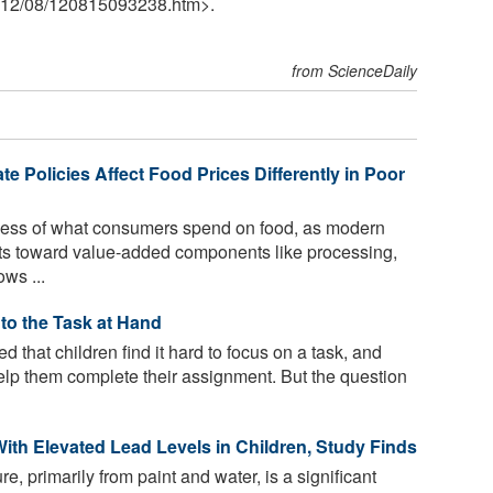
12
/
08
/
120815093238.htm>.
from ScienceDaily
te Policies Affect Food Prices Differently in Poor
less of what consumers spend on food, as modern
sts toward value-added components like processing,
ws ...
to the Task at Hand
d that children find it hard to focus on a task, and
 help them complete their assignment. But the question
ith Elevated Lead Levels in Children, Study Finds
, primarily from paint and water, is a significant