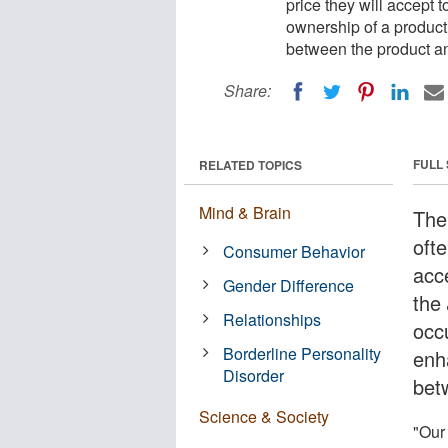
price they will accept t
ownership of a product
between the product an
Share:
FULL
RELATED TOPICS
Mind & Brain
The
ofte
Consumer Behavior
acce
Gender Difference
the
Relationships
occ
Borderline Personality
enh
Disorder
bet
Science & Society
"Our