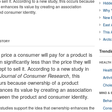
o sell it. According to a new study, this occurs because
Hidde
 enhances its value by creating an association
Why Y
d consumer identity.
New B
East 
This 
Arcti
 STORY
Trendi
 price a consumer will pay for a product is
n significantly less than the price they will
HEALTH 
pt to sell it. According to a new study in
Healt
Journal of Consumer Research
, this
Arthri
urs because ownership of a product
Chole
ances its value by creating an association
MIND & 
ween the product and consumer identity.
Behav
 studies support the idea that ownership enhances the
Cons