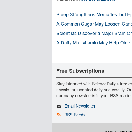
Sleep Strengthens Memories, but E
A Common Sugar May Loosen Cance
Scientists Discover a Major Brain 
A Daily Multivitamin May Help Older
Free Subscriptions
Stay informed with ScienceDaily's free e
newsletter, updated daily and weekly. Or
our many newsfeeds in your RSS reader
Email Newsletter
RSS Feeds
About This Sit