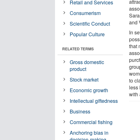
attr
Retail and Services
assoc
Consumerism
Sara
and 
Scientific Conduct
In se
Popular Culture
poss
that 
RELATED TERMS
asso
purc
Gross domestic
group
product
wome
Stock market
to c
less
Economic growth
with 
Intellectual giftedness
Business
Commercial fishing
Anchoring bias in
decision-making