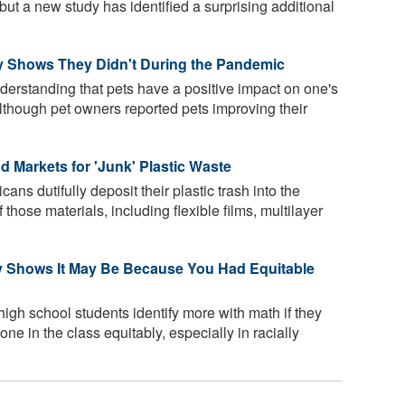
but a new study has identified a surprising additional
 Shows They Didn't During the Pandemic
derstanding that pets have a positive impact on one's
lthough pet owners reported pets improving their
 Markets for 'Junk' Plastic Waste
s dutifully deposit their plastic trash into the
hose materials, including flexible films, multilayer
y Shows It May Be Because You Had Equitable
high school students identify more with math if they
ne in the class equitably, especially in racially