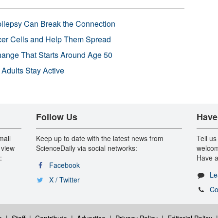
pilepsy Can Break the Connection
r Cells and Help Them Spread
Change That Starts Around Age 50
 Adults Stay Active
Follow Us
Have
mail
Keep up to date with the latest news from
Tell us
 view
ScienceDaily via social networks:
welcom
:
Have a
Facebook
Le
X / Twitter
Co
e
|
Staff
|
Contribute
|
Advertise
|
Privacy Policy
|
Editorial Policy