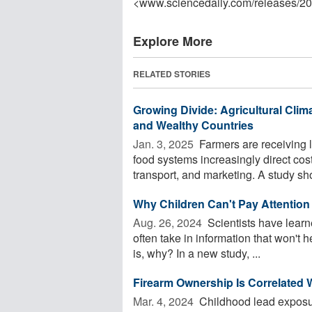
<www.sciencedaily.com
/
releases
/
20
Explore More
RELATED STORIES
Growing Divide: Agricultural Clima
and Wealthy Countries
Jan. 3, 2025 
Farmers are receiving 
food systems increasingly direct co
transport, and marketing. A study sho
Why Children Can't Pay Attention 
Aug. 26, 2024 
Scientists have learne
often take in information that won't
is, why? In a new study, ...
Firearm Ownership Is Correlated W
Mar. 4, 2024 
Childhood lead exposure