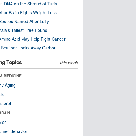
n DNA on the Shroud of Turin
our Brain Fights Weight Loss
eetles Named After Luffy
Asia’s Tallest Tree Found
Amino Acid May Help Fight Cancer
c Seafloor Locks Away Carbon
ng Topics
this week
& MEDICINE
hy Aging
tis
sterol
BRAIN
ior
umer Behavior