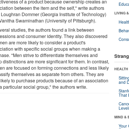
activeness of a product because ownership creates an
Educa
iation between the item and the self," write authors
LIVING 
 Loughran Dommer (Georgia Institute of Technology)
Vanitha Swaminathan (University of Pittsburgh).
Healt
veral studies, the authors found a link between
Behav
essions and consumer identity. They also discovered
Cons
men are more likely to consider a product's
ciation with specific social groups when making a
hase. "Men strive to differentiate themselves and
Strang
 distinctions are more significant for them. In contrast,
n are focused on forming connections and less likely
HEALTH 
lassify themselves as separate from others. They are
Sitti
 likely to purchase products because of an association
and D
a particular social group," the authors write.
Stanf
That 
Canc
Level
MIND & 
Your 