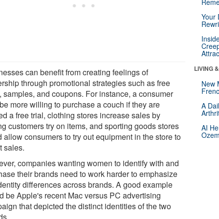
Reme
Your 
Rewri
Insid
Creep
Attra
LIVING 
nesses can benefit from creating feelings of
rship through promotional strategies such as free
New 
Frenc
ls, samples, and coupons. For instance, a consumer
be more willing to purchase a couch if they are
A Dai
Arthr
ed a free trial, clothing stores increase sales by
ng customers try on items, and sporting goods stores
AI He
Ozemp
d allow consumers to try out equipment in the store to
t sales.
ver, companies wanting women to identify with and
hase their brands need to work harder to emphasize
identity differences across brands. A good example
d be Apple's recent Mac versus PC advertising
ign that depicted the distinct identities of the two
ds.