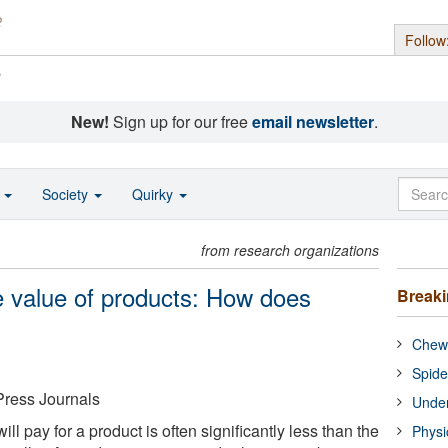
Follow
s
New!
Sign up for our free
email newsletter
.
o
Society
Quirky
from research organizations
 value of products: How does
Break
Chewi
Spide
Press Journals
Under
ll pay for a product is often significantly less than the
Physi