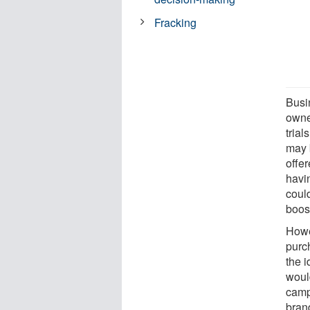
Fracking
Busi
owne
tria
may 
offer
havi
coul
boos
Howe
purc
the 
woul
campa
bran