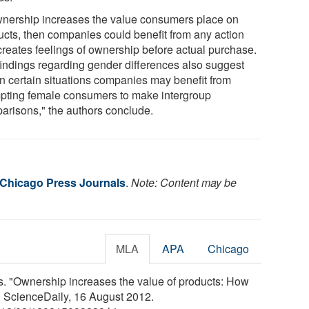
ownership increases the value consumers place on
ucts, then companies could benefit from any action
 creates feelings of ownership before actual purchase.
findings regarding gender differences also suggest
 in certain situations companies may benefit from
pting female consumers to make intergroup
arisons," the authors conclude.
f Chicago Press Journals
.
Note: Content may be
MLA
APA
Chicago
s. "Ownership increases the value of products: How
. ScienceDaily, 16 August 2012.