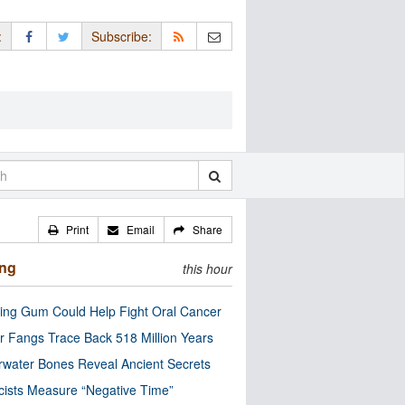
:
Subscribe:
Print
Email
Share
ing
this hour
ng Gum Could Help Fight Oral Cancer
r Fangs Trace Back 518 Million Years
water Bones Reveal Ancient Secrets
cists Measure “Negative Time”