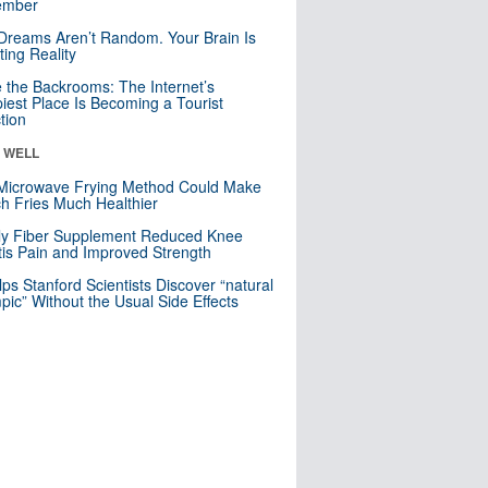
mber
Dreams Aren’t Random. Your Brain Is
ting Reality
e the Backrooms: The Internet’s
iest Place Is Becoming a Tourist
ction
& WELL
Microwave Frying Method Could Make
h Fries Much Healthier
ly Fiber Supplement Reduced Knee
itis Pain and Improved Strength
lps Stanford Scientists Discover “natural
ic” Without the Usual Side Effects