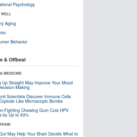
tional Psychology
& WELL
hy Aging
ior
umer Behavior
e & Offbeat
& MEDICINE
ng Up Straight May Improve Your Mood
ecision-Making
ord Scientists Discover Immune Cells
Explode Like Microscopic Bombs
er-Fighting Chewing Gum Cuts HPV
s by Up to 93%
BRAIN
Gut May Help Your Brain Decide What to