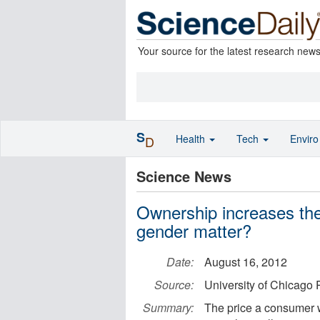
Your source for the latest research new
S
Health
Tech
Envir
D
Science News
Ownership increases the
gender matter?
Date:
August 16, 2012
Source:
University of Chicago 
Summary:
The price a consumer wi