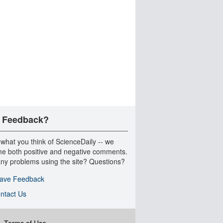
 Feedback?
 what you think of ScienceDaily -- we
e both positive and negative comments.
ny problems using the site? Questions?
ave Feedback
ntact Us
|
Terms of Use