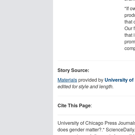
"If 
prod
that
Our 
that
prom
comp
Story Source:
Materials
provided by
University o
edited for style and length.
Cite This Page
:
University of Chicago Press Journal
does gender matter?." ScienceDaily