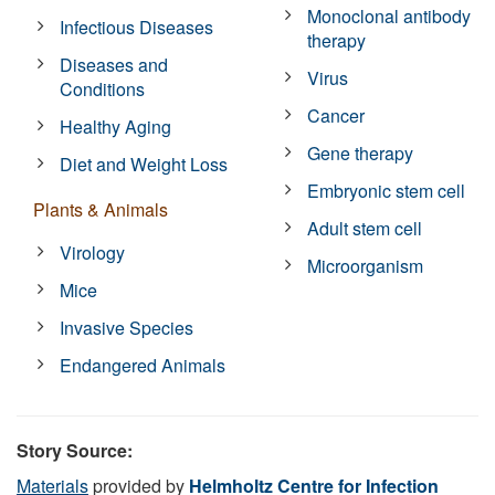
Monoclonal antibody
Infectious Diseases
therapy
Diseases and
Virus
Conditions
Cancer
Healthy Aging
Gene therapy
Diet and Weight Loss
Embryonic stem cell
Plants & Animals
Adult stem cell
Virology
Microorganism
Mice
Invasive Species
Endangered Animals
Story Source:
Materials
provided by
Helmholtz Centre for Infection