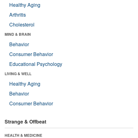
Healthy Aging
Arthritis
Cholesterol
MIND & BRAIN
Behavior
Consumer Behavior
Educational Psychology
LIVING & WELL
Healthy Aging
Behavior
Consumer Behavior
Strange & Offbeat
HEALTH & MEDICINE