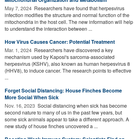
May 7, 2024 
Researchers have found that herpesvirus
infection modifies the structure and normal function of the
mitochondria in the host cell. The new information will help
to understand the interaction between ...
How Virus Causes Cancer: Potential Treatment
Mar. 1, 2024 
Researchers have discovered a key
mechanism used by Kaposi's sarcoma-associated
herpesvirus (KSHV), also known as human herpesvirus 8
(HHV8), to induce cancer. The research points to effective
...
Forget Social Distancing: House Finches Become
More Social When Sick
Nov. 16, 2023 
Social distancing when sick has become
second nature to many of us in the past few years, but
some sick animals appear to take a different approach. A
new study of house finches uncovered a ...