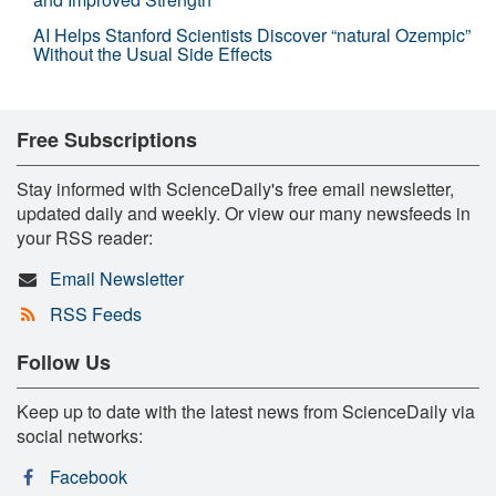
AI Helps Stanford Scientists Discover “natural Ozempic”
Without the Usual Side Effects
Free Subscriptions
Stay informed with ScienceDaily's free email newsletter,
updated daily and weekly. Or view our many newsfeeds in
your RSS reader:
Email Newsletter
RSS Feeds
Follow Us
Keep up to date with the latest news from ScienceDaily via
social networks:
Facebook