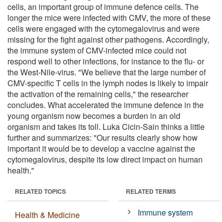
cells, an important group of immune defence cells. The
longer the mice were infected with CMV, the more of these
cells were engaged with the cytomegalovirus and were
missing for the fight against other pathogens. Accordingly,
the immune system of CMV-infected mice could not
respond well to other infections, for instance to the flu- or
the West-Nile-virus. "We believe that the large number of
CMV-specific T cells in the lymph nodes is likely to impair
the activation of the remaining cells," the researcher
concludes. What accelerated the immune defence in the
young organism now becomes a burden in an old
organism and takes its toll. Luka Cicin-Sain thinks a little
further and summarizes: "Our results clearly show how
important it would be to develop a vaccine against the
cytomegalovirus, despite its low direct impact on human
health."
RELATED TOPICS
RELATED TERMS
Immune system
Health & Medicine