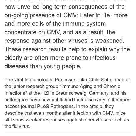
now unveiled long term consequences of the
on-going presence of CMV: Later in life, more
and more cells of the immune system
concentrate on CMV, and as a result, the
response against other viruses is weakened.
These research results help to explain why the
elderly are often more prone to infectious
diseases than young people.
The viral immunologist Professor Luka Cicin-Sain, head of
the junior research group "Immune Aging and Chronic
Infections" at the HZI in Braunschweig, Germany, and his
colleagues have now published their discovery in the open
access journal PLoS Pathogens. In the article, they
describe that even months after infection with CMV, mice
still show weaker responses against other viruses such as
the flu virus.