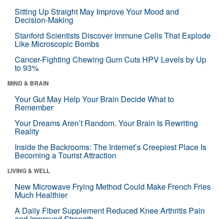
Sitting Up Straight May Improve Your Mood and
Decision-Making
Stanford Scientists Discover Immune Cells That Explode
Like Microscopic Bombs
Cancer-Fighting Chewing Gum Cuts HPV Levels by Up
to 93%
MIND & BRAIN
Your Gut May Help Your Brain Decide What to
Remember
Your Dreams Aren’t Random. Your Brain Is Rewriting
Reality
Inside the Backrooms: The Internet’s Creepiest Place Is
Becoming a Tourist Attraction
LIVING & WELL
New Microwave Frying Method Could Make French Fries
Much Healthier
A Daily Fiber Supplement Reduced Knee Arthritis Pain
and Improved Strength