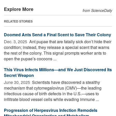
Explore More
from ScienceDaily
RELATED STORIES
Doomed Ants Send a Final Scent to Save Their Colony
Dec. 3, 2025 
Ant pupae that are fatally sick don’t hide their
condition; instead, they release a special scent that warns
the rest of the colony. This signal prompts worker ants to
open the pupae’s cocoons ...
This Virus Infects Millions—and We Just Discovered Its
Secret Weapon
June 30, 2025 
Scientists have discovered a stealthy
mechanism that cytomegalovirus (CMV)—the leading
infectious cause of birth defects in the U.S.—uses to
infiltrate blood vessel cells while evading immune ...
Progression of Herpesvirus Infection Remodels
Mitochondrial Organization and Metabolism