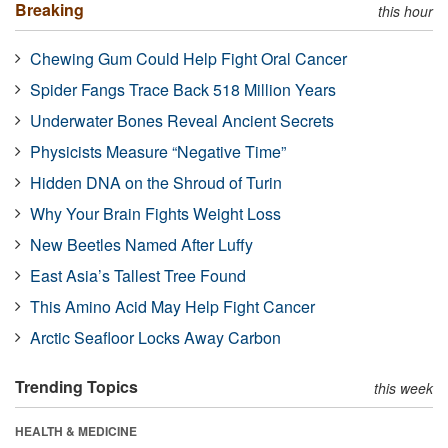
Breaking
this hour
Chewing Gum Could Help Fight Oral Cancer
Spider Fangs Trace Back 518 Million Years
Underwater Bones Reveal Ancient Secrets
Physicists Measure “Negative Time”
Hidden DNA on the Shroud of Turin
Why Your Brain Fights Weight Loss
New Beetles Named After Luffy
East Asia’s Tallest Tree Found
This Amino Acid May Help Fight Cancer
Arctic Seafloor Locks Away Carbon
Trending Topics
this week
HEALTH & MEDICINE