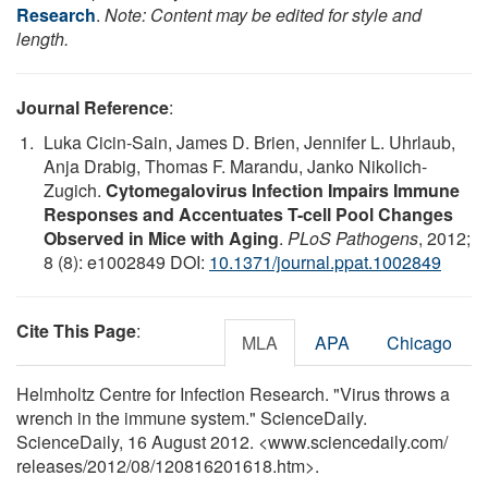
Research
.
Note: Content may be edited for style and
length.
Journal Reference
:
Luka Cicin-Sain, James D. Brien, Jennifer L. Uhrlaub,
Anja Drabig, Thomas F. Marandu, Janko Nikolich-
Zugich.
Cytomegalovirus Infection Impairs Immune
Responses and Accentuates T-cell Pool Changes
Observed in Mice with Aging
.
PLoS Pathogens
, 2012;
8 (8): e1002849 DOI:
10.1371/journal.ppat.1002849
Cite This Page
:
MLA
APA
Chicago
Helmholtz Centre for Infection Research. "Virus throws a
wrench in the immune system." ScienceDaily.
ScienceDaily, 16 August 2012. <www.sciencedaily.com
/
releases
/
2012
/
08
/
120816201618.htm>.