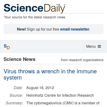
Your source for the latest research news
New!
Sign up for our free
email newsletter
.
S
Toggle
Menu
D
navigation
Science News
from research organizations
Virus throws a wrench in the immune
system
Date:
August 16, 2012
Source:
Helmholtz Centre for Infection Research
Summary:
The cytomegalovirus (CMV) is a member of