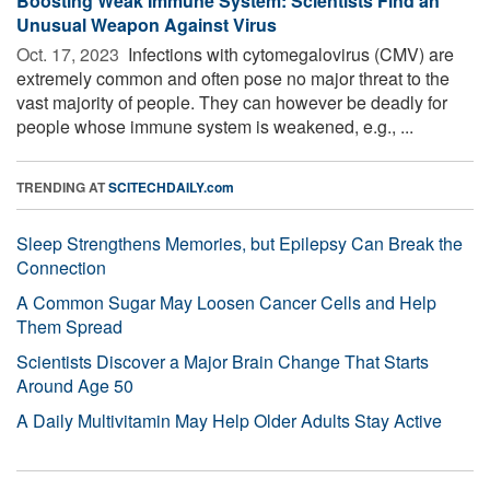
Boosting Weak Immune System: Scientists Find an
Unusual Weapon Against Virus
Oct. 17, 2023 
Infections with cytomegalovirus (CMV) are
extremely common and often pose no major threat to the
vast majority of people. They can however be deadly for
people whose immune system is weakened, e.g., ...
TRENDING AT
SCITECHDAILY.com
Sleep Strengthens Memories, but Epilepsy Can Break the
Connection
A Common Sugar May Loosen Cancer Cells and Help
Them Spread
Scientists Discover a Major Brain Change That Starts
Around Age 50
A Daily Multivitamin May Help Older Adults Stay Active