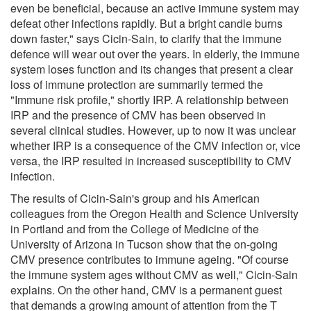
even be beneficial, because an active immune system may
defeat other infections rapidly. But a bright candle burns
down faster," says Cicin-Sain, to clarify that the immune
defence will wear out over the years. In elderly, the immune
system loses function and its changes that present a clear
loss of immune protection are summarily termed the
"Immune risk profile," shortly IRP. A relationship between
IRP and the presence of CMV has been observed in
several clinical studies. However, up to now it was unclear
whether IRP is a consequence of the CMV infection or, vice
versa, the IRP resulted in increased susceptibility to CMV
infection.
The results of Cicin-Sain's group and his American
colleagues from the Oregon Health and Science University
in Portland and from the College of Medicine of the
University of Arizona in Tucson show that the on-going
CMV presence contributes to immune ageing. "Of course
the immune system ages without CMV as well," Cicin-Sain
explains. On the other hand, CMV is a permanent guest
that demands a growing amount of attention from the T