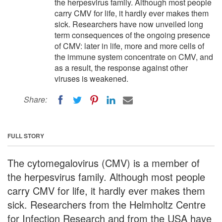
the herpesvirus family. Although most people
carry CMV for life, it hardly ever makes them
sick. Researchers have now unveiled long
term consequences of the ongoing presence
of CMV: later in life, more and more cells of
the immune system concentrate on CMV, and
as a result, the response against other
viruses is weakened.
Share:
FULL STORY
The cytomegalovirus (CMV) is a member of
the herpesvirus family. Although most people
carry CMV for life, it hardly ever makes them
sick. Researchers from the Helmholtz Centre
for Infection Research and from the USA have