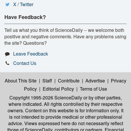
X / Twitter
Have Feedback?
Tell us what you think of ScienceDaily -- we welcome both
positive and negative comments. Have any problems using
the site? Questions?
Leave Feedback
Contact Us
About This Site
|
Staff
|
Contribute
|
Advertise
|
Privacy
Policy
|
Editorial Policy
|
Terms of Use
Copyright 1995-2026 ScienceDaily
or by other parties,
where indicated. All rights controlled by their respective
owners. Content on this website is for information only. It
is not intended to provide medical or other professional
advice. Views expressed here do not necessarily reflect
those of ScienceDaily, contributors or partners. Financial