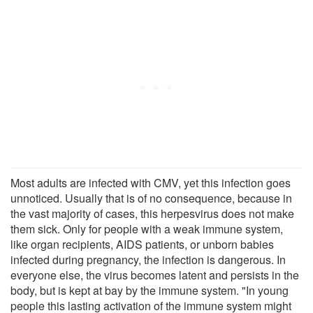
Most adults are infected with CMV, yet this infection goes
unnoticed. Usually that is of no consequence, because in
the vast majority of cases, this herpesvirus does not make
them sick. Only for people with a weak immune system,
like organ recipients, AIDS patients, or unborn babies
infected during pregnancy, the infection is dangerous. In
everyone else, the virus becomes latent and persists in the
body, but is kept at bay by the immune system. "In young
people this lasting activation of the immune system might