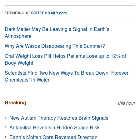
TRENDING AT
SCITECHDAILY.com
Dark Matter May Be Leaving a Signal in Earth’s
Atmosphere
Why Are Wasps Disappearing This Summer?
Oral Weight Loss Pill Helps Patients Lose up to 12% of
Body Weight
Scientists Find Two New Ways To Break Down “Forever
Chemicals” in Water
Breaking
this hour
New Autism Therapy Restores Brain Signals
Antarctica Reveals a Hidden Space Risk
Earth’s Molten Core Reversed Direction