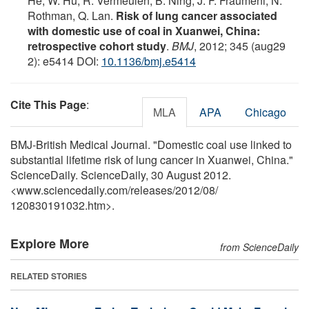
He, W. Hu, R. Vermeulen, B. Ning, J. F. Fraumeni, N.
Rothman, Q. Lan.
Risk of lung cancer associated
with domestic use of coal in Xuanwei, China:
retrospective cohort study
.
BMJ
, 2012; 345 (aug29
2): e5414 DOI:
10.1136/bmj.e5414
Cite This Page
:
MLA
APA
Chicago
BMJ-British Medical Journal. "Domestic coal use linked to
substantial lifetime risk of lung cancer in Xuanwei, China."
ScienceDaily. ScienceDaily, 30 August 2012.
<www.sciencedaily.com
/
releases
/
2012
/
08
/
120830191032.htm>.
Explore More
from ScienceDaily
RELATED STORIES