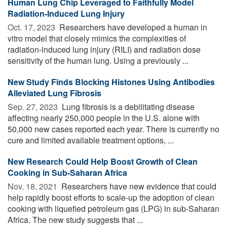
Human Lung Chip Leveraged to Faithfully Model
Radiation-Induced Lung Injury
Oct. 17, 2023 
Researchers have developed a human in
vitro model that closely mimics the complexities of
radiation-induced lung injury (RILI) and radiation dose
sensitivity of the human lung. Using a previously ...
New Study Finds Blocking Histones Using Antibodies
Alleviated Lung Fibrosis
Sep. 27, 2023 
Lung fibrosis is a debilitating disease
affecting nearly 250,000 people in the U.S. alone with
50,000 new cases reported each year. There is currently no
cure and limited available treatment options, ...
New Research Could Help Boost Growth of Clean
Cooking in Sub-Saharan Africa
Nov. 18, 2021 
Researchers have new evidence that could
help rapidly boost efforts to scale-up the adoption of clean
cooking with liquefied petroleum gas (LPG) in sub-Saharan
Africa. The new study suggests that ...