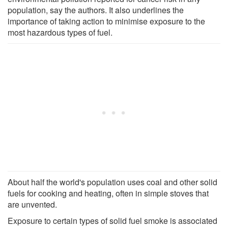
population, say the authors. It also underlines the
importance of taking action to minimise exposure to the
most hazardous types of fuel.
About half the world's population uses coal and other solid
fuels for cooking and heating, often in simple stoves that
are unvented.
Exposure to certain types of solid fuel smoke is associated