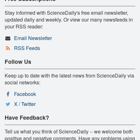
Stay informed with ScienceDaily's free email newsletter,
updated daily and weekly. Or view our many newsfeeds in
your RSS reader:
Email Newsletter
RSS Feeds
Follow Us
Keep up to date with the latest news from ScienceDaily via
social networks:
Facebook
X / Twitter
Have Feedback?
Tell us what you think of ScienceDaily -- we welcome both
positive and negative comments. Have any problems using