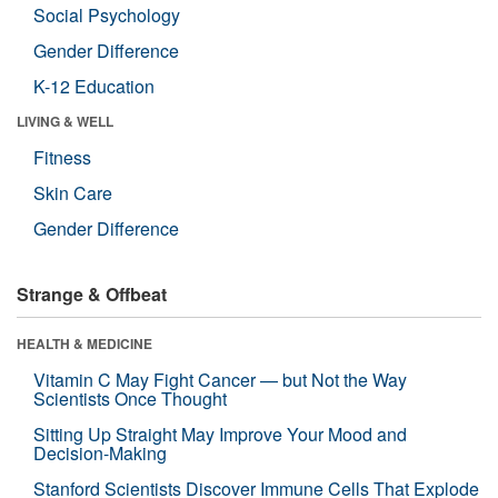
Social Psychology
Gender Difference
K-12 Education
LIVING & WELL
Fitness
Skin Care
Gender Difference
Strange & Offbeat
HEALTH & MEDICINE
Vitamin C May Fight Cancer — but Not the Way
Scientists Once Thought
Sitting Up Straight May Improve Your Mood and
Decision-Making
Stanford Scientists Discover Immune Cells That Explode