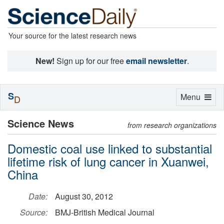
Your source for the latest research news
New!
Sign up for our free
email newsletter
.
S
Toggle
Menu
D
navigation
Science News
from research organizations
Domestic coal use linked to substantial
lifetime risk of lung cancer in Xuanwei,
China
Date:
August 30, 2012
Source:
BMJ-British Medical Journal