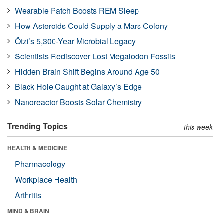
Wearable Patch Boosts REM Sleep
How Asteroids Could Supply a Mars Colony
Ötzi’s 5,300-Year Microbial Legacy
Scientists Rediscover Lost Megalodon Fossils
Hidden Brain Shift Begins Around Age 50
Black Hole Caught at Galaxy’s Edge
Nanoreactor Boosts Solar Chemistry
Trending Topics
this week
HEALTH & MEDICINE
Pharmacology
Workplace Health
Arthritis
MIND & BRAIN