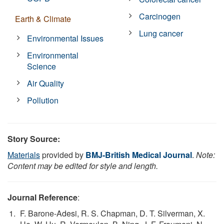
Carcinogen
Earth & Climate
Lung cancer
Environmental Issues
Environmental
Science
Air Quality
Pollution
Story Source:
Materials
provided by
BMJ-British Medical Journal
.
Note:
Content may be edited for style and length.
Journal Reference
:
F. Barone-Adesi, R. S. Chapman, D. T. Silverman, X.