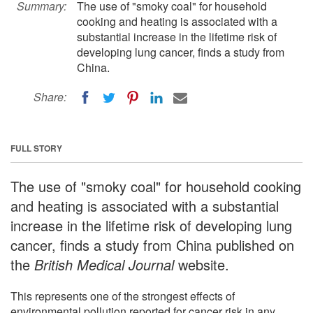
Summary:
The use of "smoky coal" for household
cooking and heating is associated with a
substantial increase in the lifetime risk of
developing lung cancer, finds a study from
China.
Share:
FULL STORY
The use of "smoky coal" for household cooking
and heating is associated with a substantial
increase in the lifetime risk of developing lung
cancer, finds a study from China published on
the
British Medical Journal
website.
This represents one of the strongest effects of
environmental pollution reported for cancer risk in any