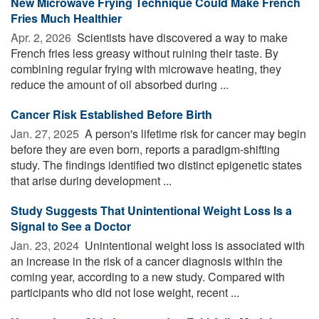
New Microwave Frying Technique Could Make French
Fries Much Healthier
Apr. 2, 2026 
Scientists have discovered a way to make
French fries less greasy without ruining their taste. By
combining regular frying with microwave heating, they
reduce the amount of oil absorbed during ...
Cancer Risk Established Before Birth
Jan. 27, 2025 
A person's lifetime risk for cancer may begin
before they are even born, reports a paradigm-shifting
study. The findings identified two distinct epigenetic states
that arise during development ...
Study Suggests That Unintentional Weight Loss Is a
Signal to See a Doctor
Jan. 23, 2024 
Unintentional weight loss is associated with
an increase in the risk of a cancer diagnosis within the
coming year, according to a new study. Compared with
participants who did not lose weight, recent ...