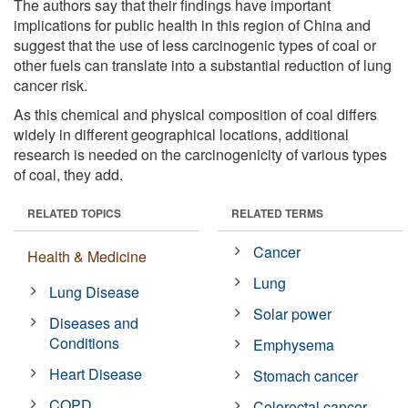
The authors say that their findings have important
implications for public health in this region of China and
suggest that the use of less carcinogenic types of coal or
other fuels can translate into a substantial reduction of lung
cancer risk.
As this chemical and physical composition of coal differs
widely in different geographical locations, additional
research is needed on the carcinogenicity of various types
of coal, they add.
RELATED TOPICS
RELATED TERMS
Cancer
Health & Medicine
Lung
Lung Disease
Solar power
Diseases and
Conditions
Emphysema
Heart Disease
Stomach cancer
COPD
Colorectal cancer