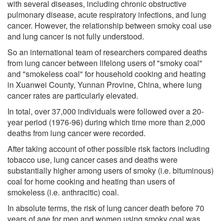
with several diseases, including chronic obstructive
pulmonary disease, acute respiratory infections, and lung
cancer. However, the relationship between smoky coal use
and lung cancer is not fully understood.
So an international team of researchers compared deaths
from lung cancer between lifelong users of "smoky coal"
and "smokeless coal" for household cooking and heating
in Xuanwei County, Yunnan Provine, China, where lung
cancer rates are particularly elevated.
In total, over 37,000 individuals were followed over a 20-
year period (1976-96) during which time more than 2,000
deaths from lung cancer were recorded.
After taking account of other possible risk factors including
tobacco use, lung cancer cases and deaths were
substantially higher among users of smoky (i.e. bituminous)
coal for home cooking and heating than users of
smokeless (i.e. anthracitic) coal.
In absolute terms, the risk of lung cancer death before 70
years of age for men and women using smoky coal was