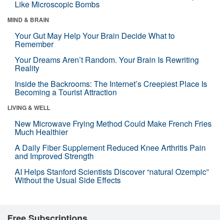
Like Microscopic Bombs
MIND & BRAIN
Your Gut May Help Your Brain Decide What to
Remember
Your Dreams Aren’t Random. Your Brain Is Rewriting
Reality
Inside the Backrooms: The Internet’s Creepiest Place Is
Becoming a Tourist Attraction
LIVING & WELL
New Microwave Frying Method Could Make French Fries
Much Healthier
A Daily Fiber Supplement Reduced Knee Arthritis Pain
and Improved Strength
AI Helps Stanford Scientists Discover “natural Ozempic”
Without the Usual Side Effects
Free Subscriptions