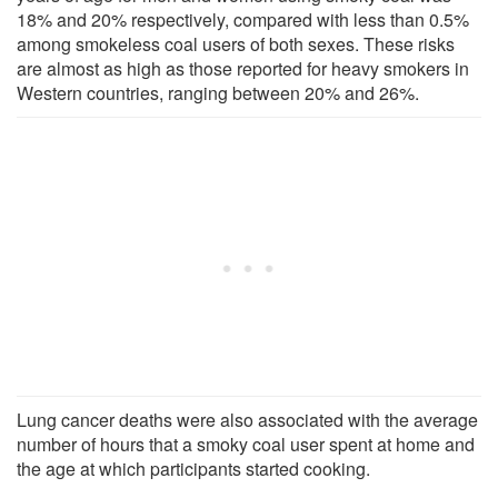
18% and 20% respectively, compared with less than 0.5%
among smokeless coal users of both sexes. These risks
are almost as high as those reported for heavy smokers in
Western countries, ranging between 20% and 26%.
Lung cancer deaths were also associated with the average
number of hours that a smoky coal user spent at home and
the age at which participants started cooking.