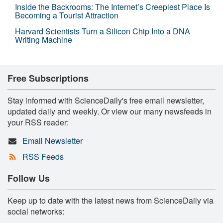
Inside the Backrooms: The Internet’s Creepiest Place Is
Becoming a Tourist Attraction
Harvard Scientists Turn a Silicon Chip Into a DNA
Writing Machine
Free Subscriptions
Stay informed with ScienceDaily's free email newsletter,
updated daily and weekly. Or view our many newsfeeds in
your RSS reader:
Email Newsletter
RSS Feeds
Follow Us
Keep up to date with the latest news from ScienceDaily via
social networks: