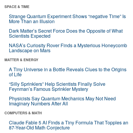
SPACE & TIME
Strange Quantum Experiment Shows “negative Time” Is
More Than an Illusion
Dark Matter’s Secret Force Does the Opposite of What
Scientists Expected
NASA’s Curiosity Rover Finds a Mysterious Honeycomb
Landscape on Mars
MATTER & ENERGY
A Tiny Universe in a Bottle Reveals Clues to the Origins
of Life
“Silly Sprinklers” Help Scientists Finally Solve
Feynman’s Famous Sprinkler Mystery
Physicists Say Quantum Mechanics May Not Need
Imaginary Numbers After All
COMPUTERS & MATH
Claude Fable 5 AI Finds a Tiny Formula That Topples an
87-Year-Old Math Conjecture