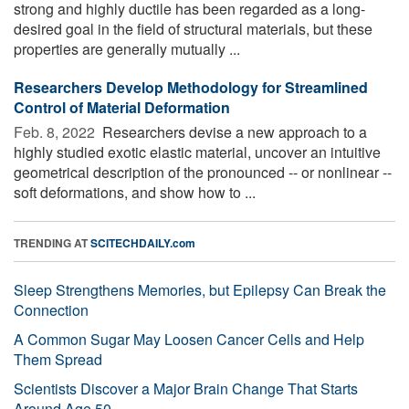
strong and highly ductile has been regarded as a long-
desired goal in the field of structural materials, but these
properties are generally mutually ...
Researchers Develop Methodology for Streamlined
Control of Material Deformation
Feb. 8, 2022 
Researchers devise a new approach to a
highly studied exotic elastic material, uncover an intuitive
geometrical description of the pronounced -- or nonlinear --
soft deformations, and show how to ...
TRENDING AT
SCITECHDAILY.com
Sleep Strengthens Memories, but Epilepsy Can Break the
Connection
A Common Sugar May Loosen Cancer Cells and Help
Them Spread
Scientists Discover a Major Brain Change That Starts
Around Age 50