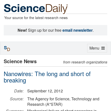
Your source for the latest research news
New!
Sign up for our free
email newsletter
.
S
Toggle
Menu
D
navigation
Science News
from research organizations
Nanowires: The long and short of
breaking
Date:
September 12, 2012
Source:
The Agency for Science, Technology and
Research (A*STAR)
Summary:
Mechanical failure of short nanowires is