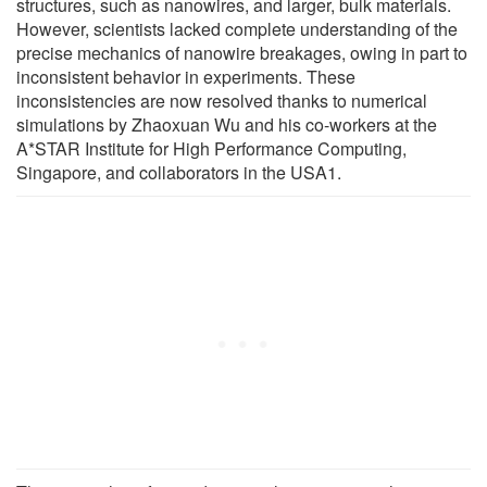
structures, such as nanowires, and larger, bulk materials.
However, scientists lacked complete understanding of the
precise mechanics of nanowire breakages, owing in part to
inconsistent behavior in experiments. These
inconsistencies are now resolved thanks to numerical
simulations by Zhaoxuan Wu and his co-workers at the
A*STAR Institute for High Performance Computing,
Singapore, and collaborators in the USA1.