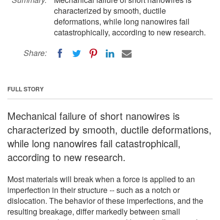
characterized by smooth, ductile
deformations, while long nanowires fail
catastrophically, according to new research.
Share:
FULL STORY
Mechanical failure of short nanowires is
characterized by smooth, ductile deformations,
while long nanowires fail catastrophicall,
according to new research.
Most materials will break when a force is applied to an
imperfection in their structure -- such as a notch or
dislocation. The behavior of these imperfections, and the
resulting breakage, differ markedly between small