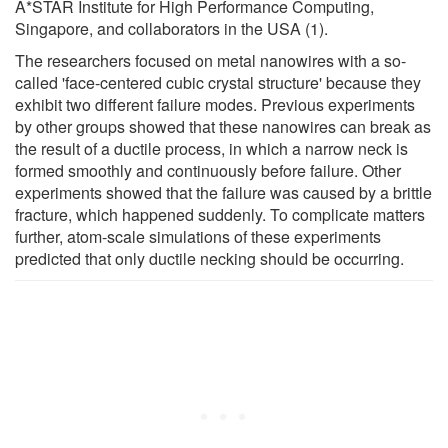
A*STAR Institute for High Performance Computing,
Singapore, and collaborators in the USA (1).
The researchers focused on metal nanowires with a so-
called 'face-centered cubic crystal structure' because they
exhibit two different failure modes. Previous experiments
by other groups showed that these nanowires can break as
the result of a ductile process, in which a narrow neck is
formed smoothly and continuously before failure. Other
experiments showed that the failure was caused by a brittle
fracture, which happened suddenly. To complicate matters
further, atom-scale simulations of these experiments
predicted that only ductile necking should be occurring.