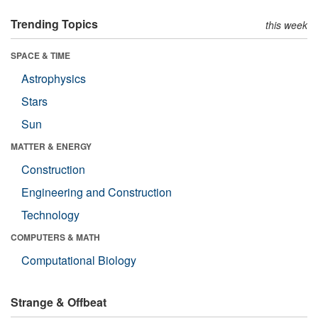
Trending Topics
this week
SPACE & TIME
Astrophysics
Stars
Sun
MATTER & ENERGY
Construction
Engineering and Construction
Technology
COMPUTERS & MATH
Computational Biology
Strange & Offbeat