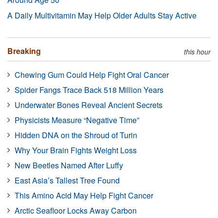
A Daily Multivitamin May Help Older Adults Stay Active
Breaking
this hour
Chewing Gum Could Help Fight Oral Cancer
Spider Fangs Trace Back 518 Million Years
Underwater Bones Reveal Ancient Secrets
Physicists Measure “Negative Time”
Hidden DNA on the Shroud of Turin
Why Your Brain Fights Weight Loss
New Beetles Named After Luffy
East Asia’s Tallest Tree Found
This Amino Acid May Help Fight Cancer
Arctic Seafloor Locks Away Carbon