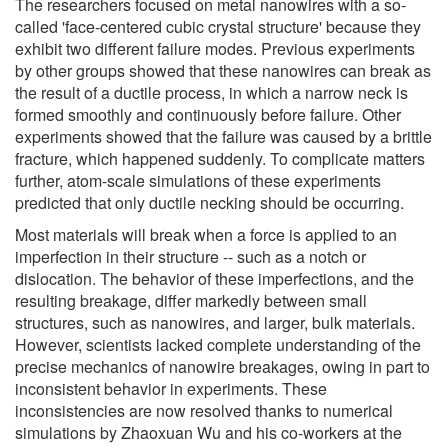
The researchers focused on metal nanowires with a so-
called 'face-centered cubic crystal structure' because they
exhibit two different failure modes. Previous experiments
by other groups showed that these nanowires can break as
the result of a ductile process, in which a narrow neck is
formed smoothly and continuously before failure. Other
experiments showed that the failure was caused by a brittle
fracture, which happened suddenly. To complicate matters
further, atom-scale simulations of these experiments
predicted that only ductile necking should be occurring.
Most materials will break when a force is applied to an
imperfection in their structure -- such as a notch or
dislocation. The behavior of these imperfections, and the
resulting breakage, differ markedly between small
structures, such as nanowires, and larger, bulk materials.
However, scientists lacked complete understanding of the
precise mechanics of nanowire breakages, owing in part to
inconsistent behavior in experiments. These
inconsistencies are now resolved thanks to numerical
simulations by Zhaoxuan Wu and his co-workers at the