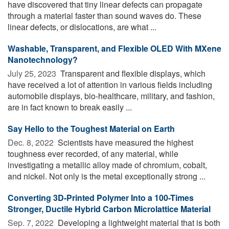
have discovered that tiny linear defects can propagate
through a material faster than sound waves do. These
linear defects, or dislocations, are what ...
Washable, Transparent, and Flexible OLED With MXene
Nanotechnology?
July 25, 2023 
Transparent and flexible displays, which
have received a lot of attention in various fields including
automobile displays, bio-healthcare, military, and fashion,
are in fact known to break easily ...
Say Hello to the Toughest Material on Earth
Dec. 8, 2022 
Scientists have measured the highest
toughness ever recorded, of any material, while
investigating a metallic alloy made of chromium, cobalt,
and nickel. Not only is the metal exceptionally strong ...
Converting 3D-Printed Polymer Into a 100-Times
Stronger, Ductile Hybrid Carbon Microlattice Material
Sep. 7, 2022 
Developing a lightweight material that is both