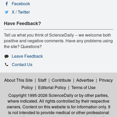
Facebook
X / Twitter
Have Feedback?
Tell us what you think of ScienceDaily -- we welcome both
positive and negative comments. Have any problems using
the site? Questions?
Leave Feedback
Contact Us
About This Site
|
Staff
|
Contribute
|
Advertise
|
Privacy
Policy
|
Editorial Policy
|
Terms of Use
Copyright 1995-2026 ScienceDaily
or by other parties,
where indicated. All rights controlled by their respective
owners. Content on this website is for information only. It
is not intended to provide medical or other professional