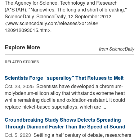
The Agency for Science, Technology and Research
(A*STAR). "Nanowires: The long and short of breaking."
ScienceDaily. ScienceDaily, 12 September 2012.
<www.sciencedaily.com
/
releases
/
2012
/
09
/
120912093015.htm>.
Explore More
from ScienceDaily
RELATED STORIES
Scientists Forge “superalloy” That Refuses to Melt
Oct. 23, 2025 
Scientists have developed a chromium-
molybdenum-silicon alloy that withstands extreme heat
while remaining ductile and oxidation-resistant. It could
replace nickel-based superalloys, which are ...
Groundbreaking Study Shows Defects Spreading
Through Diamond Faster Than the Speed of Sound
Oct. 5, 2023 
Settling a half century of debate, researchers