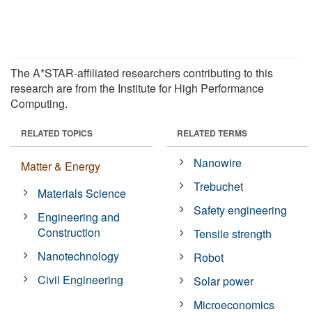
The A*STAR-affiliated researchers contributing to this
research are from the Institute for High Performance
Computing.
RELATED TOPICS
RELATED TERMS
Nanowire
Matter & Energy
Trebuchet
Materials Science
Safety engineering
Engineering and
Construction
Tensile strength
Nanotechnology
Robot
Civil Engineering
Solar power
Microeconomics