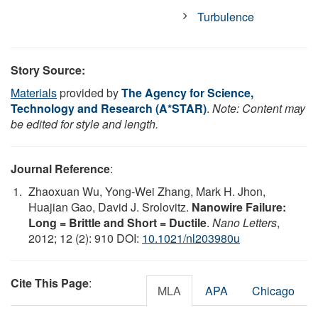
Turbulence
Story Source:
Materials
provided by
The Agency for Science,
Technology and Research (A*STAR)
.
Note: Content may
be edited for style and length.
Journal Reference
:
Zhaoxuan Wu, Yong-Wei Zhang, Mark H. Jhon,
Huajian Gao, David J. Srolovitz.
Nanowire Failure:
Long = Brittle and Short = Ductile
.
Nano Letters
,
2012; 12 (2): 910 DOI:
10.1021/nl203980u
Cite This Page
:
MLA
APA
Chicago