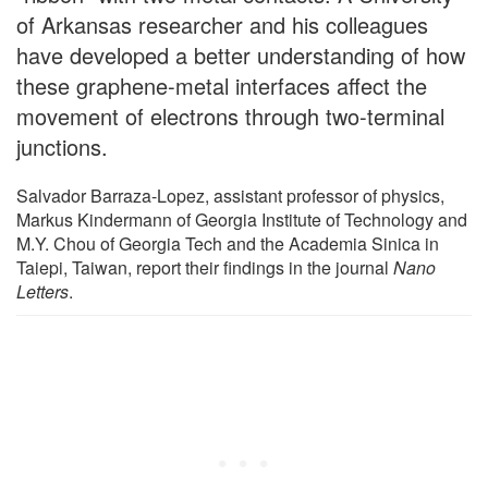
of Arkansas researcher and his colleagues
have developed a better understanding of how
these graphene-metal interfaces affect the
movement of electrons through two-terminal
junctions.
Salvador Barraza-Lopez, assistant professor of physics,
Markus Kindermann of Georgia Institute of Technology and
M.Y. Chou of Georgia Tech and the Academia Sinica in
Taiepi, Taiwan, report their findings in the journal
Nano
Letters
.