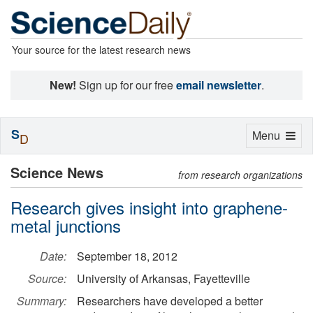
Your source for the latest research news
New!
Sign up for our free
email newsletter
.
S
Toggle
Menu
D
navigation
Science News
from research organizations
Research gives insight into graphene-
metal junctions
Date:
September 18, 2012
Source:
University of Arkansas, Fayetteville
Summary:
Researchers have developed a better