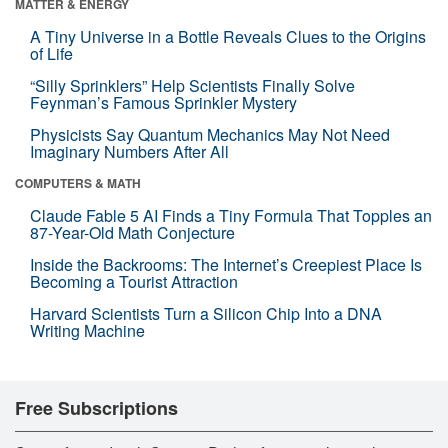
MATTER & ENERGY
A Tiny Universe in a Bottle Reveals Clues to the Origins
of Life
“Silly Sprinklers” Help Scientists Finally Solve
Feynman’s Famous Sprinkler Mystery
Physicists Say Quantum Mechanics May Not Need
Imaginary Numbers After All
COMPUTERS & MATH
Claude Fable 5 AI Finds a Tiny Formula That Topples an
87-Year-Old Math Conjecture
Inside the Backrooms: The Internet’s Creepiest Place Is
Becoming a Tourist Attraction
Harvard Scientists Turn a Silicon Chip Into a DNA
Writing Machine
Free Subscriptions