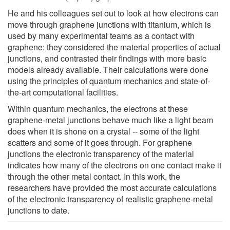
He and his colleagues set out to look at how electrons can
move through graphene junctions with titanium, which is
used by many experimental teams as a contact with
graphene: they considered the material properties of actual
junctions, and contrasted their findings with more basic
models already available. Their calculations were done
using the principles of quantum mechanics and state-of-
the-art computational facilities.
Within quantum mechanics, the electrons at these
graphene-metal junctions behave much like a light beam
does when it is shone on a crystal -- some of the light
scatters and some of it goes through. For graphene
junctions the electronic transparency of the material
indicates how many of the electrons on one contact make it
through the other metal contact. In this work, the
researchers have provided the most accurate calculations
of the electronic transparency of realistic graphene-metal
junctions to date.