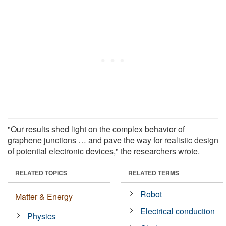
"Our results shed light on the complex behavior of
graphene junctions … and pave the way for realistic design
of potential electronic devices," the researchers wrote.
RELATED TOPICS
RELATED TERMS
Robot
Matter & Energy
Electrical conduction
Physics