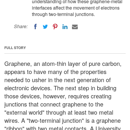
understanding of how these graphene-metal
interfaces affect the movement of electrons
through two-terminal junctions.
Share:
FULL STORY
Graphene, an atom-thin layer of pure carbon,
appears to have many of the properties
needed to usher in the next generation of
electronic devices. The next step in building
those devices, however, requires creating
junctions that connect graphene to the
"external world" through at least two metal
wires. A "two-terminal junction" is a graphene
"ribbon" with two metal contacts. A University