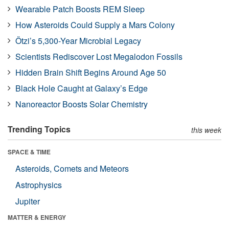
Wearable Patch Boosts REM Sleep
How Asteroids Could Supply a Mars Colony
Ötzi’s 5,300-Year Microbial Legacy
Scientists Rediscover Lost Megalodon Fossils
Hidden Brain Shift Begins Around Age 50
Black Hole Caught at Galaxy’s Edge
Nanoreactor Boosts Solar Chemistry
Trending Topics
this week
SPACE & TIME
Asteroids, Comets and Meteors
Astrophysics
Jupiter
MATTER & ENERGY