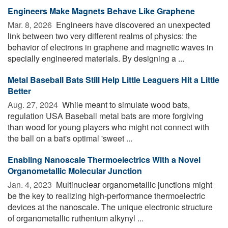
Engineers Make Magnets Behave Like Graphene
Mar. 8, 2026 
Engineers have discovered an unexpected
link between two very different realms of physics: the
behavior of electrons in graphene and magnetic waves in
specially engineered materials. By designing a ...
Metal Baseball Bats Still Help Little Leaguers Hit a Little
Better
Aug. 27, 2024 
While meant to simulate wood bats,
regulation USA Baseball metal bats are more forgiving
than wood for young players who might not connect with
the ball on a bat's optimal 'sweet ...
Enabling Nanoscale Thermoelectrics With a Novel
Organometallic Molecular Junction
Jan. 4, 2023 
Multinuclear organometallic junctions might
be the key to realizing high-performance thermoelectric
devices at the nanoscale. The unique electronic structure
of organometallic ruthenium alkynyl ...