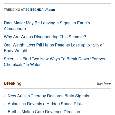
TRENDING AT
SCITECHDAILY.com
Dark Matter May Be Leaving a Signal in Earth’s
Atmosphere
Why Are Wasps Disappearing This Summer?
Oral Weight Loss Pill Helps Patients Lose up to 12% of
Body Weight
Scientists Find Two New Ways To Break Down “Forever
Chemicals” in Water
Breaking
this hour
New Autism Therapy Restores Brain Signals
Antarctica Reveals a Hidden Space Risk
Earth’s Molten Core Reversed Direction