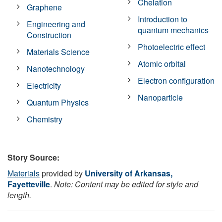
Chelation
Graphene
Introduction to
Engineering and
quantum mechanics
Construction
Photoelectric effect
Materials Science
Atomic orbital
Nanotechnology
Electron configuration
Electricity
Nanoparticle
Quantum Physics
Chemistry
Story Source:
Materials
provided by
University of Arkansas,
Fayetteville
.
Note: Content may be edited for style and
length.