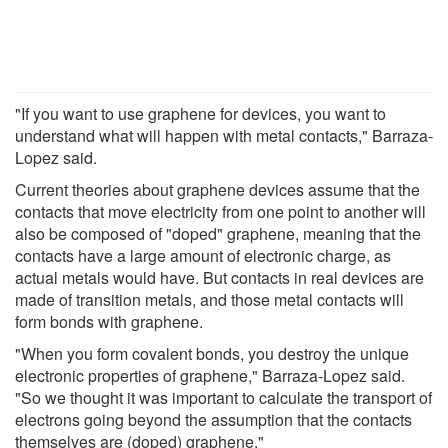
"If you want to use graphene for devices, you want to
understand what will happen with metal contacts," Barraza-
Lopez said.
Current theories about graphene devices assume that the
contacts that move electricity from one point to another will
also be composed of "doped" graphene, meaning that the
contacts have a large amount of electronic charge, as
actual metals would have. But contacts in real devices are
made of transition metals, and those metal contacts will
form bonds with graphene.
"When you form covalent bonds, you destroy the unique
electronic properties of graphene," Barraza-Lopez said.
"So we thought it was important to calculate the transport of
electrons going beyond the assumption that the contacts
themselves are (doped) graphene."