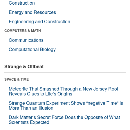
Construction
Energy and Resources
Engineering and Construction
COMPUTERS & MATH
Communications
Computational Biology
Strange & Offbeat
SPACE & TIME
Meteorite That Smashed Through a New Jersey Roof
Reveals Clues to Life’s Origins
Strange Quantum Experiment Shows “negative Time” Is
More Than an Illusion
Dark Matter’s Secret Force Does the Opposite of What
Scientists Expected