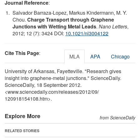
Journal Reference
:
Salvador Barraza-Lopez, Markus Kindermann, M. Y.
Chou.
Charge Transport through Graphene
Junctions with Wetting Metal Leads
.
Nano Letters
,
2012; 12 (7): 3424 DOI:
10.1021/nl3004122
Cite This Page
:
MLA
APA
Chicago
University of Arkansas, Fayetteville. "Research gives
insight into graphene-metal junctions." ScienceDaily.
ScienceDaily, 18 September 2012.
<www.sciencedaily.com
/
releases
/
2012
/
09
/
120918154108.htm>.
Explore More
from ScienceDaily
RELATED STORIES