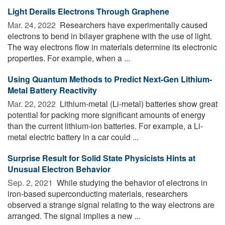
Light Derails Electrons Through Graphene
Mar. 24, 2022 
Researchers have experimentally caused
electrons to bend in bilayer graphene with the use of light.
The way electrons flow in materials determine its electronic
properties. For example, when a ...
Using Quantum Methods to Predict Next-Gen Lithium-
Metal Battery Reactivity
Mar. 22, 2022 
Lithium-metal (Li-metal) batteries show great
potential for packing more significant amounts of energy
than the current lithium-ion batteries. For example, a Li-
metal electric battery in a car could ...
Surprise Result for Solid State Physicists Hints at
Unusual Electron Behavior
Sep. 2, 2021 
While studying the behavior of electrons in
iron-based superconducting materials, researchers
observed a strange signal relating to the way electrons are
arranged. The signal implies a new ...