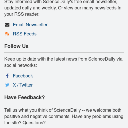
Stay informed with ScienceDaily's free email newsletter,
updated daily and weekly. Or view our many newsfeeds in
your RSS reader:
Email Newsletter
RSS Feeds
Follow Us
Keep up to date with the latest news from ScienceDaily via
social networks:
Facebook
X / Twitter
Have Feedback?
Tell us what you think of ScienceDaily -- we welcome both
positive and negative comments. Have any problems using
the site? Questions?