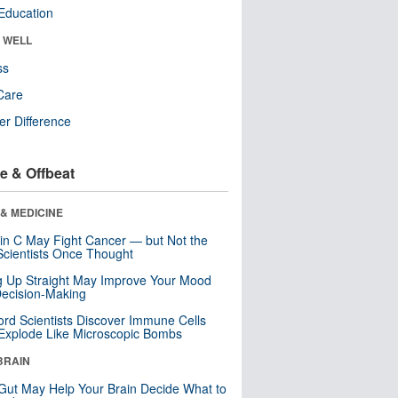
Education
& WELL
ss
Care
r Difference
e & Offbeat
& MEDICINE
in C May Fight Cancer — but Not the
cientists Once Thought
ng Up Straight May Improve Your Mood
ecision-Making
ord Scientists Discover Immune Cells
Explode Like Microscopic Bombs
BRAIN
Gut May Help Your Brain Decide What to