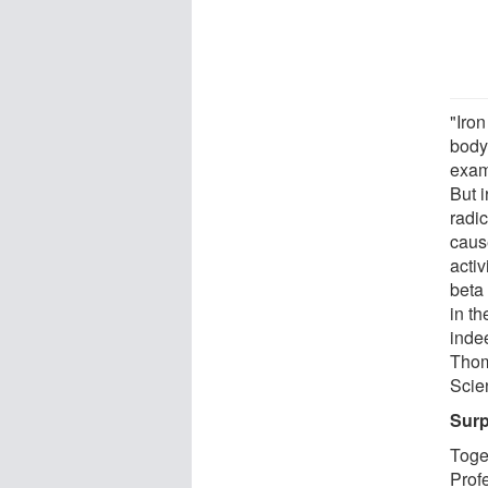
"Iron
body
exam
But 
radic
caus
activ
beta 
in th
inde
Thom
Scie
Surp
Toge
Prof