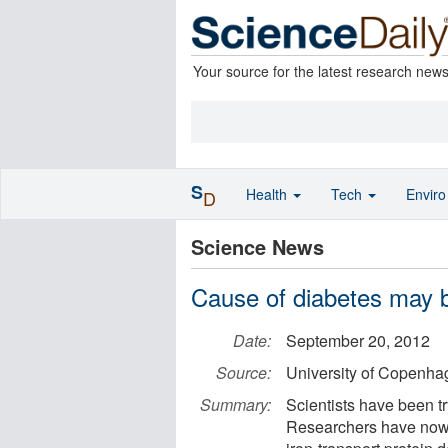
Your source for the latest research new
S
Health
Tech
Envir
D
Science News
Cause of diabetes may be
Date:
September 20, 2012
Source:
University of Copenha
Summary:
Scientists have been tr
Researchers have now s