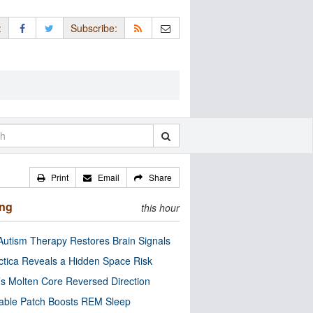
:
Subscribe:
Print
Email
Share
ing
this hour
utism Therapy Restores Brain Signals
ctica Reveals a Hidden Space Risk
’s Molten Core Reversed Direction
able Patch Boosts REM Sleep