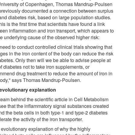
University of Copenhagen, Thomas Mandrup-Poulsen
previously documented a connection between surplus
and diabetes risk, based on large population studies.
his is the first time that scientists have found a link
een inflammation and iron transport, which appears to
he underlying cause of the observed higher risk:
eed to conduct controlled clinical trials showing that
es in the iron content of the body can reduce the risk
abetes. Only then will we be able to advise people at
of diabetes not to take iron supplements, or
mmend drug treatment to reduce the amount of iron in
body," says Thomas Mandrup-Poulsen.
evolutionary explanation
eam behind the scientific article in Cell Metabolism
see that the inflammatory signal substances created
nd the beta cells in both type-1 and type-2 diabetes
erate the activity of the iron transporter.
 evolutionary explanation of why the highly