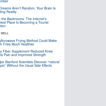
mber
Dreams Aren’t Random. Your Brain Is
ting Reality
e the Backrooms: The Internet’s
iest Place Is Becoming a Tourist
ction
& WELL
Microwave Frying Method Could Make
h Fries Much Healthier
ly Fiber Supplement Reduced Knee
itis Pain and Improved Strength
lps Stanford Scientists Discover “natural
ic” Without the Usual Side Effects