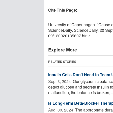
Cite This Page
:
University of Copenhagen. "Cause of 
ScienceDaily. ScienceDaily, 20 Se
09
/
120920135607.htm>.
Explore More
RELATED STORIES
Insulin Cells Don't Need to Team 
Sep. 3, 2024 
Our glycaemic balance i
detect glucose and secrete insulin to
malfunction, the balance is broken, ..
Is Long-Term Beta-Blocker Therap
Aug. 30, 2024 
The appropriate durati