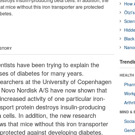
estroys insulin-producing beta cells. In addition, the
How A
 mice without this iron transporter are protected
Ötzi’
betes.
Scien
Hidde
Black
Nanor
 STORY
Trendi
ntists have been trying to explain the
ses of diabetes for many years.
HEALTH 
earchers at the University of Copenhagen
Phar
 Novo Nordisk A/S have now shown that
Workp
increased activity of one particular iron-
Arthri
nsport protein destroys insulin-producing
MIND & 
 cells. In addition, the new research
Socia
ws that mice without this iron transporter
Gende
 protected against developing diabetes.