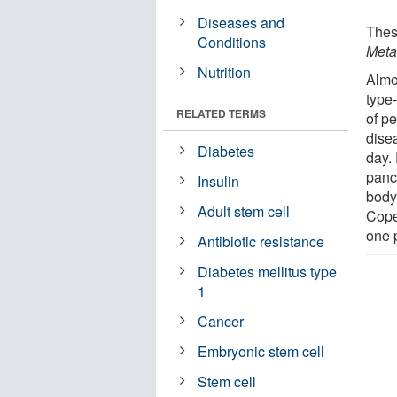
Diseases and
Thes
Conditions
Meta
Nutrition
Almo
type
RELATED TERMS
of p
dise
Diabetes
day.
panc
Insulin
body
Adult stem cell
Cope
one p
Antibiotic resistance
Diabetes mellitus type
1
Cancer
Embryonic stem cell
Stem cell