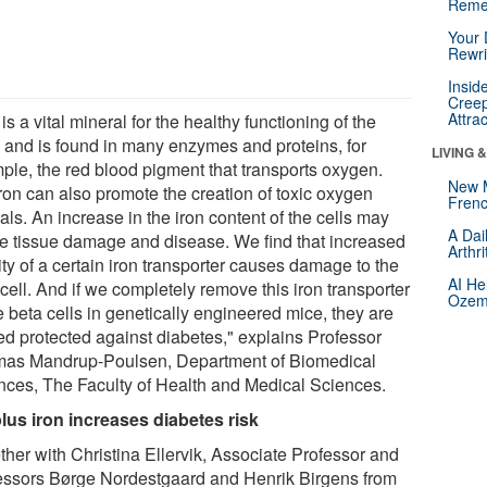
Reme
Your 
Rewri
Insid
Creep
Attra
 is a vital mineral for the healthy functioning of the
 and is found in many enzymes and proteins, for
LIVING 
ple, the red blood pigment that transports oxygen.
New 
iron can also promote the creation of toxic oxygen
Frenc
als. An increase in the iron content of the cells may
A Dai
e tissue damage and disease. We find that increased
Arthr
ity of a certain iron transporter causes damage to the
AI He
cell. And if we completely remove this iron transporter
Ozemp
e beta cells in genetically engineered mice, they are
ed protected against diabetes," explains Professor
as Mandrup-Poulsen, Department of Biomedical
nces, The Faculty of Health and Medical Sciences.
lus iron increases diabetes risk
ther with Christina Ellervik, Associate Professor and
essors Børge Nordestgaard and Henrik Birgens from