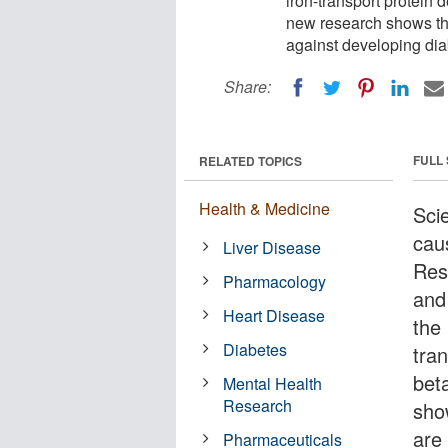
iron-transport protein d
new research shows that
against developing dia
Share:
FULL
RELATED TOPICS
Health & Medicine
Scie
cau
Liver Disease
Res
Pharmacology
and
Heart Disease
the 
Diabetes
tra
beta
Mental Health
Research
sho
are
Pharmaceuticals