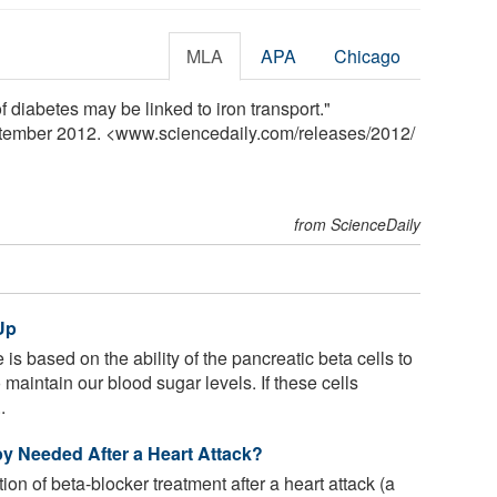
MLA
APA
Chicago
diabetes may be linked to iron transport."
ptember 2012. <www.sciencedaily.com
/
releases
/
2012
/
from ScienceDaily
Up
s based on the ability of the pancreatic beta cells to
 maintain our blood sugar levels. If these cells
.
y Needed After a Heart Attack?
on of beta-blocker treatment after a heart attack (a