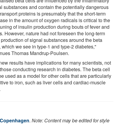
ialised beta cells are influenced by the inflammatory
al substances and contain the potentially dangerous
transport proteins is presumably that the short-term
ase in the amount of oxygen radicals is critical to the
tuning of insulin production during bouts of fever and
ss. However, nature had not foreseen the long-term
l production of signal substances around the beta
s, which we see in type-1 and type-2 diabetes,"
inues Thomas Mandrup-Poulsen.
new results have implications for many scientists, not
 those conducting research in diabetes. The beta cell
e used as a model for other cells that are particularly
tive to iron, such as liver cells and cardiac-muscle
.
f Copenhagen
.
Note: Content may be edited for style