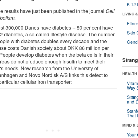
K-12 
e results have just been published in the journal
Cell
LIVING 
bolism.
Fitne
st 300,000 Danes have diabetes -- 80 per cent have
Skin 
-2 diabetes, a so-called lifestyle disease. The number
eople with diabetes doubles every decade and the
Gende
ase costs Danish society about DKK 86 million per
 People develop diabetes when the beta cells in their
Strang
reas do not produce enough insulin to meet their
's needs. New research from the University of
HEALTH 
nhagen and Novo Nordisk A/S links this defect to
articular cellular iron transporter:
Vitam
Way S
Sitti
and D
Stanf
That 
MIND & 
Your 