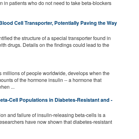
wn in patients who do not need to take beta-blockers
Blood Cell Transporter, Potentially Paving the Way
fied the structure of a special transporter found in
with drugs. Details on the findings could lead to the
s millions of people worldwide, develops when the
mounts of the hormone insulin -- a hormone that
hen ...
a-Cell Populations in Diabetes-Resistant and -
n and failure of insulin-releasing beta-cells is a
Researchers have now shown that diabetes-resistant