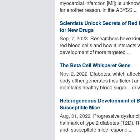
myocardial infarction [MI]) is unkno
for another reason. In the ABYSS ...
Scientists Unlock Secrets of Red 
for New Drugs
Sep. 7, 2023 
Researchers have identi
red blood cells and how it interacts 
development of more targeted ...
The Beta Cell Whisperer Gene
Nov. 2, 2022 
Diabetes, which affect
body either generates insufficient a
maintains healthy blood sugar -- or w
Heterogeneous Development of Bet
Susceptible Mice
Aug. 31, 2022 
Progressive dysfunctio
hallmark of type 2 diabetes (T2D). 
and -susceptible mice respond ...