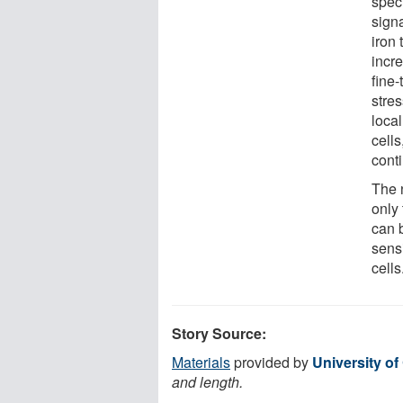
spec
sign
iron 
incre
fine-
stre
loca
cell
cont
The 
only
can b
sensi
cells
Story Source:
Materials
provided by
University o
and length.