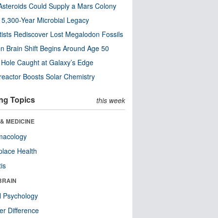
steroids Could Supply a Mars Colony
s 5,300-Year Microbial Legacy
tists Rediscover Lost Megalodon Fossils
n Brain Shift Begins Around Age 50
 Hole Caught at Galaxy’s Edge
eactor Boosts Solar Chemistry
ng Topics
this week
& MEDICINE
macology
lace Health
tis
BRAIN
l Psychology
r Difference