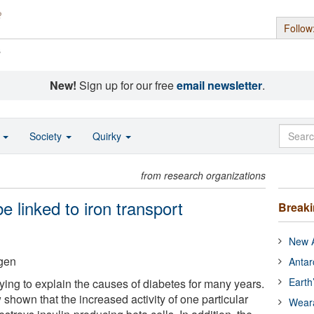
Follow
s
New!
Sign up for our free
email newsletter
.
o
Society
Quirky
from research organizations
 linked to iron transport
Break
New A
gen
Antar
Earth
ying to explain the causes of diabetes for many years.
hown that the increased activity of one particular
Wear