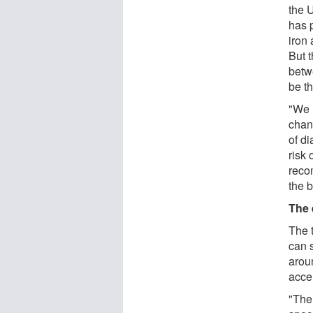
the 
has 
iron 
But t
betw
be t
"We n
chang
of di
risk 
reco
the 
The 
The t
can 
arou
accel
"The