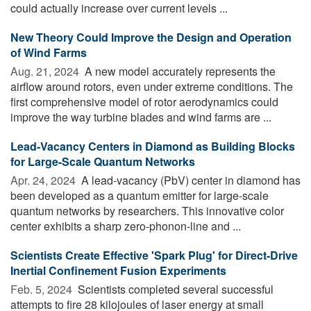
could actually increase over current levels ...
New Theory Could Improve the Design and Operation
of Wind Farms
Aug. 21, 2024 
A new model accurately represents the
airflow around rotors, even under extreme conditions. The
first comprehensive model of rotor aerodynamics could
improve the way turbine blades and wind farms are ...
Lead-Vacancy Centers in Diamond as Building Blocks
for Large-Scale Quantum Networks
Apr. 24, 2024 
A lead-vacancy (PbV) center in diamond has
been developed as a quantum emitter for large-scale
quantum networks by researchers. This innovative color
center exhibits a sharp zero-phonon-line and ...
Scientists Create Effective 'Spark Plug' for Direct-Drive
Inertial Confinement Fusion Experiments
Feb. 5, 2024 
Scientists completed several successful
attempts to fire 28 kilojoules of laser energy at small