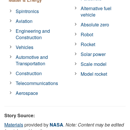
Alternative fuel
Spintronics
vehicle
Aviation
Absolute zero
Engineering and
Robot
Construction
Rocket
Vehicles
Solar power
Automotive and
Transportation
Scale model
Construction
Model rocket
Telecommunications
Aerospace
Story Source:
Materials
provided by
NASA
.
Note: Content may be edited