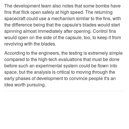
The development team also notes that some bombs have
fins that flick open safely at high speed. The returning
spacecraft could use a mechanism similar to the fins, with
the difference being that the capsule's blades would start
spinning almost immediately after opening. Control fins
would open on the side of the capsule, too, to keep it from
revolving with the blades.
According to the engineers, the testing is extremely simple
compared to the high-tech evaluations that must be done
before such an experimental system could be flown into
space, but the analysis is critical to moving through the
early phases of development to convince people it's an
idea worth pursuing.