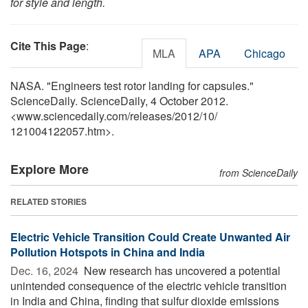
for style and length.
Cite This Page
:
MLA
APA
Chicago
NASA. "Engineers test rotor landing for capsules."
ScienceDaily. ScienceDaily, 4 October 2012.
<www.sciencedaily.com
/
releases
/
2012
/
10
/
121004122057.htm>.
Explore More
from ScienceDaily
RELATED STORIES
Electric Vehicle Transition Could Create Unwanted Air
Pollution Hotspots in China and India
Dec. 16, 2024 
New research has uncovered a potential
unintended consequence of the electric vehicle transition
in India and China, finding that sulfur dioxide emissions