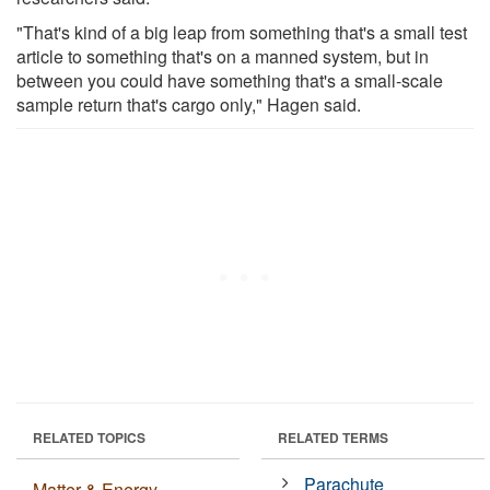
"That's kind of a big leap from something that's a small test
article to something that's on a manned system, but in
between you could have something that's a small-scale
sample return that's cargo only," Hagen said.
RELATED TOPICS
RELATED TERMS
Parachute
Matter & Energy