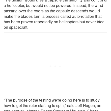
a helicopter, but would not be powered. Instead, the wind
passing over the rotors as the capsule descends would
make the blades turn, a process called auto-rotation that
has been proven repeatedly on helicopters but never tried
on spacecraft.
"The purpose of the testing we're doing here is to study
how to get the rotor starting to spin," said Jeff Hagen, an
engineer at Johnson Space Center in Houston. "We're