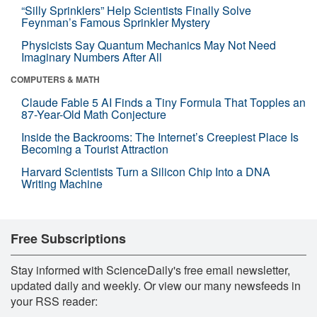
“Silly Sprinklers” Help Scientists Finally Solve
Feynman’s Famous Sprinkler Mystery
Physicists Say Quantum Mechanics May Not Need
Imaginary Numbers After All
COMPUTERS & MATH
Claude Fable 5 AI Finds a Tiny Formula That Topples an
87-Year-Old Math Conjecture
Inside the Backrooms: The Internet’s Creepiest Place Is
Becoming a Tourist Attraction
Harvard Scientists Turn a Silicon Chip Into a DNA
Writing Machine
Free Subscriptions
Stay informed with ScienceDaily's free email newsletter,
updated daily and weekly. Or view our many newsfeeds in
your RSS reader: