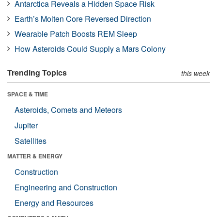
Antarctica Reveals a Hidden Space Risk
Earth’s Molten Core Reversed Direction
Wearable Patch Boosts REM Sleep
How Asteroids Could Supply a Mars Colony
Trending Topics
this week
SPACE & TIME
Asteroids, Comets and Meteors
Jupiter
Satellites
MATTER & ENERGY
Construction
Engineering and Construction
Energy and Resources