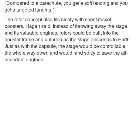
"Compared to a parachute, you get a soft landing and you
get a targeted landing."
The rotor concept also fits nicely with spent rocket
boosters, Hagen said. Instead of throwing away the stage
and its valuable engines, rotors could be built into the
booster frame and unfurled as the stage descends to Earth.
Just as with the capsule, the stage would be controllable
the whole way down and would land softly to save the all-
important engines.