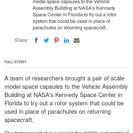
model space capsules to the Vehicle
Assembly Building at NASA's Kennedy
Space Center in Florida to try out a rotor
system that could be used in place of
parachutes on returning spacecraft.
Share:
FULL STORY
A team of researchers brought a pair of scale
model space capsules to the Vehicle Assembly
Building at NASA's Kennedy Space Center in
Florida to try out a rotor system that could be
used in place of parachutes on returning
spacecraft.
The design would give a capsule the stability and control of