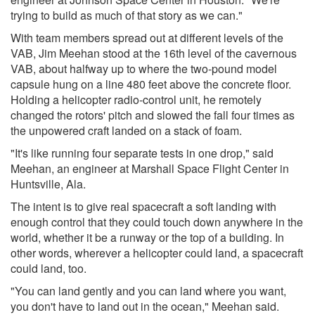
trying to build as much of that story as we can."
With team members spread out at different levels of the
VAB, Jim Meehan stood at the 16th level of the cavernous
VAB, about halfway up to where the two-pound model
capsule hung on a line 480 feet above the concrete floor.
Holding a helicopter radio-control unit, he remotely
changed the rotors' pitch and slowed the fall four times as
the unpowered craft landed on a stack of foam.
"It's like running four separate tests in one drop," said
Meehan, an engineer at Marshall Space Flight Center in
Huntsville, Ala.
The intent is to give real spacecraft a soft landing with
enough control that they could touch down anywhere in the
world, whether it be a runway or the top of a building. In
other words, wherever a helicopter could land, a spacecraft
could land, too.
"You can land gently and you can land where you want,
you don't have to land out in the ocean," Meehan said.