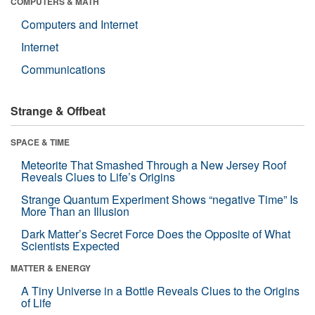
COMPUTERS & MATH
Computers and Internet
Internet
Communications
Strange & Offbeat
SPACE & TIME
Meteorite That Smashed Through a New Jersey Roof
Reveals Clues to Life’s Origins
Strange Quantum Experiment Shows “negative Time” Is
More Than an Illusion
Dark Matter’s Secret Force Does the Opposite of What
Scientists Expected
MATTER & ENERGY
A Tiny Universe in a Bottle Reveals Clues to the Origins
of Life