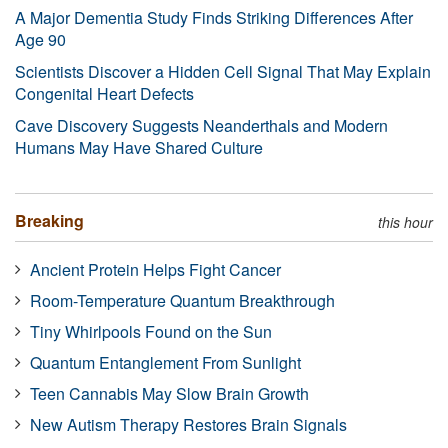
A Major Dementia Study Finds Striking Differences After
Age 90
Scientists Discover a Hidden Cell Signal That May Explain
Congenital Heart Defects
Cave Discovery Suggests Neanderthals and Modern
Humans May Have Shared Culture
Breaking
this hour
Ancient Protein Helps Fight Cancer
Room-Temperature Quantum Breakthrough
Tiny Whirlpools Found on the Sun
Quantum Entanglement From Sunlight
Teen Cannabis May Slow Brain Growth
New Autism Therapy Restores Brain Signals