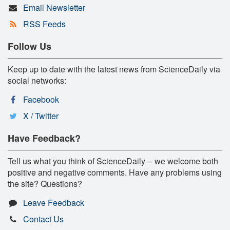
Email Newsletter
RSS Feeds
Follow Us
Keep up to date with the latest news from ScienceDaily via
social networks:
Facebook
X / Twitter
Have Feedback?
Tell us what you think of ScienceDaily -- we welcome both
positive and negative comments. Have any problems using
the site? Questions?
Leave Feedback
Contact Us