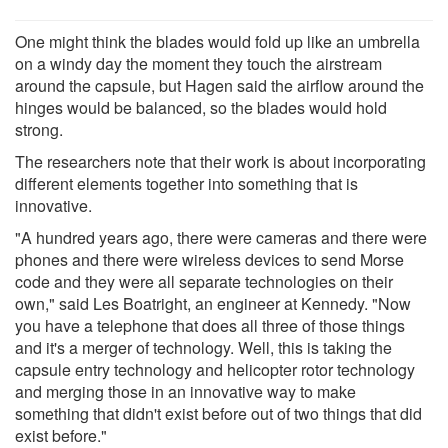
One might think the blades would fold up like an umbrella
on a windy day the moment they touch the airstream
around the capsule, but Hagen said the airflow around the
hinges would be balanced, so the blades would hold
strong.
The researchers note that their work is about incorporating
different elements together into something that is
innovative.
"A hundred years ago, there were cameras and there were
phones and there were wireless devices to send Morse
code and they were all separate technologies on their
own," said Les Boatright, an engineer at Kennedy. "Now
you have a telephone that does all three of those things
and it's a merger of technology. Well, this is taking the
capsule entry technology and helicopter rotor technology
and merging those in an innovative way to make
something that didn't exist before out of two things that did
exist before."