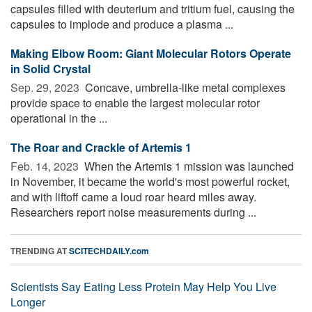
capsules filled with deuterium and tritium fuel, causing the
capsules to implode and produce a plasma ...
Making Elbow Room: Giant Molecular Rotors Operate
in Solid Crystal
Sep. 29, 2023 
Concave, umbrella-like metal complexes
provide space to enable the largest molecular rotor
operational in the ...
The Roar and Crackle of Artemis 1
Feb. 14, 2023 
When the Artemis 1 mission was launched
in November, it became the world's most powerful rocket,
and with liftoff came a loud roar heard miles away.
Researchers report noise measurements during ...
TRENDING AT
SCITECHDAILY.com
Scientists Say Eating Less Protein May Help You Live
Longer