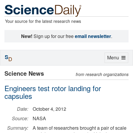
Your source for the latest research news
New!
Sign up for our free
email newsletter
.
S
Toggle
Menu
D
navigation
Science News
from research organizations
Engineers test rotor landing for
capsules
Date:
October 4, 2012
Source:
NASA
Summary:
A team of researchers brought a pair of scale