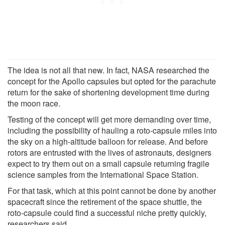
The idea is not all that new. In fact, NASA researched the
concept for the Apollo capsules but opted for the parachute
return for the sake of shortening development time during
the moon race.
Testing of the concept will get more demanding over time,
including the possibility of hauling a roto-capsule miles into
the sky on a high-altitude balloon for release. And before
rotors are entrusted with the lives of astronauts, designers
expect to try them out on a small capsule returning fragile
science samples from the International Space Station.
For that task, which at this point cannot be done by another
spacecraft since the retirement of the space shuttle, the
roto-capsule could find a successful niche pretty quickly,
researchers said.