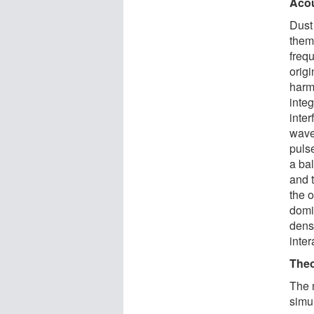
Acou
Dust
them
freq
orig
harmo
integ
inte
wave
pulse
a ba
and 
the o
domi
dens
inter
Theo
The 
simu