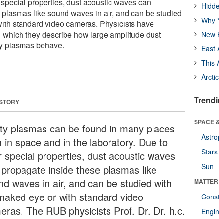
r special properties, dust acoustic waves can
Hidde
 plasmas like sound waves in air, and can be studied
Why Y
with standard video cameras. Physicists have
 which they describe how large amplitude dust
New B
ty plasmas behave.
East 
This 
Arcti
Trendi
 STORY
SPACE &
ty plasmas can be found in many places
Astro
h in space and in the laboratory. Due to
Stars
ir special properties, dust acoustic waves
Sun
 propagate inside these plasmas like
nd waves in air, and can be studied with
MATTER
 naked eye or with standard video
Const
eras. The RUB physicists Prof. Dr. Dr. h.c.
Engin