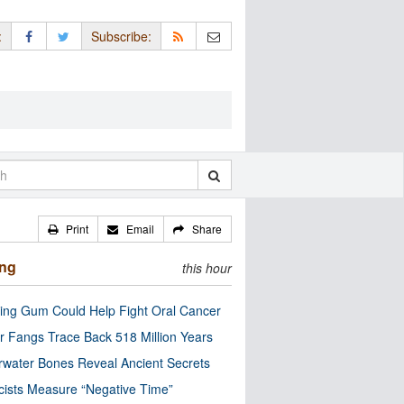
:
Subscribe:
Print
Email
Share
ing
this hour
ng Gum Could Help Fight Oral Cancer
r Fangs Trace Back 518 Million Years
water Bones Reveal Ancient Secrets
cists Measure “Negative Time”