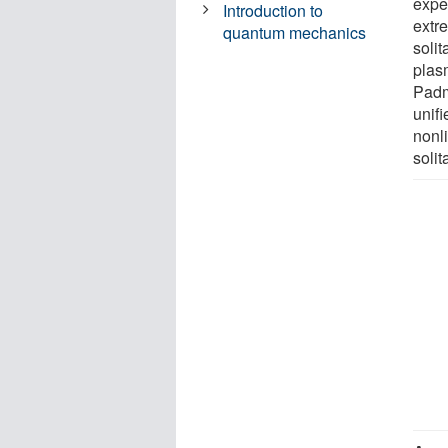
expe
Introduction to
extre
quantum mechanics
soli
plas
Padm
unif
nonl
solit