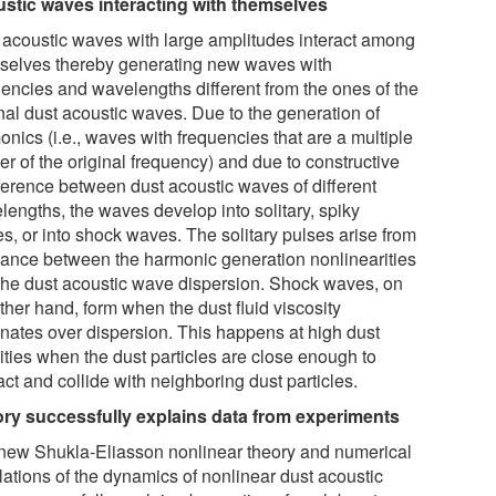
stic waves interacting with themselves
 acoustic waves with large amplitudes interact among
selves thereby generating new waves with
uencies and wavelengths different from the ones of the
inal dust acoustic waves. Due to the generation of
nics (i.e., waves with frequencies that are a multiple
er of the original frequency) and due to constructive
rference between dust acoustic waves of different
lengths, the waves develop into solitary, spiky
s, or into shock waves. The solitary pulses arise from
lance between the harmonic generation nonlinearities
the dust acoustic wave dispersion. Shock waves, on
ther hand, form when the dust fluid viscosity
nates over dispersion. This happens at high dust
ities when the dust particles are close enough to
act and collide with neighboring dust particles.
ry successfully explains data from experiments
new Shukla-Eliasson nonlinear theory and numerical
lations of the dynamics of nonlinear dust acoustic