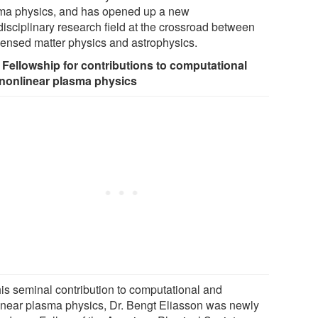
ma physics, and has opened up a new
disciplinary research field at the crossroad between
ensed matter physics and astrophysics.
Fellowship for contributions to computational
nonlinear plasma physics
his seminal contribution to computational and
inear plasma physics, Dr. Bengt Eliasson was newly