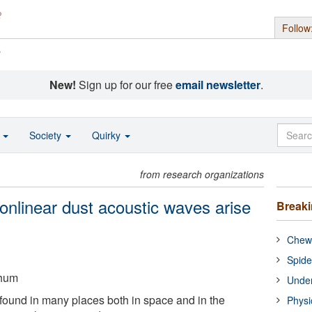
Follow
s
New!
Sign up for our free
email newsletter
.
o
Society
Quirky
from research organizations
onlinear dust acoustic waves arise
Break
Chewi
Spide
chum
Under
ound in many places both in space and in the
Physi