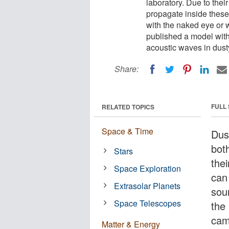
laboratory. Due to thei
propagate inside these
with the naked eye or 
published a model with
acoustic waves in dus
Share:
FULL
RELATED TOPICS
Space & Time
Dus
bot
Stars
the
Space Exploration
can
Extrasolar Planets
sou
Space Telescopes
the
cam
Matter & Energy