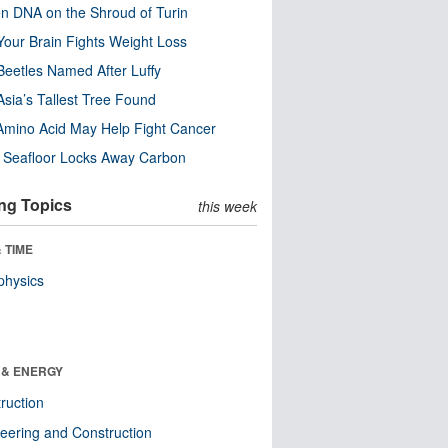
n DNA on the Shroud of Turin
our Brain Fights Weight Loss
eetles Named After Luffy
Asia’s Tallest Tree Found
Amino Acid May Help Fight Cancer
c Seafloor Locks Away Carbon
ng Topics
this week
 TIME
physics
 & ENERGY
ruction
eering and Construction