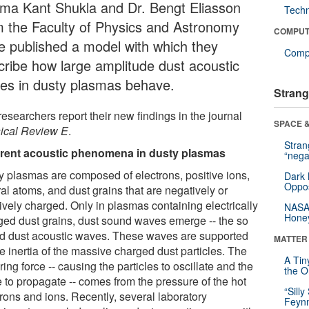
ma Kant Shukla and Dr. Bengt Eliasson
Tech
m the Faculty of Physics and Astronomy
COMPUT
e published a model with which they
Compu
cribe how large amplitude dust acoustic
es in dusty plasmas behave.
Strang
esearchers report their new findings in the journal
SPACE &
ical Review E
.
Stra
erent acoustic phenomena in dusty plasmas
“nega
y plasmas are composed of electrons, positive ions,
Dark 
Oppos
al atoms, and dust grains that are negatively or
ively charged. Only in plasmas containing electrically
NASA’
Hone
ged dust grains, dust sound waves emerge -- the so
ed dust acoustic waves. These waves are supported
MATTER
e inertia of the massive charged dust particles. The
A Tin
ring force -- causing the particles to oscillate and the
the Or
 to propagate -- comes from the pressure of the hot
“Silly
trons and ions. Recently, several laboratory
Feynm