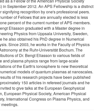
ted as a Fellow of the American Physical Society
) in September 2012. An APS Fellowship is a distinct
r signifying recognition by one's professional peers.
number of Fellows that are annually elected is less
 one percent of the current number of APS members.
Bengt Eliasson graduated with a Master degree in
neering Physics from Uppsala University, Sweden,
e he also obtained his PhD degree in Numerical
ysis. Since 2003, he works in the Faculty of Physics
Astronomy at the Ruhr-Universität Bochum. The
ibutions of Dr. Bengt Eliasson to various fields of
e and plasma physics range from large-scale
ations of the Earth's ionosphere to new theoretical
numerical models of quantum plasmas at nanoscales.
results of his research projects have been published
proximately 150 articles in refereed journals and he
invited to give talks at the European Geophysical
n, European Physical Society, American Physical
ety, International Congress on Plasma Physics, and
r meetings.