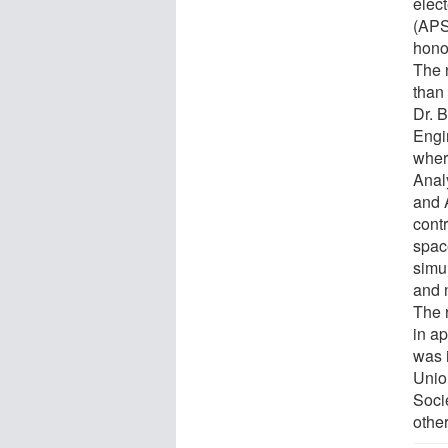
elec
(APS
hono
The 
than
Dr. 
Engi
wher
Anal
and 
contr
spac
simul
and 
The 
in ap
was 
Unio
Soci
othe