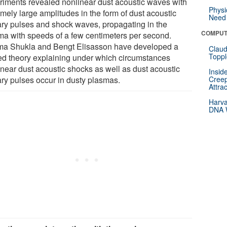
riments revealed nonlinear dust acoustic waves with
Physi
mely large amplitudes in the form of dust acoustic
Need 
tary pulses and shock waves, propagating in the
COMPUT
ma with speeds of a few centimeters per second.
a Shukla and Bengt Elisasson have developed a
Claud
Toppl
ied theory explaining under which circumstances
inear dust acoustic shocks as well as dust acoustic
Insid
ary pulses occur in dusty plasmas.
Creep
Attra
Harva
DNA W