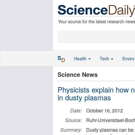
Your source for the latest research new
S
Health
Tech
Envir
D
Science News
Physicists explain how n
in dusty plasmas
Date:
October 16, 2012
Source:
Ruhr-Universitaet-Bo
Summary:
Dusty plasmas can be f