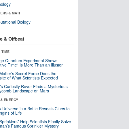
nology
ERS & MATH
tational Biology
e & Offbeat
 TIME
nge Quantum Experiment Shows
tive Time” Is More Than an Illusion
Matter’s Secret Force Does the
ite of What Scientists Expected
s Curiosity Rover Finds a Mysterious
ycomb Landscape on Mars
 & ENERGY
y Universe in a Bottle Reveals Clues to
igins of Life
 Sprinklers” Help Scientists Finally Solve
an’s Famous Sprinkler Mystery