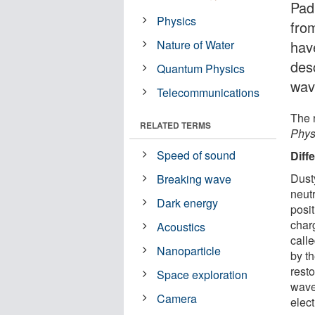
Pad
Physics
fro
Nature of Water
hav
des
Quantum Physics
wav
Telecommunications
The r
RELATED TERMS
Phys
Speed of sound
Diff
Dust
Breaking wave
neutr
Dark energy
posit
char
Acoustics
call
Nanoparticle
by th
resto
Space exploration
wave
Camera
elec