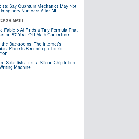
cists Say Quantum Mechanics May Not
Imaginary Numbers After All
ERS & MATH
e Fable 5 AI Finds a Tiny Formula That
es an 87-Year-Old Math Conjecture
e the Backrooms: The Internet’s
iest Place Is Becoming a Tourist
ction
rd Scientists Turn a Silicon Chip Into a
riting Machine