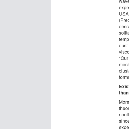
wave
exper
USA 
(Pre
desc
solit
temp
dust 
visco
"Our
mech
clust
form
Exis
than
More
theor
nonl
sinc
expe