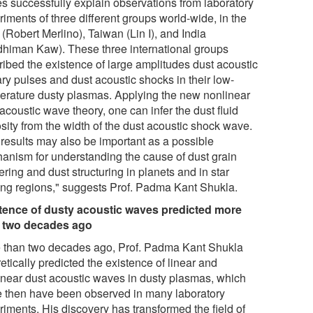
s successfully explain observations from laboratory
iments of three different groups world-wide, in the
(Robert Merlino), Taiwan (Lin I), and India
dhiman Kaw). These three international groups
ribed the existence of large amplitudes dust acoustic
ary pulses and dust acoustic shocks in their low-
erature dusty plasmas. Applying the new nonlinear
acoustic wave theory, one can infer the dust fluid
sity from the width of the dust acoustic shock wave.
 results may also be important as a possible
anism for understanding the cause of dust grain
ering and dust structuring in planets and in star
ing regions," suggests Prof. Padma Kant Shukla.
tence of dusty acoustic waves predicted more
 two decades ago
 than two decades ago, Prof. Padma Kant Shukla
etically predicted the existence of linear and
inear dust acoustic waves in dusty plasmas, which
e then have been observed in many laboratory
riments. His discovery has transformed the field of