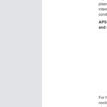
plas
inter
cond
APS 
and 
For 
nonl