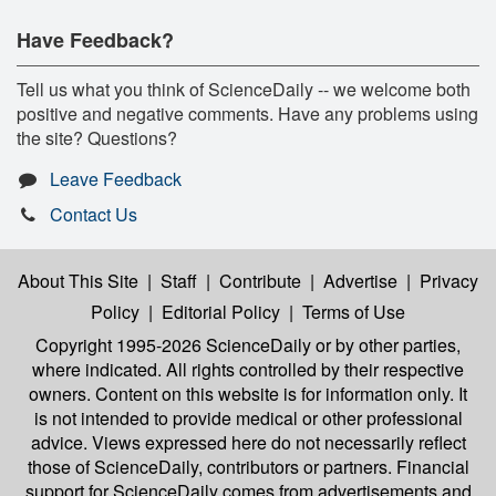
Have Feedback?
Tell us what you think of ScienceDaily -- we welcome both
positive and negative comments. Have any problems using
the site? Questions?
Leave Feedback
Contact Us
About This Site
|
Staff
|
Contribute
|
Advertise
|
Privacy
Policy
|
Editorial Policy
|
Terms of Use
Copyright 1995-2026 ScienceDaily
or by other parties,
where indicated. All rights controlled by their respective
owners. Content on this website is for information only. It
is not intended to provide medical or other professional
advice. Views expressed here do not necessarily reflect
those of ScienceDaily, contributors or partners. Financial
support for ScienceDaily comes from advertisements and