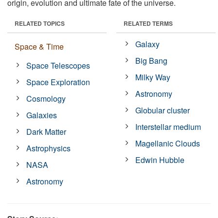
origin, evolution and ultimate fate of the universe.
RELATED TOPICS
RELATED TERMS
Galaxy
Space & Time
Big Bang
Space Telescopes
Milky Way
Space Exploration
Astronomy
Cosmology
Globular cluster
Galaxies
Interstellar medium
Dark Matter
Magellanic Clouds
Astrophysics
Edwin Hubble
NASA
Astronomy