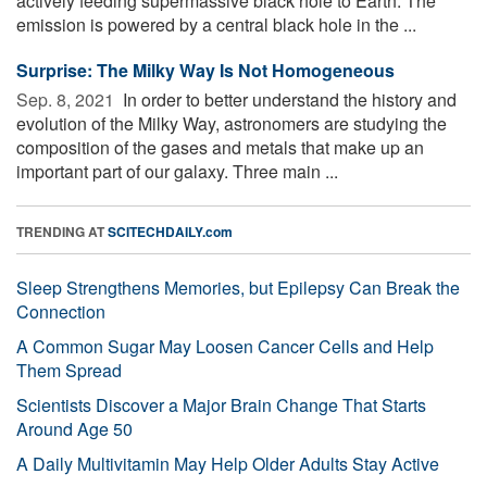
actively feeding supermassive black hole to Earth. The
emission is powered by a central black hole in the ...
Surprise: The Milky Way Is Not Homogeneous
Sep. 8, 2021 
In order to better understand the history and
evolution of the Milky Way, astronomers are studying the
composition of the gases and metals that make up an
important part of our galaxy. Three main ...
TRENDING AT
SCITECHDAILY.com
Sleep Strengthens Memories, but Epilepsy Can Break the
Connection
A Common Sugar May Loosen Cancer Cells and Help
Them Spread
Scientists Discover a Major Brain Change That Starts
Around Age 50
A Daily Multivitamin May Help Older Adults Stay Active