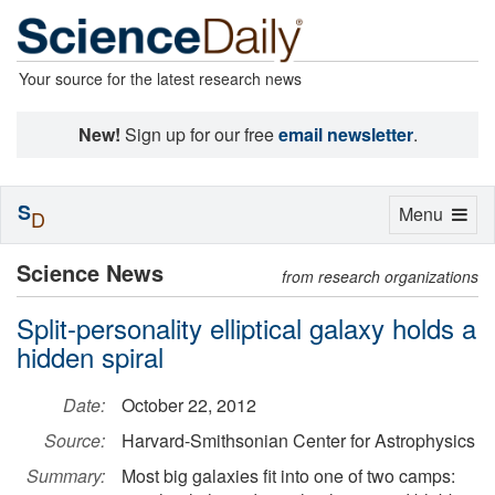
Your source for the latest research news
New!
Sign up for our free
email newsletter
.
S
Toggle
Menu
D
navigation
Science News
from research organizations
Split-personality elliptical galaxy holds a
hidden spiral
Date:
October 22, 2012
Source:
Harvard-Smithsonian Center for Astrophysics
Summary:
Most big galaxies fit into one of two camps: