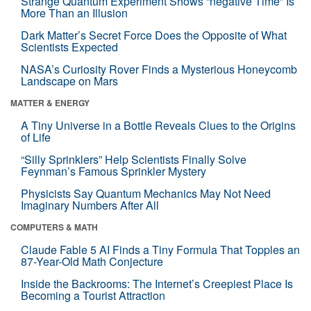
Strange Quantum Experiment Shows “negative Time” Is
More Than an Illusion
Dark Matter’s Secret Force Does the Opposite of What
Scientists Expected
NASA’s Curiosity Rover Finds a Mysterious Honeycomb
Landscape on Mars
MATTER & ENERGY
A Tiny Universe in a Bottle Reveals Clues to the Origins
of Life
“Silly Sprinklers” Help Scientists Finally Solve
Feynman’s Famous Sprinkler Mystery
Physicists Say Quantum Mechanics May Not Need
Imaginary Numbers After All
COMPUTERS & MATH
Claude Fable 5 AI Finds a Tiny Formula That Topples an
87-Year-Old Math Conjecture
Inside the Backrooms: The Internet’s Creepiest Place Is
Becoming a Tourist Attraction