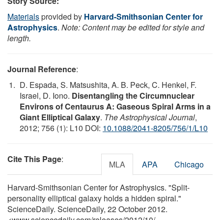
Story Source:
Materials
provided by
Harvard-Smithsonian Center for
Astrophysics
.
Note: Content may be edited for style and
length.
Journal Reference
:
D. Espada, S. Matsushita, A. B. Peck, C. Henkel, F.
Israel, D. Iono.
Disentangling the Circumnuclear
Environs of Centaurus A: Gaseous Spiral Arms in a
Giant Elliptical Galaxy
.
The Astrophysical Journal
,
2012; 756 (1): L10 DOI:
10.1088/2041-8205/756/1/L10
Cite This Page
:
MLA
APA
Chicago
Harvard-Smithsonian Center for Astrophysics. "Split-
personality elliptical galaxy holds a hidden spiral."
ScienceDaily. ScienceDaily, 22 October 2012.
<www.sciencedaily.com
/
releases
/
2012
/
10
/