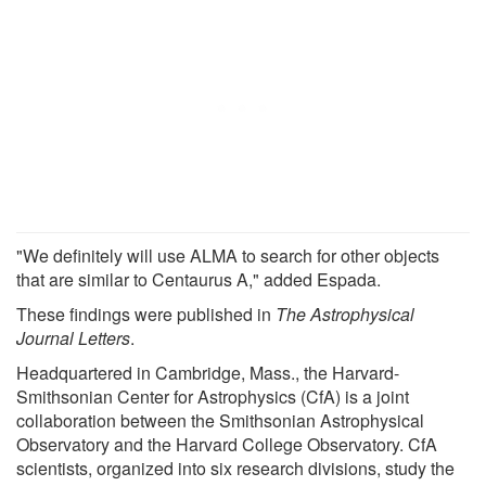
"We definitely will use ALMA to search for other objects
that are similar to Centaurus A," added Espada.
These findings were published in
The Astrophysical
Journal Letters
.
Headquartered in Cambridge, Mass., the Harvard-
Smithsonian Center for Astrophysics (CfA) is a joint
collaboration between the Smithsonian Astrophysical
Observatory and the Harvard College Observatory. CfA
scientists, organized into six research divisions, study the