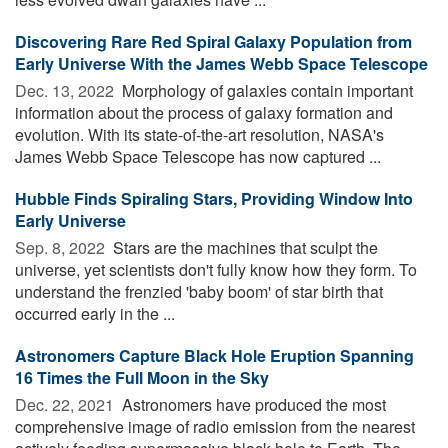
Discovering Rare Red Spiral Galaxy Population from
Early Universe With the James Webb Space Telescope
Dec. 13, 2022 
Morphology of galaxies contain important
information about the process of galaxy formation and
evolution. With its state-of-the-art resolution, NASA's
James Webb Space Telescope has now captured ...
Hubble Finds Spiraling Stars, Providing Window Into
Early Universe
Sep. 8, 2022 
Stars are the machines that sculpt the
universe, yet scientists don't fully know how they form. To
understand the frenzied 'baby boom' of star birth that
occurred early in the ...
Astronomers Capture Black Hole Eruption Spanning
16 Times the Full Moon in the Sky
Dec. 22, 2021 
Astronomers have produced the most
comprehensive image of radio emission from the nearest