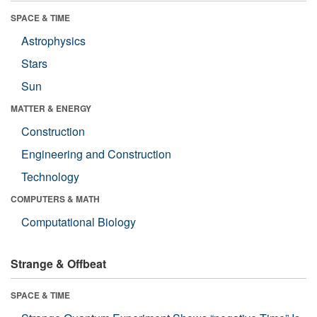
SPACE & TIME
Astrophysics
Stars
Sun
MATTER & ENERGY
Construction
Engineering and Construction
Technology
COMPUTERS & MATH
Computational Biology
Strange & Offbeat
SPACE & TIME