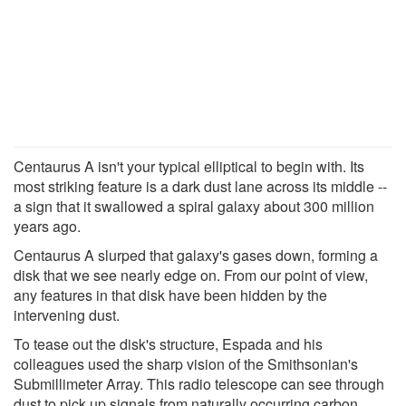
Centaurus A isn't your typical elliptical to begin with. Its
most striking feature is a dark dust lane across its middle --
a sign that it swallowed a spiral galaxy about 300 million
years ago.
Centaurus A slurped that galaxy's gases down, forming a
disk that we see nearly edge on. From our point of view,
any features in that disk have been hidden by the
intervening dust.
To tease out the disk's structure, Espada and his
colleagues used the sharp vision of the Smithsonian's
Submillimeter Array. This radio telescope can see through
dust to pick up signals from naturally occurring carbon