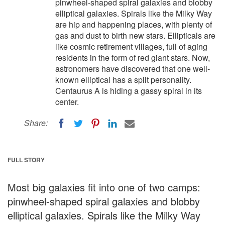
pinwheel-shaped spiral galaxies and blobby
elliptical galaxies. Spirals like the Milky Way
are hip and happening places, with plenty of
gas and dust to birth new stars. Ellipticals are
like cosmic retirement villages, full of aging
residents in the form of red giant stars. Now,
astronomers have discovered that one well-
known elliptical has a split personality.
Centaurus A is hiding a gassy spiral in its
center.
Share:
FULL STORY
Most big galaxies fit into one of two camps:
pinwheel-shaped spiral galaxies and blobby
elliptical galaxies. Spirals like the Milky Way