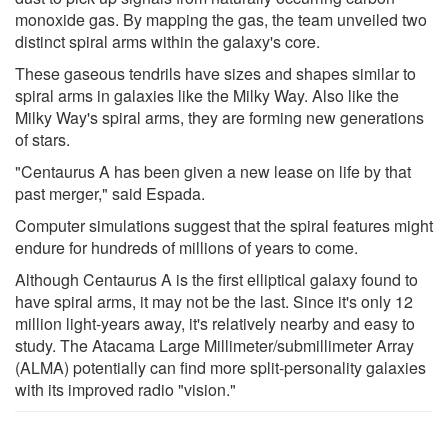
monoxide gas. By mapping the gas, the team unveiled two
distinct spiral arms within the galaxy's core.
These gaseous tendrils have sizes and shapes similar to
spiral arms in galaxies like the Milky Way. Also like the
Milky Way's spiral arms, they are forming new generations
of stars.
"Centaurus A has been given a new lease on life by that
past merger," said Espada.
Computer simulations suggest that the spiral features might
endure for hundreds of millions of years to come.
Although Centaurus A is the first elliptical galaxy found to
have spiral arms, it may not be the last. Since it's only 12
million light-years away, it's relatively nearby and easy to
study. The Atacama Large Millimeter/submillimeter Array
(ALMA) potentially can find more split-personality galaxies
with its improved radio "vision."