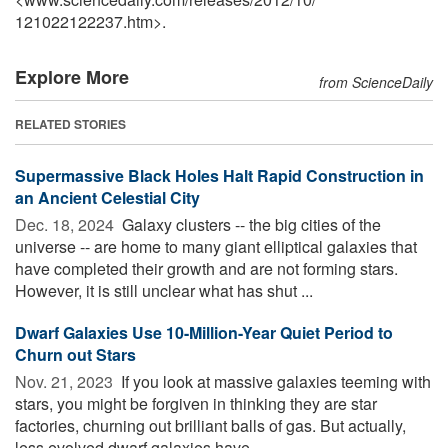
121022122237.htm>.
Explore More
from ScienceDaily
RELATED STORIES
Supermassive Black Holes Halt Rapid Construction in
an Ancient Celestial City
Dec. 18, 2024 
Galaxy clusters -- the big cities of the
universe -- are home to many giant elliptical galaxies that
have completed their growth and are not forming stars.
However, it is still unclear what has shut ...
Dwarf Galaxies Use 10-Million-Year Quiet Period to
Churn out Stars
Nov. 21, 2023 
If you look at massive galaxies teeming with
stars, you might be forgiven in thinking they are star
factories, churning out brilliant balls of gas. But actually,
less evolved dwarf galaxies have ...