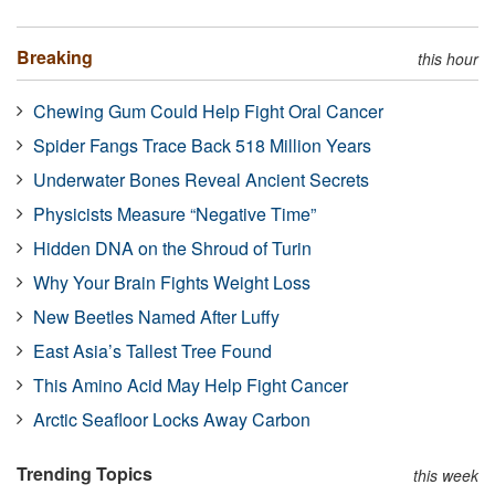
Breaking
this hour
Chewing Gum Could Help Fight Oral Cancer
Spider Fangs Trace Back 518 Million Years
Underwater Bones Reveal Ancient Secrets
Physicists Measure “Negative Time”
Hidden DNA on the Shroud of Turin
Why Your Brain Fights Weight Loss
New Beetles Named After Luffy
East Asia’s Tallest Tree Found
This Amino Acid May Help Fight Cancer
Arctic Seafloor Locks Away Carbon
Trending Topics
this week