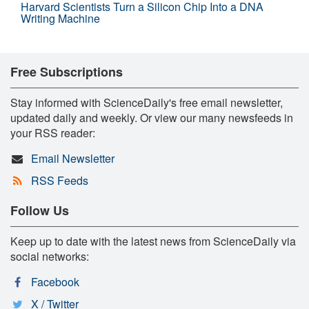
Harvard Scientists Turn a Silicon Chip Into a DNA
Writing Machine
Free Subscriptions
Stay informed with ScienceDaily's free email newsletter,
updated daily and weekly. Or view our many newsfeeds in
your RSS reader:
Email Newsletter
RSS Feeds
Follow Us
Keep up to date with the latest news from ScienceDaily via
social networks:
Facebook
X / Twitter