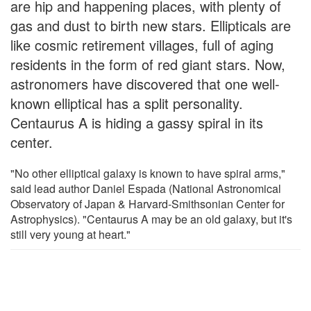
are hip and happening places, with plenty of
gas and dust to birth new stars. Ellipticals are
like cosmic retirement villages, full of aging
residents in the form of red giant stars. Now,
astronomers have discovered that one well-
known elliptical has a split personality.
Centaurus A is hiding a gassy spiral in its
center.
"No other elliptical galaxy is known to have spiral arms,"
said lead author Daniel Espada (National Astronomical
Observatory of Japan & Harvard-Smithsonian Center for
Astrophysics). "Centaurus A may be an old galaxy, but it's
still very young at heart."