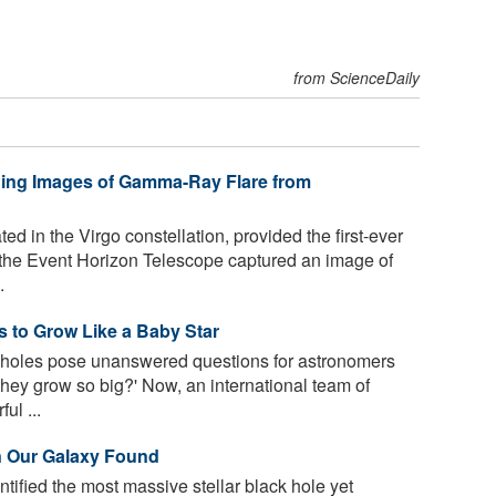
from ScienceDaily
hing Images of Gamma-Ray Flare from
d in the Virgo constellation, provided the first-ever
 the Event Horizon Telescope captured an image of
.
 to Grow Like a Baby Star
holes pose unanswered questions for astronomers
they grow so big?' Now, an international team of
ul ...
in Our Galaxy Found
ified the most massive stellar black hole yet