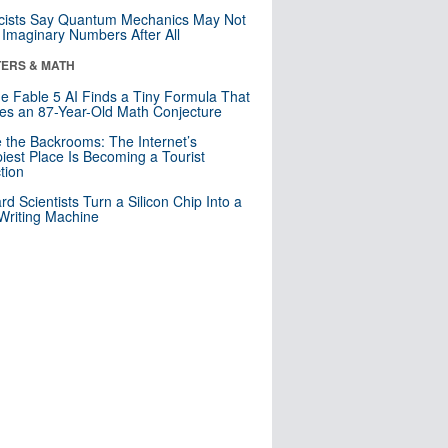
cists Say Quantum Mechanics May Not
Imaginary Numbers After All
ERS & MATH
e Fable 5 AI Finds a Tiny Formula That
es an 87-Year-Old Math Conjecture
e the Backrooms: The Internet’s
iest Place Is Becoming a Tourist
ction
rd Scientists Turn a Silicon Chip Into a
riting Machine