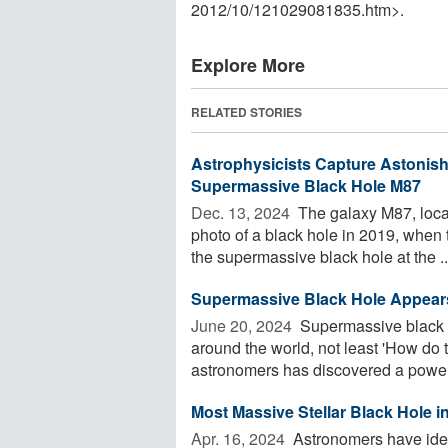
2012
/
10
/
121029081835.htm>.
Explore More
RELATED STORIES
Astrophysicists Capture Astonis
Supermassive Black Hole M87
Dec. 13, 2024 
The galaxy M87, locate
photo of a black hole in 2019, when
the supermassive black hole at the ..
Supermassive Black Hole Appears
June 20, 2024 
Supermassive black 
around the world, not least 'How do 
astronomers has discovered a powerf
Most Massive Stellar Black Hole 
Apr. 16, 2024 
Astronomers have ident