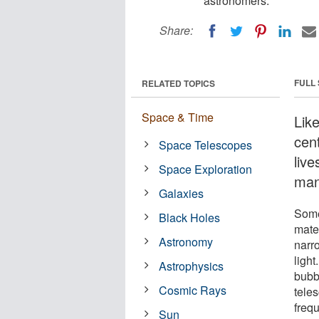
astronomers.
Share:
FULL
RELATED TOPICS
Space & Time
Lik
cen
Space Telescopes
live
Space Exploration
man
Galaxies
Some 
Black Holes
mater
Astronomy
narro
ligh
Astrophysics
bubbl
Cosmic Rays
tele
freq
Sun