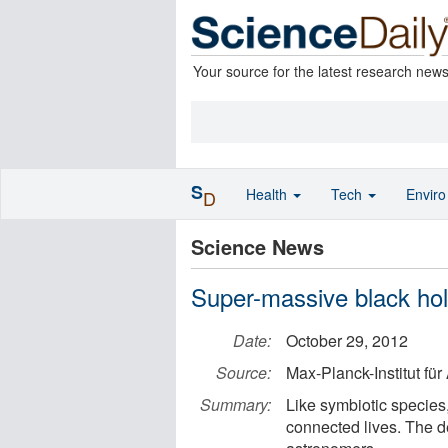
Your source for the latest research new
S
Health
Tech
Envir
D
Science News
Super-massive black hole
Date:
October 29, 2012
Source:
Max-Planck-Institut fü
Summary:
Like symbiotic species,
connected lives. The de