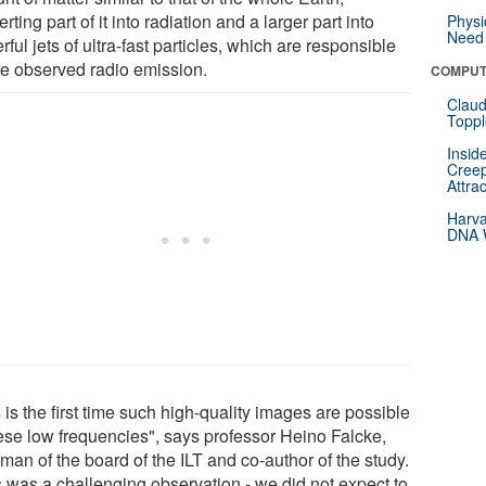
rting part of it into radiation and a larger part into
Physi
Need 
ful jets of ultra-fast particles, which are responsible
the observed radio emission.
COMPUT
Claud
Toppl
Insid
Creep
Attra
Harva
DNA W
 is the first time such high-quality images are possible
hese low frequencies", says professor Heino Falcke,
man of the board of the ILT and co-author of the study.
s was a challenging observation - we did not expect to