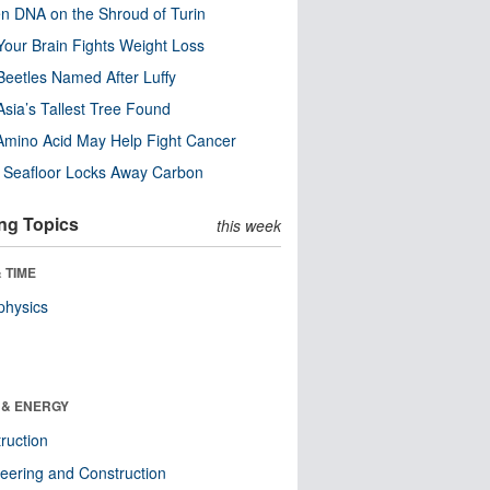
n DNA on the Shroud of Turin
our Brain Fights Weight Loss
eetles Named After Luffy
Asia’s Tallest Tree Found
Amino Acid May Help Fight Cancer
c Seafloor Locks Away Carbon
ng Topics
this week
 TIME
physics
 & ENERGY
ruction
eering and Construction