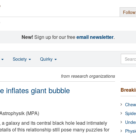
Follow
s
New!
Sign up for our free
email newsletter
.
o
Society
Quirky
from research organizations
 inflates giant bubble
Break
Chewi
r Astrophysik (MPA)
Spide
Under
 a galaxy and its central black hole lead intimately
tails of this relationship still pose many puzzles for
Physi