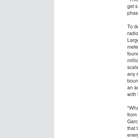
get s
phas
To d
radio
Larg
mete
found
mill
scal
any 
bound
an ac
with 
"What
from 
Garc
that 
ener