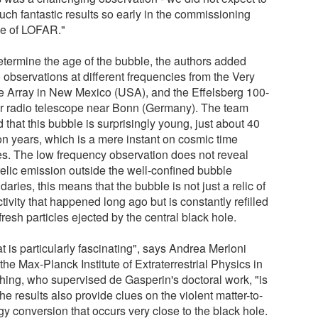
uch fantastic results so early in the commissioning
e of LOFAR."
etermine the age of the bubble, the authors added
 observations at different frequencies from the Very
e Array in New Mexico (USA), and the Effelsberg 100-
r radio telescope near Bonn (Germany). The team
 that this bubble is surprisingly young, just about 40
ion years, which is a mere instant on cosmic time
es. The low frequency observation does not reveal
relic emission outside the well-confined bubble
aries, this means that the bubble is not just a relic of
tivity that happened long ago but is constantly refilled
fresh particles ejected by the central black hole.
 is particularly fascinating", says Andrea Merloni
the Max-Planck Institute of Extraterrestrial Physics in
hing, who supervised de Gasperin's doctoral work, "is
the results also provide clues on the violent matter-to-
gy conversion that occurs very close to the black hole.