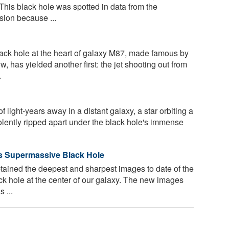
This black hole was spotted in data from the
ion because ...
ck hole at the heart of galaxy M87, made famous by
ow, has yielded another first: the jet shooting out from
.
 light-years away in a distant galaxy, a star orbiting a
olently ripped apart under the black hole's immense
's Supermassive Black Hole
ained the deepest and sharpest images to date of the
k hole at the center of our galaxy. The new images
 ...