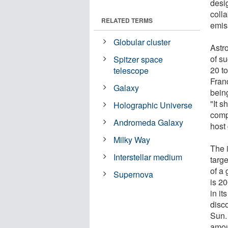
desi
colla
RELATED TERMS
emis
Globular cluster
Astr
of s
Spitzer space
20 t
telescope
Fran
Galaxy
bein
"It 
Holographic Universe
comp
Andromeda Galaxy
host 
Milky Way
The 
Interstellar medium
targe
of a 
Supernova
is 2
in it
disco
Sun.
amoun