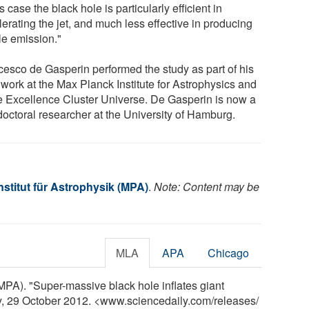
is case the black hole is particularly efficient in
erating the jet, and much less effective in producing
le emission."
cesco de Gasperin performed the study as part of his
work at the Max Planck Institute for Astrophysics and
he Excellence Cluster Universe. De Gasperin is now a
doctoral researcher at the University of Hamburg.
stitut für Astrophysik (MPA)
.
Note: Content may be
MLA
APA
Chicago
(MPA). "Super-massive black hole inflates giant
y, 29 October 2012. <www.sciencedaily.com
/
releases
/