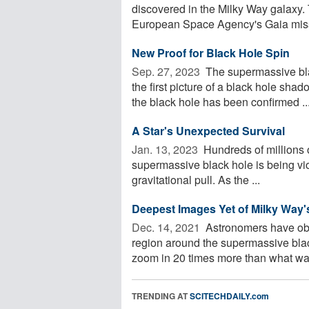
discovered in the Milky Way galaxy. 
European Space Agency's Gaia miss
New Proof for Black Hole Spin
Sep. 27, 2023 
The supermassive bla
the first picture of a black hole shad
the black hole has been confirmed ..
A Star's Unexpected Survival
Jan. 13, 2023 
Hundreds of millions of
supermassive black hole is being vi
gravitational pull. As the ...
Deepest Images Yet of Milky Way
Dec. 14, 2021 
Astronomers have obt
region around the supermassive blac
zoom in 20 times more than what was
TRENDING AT
SCITECHDAILY.com