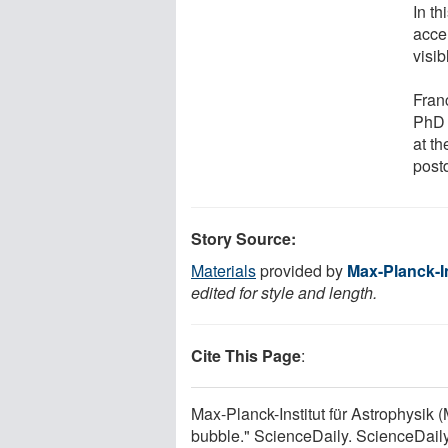
In th
accel
visib
Fran
PhD 
at t
post
Story Source:
Materials
provided by
Max-Planck-In
edited for style and length.
Cite This Page
:
Max-Planck-Institut für Astrophysik 
bubble." ScienceDaily. ScienceDail