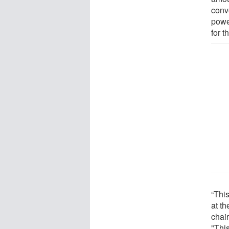
conve
power
for 
“This
at t
chair
"Thi