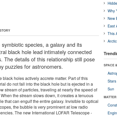
Hidde
Why Y
New B
East 
 STORY
This 
Arcti
e symbiotic species, a galaxy and its
tral black hole lead intimately connected
Trendi
s. The details of this relationship still pose
y puzzles for astronomers.
SPACE &
Astro
black holes actively accrete matter. Part of this
Stars
ial do not fall into the black hole but is ejected in a
Sun
w stream of particles, traveling at nearly the speed of
t. When the stream slows down, it creates a tenuous
MATTER
e that can engulf the entire galaxy. Invisible to optical
Const
scopes, the bubble is very prominent at low radio
uencies. The new International LOFAR Telescope -
Engin