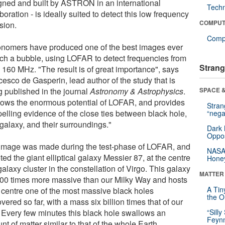
gned and built by ASTRON in an international
Tech
boration - is ideally suited to detect this low frequency
COMPUT
sion.
Compu
onomers have produced one of the best images ever
uch a bubble, using LOFAR to detect frequencies from
Strang
o 160 MHz. "The result is of great importance", says
cesco de Gasperin, lead author of the study that is
g published in the journal
Astronomy & Astrophysics
.
SPACE &
shows the enormous potential of LOFAR, and provides
Stra
elling evidence of the close ties between black hole,
“nega
galaxy, and their surroundings."
Dark 
Oppos
image was made during the test-phase of LOFAR, and
NASA’
ted the giant elliptical galaxy Messier 87, at the centre
Hone
galaxy cluster in the constellation of Virgo. This galaxy
MATTER
000 times more massive than our Milky Way and hosts
A Tin
s centre one of the most massive black holes
the Or
vered so far, with a mass six billion times that of our
 Every few minutes this black hole swallows an
“Silly
Feynm
t of matter similar to that of the whole Earth,