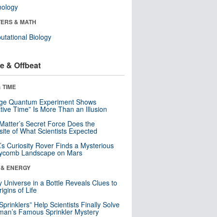
nology
ERS & MATH
tational Biology
e & Offbeat
 TIME
nge Quantum Experiment Shows
tive Time” Is More Than an Illusion
Matter’s Secret Force Does the
ite of What Scientists Expected
s Curiosity Rover Finds a Mysterious
ycomb Landscape on Mars
 & ENERGY
y Universe in a Bottle Reveals Clues to
igins of Life
 Sprinklers” Help Scientists Finally Solve
an’s Famous Sprinkler Mystery