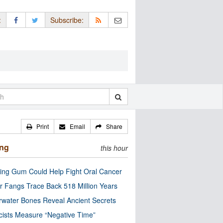
:
Subscribe:
Print
Email
Share
ing
this hour
ng Gum Could Help Fight Oral Cancer
r Fangs Trace Back 518 Million Years
water Bones Reveal Ancient Secrets
cists Measure “Negative Time”